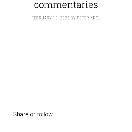
commentaries
FEBRUARY 10, 2022
BY
PETER KROL
Share or follow: