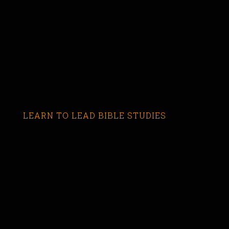
LEARN TO LEAD BIBLE STUDIES