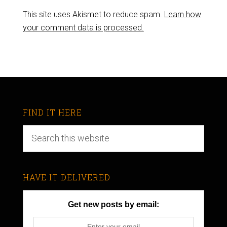
This site uses Akismet to reduce spam.
Learn how
your comment data is processed.
FIND IT HERE
HAVE IT DELIVERED
Get new posts by email: