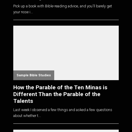
Pick up a book with Bible-reading advice, and you'll barely get
your nose i...
Sample Bible Studies
How the Parable of the Ten Minas is
Different Than the Parable of the
Talents
Last week I observed a few things and asked a few questions
about whether t...