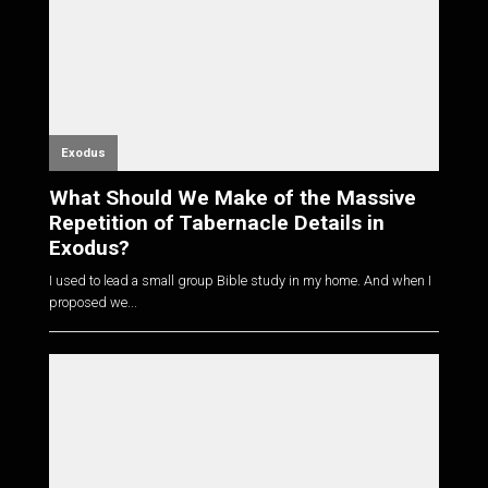
Exodus
What Should We Make of the Massive
Repetition of Tabernacle Details in
Exodus?
I used to lead a small group Bible study in my home. And when I
proposed we...