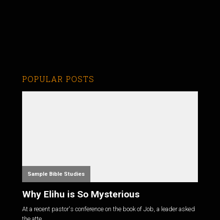
POPULAR POSTS
Sample Bible Studies
Why Elihu is So Mysterious
At a recent pastor's conference on the book of Job, a leader asked
the atte...