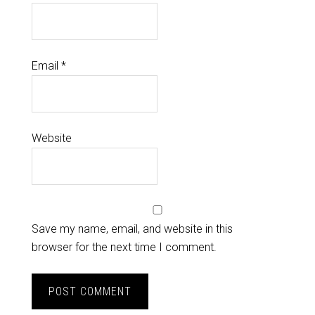
Email
*
Website
Save my name, email, and website in this
browser for the next time I comment.