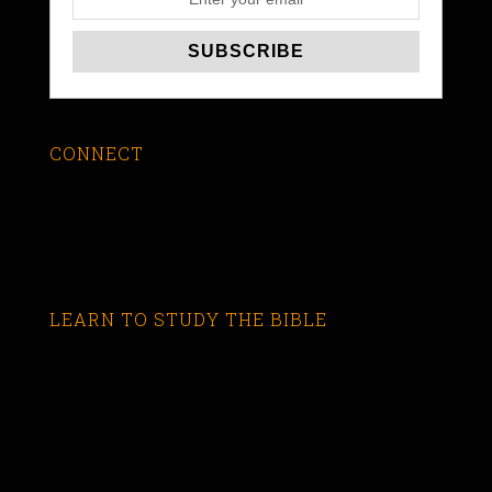
CONNECT
LEARN TO STUDY THE BIBLE