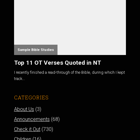
Sample Bible Studies
Top 11 OT Verses Quoted in NT
I recently finished a read-through of the Bible, during which I kept
track...
CATEGORIES
About Us
(3)
Announcements
(68)
Check it Out
(730)
Children
(16)