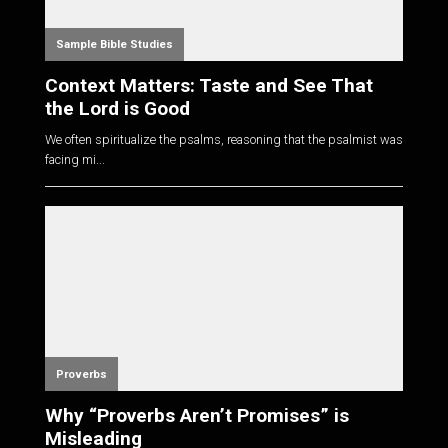
Sample Bible Studies
Context Matters: Taste and See That
the Lord is Good
We often spiritualize the psalms, reasoning that the psalmist was
facing mi...
Proverbs
Why “Proverbs Aren’t Promises” is
Misleading