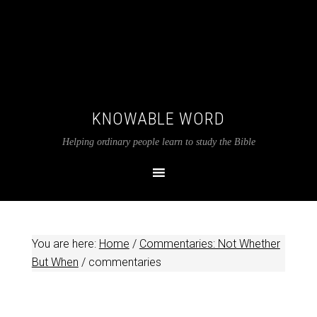
KNOWABLE WORD
Helping ordinary people learn to study the Bible
You are here:
Home
/
Commentaries: Not Whether
But When
/
commentaries