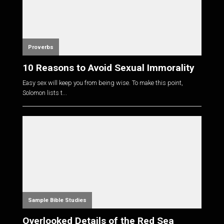
Proverbs
10 Reasons to Avoid Sexual Immorality
Easy sex will keep you from being wise. To make this point,
Solomon lists t...
Sample Bible Studies
Overlooked Details of the Red Sea