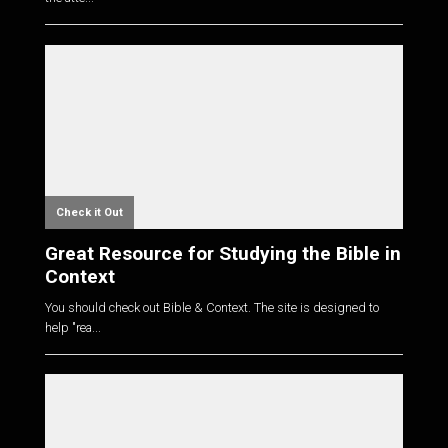
Check it Out
Great Resource for Studying the Bible in
Context
You should check out Bible & Context. The site is designed to
help "rea...