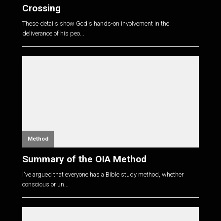
Crossing
These details show God's hands-on involvement in the
deliverance of his peo...
Method
Summary of the OIA Method
I've argued that everyone has a Bible study method, whether
conscious or un...