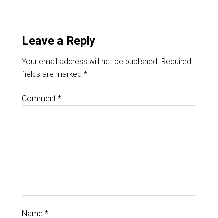
Leave a Reply
Your email address will not be published.
Required
fields are marked
*
Comment
*
Name
*