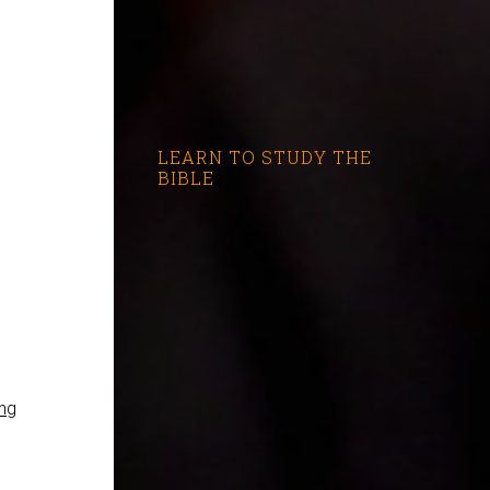
LEARN TO STUDY THE
BIBLE
ng