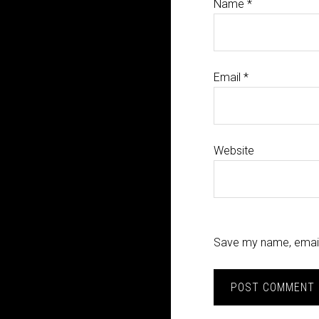
Name
*
Email
*
Website
Save my name, email,