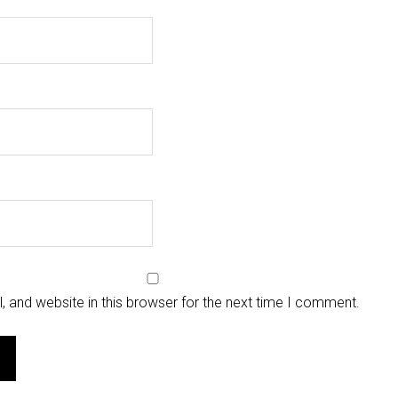
 and website in this browser for the next time I comment.