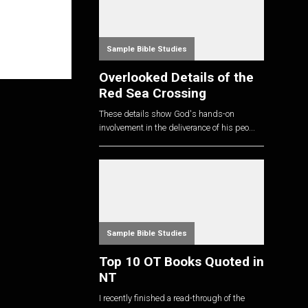
Sample Bible Studies
Overlooked Details of the
Red Sea Crossing
These details show God's hands-on
involvement in the deliverance of his peo...
Sample Bible Studies
Top 10 OT Books Quoted in
NT
I recently finished a read-through of the