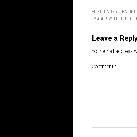
FILED UNDER:
LEADING
TAGGED WITH:
BIBLE 
Leave a Repl
Your email address wi
Comment
*