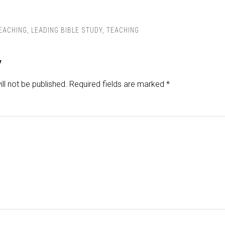
TEACHING
,
LEADING BIBLE STUDY
,
TEACHING
y
ll not be published.
Required fields are marked
*