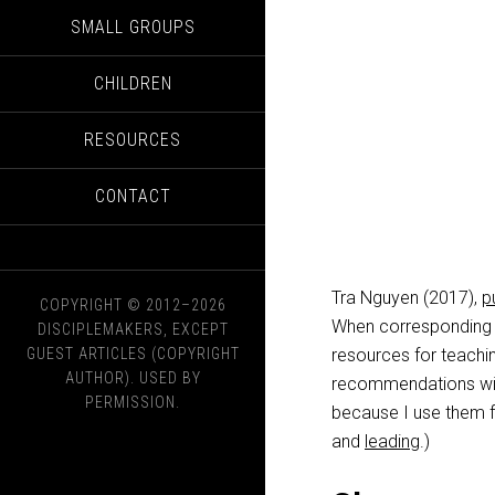
SMALL GROUPS
CHILDREN
RESOURCES
CONTACT
Tra Nguyen (2017),
p
COPYRIGHT © 2012–2026
When corresponding 
DISCIPLEMAKERS, EXCEPT
GUEST ARTICLES (COPYRIGHT
resources for teachin
AUTHOR). USED BY
recommendations wit
PERMISSION.
because I use them 
and
leading
.)