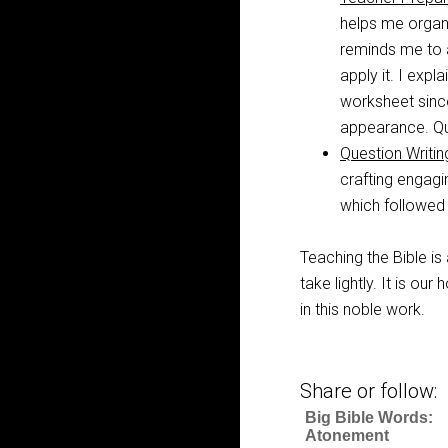
helps me organi
reminds me to a
apply it. I expl
worksheet since
appearance. Qui
Question Writi
crafting engagi
which followed 
Teaching the Bible is 
take lightly. It is o
in this noble work.
Share or follow:
Big Bible Words:
Atonement