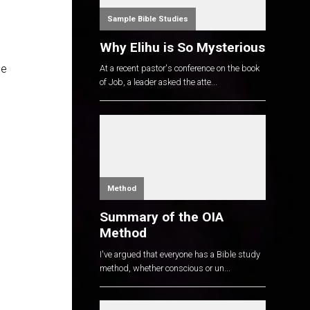
Sample Bible Studies
Why Elihu is So Mysterious
le
At a recent pastor's conference on the book
of Job, a leader asked the atte...
Method
Summary of the OIA
Method
I've argued that everyone has a Bible study
method, whether conscious or un...