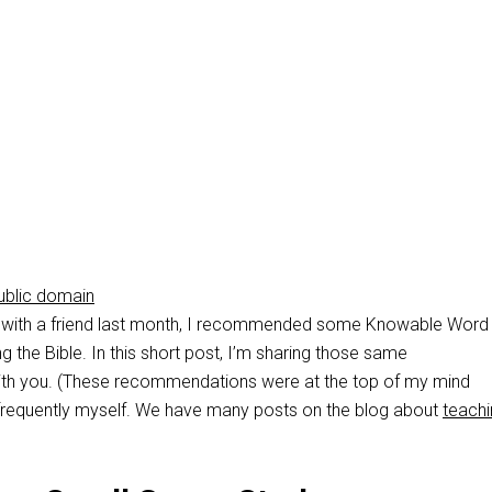
ublic domain
with a friend last month, I recommended some Knowable Word
g the Bible. In this short post, I’m sharing those same
h you. (These recommendations were at the top of my mind
frequently myself. We have many posts on the blog about
teachi