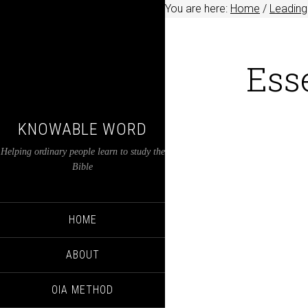
You are here:
Home
/
Leading
Ess
KNOWABLE WORD
Helping ordinary people learn to study the
Bible
HOME
ABOUT
OIA METHOD