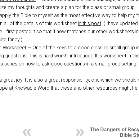
ze my thoughts and create a plan for the class or small group. I
pply the Bible to myself as the most effective way to help my f
ain all of the details of this worksheet
in this post
. (I have updated 
 I first posted it so that it now matches our other worksheets in
te fancy.)
ng Worksheet
— One of the keys to a good class or small group i
ng questions. This is hard work! I introduced this worksheet
in th
a series on how to ask good questions in a small group setting.
a great joy. It is also a great responsibility, one which we should 
ur hope at Knowable Word that these and other resources might he
The Dangers of Recy
Bible S