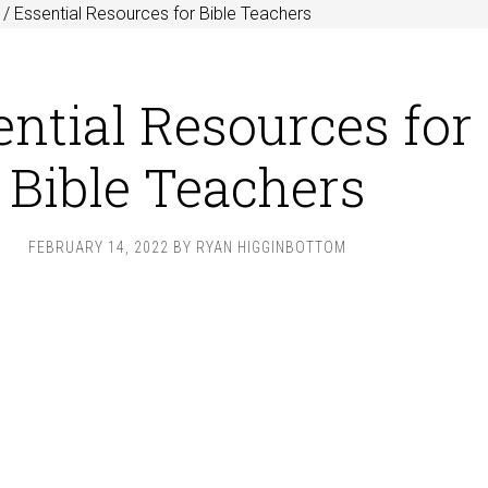
/
Essential Resources for Bible Teachers
ential Resources for
Bible Teachers
FEBRUARY 14, 2022
BY
RYAN HIGGINBOTTOM