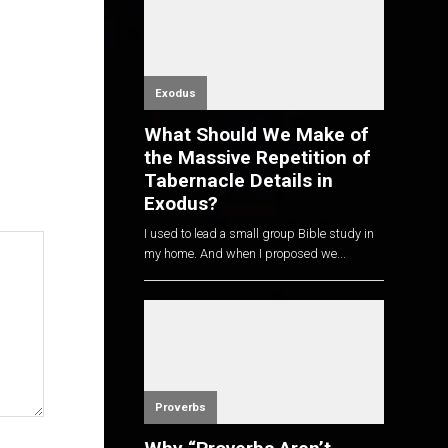
Exodus
What Should We Make of
the Massive Repetition of
Tabernacle Details in
Exodus?
I used to lead a small group Bible study in
my home. And when I proposed we...
Proverbs