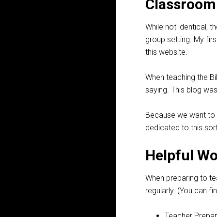
Classroom 
While not identical, 
group setting. My fir
this website.
When teaching the Bib
saying. This blog was
Because we want to
dedicated to this sort
Helpful W
When preparing to tea
regularly. (You can 
Teacher Prepar