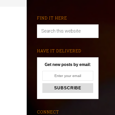
FIND IT HERE
HAVE IT DELIVERED
Get new posts by email:
CONNECT