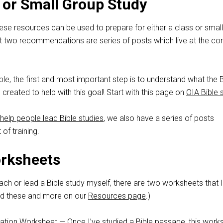
or Small Group Study
these resources can be used to prepare for either a class or small
st two recommendations are series of posts which live at the cor
le, the first and most important step is to understand what the B
 created to help with this goal! Start with this page on
OIA Bible 
help people lead Bible studies
, we also have a series of posts
 of training.
orksheets
ch or lead a Bible study myself, there are two worksheets that 
find these and more on our
Resources page
.)
ation Worksheet
— Once I’ve studied a Bible passage, this work