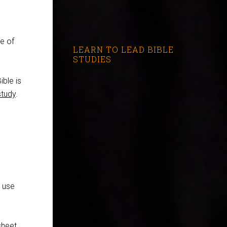
e of
LEARN TO LEAD BIBLE
STUDIES
ible is
study
.
I use
sheet