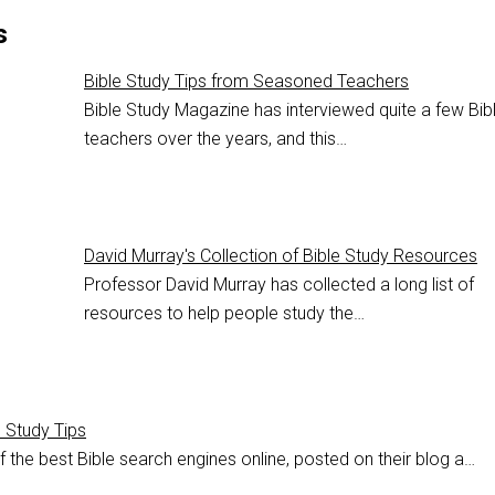
s
Bible Study Tips from Seasoned Teachers
Bible Study Magazine has interviewed quite a few Bib
teachers over the years, and this…
David Murray's Collection of Bible Study Resources
Professor David Murray has collected a long list of
resources to help people study the…
e Study Tips
 the best Bible search engines online, posted on their blog a…