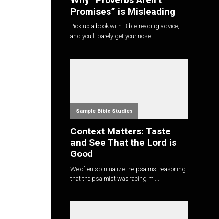
Why “Proverbs Aren’t
Promises” is Misleading
Pick up a book with Bible-reading advice,
and you'll barely get your nose i...
Sample Bible Studies
Context Matters: Taste
and See That the Lord is
Good
We often spiritualize the psalms, reasoning
that the psalmist was facing mi...