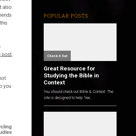
t also
riends
POPULAR POSTS
this
s
is post
,
Check it Out
Great Resource for
Studying the Bible in
not
Context
lp you
You should check out Bible & Context. The
site is designed to help "rea...
cling
tudies