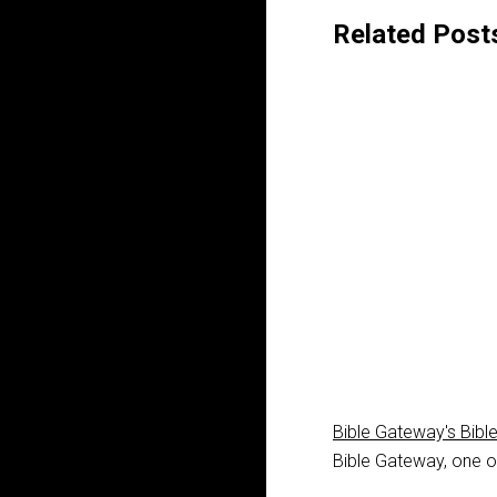
Related Post
Bible Gateway's Bibl
Bible Gateway, one of