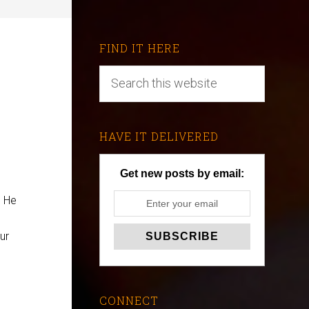
FIND IT HERE
HAVE IT DELIVERED
Get new posts by email:
. He
ur
CONNECT