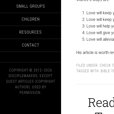
SMALL GROUPS
Love will keep
CHILDREN
Love will keep 
Love will help 
RESOURCES
Love will give
Love will allev
CONTACT
His article is worth r
FILED UNDER:
CHECK I
COPYRIGHT © 2012–2026
TAGGED WITH:
BIBLE 
DISCIPLEMAKERS, EXCEPT
GUEST ARTICLES (COPYRIGHT
AUTHOR). USED BY
PERMISSION.
Read