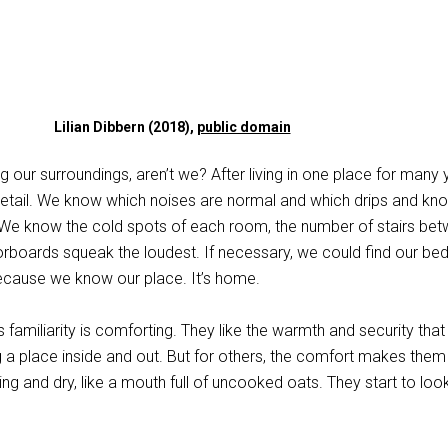
Lilian Dibbern (2018),
public domain
g our surroundings, aren’t we? After living in one place for many 
etail. We know which noises are normal and which drips and kn
. We know the cold spots of each room, the number of stairs be
orboards squeak the loudest. If necessary, we could find our bed
ecause we know our place. It’s home.
 familiarity is comforting. They like the warmth and security that
 place inside and out. But for others, the comfort makes them
ng and dry, like a mouth full of uncooked oats. They start to look