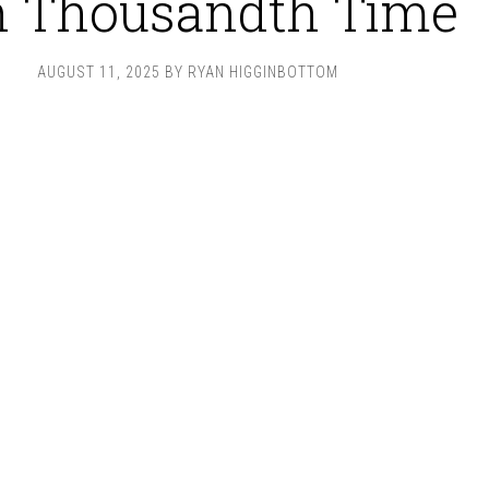
n Thousandth Time
AUGUST 11, 2025
BY
RYAN HIGGINBOTTOM