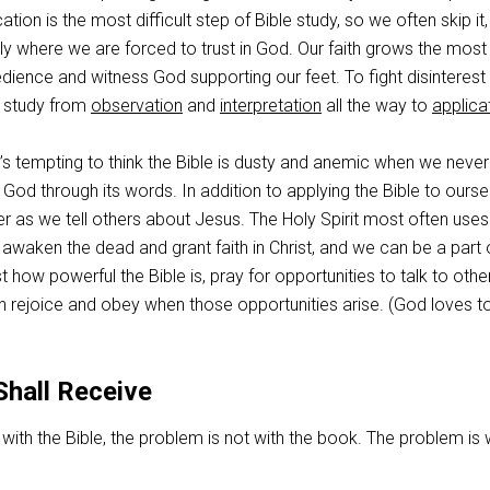
tion is the most difficult step of Bible study, so we often skip it,
ely where we are forced to trust in God. Our faith grows the mos
ience and witness God supporting our feet. To fight disinterest 
e study from
observation
and
interpretation
all the way to
applica
It’s tempting to think the Bible is dusty and anemic when we never
God through its words. In addition to applying the Bible to ourse
r as we tell others about Jesus. The Holy Spirit most often uses
 awaken the dead and grant faith in Christ, and we can be a part o
t how powerful the Bible is, pray for opportunities to talk to othe
n rejoice and obey when those opportunities arise. (God loves t
Shall Receive
with the Bible, the problem is not with the book. The problem is 