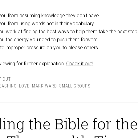
 you from assuming knowledge they don’t have
you from using words not in their vocabulary
you work at finding the best ways to help them take the next step
 you the energy you need to push them forward
iate improper pressure on you to please others
eviewing for further explanation.
Check it out!
T OUT
TEACHING
,
LOVE
,
MARK WARD
,
SMALL GROUPS
ing the Bible for the