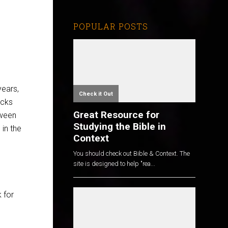
POPULAR POSTS
years,
Check it Out
ocks
Great Resource for
tween
Studying the Bible in
 in the
Context
You should check out Bible & Context. The
site is designed to help "rea...
 for