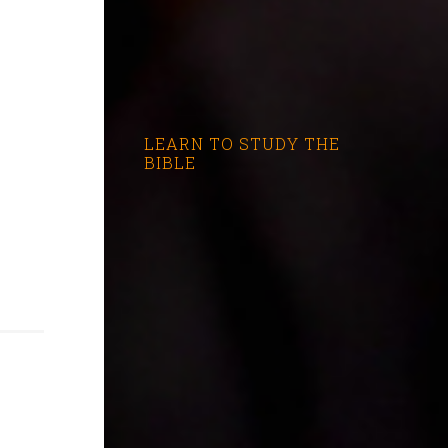
LEARN TO STUDY THE
BIBLE