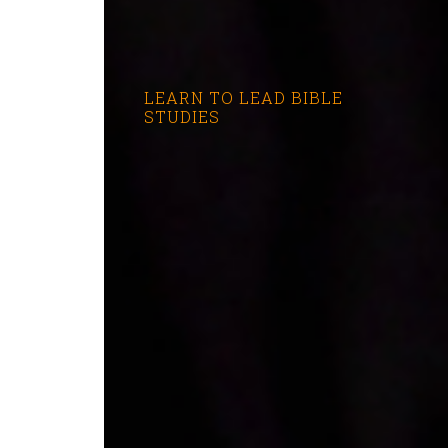
LEARN TO LEAD BIBLE
STUDIES