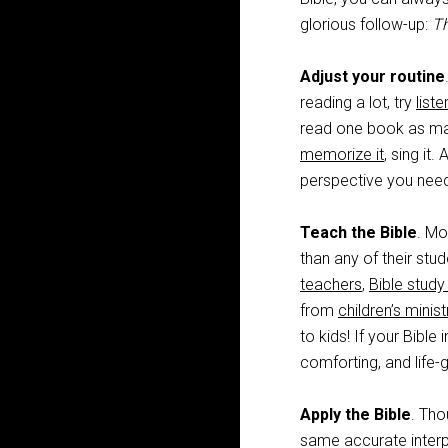
glorious follow-up:
Th
Adjust your routine
reading a lot, try
liste
read one book as many
memorize it
, sing it.
perspective you nee
Teach the Bible
. Mo
than any of their stu
teachers
,
Bible study
from
children’s minist
to kids! If your Bible
comforting, and life-g
Apply the Bible
. Tho
same accurate interp