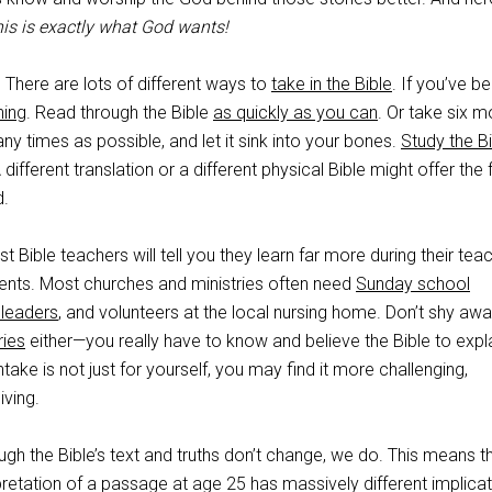
is is exactly what God wants!
. There are lots of different ways to
take in the Bible
. If you’ve b
ning
. Read through the Bible
as quickly as you can
. Or take six m
 times as possible, and let it sink into your bones.
Study the B
 A different translation or a different physical Bible might offer the 
d.
st Bible teachers will tell you they learn far more during their tea
dents. Most churches and ministries often need
Sunday school
 leaders
, and volunteers at the local nursing home. Don’t shy aw
ries
either—you really have to know and believe the Bible to expla
 intake is not just for yourself, you may find it more challenging,
iving.
ugh the Bible’s text and truths don’t change, we do. This means t
retation of a passage at age 25 has massively different implica