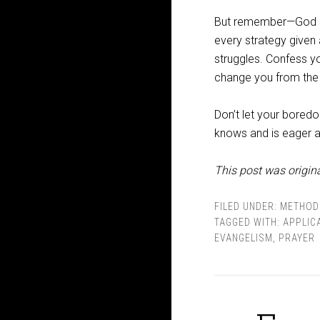
But remember—God is 
every strategy given
struggles. Confess yo
change you from the 
Don’t let your boredo
knows and is eager a
This post was origina
FILED UNDER:
METHOD
TAGGED WITH:
APPLIC
EVANGELISM
,
PRAYER