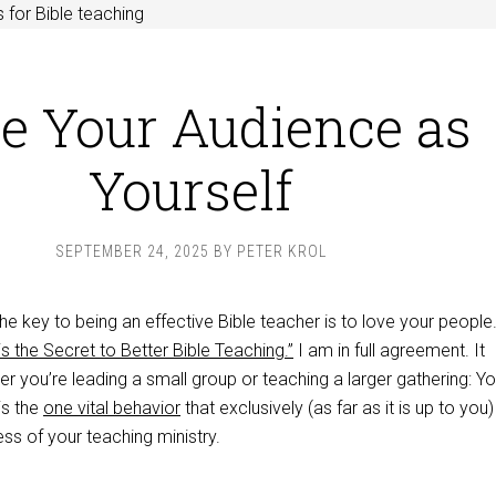
 for Bible teaching
e Your Audience as
Yourself
SEPTEMBER 24, 2025
BY
PETER KROL
e key to being an effective Bible teacher is to love your people
s the Secret to Better Bible Teaching.”
I am in full agreement. It
r you’re leading a small group or teaching a larger gathering: Yo
is the
one vital behavior
that exclusively (as far as it is up to you)
ss of your teaching ministry.