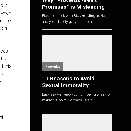
Why “Proverbs Aren’t
 but
Promises” is Misleading
t when
Pick up a book with Bible-reading advice,
in the
and you'll barely get your nose i...
tion
.
lves,
 the
f this!
Proverbs
rs
10 Reasons to Avoid
o
Sexual Immorality
Easy sex will keep you from being wise. To
make this point, Solomon lists t...
with