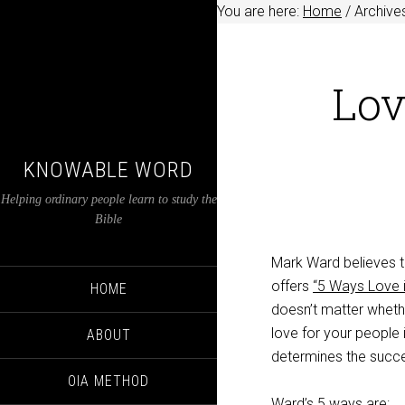
You are here:
Home
/
Archives
Lov
KNOWABLE WORD
Helping ordinary people learn to study the
Bible
Mark Ward believes th
offers
“5 Ways Love i
HOME
doesn’t matter whethe
love for your people 
ABOUT
determines the succe
OIA METHOD
Ward’s 5 ways are: