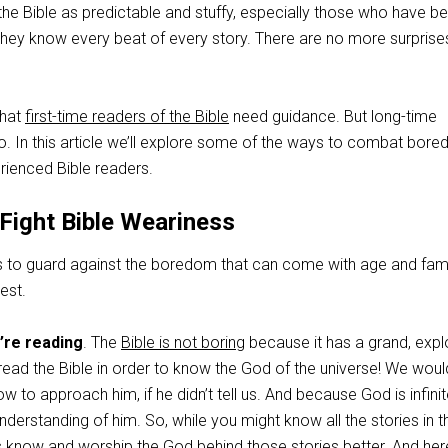
he Bible as predictable and stuffy, especially those who have b
 They know every beat of every story. There are no more surprises
that
first-time readers of the Bible
need guidance. But long-time
o. In this article we’ll explore some of the ways to combat bor
rienced Bible readers.
Fight Bible Weariness
to guard against the boredom that can come with age and famili
est.
re reading
. The
Bible is not boring
because it has a grand, expl
ead the Bible in order to know the God of the universe! We would
 to approach him, if he didn’t tell us. And because God is infini
derstanding of him. So, while you might know all the stories in t
s know and worship the God behind those stories better. And here