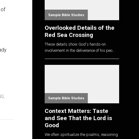
 of
Sample Bible Studies
Overlooked Details of the
Red Sea Crossing
These details show God's hands-on
ady
involvement in the deliverance of his peo...
NG
,
Sample Bible Studies
Context Matters: Taste
and See That the Lord is
Good
We often spiritualize the psalms, reasoning