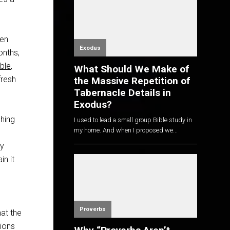
een
Exodus
onths,
ible
,
What Should We Make of
fresh
the Massive Repetition of
Tabernacle Details in
Exodus?
ching
I used to lead a small group Bible study in
my home. And when I proposed we...
ay
in it
Proverbs
hat the
tions