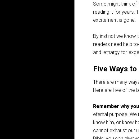
Some might think of t
reading it for years.
excitement is gone.
By instinct we know 
readers need help to
and lethargy for expe
Five Ways to 
There are many ways 
Here are five of the b
Remember why you’
eternal purpose. We r
know him, or know how
cannot exhaust our un
Bible, you can alway