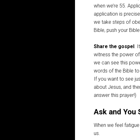
when we’re 55. Applica
application is precis
we take steps of obed
Bible, push your Bibl
Share the gospel
. 
witness the power of 
we can see this powe
words of the Bible to
If you want to see jus
about Jesus, and the
answer this prayer!)
Ask and You 
When we feel fatigue 
us.