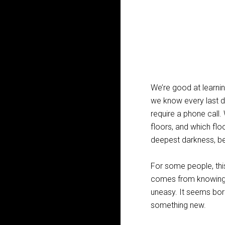
We’re good at learnin
we know every last d
require a phone call
floors, and which flo
deepest darkness, b
For some people, this
comes from knowing a
uneasy. It seems bori
something new.