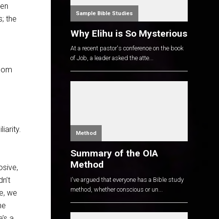
een
Sample Bible Studies
; the
Why Elihu is So Mysterious
At a recent pastor's conference on the book
of Job, a leader asked the atte...
edom
arity.
Method
Summary of the OIA
Method
osive,
n’t
I've argued that everyone has a Bible study
method, whether conscious or un...
te, we
he
’s a