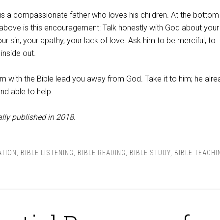
a compassionate father who loves his children. At the bottom
 above is this encouragement: Talk honestly with God about your
ur sin, your apathy, your lack of love. Ask him to be merciful, to
inside out.
m with the Bible lead you away from God. Take it to him; he alre
nd able to help.
lly published in 2018.
ATION
,
BIBLE LISTENING
,
BIBLE READING
,
BIBLE STUDY
,
BIBLE TEACHI