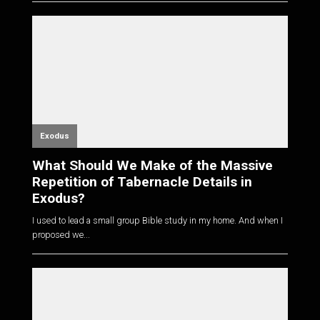
Exodus
What Should We Make of the Massive
Repetition of Tabernacle Details in
Exodus?
I used to lead a small group Bible study in my home. And when I
proposed we...