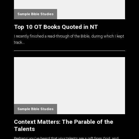
Sample Bible Studies
Top 10 OT Books Quoted in NT
I recently finished a read-through of the Bible, during which I kept
track...
Sample Bible Studies
Context Matters: The Parable of the
Talents
Perhaps you've heard that your talents are a gift from God, and