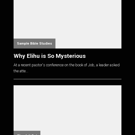
Sample Bible Studies
Why Elihu is So Mysterious
At a recent pastor's conference on the book of Job, a leader asked
the atte...