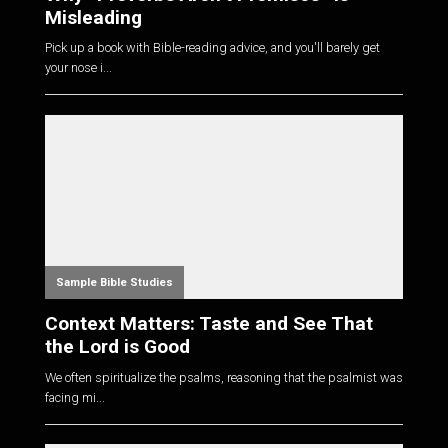
Misleading
Pick up a book with Bible-reading advice, and you'll barely get
your nose i...
Sample Bible Studies
Context Matters: Taste and See That
the Lord is Good
We often spiritualize the psalms, reasoning that the psalmist was
facing mi...