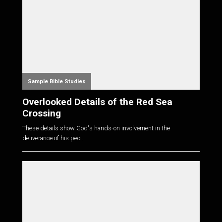
Sample Bible Studies
Overlooked Details of the Red Sea
Crossing
These details show God's hands-on involvement in the
deliverance of his peo...