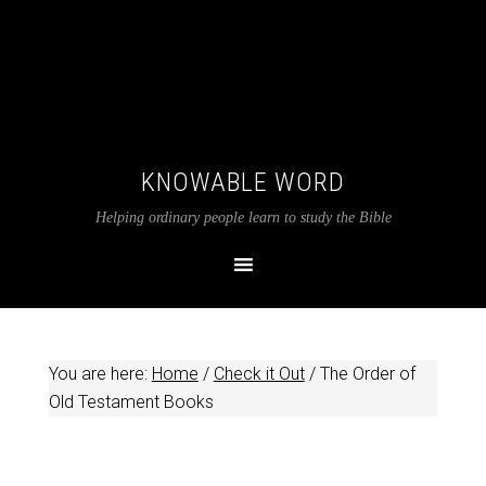
KNOWABLE WORD
Helping ordinary people learn to study the Bible
You are here:
Home
/
Check it Out
/
The Order of
Old Testament Books