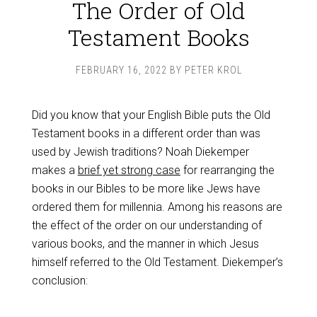
The Order of Old
Testament Books
FEBRUARY 16, 2022
BY
PETER KROL
Did you know that your English Bible puts the Old
Testament books in a different order than was
used by Jewish traditions? Noah Diekemper
makes a
brief yet strong case
for rearranging the
books in our Bibles to be more like Jews have
ordered them for millennia. Among his reasons are
the effect of the order on our understanding of
various books, and the manner in which Jesus
himself referred to the Old Testament. Diekemper’s
conclusion: