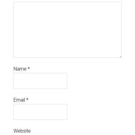
Name
*
Email
*
Website