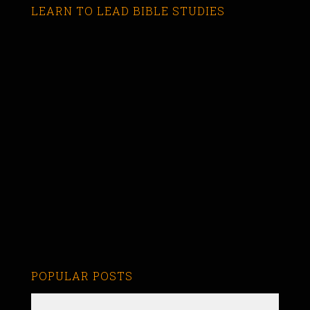
LEARN TO LEAD BIBLE STUDIES
POPULAR POSTS