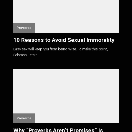
Proverbs
10 Reasons to Avoid Sexual Immorality
Easy sex will keep you from being wise. To make this point,
Solomon lists t...
Proverbs
Why “Proverbs Aren’t Promises” is