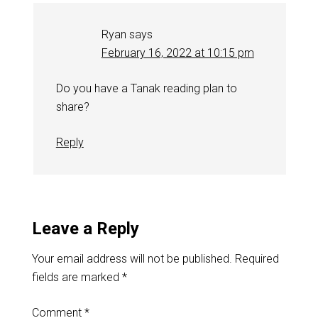
Ryan
says
February 16, 2022 at 10:15 pm
Do you have a Tanak reading plan to
share?
Reply
Leave a Reply
Your email address will not be published.
Required
fields are marked
*
Comment
*