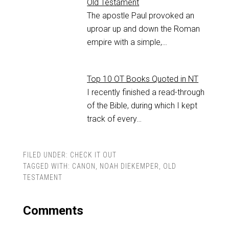
Old Testament
The apostle Paul provoked an
uproar up and down the Roman
empire with a simple,…
Top 10 OT Books Quoted in NT
I recently finished a read-through
of the Bible, during which I kept
track of every…
FILED UNDER:
CHECK IT OUT
TAGGED WITH:
CANON
,
NOAH DIEKEMPER
,
OLD
TESTAMENT
Comments