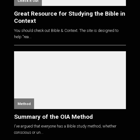
Check it Out
Great Resource for Studying the Bible in
Context
You should check out Bible & Context. The site is designed to
help "rea...
Method
Summary of the OIA Method
I've argued that everyone has a Bible study method, whether
conscious or un...