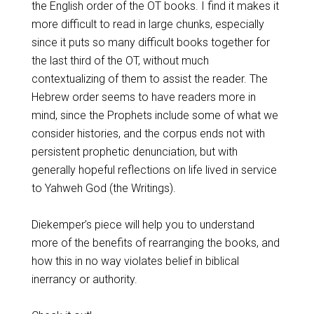
the English order of the OT books. I find it makes it
more difficult to read in large chunks, especially
since it puts so many difficult books together for
the last third of the OT, without much
contextualizing of them to assist the reader. The
Hebrew order seems to have readers more in
mind, since the Prophets include some of what we
consider histories, and the corpus ends not with
persistent prophetic denunciation, but with
generally hopeful reflections on life lived in service
to Yahweh God (the Writings).
Diekemper’s piece will help you to understand
more of the benefits of rearranging the books, and
how this in no way violates belief in biblical
inerrancy or authority.