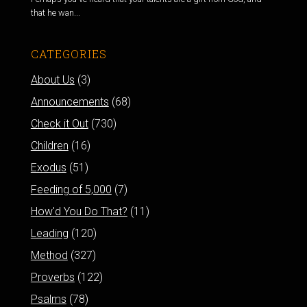
that he wan...
CATEGORIES
About Us
(3)
Announcements
(68)
Check it Out
(730)
Children
(16)
Exodus
(51)
Feeding of 5,000
(7)
How'd You Do That?
(11)
Leading
(120)
Method
(327)
Proverbs
(122)
Psalms
(78)