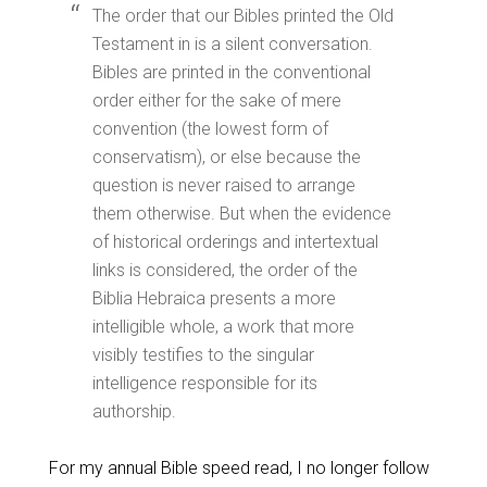
The order that our Bibles printed the Old
Testament in is a silent conversation.
Bibles are printed in the conventional
order either for the sake of mere
convention (the lowest form of
conservatism), or else because the
question is never raised to arrange
them otherwise. But when the evidence
of historical orderings and intertextual
links is considered, the order of the
Biblia Hebraica presents a more
intelligible whole, a work that more
visibly testifies to the singular
intelligence responsible for its
authorship.
For my annual Bible speed read, I no longer follow