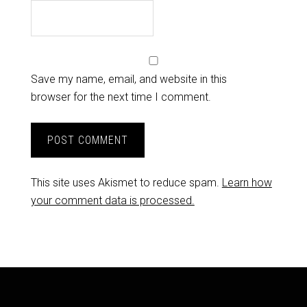
Save my name, email, and website in this
browser for the next time I comment.
This site uses Akismet to reduce spam.
Learn how
your comment data is processed.