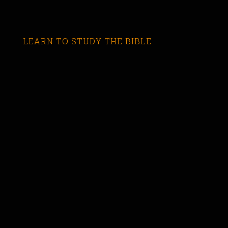
LEARN TO STUDY THE BIBLE