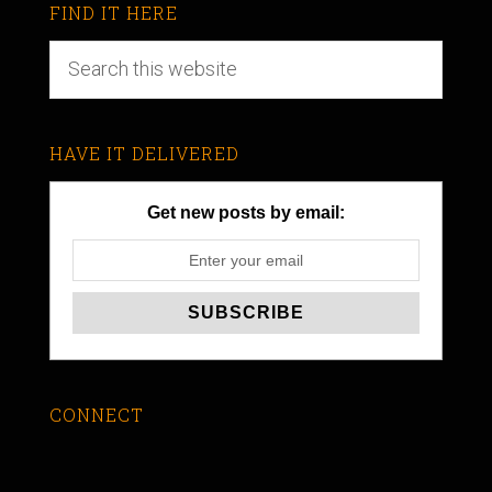
FIND IT HERE
HAVE IT DELIVERED
Get new posts by email:
CONNECT