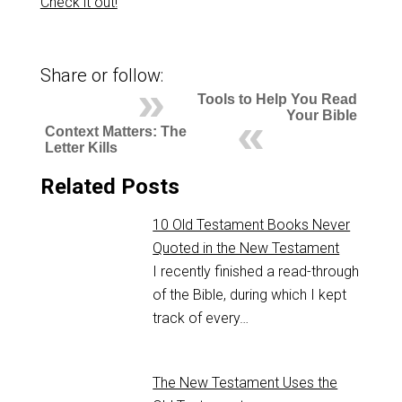
Check it out!
Share or follow:
Tools to Help You Read
Your Bible
Context Matters: The
Letter Kills
Related Posts
10 Old Testament Books Never
Quoted in the New Testament
I recently finished a read-through
of the Bible, during which I kept
track of every…
The New Testament Uses the