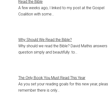
Read the Bible
A few weeks ago, I linked to my post at the Gospel
Coalition with some…
Why Should We Read the Bible?
Why should we read the Bible? David Mathis answers
question simply and beautifully: to…
The Only Book You Must Read This Year
As you set your reading goals for this new year, plea
remember there is only…