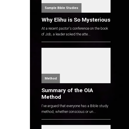
Sample Bible Studies
Why Elihu is So Mysterious
At a recent pastor's conference on the book
of Job, a leader asked the atte...
Method
Summary of the OIA
Method
I've argued that everyone has a Bible study
method, whether conscious or un...