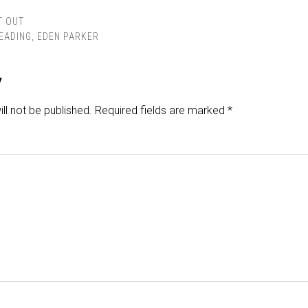
T OUT
READING
,
EDEN PARKER
y
ll not be published.
Required fields are marked
*