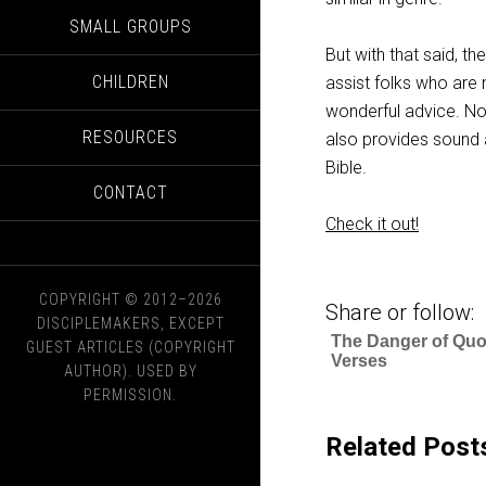
SMALL GROUPS
But with that said, th
CHILDREN
assist folks who are 
wonderful advice. No
RESOURCES
also provides sound a
Bible.
CONTACT
Check it out!
COPYRIGHT © 2012–2026
Share or follow:
DISCIPLEMAKERS, EXCEPT
The Danger of Quo
GUEST ARTICLES (COPYRIGHT
Verses
AUTHOR). USED BY
PERMISSION.
Related Post