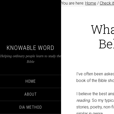
You are here:
Home
/
Check it
Wha
Be
KNOWABLE WORD
Helping ordinary people learn to study the
Bible
I’ve often been asked
book of the Bible sho
HOME
I believe the best an
ABOUT
reading.
So my typica
stories, poetry, non-
OIA METHOD
similar in genre.