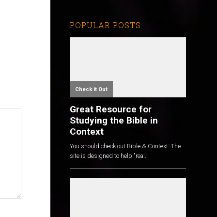
POPULAR POSTS
Check it Out
Great Resource for
Studying the Bible in
Context
You should check out Bible & Context. The
site is designed to help "rea...