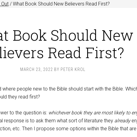
 Out
/
What Book Should New Believers Read First?
t Book Should New
lievers Read First?
MARCH 23, 2022
BY
PETER KROL
 where people new to the Bible should start with the Bible. Whic
uld they read first?
swer to the question is:
whichever book they are most likely to en
l response is to ask them what sort of literature they
already
en
fiction, etc. Then I propose some options within the Bible that ar