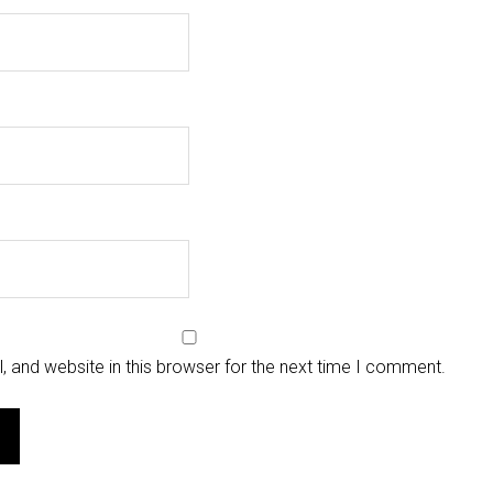
 and website in this browser for the next time I comment.