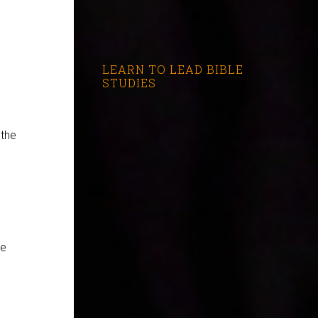
LEARN TO LEAD BIBLE
STUDIES
 the
se