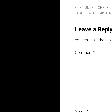
FILED UNDER:
CHECK I
TAGGED WITH:
BIBLE 
Leave a Repl
Your email address wi
Comment
*
Name
*