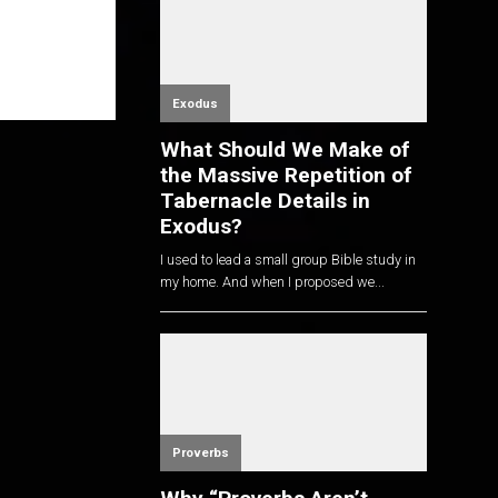
Exodus
What Should We Make of
the Massive Repetition of
Tabernacle Details in
Exodus?
I used to lead a small group Bible study in
my home. And when I proposed we...
Proverbs