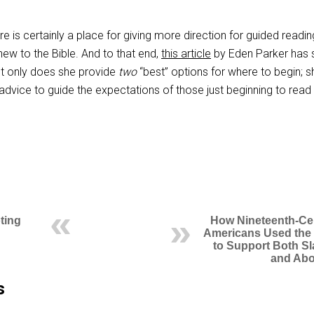
ere is certainly a place for giving more direction for guided readin
new to the Bible. And to that end,
this article
by Eden Parker has
t only does she provide
two
“best” options for where to begin; s
dvice to guide the expectations of those just beginning to read
ting
How Nineteenth-Ce
Americans Used the 
to Support Both Sl
and Abo
s