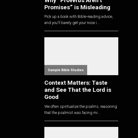
Why “Proverbs Aren’t
Promises” is Misleading
Pick up a book with Bible-reading advice,
and you'll barely get your nose i...
Sample Bible Studies
Context Matters: Taste
and See That the Lord is
Good
We often spiritualize the psalms, reasoning
that the psalmist was facing mi...