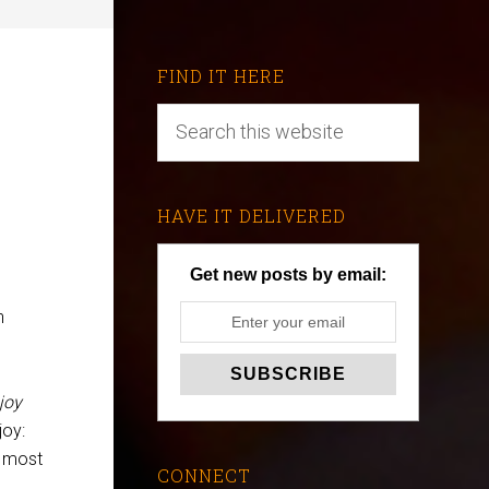
FIND IT HERE
HAVE IT DELIVERED
Get new posts by email:
h
joy
joy:
e most
CONNECT