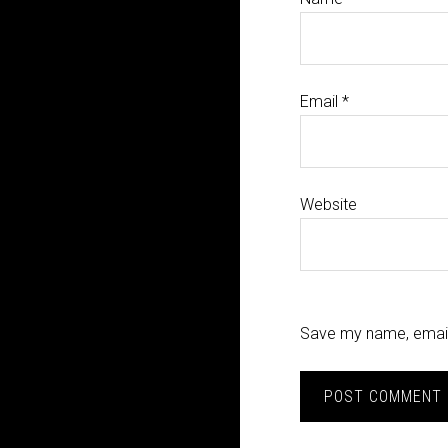
Email
*
Website
Save my name, email,