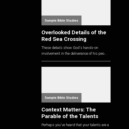
Sample Bible Studies
Overlooked Details of the
Red Sea Crossing
These details show God's hands-on
involvement in the deliverance of his peo...
Sample Bible Studies
Context Matters: The
Parable of the Talents
Perhaps you've heard that your talents are a