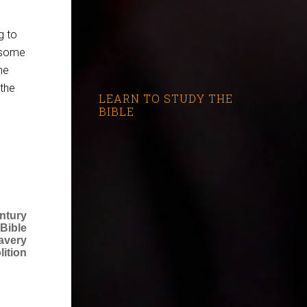
g to
 some
he
 the
LEARN TO STUDY THE
BIBLE
ntury
Bible
avery
lition