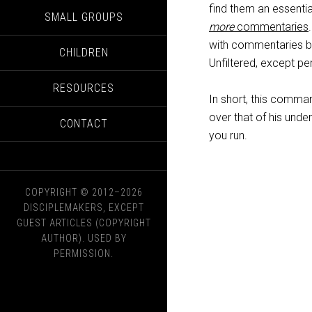
find them an essentia
SMALL GROUPS
more
commentaries
with commentaries b
CHILDREN
Unfiltered, except pe
RESOURCES
In short, this comman
over that of his under
CONTACT
you run.
COPYRIGHT © 2012–2026
DISCIPLEMAKERS, EXCEPT
GUEST ARTICLES (COPYRIGHT
AUTHOR). USED BY
PERMISSION.