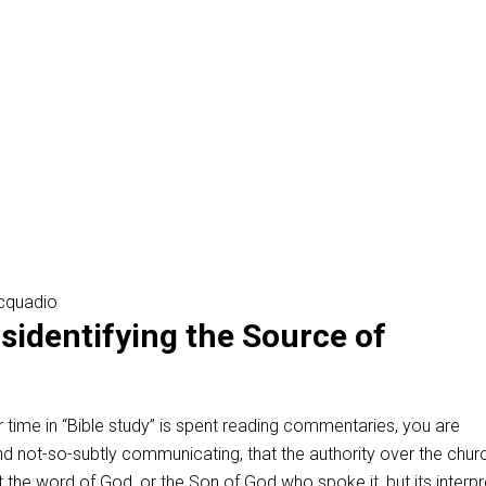
cquadio
isidentifying the Source of
ur time in “Bible study” is spent reading commentaries, you are
 and not-so-subtly communicating, that the authority over the chur
not the word of God, or the Son of God who spoke it, but its interpr