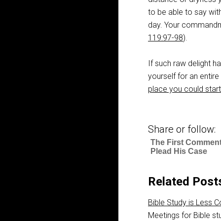
to be able to say with
day. Your commandmen
119:97-98
).
If such raw delight h
yourself for an entir
place you could start
Share or follow:
The First Comment
Plead His Case
Related Post
Bible Study is Less 
Meetings for Bible st