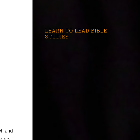
LEARN TO LEAD BIBLE
STUDIES
ch and
eters.