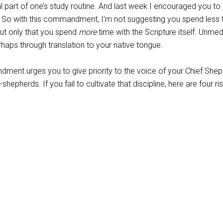
l part of one’s study routine. And last week I encouraged you to
. So with this commandment, I’m not suggesting you spend less 
ut only that you spend
more
time with the Scripture itself. Unmed
rhaps through translation to your native tongue.
dment urges you to give priority to the voice of your Chief She
-shepherds. If you fail to cultivate that discipline, here are four ri