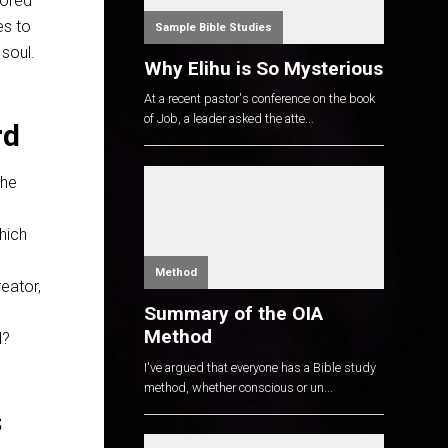
bored
es to
Sample Bible Studies
 soul.
Why Elihu is So Mysterious
At a recent pastor's conference on the book
of Job, a leader asked the atte...
rd
the
hich
Method
reator,
Summary of the OIA
Method
d?
I've argued that everyone has a Bible study
method, whether conscious or un...
s