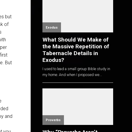
es but
sk of
Exodus
s
What Should We Make of
ith
the Massive Repetition of
iper
Tabernacle Details in
irst
Exodus?
e. But
I used to lead a small group Bible study in
my home. And when I proposed we...
e
eded
joy and
Proverbs
nt you