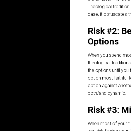
Theological tradition
case, it obfuscates t
Risk #2: B
Options
When you spend most
theological traditio
the options until you
option most faithful t
option against anothe
both/and dynamic.
Risk #3: M
When most of your ti