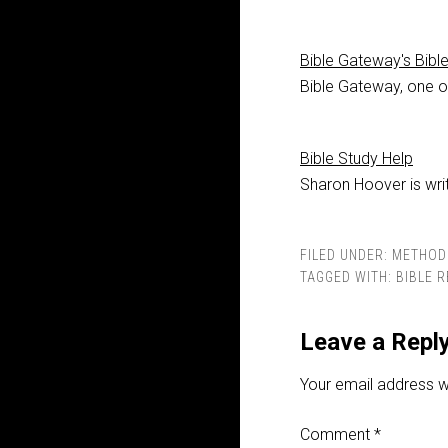
Bible Gateway's Bibl
Bible Gateway, one of
Bible Study Help
Sharon Hoover is writ
FILED UNDER:
METHOD
TAGGED WITH:
BIBLE 
Leave a Repl
Your email address wi
Comment
*