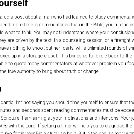
ourself
ared a post
about a man who had learned to study commentari
 spend more time in commentaries than in the Bible, you run the ri
old what to think. You may not understand where your conclusion
y are driven by the text. In a counseling session, or a firefight w
 have nothing to shoot but nerf darts, while unlimited rounds of sn
ed up in a storage closet. This brings us full circle back to the f
 able to quote many commentators at whatever problem you fac
the true authority to bring about truth or change.
n
dantic. I’m not saying you should time yourself to ensure that th
inutes and seconds spent reading commentaries must be exce
n Scripture. I am aiming at your motivations and intentions. Your 
ship
with the Lord. If setting a timer will help you to diagnose the
u’ve felt in your Bible study, so be it. But in the end, I simply wa