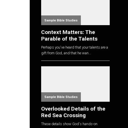
Sample Bible Studies
Context Matters: The
Parable of the Talents
Perhaps you've heard that your talents are a
gift from God, and that he wan...
Sample Bible Studies
Overlooked Details of the
Red Sea Crossing
These details show God's hands-on