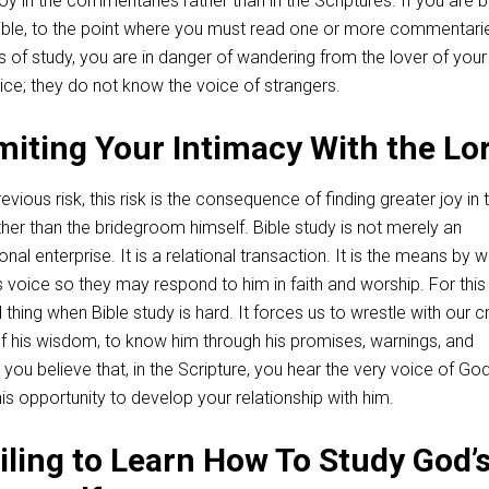
 joy in the commentaries rather than in the Scriptures. If you are 
ible, to the point where you must read one or more commentari
ss of study, you are in danger of wandering from the lover of your
ice; they do not know the voice of strangers.
imiting Your Intimacy With the Lo
vious risk, this risk is the consequence of finding greater joy in 
er than the bridegroom himself. Bible study is not merely an
al enterprise. It is a relational transaction. It is the means by w
 voice so they may respond to him in faith and worship. For this
d thing when Bible study is hard. It forces us to wrestle with our c
of his wisdom, to know him through his promises, warnings, and
u believe that, in the Scripture, you hear the very voice of Go
his opportunity to develop your relationship with him.
ailing to Learn How To Study God’