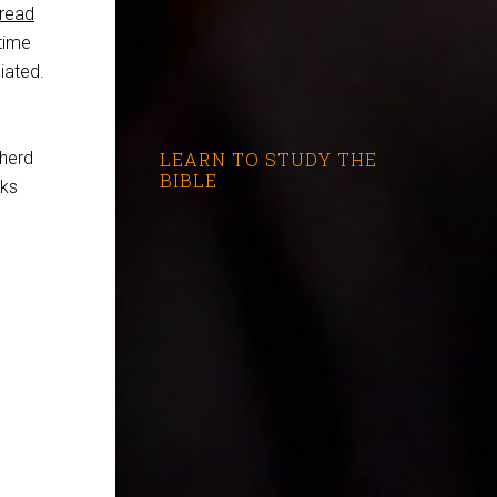
read
time
iated.
pherd
LEARN TO STUDY THE
BIBLE
sks