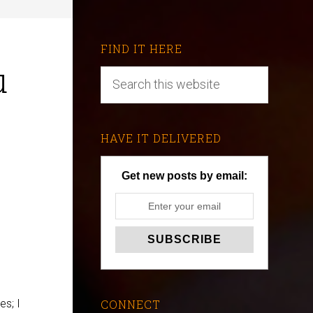
FIND IT HERE
u
HAVE IT DELIVERED
Get new posts by email:
es; I
CONNECT