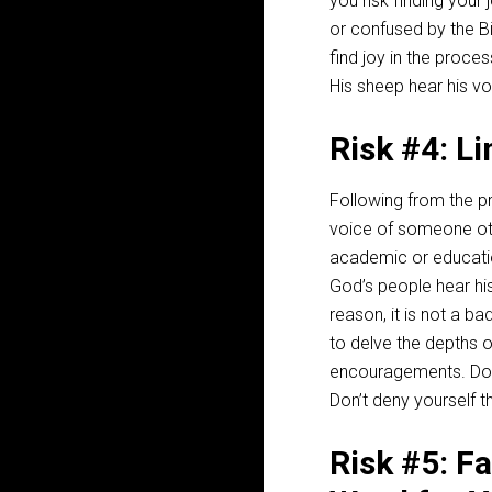
you risk finding your
or confused by the B
find joy in the proce
His sheep hear his vo
Risk #4: L
Following from the pre
voice of someone oth
academic or education
God’s people hear his
reason, it is not a ba
to delve the depths 
encouragements. Do yo
Don’t deny yourself t
Risk #5: F