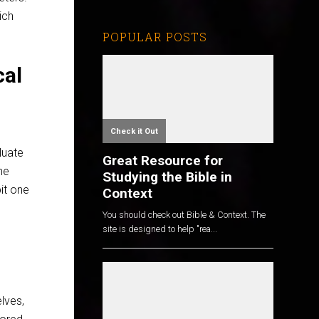
ich
POPULAR POSTS
cal
Check it Out
luate
Great Resource for
he
Studying the Bible in
pit one
Context
You should check out Bible & Context. The
site is designed to help "rea...
lves,