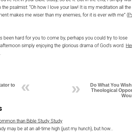
 the psalmist: “Oh how I love your law! It is my meditation all the
t makes me wiser than my enemies, for it is ever with me” (
P
as been hard for you to come by, perhaps you could try to lose
e afternoon simply enjoying the glorious drama of God’s word.
Her
.
ator to
Do What You Wish
Theological Oppo
Wou
s
Common than Bible Study Study
udy may be at an all-time high (just my hunch), but how…