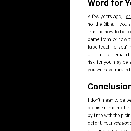
Word for Y
A few years ago, I
sh
not the Bible. If you
learning how to be t
came from, or how the
false teaching, you’ll
ammunition remain box
risk, for you may be
you will have missed 
Conclusio
I don’t mean to be pe
precise number of m
by time with the plai
delight. Your
relation
distance or dryness yo