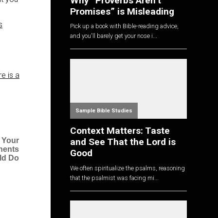
Why “Proverbs Aren’t
Promises” is Misleading
s
Pick up a book with Bible-reading advice,
and you'll barely get your nose i...
e is a
Sample Bible Studies
Context Matters: Taste
and See That the Lord is
 Your
nents
Good
ld Do
We often spiritualize the psalms, reasoning
that the psalmist was facing mi...