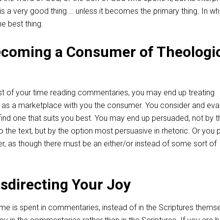
 is a very good thing … unless it becomes the primary thing. In wh
he best thing.
ecoming a Consumer of Theologi
 of your time reading commentaries, you may end up treating
ns as a marketplace with you the consumer. You consider and eva
 find one that suits you best. You may end up persuaded, not by t
o the text, but by the option most persuasive in rhetoric. Or you 
r, as though there must be an either/or instead of some sort of
isdirecting Your Joy
me is spent in commentaries, instead of in the Scriptures themse