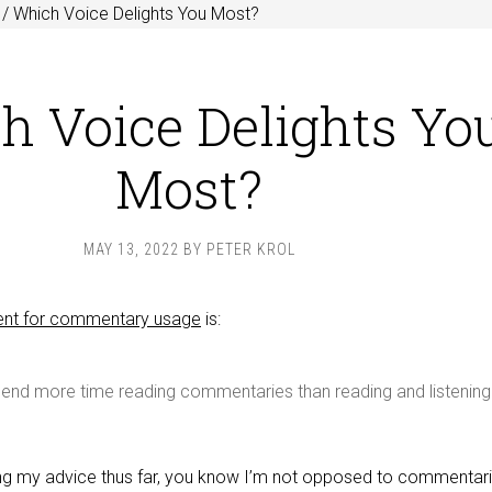
/
Which Voice Delights You Most?
h Voice Delights Yo
Most?
MAY 13, 2022
BY
PETER KROL
t for commentary usage
is:
spend more time reading commentaries than reading and listening
ing my advice thus far, you know I’m not opposed to commentari