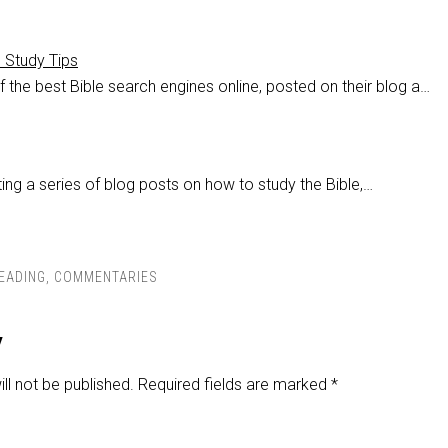
e Study Tips
 the best Bible search engines online, posted on their blog a…
ing a series of blog posts on how to study the Bible,…
READING
,
COMMENTARIES
y
ll not be published.
Required fields are marked
*