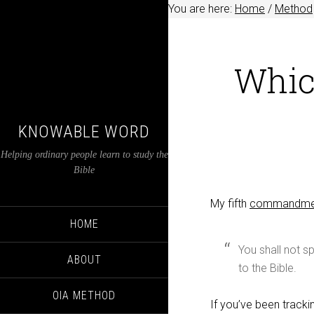
You are here:
Home
/
Method
Whic
KNOWABLE WORD
Helping ordinary people learn to study the
Bible
My fifth
commandmen
HOME
You shall not 
ABOUT
to the Bible.
OIA METHOD
If you’ve been track