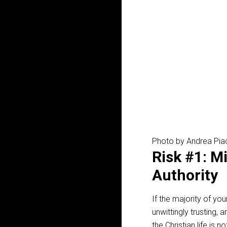
Photo by Andrea Pia
Risk #1: M
Authority
If the majority of yo
unwittingly trusting,
the Christian life is 