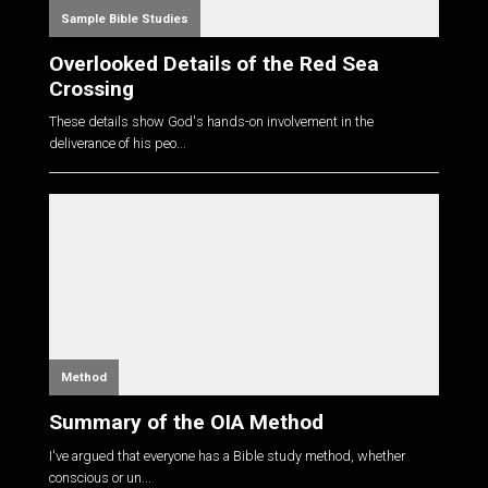
Sample Bible Studies
Overlooked Details of the Red Sea
Crossing
These details show God's hands-on involvement in the
deliverance of his peo...
Method
Summary of the OIA Method
I've argued that everyone has a Bible study method, whether
conscious or un...