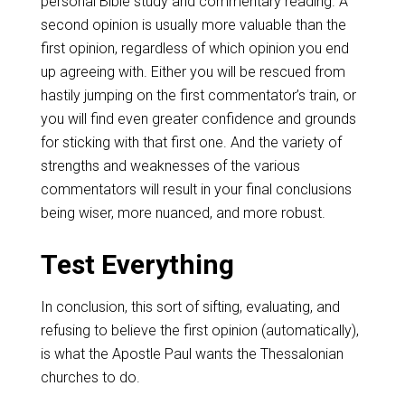
personal Bible study and commentary reading. A
second opinion is usually more valuable than the
first opinion, regardless of which opinion you end
up agreeing with. Either you will be rescued from
hastily jumping on the first commentator’s train, or
you will find even greater confidence and grounds
for sticking with that first one. And the variety of
strengths and weaknesses of the various
commentators will result in your final conclusions
being wiser, more nuanced, and more robust.
Test Everything
In conclusion, this sort of sifting, evaluating, and
refusing to believe the first opinion (automatically),
is what the Apostle Paul wants the Thessalonian
churches to do.