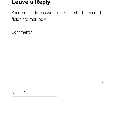
Leave a Reply
Your email address will not be published.
Required
fields are marked
*
Comment
*
Name
*