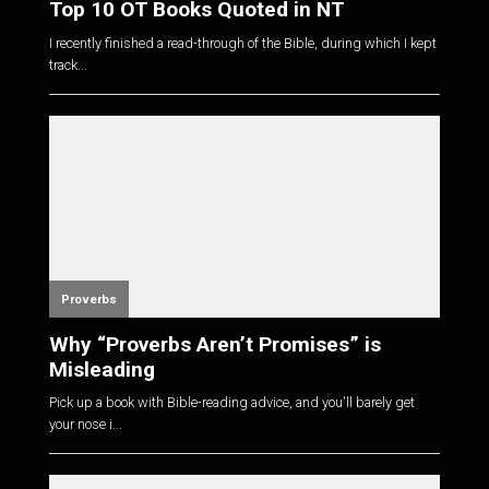
Top 10 OT Books Quoted in NT
I recently finished a read-through of the Bible, during which I kept
track...
Proverbs
Why “Proverbs Aren’t Promises” is
Misleading
Pick up a book with Bible-reading advice, and you'll barely get
your nose i...