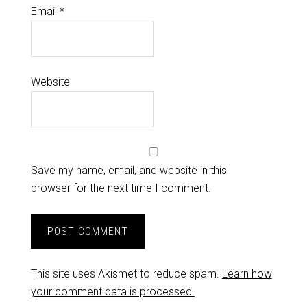
Email
*
Website
Save my name, email, and website in this
browser for the next time I comment.
This site uses Akismet to reduce spam.
Learn how
your comment data is processed.