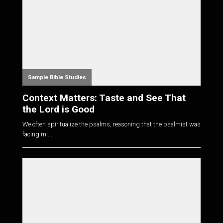
Sample Bible Studies
Context Matters: Taste and See That
the Lord is Good
We often spiritualize the psalms, reasoning that the psalmist was
facing mi...