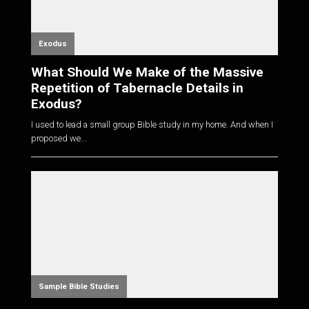
Exodus
What Should We Make of the Massive
Repetition of Tabernacle Details in
Exodus?
I used to lead a small group Bible study in my home. And when I
proposed we...
Sample Bible Studies