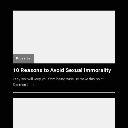
Proverbs
10 Reasons to Avoid Sexual Immorality
Easy sex will keep you from being wise. To make this point,
Solomon lists t...