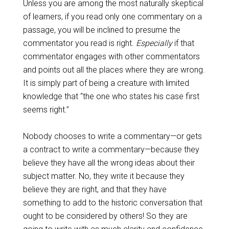
Unless you are among the most naturally skeptical
of learners, if you read only one commentary on a
passage, you will be inclined to presume the
commentator you read is right.
Especially
if that
commentator engages with other commentators
and points out all the places where they are wrong.
It is simply part of being a creature with limited
knowledge that “the one who states his case first
seems right.”
Nobody chooses to write a commentary—or gets
a contract to write a commentary—because they
believe they have all the wrong ideas about their
subject matter. No, they write it because they
believe they are right, and that they have
something to add to the historic conversation that
ought to be considered by others! So they are