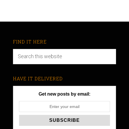
FIND IT HERE
HAVE IT DELIVERED
Get new posts by email: