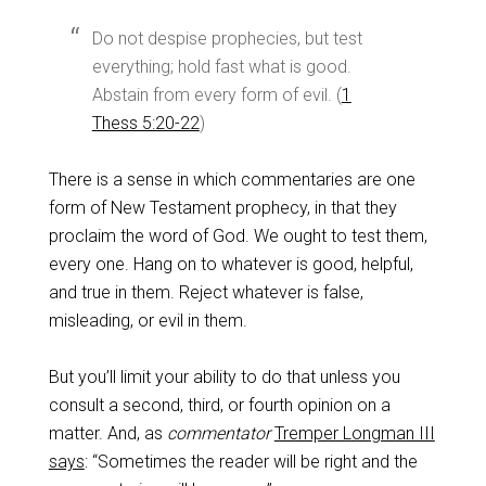
Do not despise prophecies, but test
everything; hold fast what is good.
Abstain from every form of evil. (
1
Thess 5:20-22
)
There is a sense in which commentaries are one
form of New Testament prophecy, in that they
proclaim the word of God. We ought to test them,
every one. Hang on to whatever is good, helpful,
and true in them. Reject whatever is false,
misleading, or evil in them.
But you’ll limit your ability to do that unless you
consult a second, third, or fourth opinion on a
matter. And, as
commentator
Tremper Longman III
says
: “Sometimes the reader will be right and the