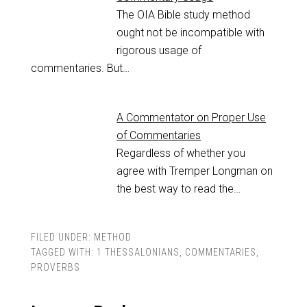
The OIA Bible study method
ought not be incompatible with
rigorous usage of
commentaries. But…
A Commentator on Proper Use
of Commentaries
Regardless of whether you
agree with Tremper Longman on
the best way to read the…
FILED UNDER:
METHOD
TAGGED WITH:
1 THESSALONIANS
,
COMMENTARIES
,
PROVERBS