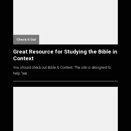
Check it Out
Great Resource for Studying the Bible in
Context
You should check out Bible & Context. The site is designed to
help "rea...