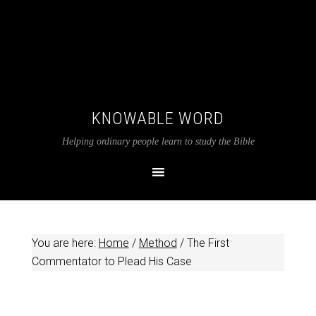
KNOWABLE WORD
Helping ordinary people learn to study the Bible
You are here:
Home
/
Method
/
The First
Commentator to Plead His Case