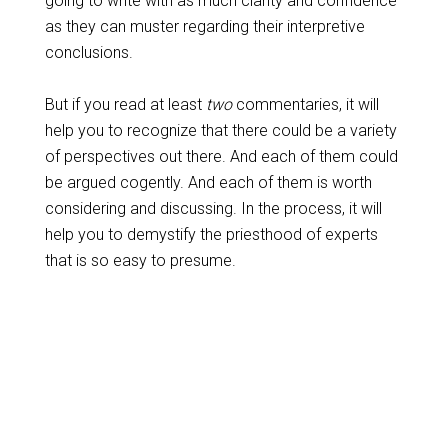
going to write with as much clarity and confidence
as they can muster regarding their interpretive
conclusions.
But if you read at least
two
commentaries, it will
help you to recognize that there could be a variety
of perspectives out there. And each of them could
be argued cogently. And each of them is worth
considering and discussing. In the process, it will
help you to demystify the priesthood of experts
that is so easy to presume.