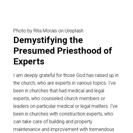
Photo by Rita Morais on Unsplash
Demystifying the
Presumed Priesthood of
Experts
I am deeply grateful for those God has raised up in
the church, who are experts in various topics. I’ve
been in churches that had medical and legal
experts, who counseled church members or
leaders on particular medical or legal matters. I’ve
been in churches with construction experts, who
can take care of building and property
maintenance and improvement with tremendous