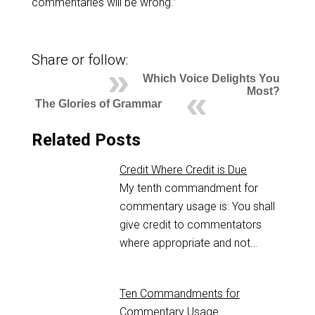
commentaries will be wrong.”
Share or follow:
Which Voice Delights You
Most?
The Glories of Grammar
Related Posts
Credit Where Credit is Due
My tenth commandment for
commentary usage is: You shall
give credit to commentators
where appropriate and not…
Ten Commandments for
Commentary Usage