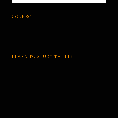
CONNECT
LEARN TO STUDY THE BIBLE