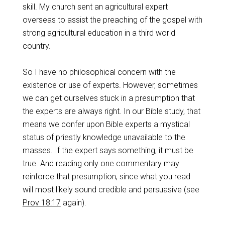
skill. My church sent an agricultural expert
overseas to assist the preaching of the gospel with
strong agricultural education in a third world
country.
So I have no philosophical concern with the
existence or use of experts. However, sometimes
we can get ourselves stuck in a presumption that
the experts are always right. In our Bible study, that
means we confer upon Bible experts a mystical
status of priestly knowledge unavailable to the
masses. If the expert says something, it must be
true. And reading only one commentary may
reinforce that presumption, since what you read
will most likely sound credible and persuasive (see
Prov 18:17
again).