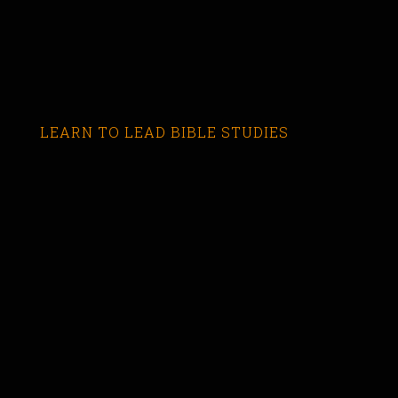
LEARN TO LEAD BIBLE STUDIES