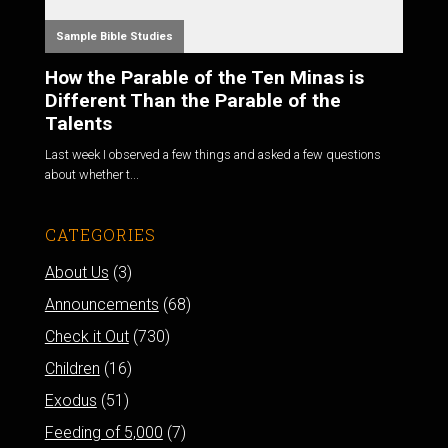
Sample Bible Studies
How the Parable of the Ten Minas is
Different Than the Parable of the
Talents
Last week I observed a few things and asked a few questions
about whether t...
CATEGORIES
About Us
(3)
Announcements
(68)
Check it Out
(730)
Children
(16)
Exodus
(51)
Feeding of 5,000
(7)