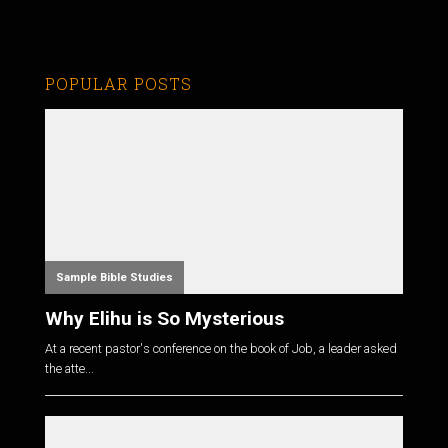
POPULAR POSTS
Sample Bible Studies
Why Elihu is So Mysterious
At a recent pastor's conference on the book of Job, a leader asked
the atte...