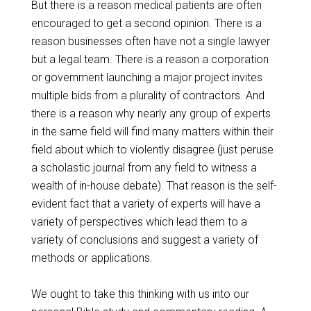
But there is a reason medical patients are often
encouraged to get a second opinion. There is a
reason businesses often have not a single lawyer
but a legal team. There is a reason a corporation
or government launching a major project invites
multiple bids from a plurality of contractors. And
there is a reason why nearly any group of experts
in the same field will find many matters within their
field about which to violently disagree (just peruse
a scholastic journal from any field to witness a
wealth of in-house debate). That reason is the self-
evident fact that a variety of experts will have a
variety of perspectives which lead them to a
variety of conclusions and suggest a variety of
methods or applications.
We ought to take this thinking with us into our