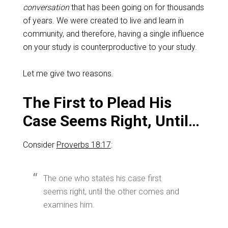
conversation
that has been going on for thousands
of years. We were created to live and learn in
community, and therefore, having a single influence
on your study is counterproductive to your study.
Let me give two reasons.
The First to Plead His
Case Seems Right, Until…
Consider
Proverbs 18:17
:
The one who states his case first
seems right, until the other comes and
examines him.