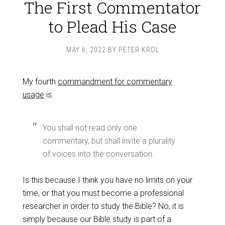
The First Commentator
to Plead His Case
MAY 6, 2022
BY
PETER KROL
My fourth
commandment for commentary
usage
is:
You shall not read only one
commentary, but shall invite a plurality
of voices into the conversation.
Is this because I think you have no limits on your
time, or that you must become a professional
researcher in order to study the Bible? No, it is
simply because our Bible study is part of a