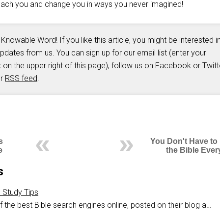
teach you and change you in ways you never imagined!
 Knowable Word! If you like this article, you might be interested i
updates from us. You can sign up for our email list (enter your
 on the upper right of this page), follow us on
Facebook
or
Twitt
ur
RSS feed
.
s
You Don't Have to
e
the Bible Ever
s
e Study Tips
 the best Bible search engines online, posted on their blog a…