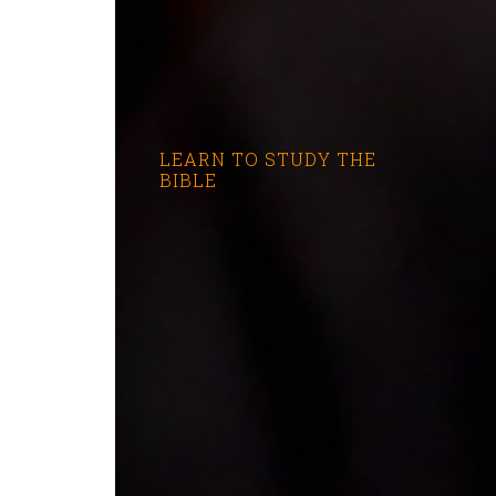
LEARN TO STUDY THE
BIBLE