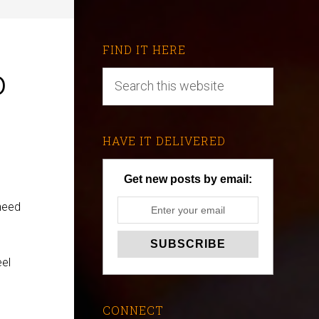
FIND IT HERE
o
HAVE IT DELIVERED
Get new posts by email:
 need
eel
CONNECT