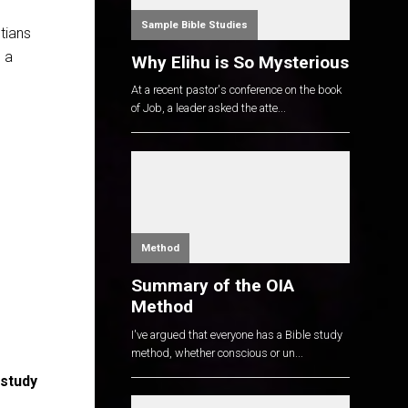
Sample Bible Studies
stians
 a
Why Elihu is So Mysterious
At a recent pastor's conference on the book
of Job, a leader asked the atte...
Method
Summary of the OIA
Method
I've argued that everyone has a Bible study
method, whether conscious or un...
 study