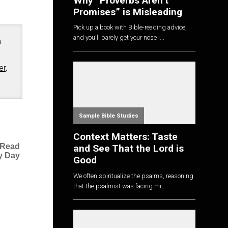
Why “Proverbs Aren’t
Promises” is Misleading
Pick up a book with Bible-reading advice,
and you'll barely get your nose i...
n
er
,
Sample Bible Studies
Context Matters: Taste
 Read
and See That the Lord is
y Day
Good
We often spiritualize the psalms, reasoning
that the psalmist was facing mi...