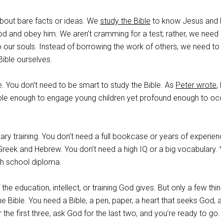
about bare facts or ideas. We
study the Bible
to know Jesus and
 God and obey him. We aren’t cramming for a test; rather, we need
to our souls. Instead of borrowing the work of others, we need to
Bible ourselves.
e. You don’t need to be smart to study the Bible. As
Peter wrote
,
ple enough to engage young children yet profound enough to o
ry training. You don’t need a full bookcase or years of experien
Greek and Hebrew. You don’t need a high IQ or a big vocabulary.
gh school diploma.
 the education, intellect, or training God gives. But only a few thi
e Bible. You need a Bible, a pen, paper, a heart that seeks God, 
r the first three, ask God for the last two, and you’re ready to go.