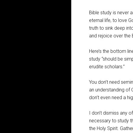
Bible study is never 
eternal life, to love
truth to sink deep in
and rejoice over the 
Here’s the bottom lin
study “should be sim
erudite scholars.”
You don’t need semina
an understanding of 
don’t even need a hi
I don’t dismiss any of
necessary to study th
the Holy Spirit. Gathe