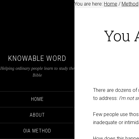
You are here:
Home
/
Method
You 
KNOWABLE WORD
Helping ordinary people learn to study the
Bible
There are dozens of r
to address:
I’m not 
HOME
Few people use those
ABOUT
inadequate or intimid
OIA METHOD
How does this happ