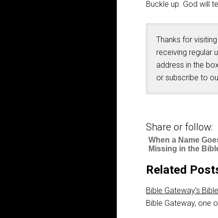
Buckle up. God will 
Thanks for visiting
receiving regular 
address in the box
or subscribe to o
Share or follow:
When a Name Goe
Missing in the Bibl
Related Post
Bible Gateway's Bibl
Bible Gateway, one of