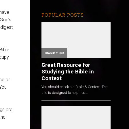
 have
POPULAR POSTS
 God’s
 digest
 Bible
Check it Out
ccupy
Great Resource for
Studying the Bible in
Context
ce or
 You
You should check out Bible & Context. The
site is designed to help "rea...
ngs are
and