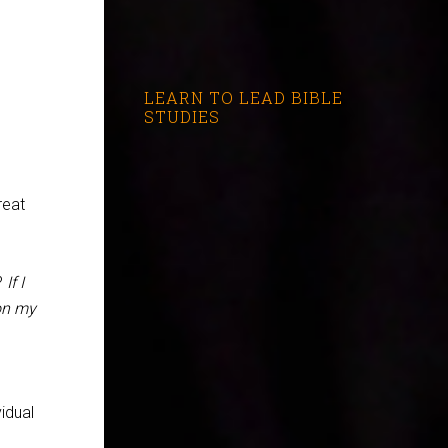
LEARN TO LEAD BIBLE
STUDIES
reat
?
If I
 on my
idual