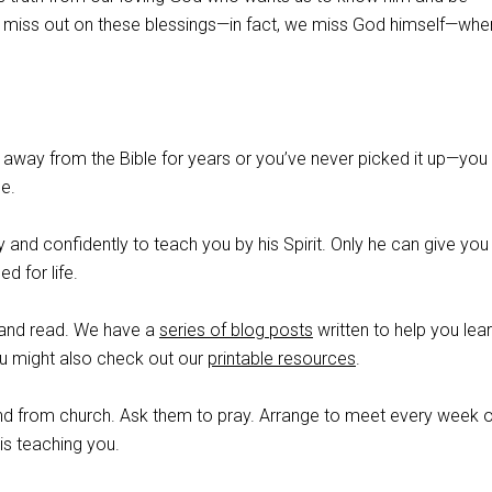
 miss out on these blessings—in fact, we miss God himself—wh
away from the Bible for years or you’ve never picked it up—you
le.
and confidently to teach you by his Spirit. Only he can give you
d for life.
e and read. We have a
series of blog posts
written to help you lea
ou might also check out our
printable resources
.
iend from church. Ask them to pray. Arrange to meet every week 
is teaching you.