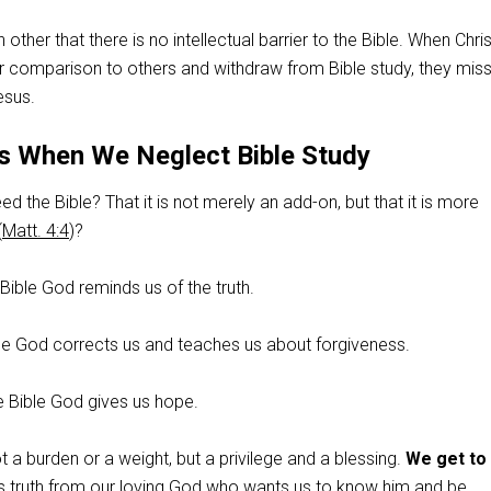
ther that there is no intellectual barrier to the Bible. When Chri
ir comparison to others and withdraw from Bible study, they miss
esus.
 When We Neglect Bible Study
d the Bible? That it is not merely an add-on, but that it is more
(
Matt. 4:4
)?
 Bible God reminds us of the truth.
ible God corrects us and teaches us about forgiveness.
e Bible God gives us hope.
t a burden or a weight, but a privilege and a blessing.
We get to
is truth from our loving God who wants us to know him and be