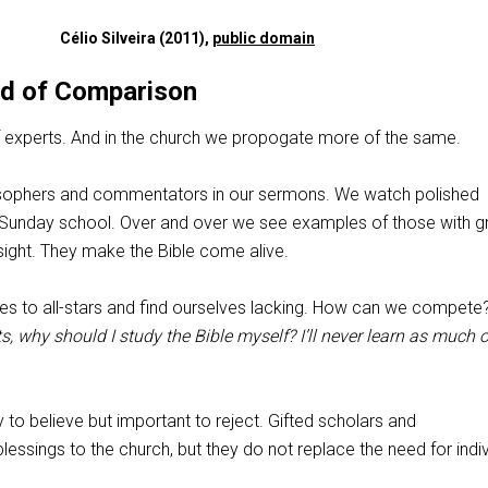
Célio Silveira (2011),
public domain
d of Comparison
 of experts. And in the church we propogate more of the same.
ilosophers and commentators in our sermons. We watch polished
 Sunday school. Over and over we see examples of those with g
 insight. They make the Bible come alive.
s to all-stars and find ourselves lacking. How can we compete
s, why should I study the Bible myself? I’ll never learn as much
 to believe but important to reject. Gifted scholars and
ssings to the church, but they do not replace the need for indiv