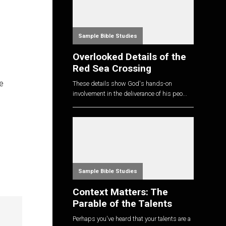
Sample Bible Studies
Overlooked Details of the
Red Sea Crossing
e
These details show God's hands-on
involvement in the deliverance of his peo...
Sample Bible Studies
Context Matters: The
Parable of the Talents
Perhaps you've heard that your talents are a