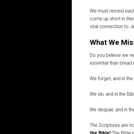
We must remind each o
come up short in the
vital connection to J
What We Miss
Do you believe we nee
essential than bread 
We forget, and in the
We sin, and in the B
We despair, and in th
The Scriptures are no
the Bible!
The Bible 