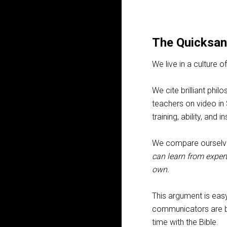
The Quicksan
We live in a culture
We cite brilliant ph
teachers on video in
training, ability, and
We compare ourselve
can learn from expert
own.
This argument is easy
communicators are ble
time with the Bible.