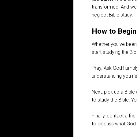
transformed. And we
neglect Bible study.
How to Begin
Whether you’ve been 
start studying the Bib
Pray. Ask God humbly 
understanding you nee
Next, pick up a Bibl
to study the Bible. Y
Finally, contact a fr
to discuss what God 