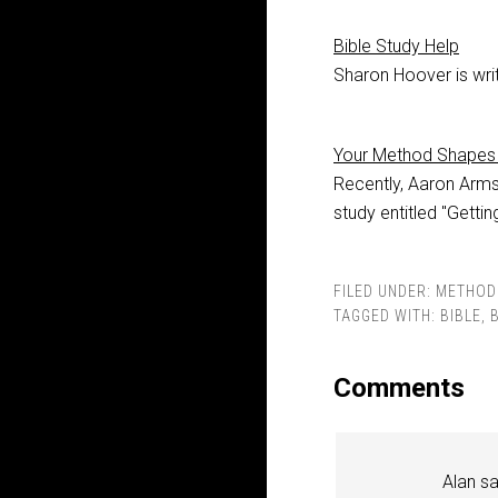
Bible Study Help
Sharon Hoover is writ
Your Method Shapes 
Recently, Aaron Arms
study entitled "Getti
FILED UNDER:
METHOD
TAGGED WITH:
BIBLE
,
Comments
Alan
s