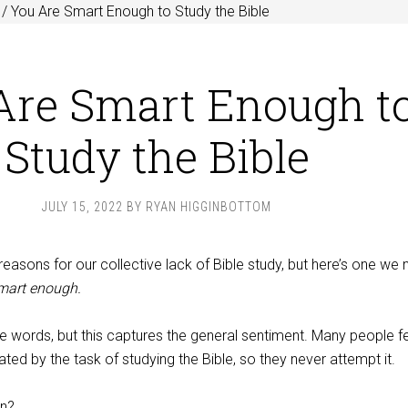
/
You Are Smart Enough to Study the Bible
Are Smart Enough t
Study the Bible
JULY 15, 2022
BY
RYAN HIGGINBOTTOM
easons for our collective lack of Bible study, but here’s one we
smart enough.
 words, but this captures the general sentiment. Many people f
ated by the task of studying the Bible, so they never attempt it.
en?