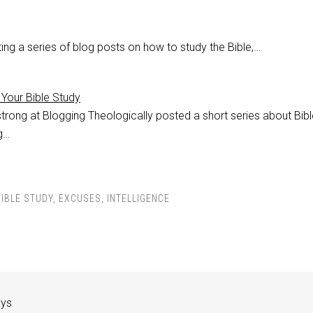
ing a series of blog posts on how to study the Bible,…
Your Bible Study
trong at Blogging Theologically posted a short series about Bibl
ng…
BIBLE STUDY
,
EXCUSES
,
INTELLIGENCE
ays