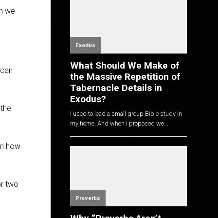
en we
Exodus
What Should We Make of
 can
the Massive Repetition of
Tabernacle Details in
Exodus?
 the
I used to lead a small group Bible study in
my home. And when I proposed we...
rn how
or two
Proverbs