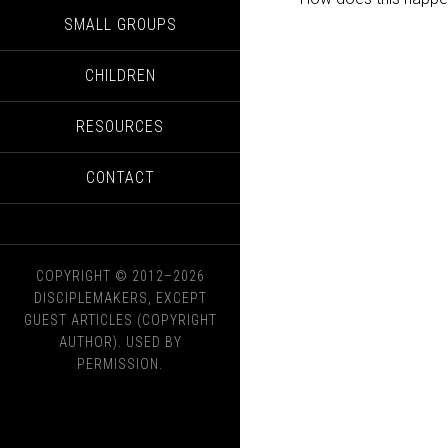
SMALL GROUPS
CHILDREN
RESOURCES
CONTACT
COPYRIGHT © 2012–2026
DISCIPLEMAKERS, EXCEPT
GUEST ARTICLES (COPYRIGHT
AUTHOR). USED BY
PERMISSION.