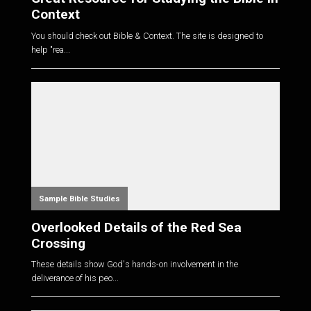
Context
You should check out Bible & Context. The site is designed to
help "rea...
Sample Bible Studies
Overlooked Details of the Red Sea
Crossing
These details show God's hands-on involvement in the
deliverance of his peo...