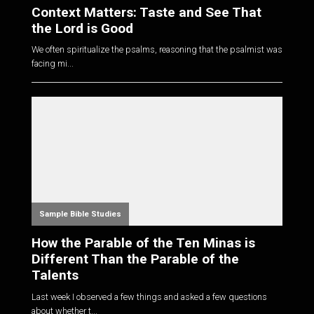
Context Matters: Taste and See That
the Lord is Good
We often spiritualize the psalms, reasoning that the psalmist was
facing mi...
Sample Bible Studies
How the Parable of the Ten Minas is
Different Than the Parable of the
Talents
Last week I observed a few things and asked a few questions
about whether t...