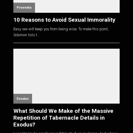
Proverbs
10 Reasons to Avoid Sexual Immorality
Easy sex will keep you from being wise. To make this point,
Solomon lists t...
Exodus
What Should We Make of the Massive
Repetition of Tabernacle Details in
Exodus?