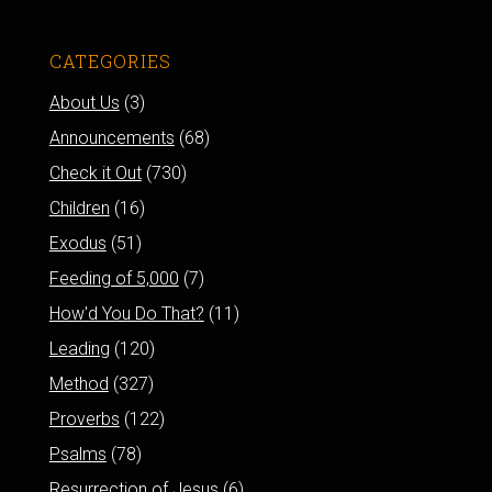
CATEGORIES
About Us
(3)
Announcements
(68)
Check it Out
(730)
Children
(16)
Exodus
(51)
Feeding of 5,000
(7)
How'd You Do That?
(11)
Leading
(120)
Method
(327)
Proverbs
(122)
Psalms
(78)
Resurrection of Jesus
(6)