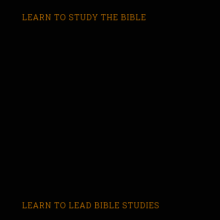
LEARN TO STUDY THE BIBLE
LEARN TO LEAD BIBLE STUDIES