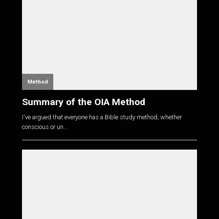
Method
Summary of the OIA Method
I've argued that everyone has a Bible study method, whether
conscious or un...