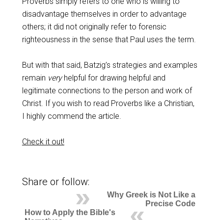
Proverbs simply refers to one who is willing to
disadvantage themselves in order to advantage
others; it did not originally refer to forensic
righteousness in the sense that Paul uses the term.
But with that said, Batzig’s strategies and examples
remain
very
helpful for drawing helpful and
legitimate connections to the person and work of
Christ. If you wish to read Proverbs like a Christian,
I highly commend the article.
Check it out!
Share or follow:
Why Greek is Not Like a
Precise Code
How to Apply the Bible's