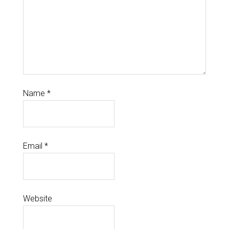
Name
*
Email
*
Website