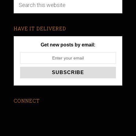
HAVE IT DELIVERED
Get new posts by email:
CONNECT