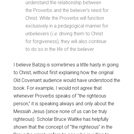
understand the relationship between
the Proverbs and the believer’s need for
Christ. While the Proverbs will function
exclusively in a pedagogical manner for
unbelievers (
i.e.
driving them to Christ
for forgiveness), they will also continue
to do so in the life of the believer.
I believe Batzig is sometimes a little hasty in going
to Christ, without first explaining how the original
Old Covenant audience would have understood the
book. For example, I would not agree that
whenever Proverbs speaks of “the righteous
person,” it is speaking always and only about the
Messiah Jesus (since none of us can be truly
righteous). Scholar Bruce Waltke has helpfully
shown that the concept of “the righteous” in the