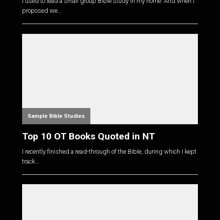
I used to lead a small group Bible study in my home. And when I
proposed we...
Sample Bible Studies
Top 10 OT Books Quoted in NT
I recently finished a read-through of the Bible, during which I kept
track...