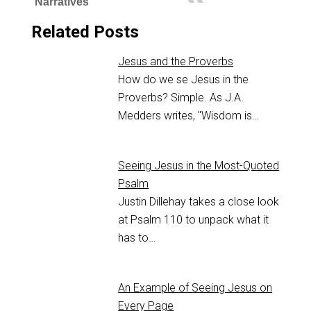
Narratives
Related Posts
Jesus and the Proverbs
How do we se Jesus in the
Proverbs? Simple. As J.A.
Medders writes, "Wisdom is…
Seeing Jesus in the Most-Quoted
Psalm
Justin Dillehay takes a close look
at Psalm 110
to unpack what it
has to…
An Example of Seeing Jesus on
Every Page