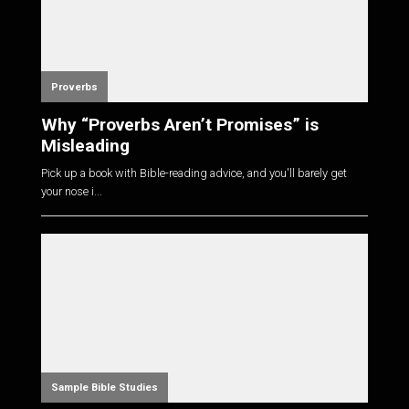
Proverbs
Why “Proverbs Aren’t Promises” is
Misleading
Pick up a book with Bible-reading advice, and you'll barely get
your nose i...
Sample Bible Studies