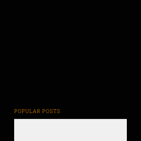
POPULAR POSTS