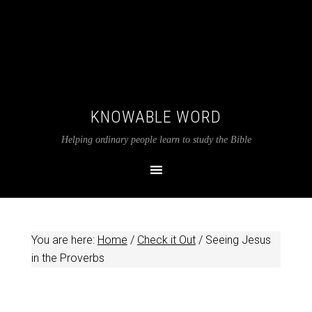
KNOWABLE WORD
Helping ordinary people learn to study the Bible
You are here:
Home
/
Check it Out
/
Seeing Jesus
in the Proverbs