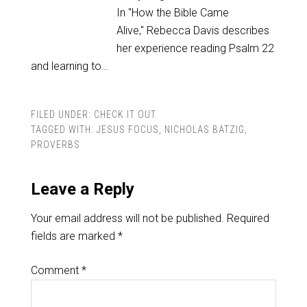
In "How the Bible Came
Alive," Rebecca Davis describes
her experience reading Psalm 22
and learning to…
FILED UNDER:
CHECK IT OUT
TAGGED WITH:
JESUS FOCUS
,
NICHOLAS BATZIG
,
PROVERBS
Leave a Reply
Your email address will not be published.
Required
fields are marked
*
Comment
*