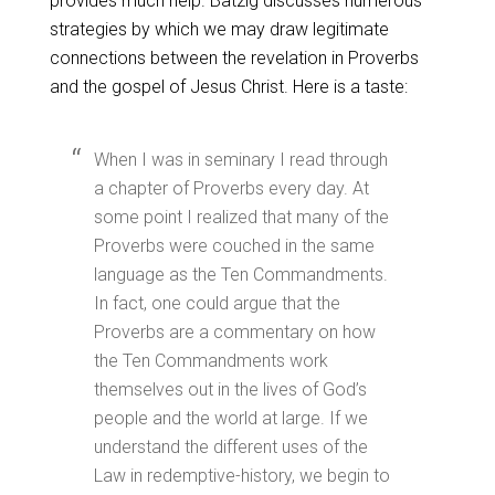
provides much help. Batzig discusses numerous
strategies by which we may draw legitimate
connections between the revelation in Proverbs
and the gospel of Jesus Christ. Here is a taste:
When I was in seminary I read through
a chapter of Proverbs every day. At
some point I realized that many of the
Proverbs were couched in the same
language as the Ten Commandments.
In fact, one could argue that the
Proverbs are a commentary on how
the Ten Commandments work
themselves out in the lives of God’s
people and the world at large. If we
understand the different uses of the
Law in redemptive-history, we begin to