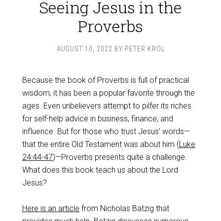
Seeing Jesus in the
Proverbs
AUGUST 10, 2022
BY
PETER KROL
Because the book of Proverbs is full of practical
wisdom, it has been a popular favorite through the
ages. Even unbelievers attempt to pilfer its riches
for self-help advice in business, finance, and
influence. But for those who trust Jesus’ words—
that the entire Old Testament was about him (
Luke
24:44-47
)—Proverbs presents quite a challenge.
What does this book teach us about the Lord
Jesus?
Here is an article
from Nicholas Batzig that