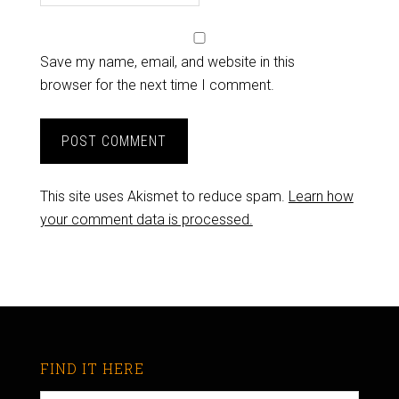
Save my name, email, and website in this
browser for the next time I comment.
This site uses Akismet to reduce spam.
Learn how
your comment data is processed.
FIND IT HERE