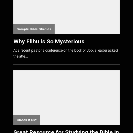
Sample Bible Studies
Why Elihu is So Mysterious
At a recent pastor's conference on the book of Job, a leader asked
the atte...
Check it Out
Great Resource for Studying the Bible in