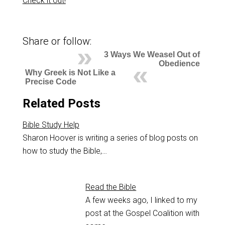
Check it out!
Share or follow:
3 Ways We Weasel Out of
Obedience
Why Greek is Not Like a
Precise Code
Related Posts
Bible Study Help
Sharon Hoover is writing a series of blog posts on
how to study the Bible,…
Read the Bible
A few weeks ago, I linked to my
post at the Gospel Coalition with