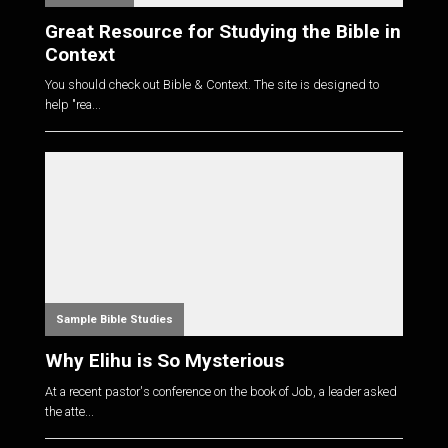
Great Resource for Studying the Bible in
Context
You should check out Bible & Context. The site is designed to
help "rea...
Sample Bible Studies
Why Elihu is So Mysterious
At a recent pastor's conference on the book of Job, a leader asked
the atte...