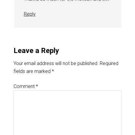
Reply
Leave a Reply
Your email address will not be published.
Required
fields are marked
*
Comment
*