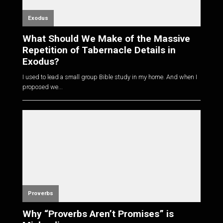
Exodus
What Should We Make of the Massive
Repetition of Tabernacle Details in
Exodus?
I used to lead a small group Bible study in my home. And when I
proposed we...
Proverbs
Why “Proverbs Aren’t Promises” is