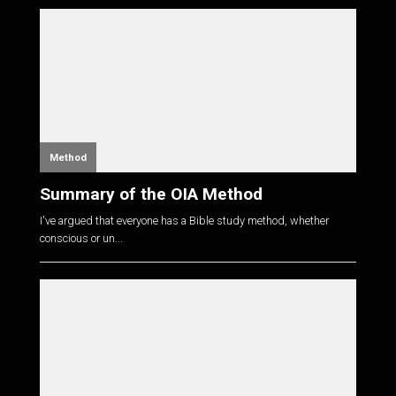
Method
Summary of the OIA Method
I've argued that everyone has a Bible study method, whether
conscious or un...