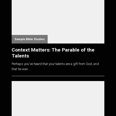
Sample Bible Studies
Context Matters: The Parable of the
Talents
Perhaps you've heard that your talents are a gift from God, and
that he wan...