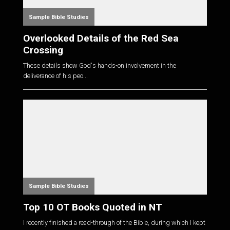
Sample Bible Studies
Overlooked Details of the Red Sea
Crossing
These details show God's hands-on involvement in the
deliverance of his peo...
Sample Bible Studies
Top 10 OT Books Quoted in NT
I recently finished a read-through of the Bible, during which I kept