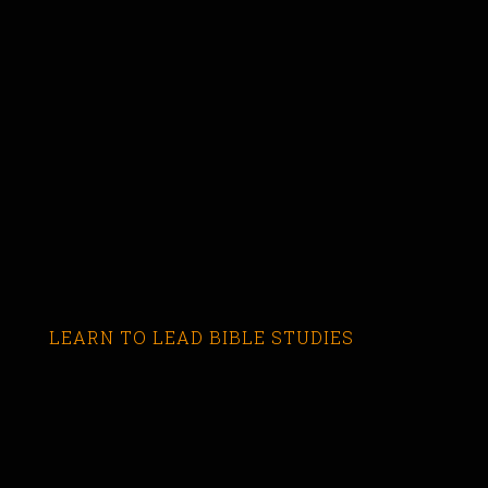
LEARN TO LEAD BIBLE STUDIES