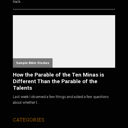
track...
Sample Bible Studies
How the Parable of the Ten Minas is
Different Than the Parable of the
Talents
Last week I observed a few things and asked a few questions
about whether t...
CATEGORIES