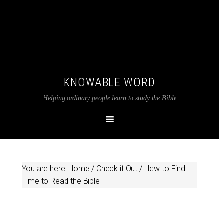
KNOWABLE WORD
Helping ordinary people learn to study the Bible
You are here:
Home
/
Check it Out
/
How to Find
Time to Read the Bible