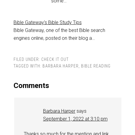
some…
Bible Gateway's Bible Study Tips
Bible Gateway, one of the best Bible search
engines online, posted on their blog a…
FILED UNDER:
CHECK IT OUT
TAGGED WITH:
BARBARA HARPER
,
BIBLE READING
Comments
Barbara Harper
says
September 1, 2022 at 3:10 pm
Thanks so much for the mention and link.