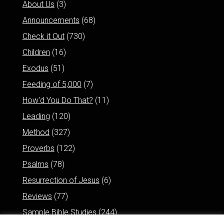
About Us
(3)
Announcements
(68)
Check it Out
(730)
Children
(16)
Exodus
(51)
Feeding of 5,000
(7)
How'd You Do That?
(11)
Leading
(120)
Method
(327)
Proverbs
(122)
Psalms
(78)
Resurrection of Jesus
(6)
Reviews
(77)
Sample Bible Studies
(244)