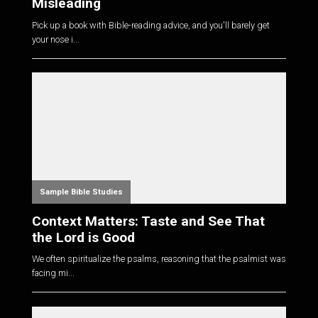
Misleading
Pick up a book with Bible-reading advice, and you'll barely get
your nose i...
Sample Bible Studies
Context Matters: Taste and See That
the Lord is Good
We often spiritualize the psalms, reasoning that the psalmist was
facing mi...