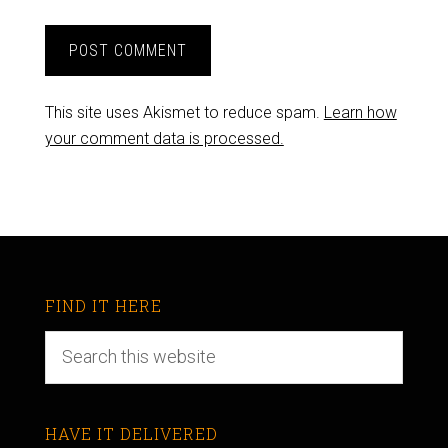
This site uses Akismet to reduce spam.
Learn how
your comment data is processed.
FIND IT HERE
HAVE IT DELIVERED