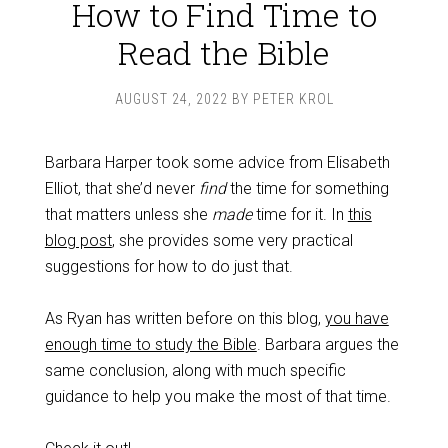
How to Find Time to
Read the Bible
AUGUST 24, 2022
BY
PETER KROL
Barbara Harper took some advice from Elisabeth
Elliot, that she’d never
find
the time for something
that matters unless she
made
time for it. In
this
blog post
, she provides some very practical
suggestions for how to do just that.
As Ryan has written before on this blog,
you have
enough time to study the Bible
. Barbara argues the
same conclusion, along with much specific
guidance to help you make the most of that time.