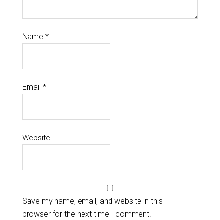
Name
*
Email
*
Website
Save my name, email, and website in this
browser for the next time I comment.