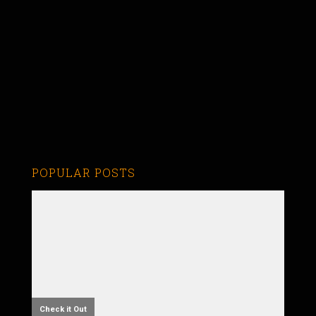
POPULAR POSTS
Check it Out