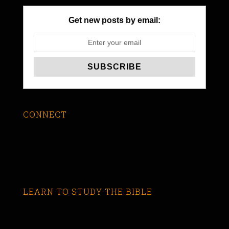
Get new posts by email:
CONNECT
LEARN TO STUDY THE BIBLE