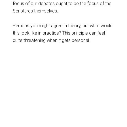
focus of our debates ought to be the focus of the
Scriptures themselves.
Perhaps you might agree in theory, but what would
this look like in practice? This principle can feel
quite threatening when it gets personal.