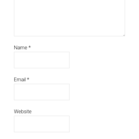
Name
*
Email
*
Website