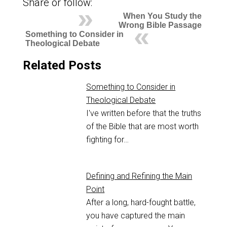
Share or follow:
When You Study the
Wrong Bible Passage
Something to Consider in
Theological Debate
Related Posts
Something to Consider in
Theological Debate
I've written before that the truths
of the Bible that are most worth
fighting for…
Defining and Refining the Main
Point
After a long, hard-fought battle,
you have captured the main