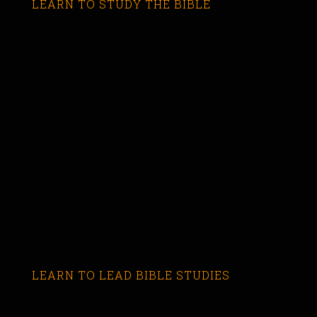
LEARN TO STUDY THE BIBLE
LEARN TO LEAD BIBLE STUDIES