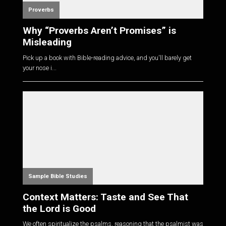
Proverbs
Why “Proverbs Aren’t Promises” is
Misleading
Pick up a book with Bible-reading advice, and you'll barely get
your nose i...
Sample Bible Studies
Context Matters: Taste and See That
the Lord is Good
We often spiritualize the psalms, reasoning that the psalmist was