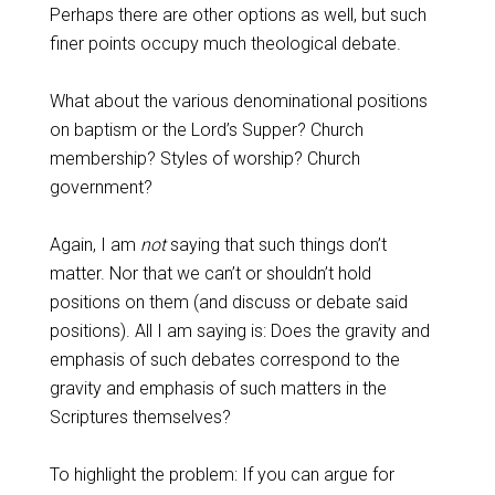
Perhaps there are other options as well, but such
finer points occupy much theological debate.
What about the various denominational positions
on baptism or the Lord’s Supper? Church
membership? Styles of worship? Church
government?
Again, I am
not
saying that such things don’t
matter. Nor that we can’t or shouldn’t hold
positions on them (and discuss or debate said
positions). All I am saying is: Does the gravity and
emphasis of such debates correspond to the
gravity and emphasis of such matters in the
Scriptures themselves?
To highlight the problem: If you can argue for