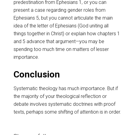
predestination from Ephesians 1
, or you can
present a case regarding gender roles from
Ephesians 5
, but you cannot articulate the main
idea of the letter of Ephesians (God uniting all
things together in Christ) or explain how chapters 1
and 5 advance that argument—you may be
spending too much time on matters of lesser
importance.
Conclusion
Systematic theology has much importance. But if
the majority of your theological reflection or
debate involves systematic doctrines with proof
texts, perhaps some shifting of attention is in order.