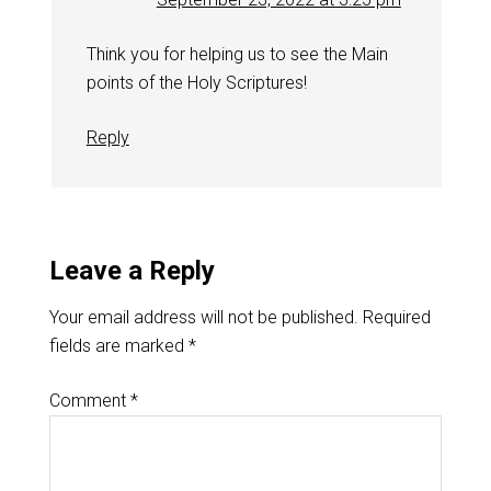
Think you for helping us to see the Main
points of the Holy Scriptures!
Reply
Leave a Reply
Your email address will not be published.
Required
fields are marked
*
Comment
*