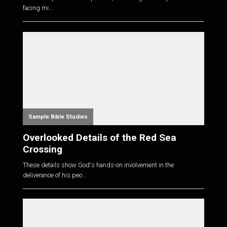
facing mi...
Sample Bible Studies
Overlooked Details of the Red Sea
Crossing
These details show God's hands-on involvement in the
deliverance of his peo...