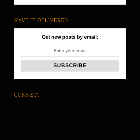
HAVE IT DELIVERED
Get new posts by email:
CONNECT