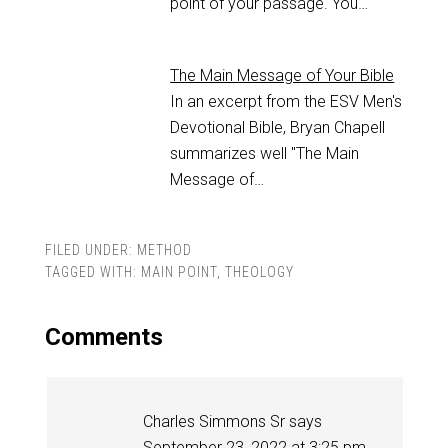
point of your passage. You…
The Main Message of Your Bible
In an excerpt from the ESV Men's
Devotional Bible, Bryan Chapell
summarizes well "The Main
Message of…
FILED UNDER:
METHOD
TAGGED WITH:
MAIN POINT
,
THEOLOGY
Comments
Charles Simmons Sr
says
September 23, 2022 at 3:25 pm