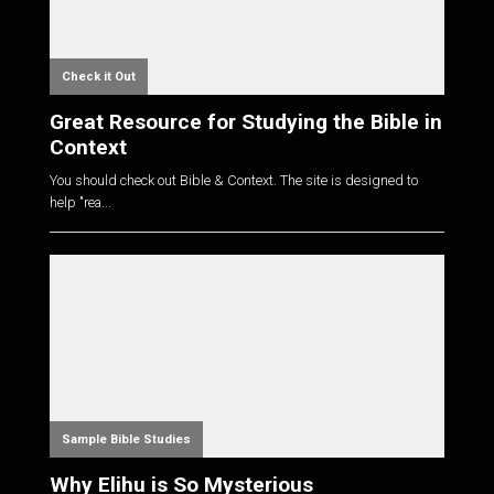
Check it Out
Great Resource for Studying the Bible in
Context
You should check out Bible & Context. The site is designed to
help "rea...
Sample Bible Studies
Why Elihu is So Mysterious