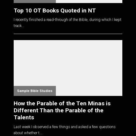
Top 10 OT Books Quoted in NT
I recently finished a read-through of the Bible, during which I kept
track...
Sample Bible Studies
How the Parable of the Ten Minas is
Different Than the Parable of the
Talents
Last week I observed a few things and asked a few questions
about whether t...