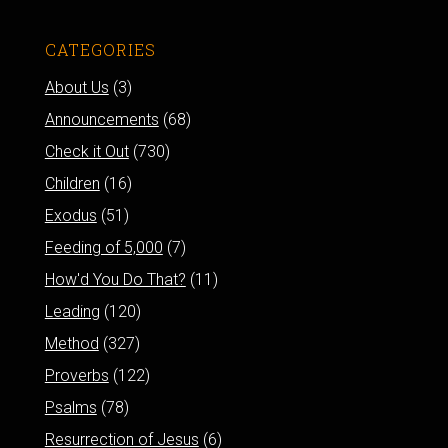
CATEGORIES
About Us
(3)
Announcements
(68)
Check it Out
(730)
Children
(16)
Exodus
(51)
Feeding of 5,000
(7)
How'd You Do That?
(11)
Leading
(120)
Method
(327)
Proverbs
(122)
Psalms
(78)
Resurrection of Jesus
(6)