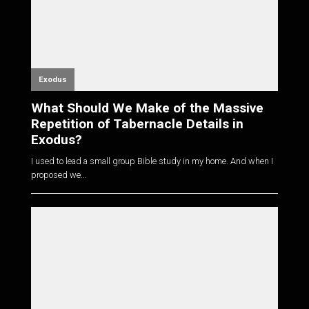
Exodus
What Should We Make of the Massive
Repetition of Tabernacle Details in
Exodus?
I used to lead a small group Bible study in my home. And when I
proposed we...