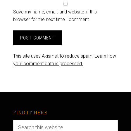
Save my name, email, and website in this
browser for the next time I comment.
This site uses Akismet to reduce spam.
Learn how
your comment data is processed.
FIND IT HERE