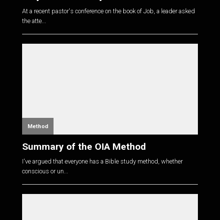
At a recent pastor's conference on the book of Job, a leader asked
the atte...
Method
Summary of the OIA Method
I've argued that everyone has a Bible study method, whether
conscious or un...