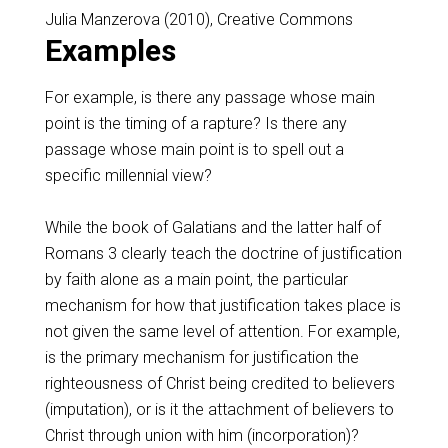
Julia Manzerova (2010), Creative Commons
Examples
For example, is there any passage whose main
point is the timing of a rapture? Is there any
passage whose main point is to spell out a
specific millennial view?
While the book of Galatians and the latter half of
Romans 3
clearly teach the doctrine of justification
by faith alone as a main point, the particular
mechanism for how that justification takes place is
not given the same level of attention. For example,
is the primary mechanism for justification the
righteousness of Christ being credited to believers
(imputation), or is it the attachment of believers to
Christ through union with him (incorporation)?