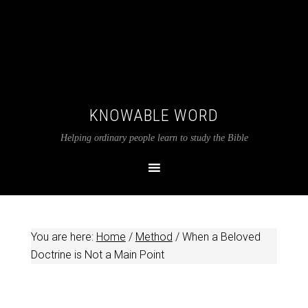
KNOWABLE WORD
Helping ordinary people learn to study the Bible
You are here:
Home
/
Method
/
When a Beloved
Doctrine is Not a Main Point