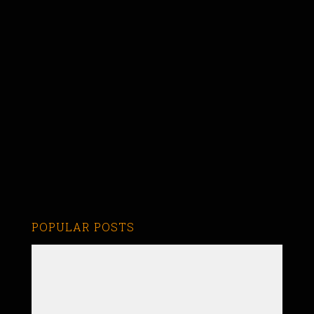
POPULAR POSTS