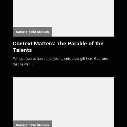
Sample Bible Studies
Context Matters: The Parable of the
Talents
Perhaps you've heard that your talents are a gift from God, and
that he wan...
Sample Bible Studies