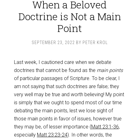
When a Beloved
Doctrine is Not a Main
Point
SEPTEMBER 23, 2022
BY
PETER KROL
Last week, I cautioned care when we debate
doctrines that cannot be found as the
main points
of particular passages of Scripture. To be clear, I
am not saying that such doctrines are false; they
very well may be true and worth believing! My point
is simply that we ought to spend most of our time
debating the main points, lest we lose sight of
those main points in favor of issues, however true
they may be, of lesser importance (
Matt 23:1-36
,
especially
Matt 23:23-24
). In other words, the