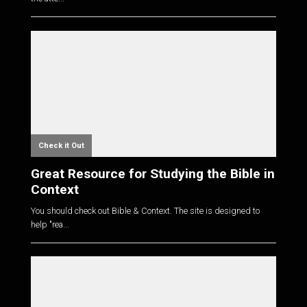
Check it Out
Great Resource for Studying the Bible in
Context
You should check out Bible & Context. The site is designed to
help "rea...