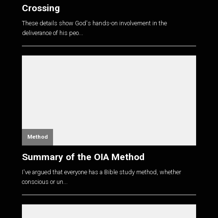
Crossing
These details show God's hands-on involvement in the
deliverance of his peo...
Method
Summary of the OIA Method
I've argued that everyone has a Bible study method, whether
conscious or un...