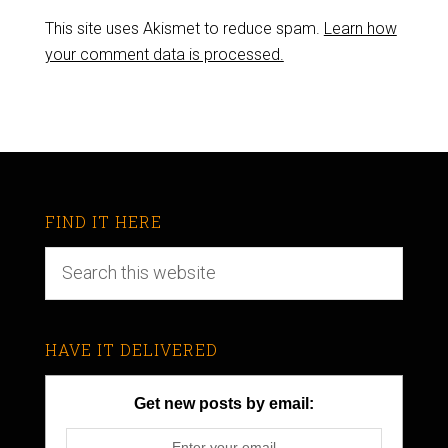
This site uses Akismet to reduce spam.
Learn how
your comment data is processed.
FIND IT HERE
HAVE IT DELIVERED
Get new posts by email: