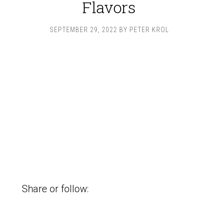
Flavors
SEPTEMBER 29, 2022
BY
PETER KROL
Share or follow: