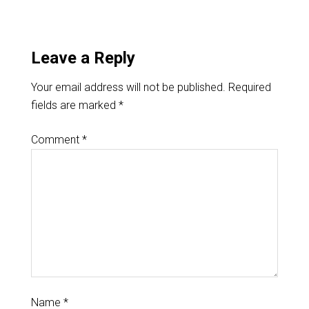
Leave a Reply
Your email address will not be published.
Required
fields are marked
*
Comment
*
Name
*