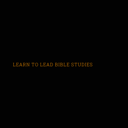
LEARN TO LEAD BIBLE STUDIES