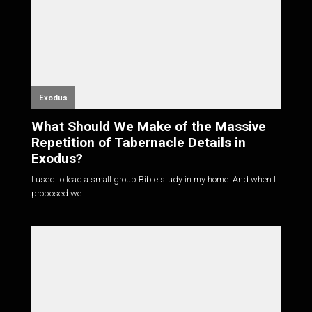
Exodus
What Should We Make of the Massive
Repetition of Tabernacle Details in
Exodus?
I used to lead a small group Bible study in my home. And when I
proposed we...