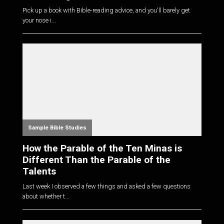
Pick up a book with Bible-reading advice, and you'll barely get
your nose i...
Sample Bible Studies
How the Parable of the Ten Minas is
Different Than the Parable of the
Talents
Last week I observed a few things and asked a few questions
about whether t...