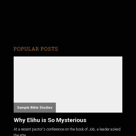
POPULAR POSTS
Sample Bible Studies
Why Elihu is So Mysterious
At a recent pastor's conference on the book of Job, a leader asked
the atte...