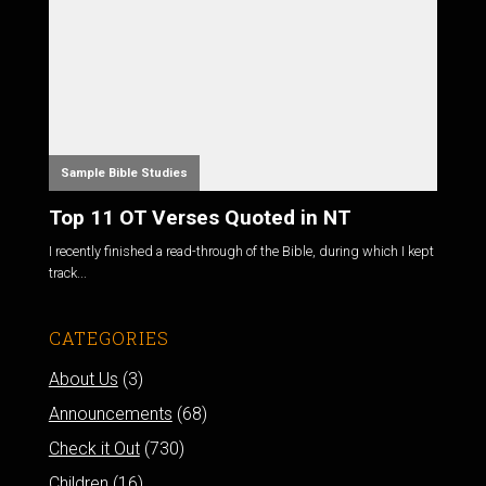
Sample Bible Studies
Top 11 OT Verses Quoted in NT
I recently finished a read-through of the Bible, during which I kept
track...
CATEGORIES
About Us
(3)
Announcements
(68)
Check it Out
(730)
Children
(16)