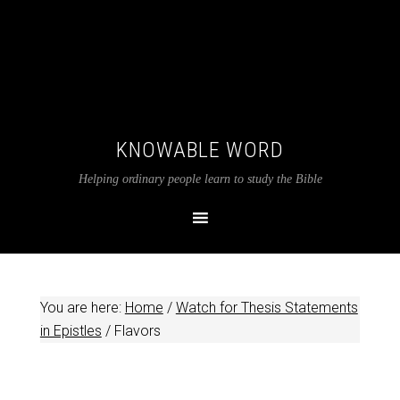
KNOWABLE WORD
Helping ordinary people learn to study the Bible
You are here:
Home
/
Watch for Thesis Statements
in Epistles
/
Flavors