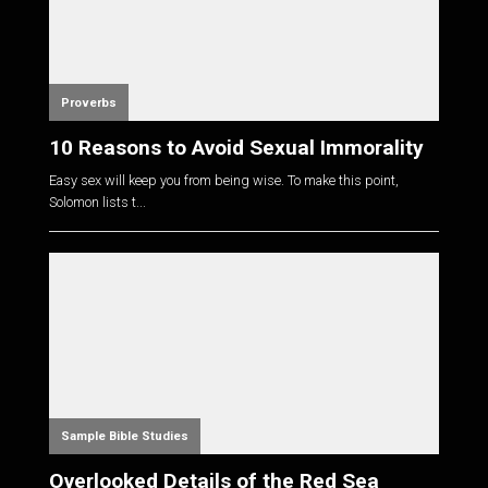
Proverbs
10 Reasons to Avoid Sexual Immorality
Easy sex will keep you from being wise. To make this point,
Solomon lists t...
Sample Bible Studies
Overlooked Details of the Red Sea