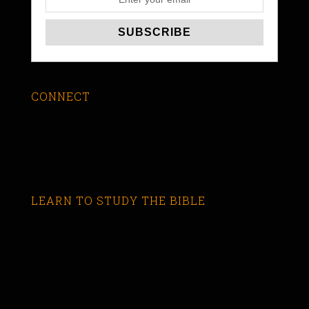
CONNECT
LEARN TO STUDY THE BIBLE