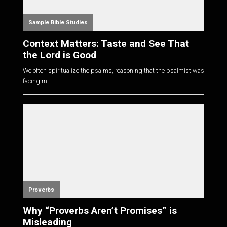
Sample Bible Studies
Context Matters: Taste and See That
the Lord is Good
We often spiritualize the psalms, reasoning that the psalmist was
facing mi...
Proverbs
Why “Proverbs Aren’t Promises” is
Misleading