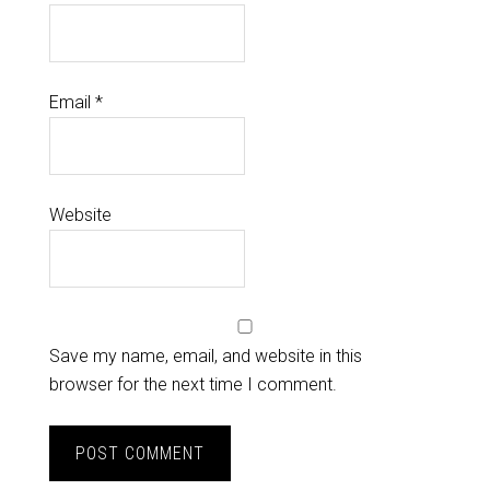
Email
*
Website
Save my name, email, and website in this
browser for the next time I comment.