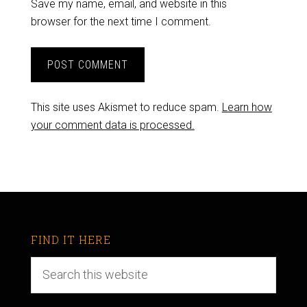
Save my name, email, and website in this
browser for the next time I comment.
This site uses Akismet to reduce spam.
Learn how
your comment data is processed.
FIND IT HERE