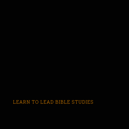
LEARN TO LEAD BIBLE STUDIES