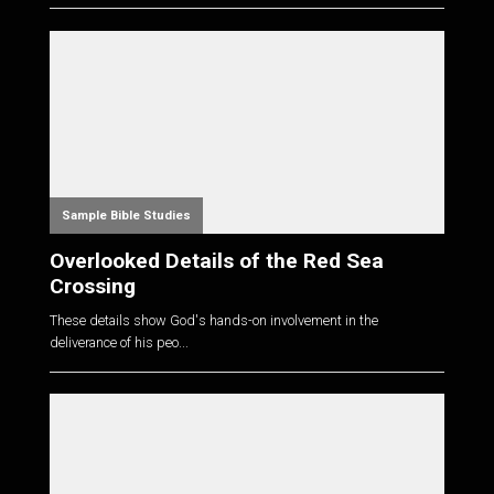
Sample Bible Studies
Overlooked Details of the Red Sea
Crossing
These details show God's hands-on involvement in the
deliverance of his peo...