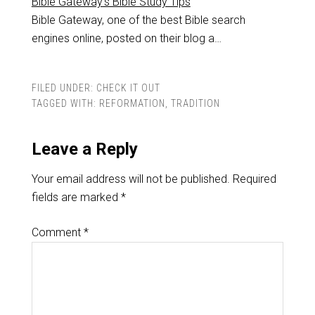
Bible Gateway's Bible Study Tips
Bible Gateway, one of the best Bible search
engines online, posted on their blog a…
FILED UNDER:
CHECK IT OUT
TAGGED WITH:
REFORMATION
,
TRADITION
Leave a Reply
Your email address will not be published.
Required
fields are marked
*
Comment
*