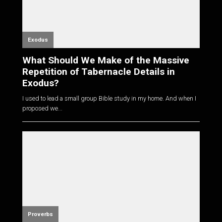
Exodus
What Should We Make of the Massive
Repetition of Tabernacle Details in
Exodus?
I used to lead a small group Bible study in my home. And when I
proposed we...
Proverbs