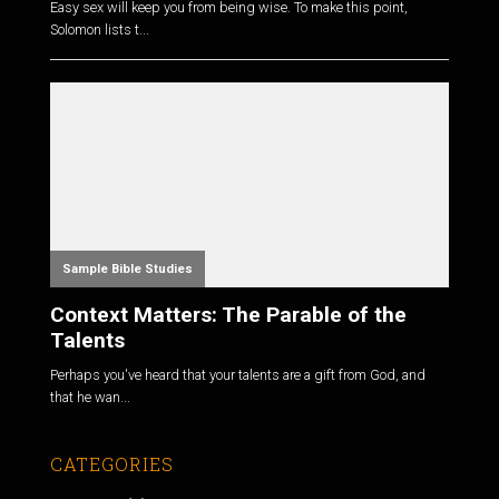
Easy sex will keep you from being wise. To make this point,
Solomon lists t...
Sample Bible Studies
Context Matters: The Parable of the
Talents
Perhaps you've heard that your talents are a gift from God, and
that he wan...
CATEGORIES