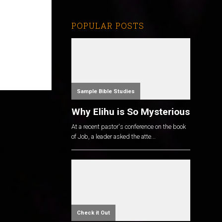
POPULAR POSTS
Sample Bible Studies
Why Elihu is So Mysterious
At a recent pastor's conference on the book
of Job, a leader asked the atte...
Check it Out