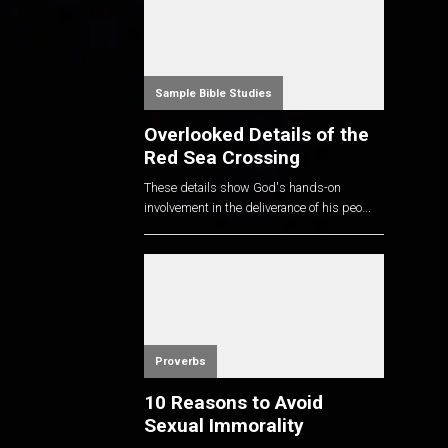
Sample Bible Studies
Overlooked Details of the
Red Sea Crossing
These details show God's hands-on
involvement in the deliverance of his peo...
Proverbs
10 Reasons to Avoid
Sexual Immorality