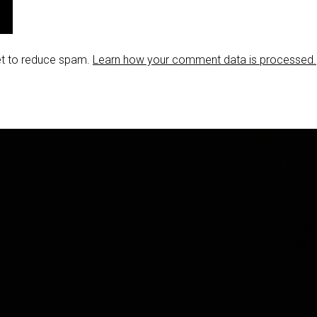
et to reduce spam.
Learn how your comment data is processed.