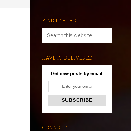
FIND IT HERE
HAVE IT DELIVERED
Get new posts by email:
CONNECT