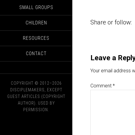
SMALL GROUPS
Share or follow:
CHILDREN
RESOURCES
CONTACT
Leave a Repl
Your email address wi
COPYRIGHT © 2012–2026
Comment
*
DISCIPLEMAKERS, EXCEPT
GUEST ARTICLES (COPYRIGHT
AUTHOR). USED BY
PERMISSION.