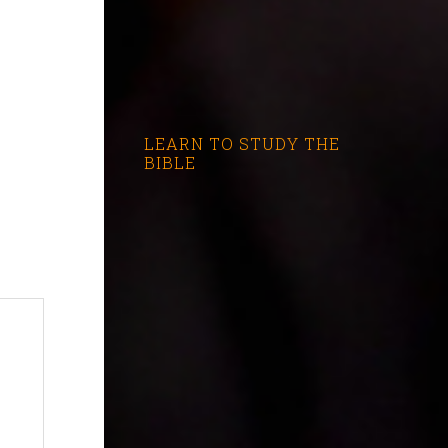
LEARN TO STUDY THE
BIBLE