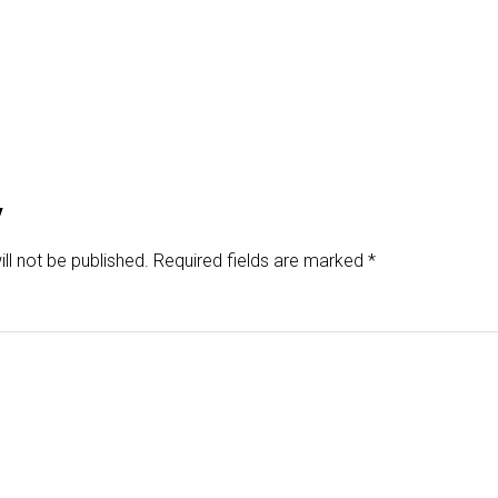
y
ll not be published.
Required fields are marked
*