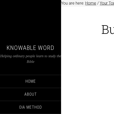
You are here:
Home
/
Your Top
Bu
KNOWABLE WORD
Helping ordinary people learn to study the
Bible
HOME
ABOUT
OIA METHOD