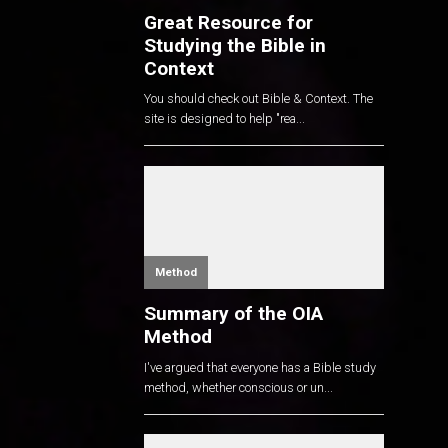
Great Resource for
Studying the Bible in
Context
You should check out Bible & Context. The
site is designed to help "rea...
Method
Summary of the OIA
Method
I've argued that everyone has a Bible study
method, whether conscious or un...