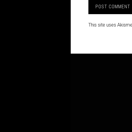
This site uses Akism