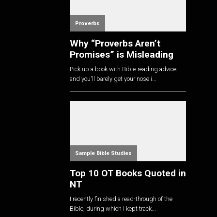
Proverbs
Why “Proverbs Aren’t
Promises” is Misleading
Pick up a book with Bible-reading advice,
and you'll barely get your nose i...
Sample Bible Studies
Top 10 OT Books Quoted in
NT
I recently finished a read-through of the
Bible, during which I kept track...