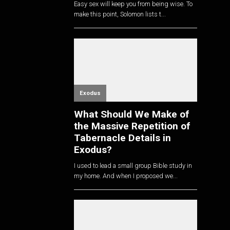
Easy sex will keep you from being wise. To
make this point, Solomon lists t...
Exodus
What Should We Make of
the Massive Repetition of
Tabernacle Details in
Exodus?
I used to lead a small group Bible study in
my home. And when I proposed we...