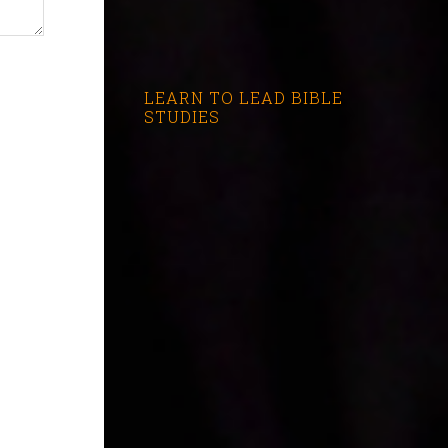
LEARN TO LEAD BIBLE
STUDIES