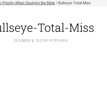
 Priority When Studying the Bible
/
Bullseye-Total-Miss
llseye-Total-Miss
DECEMBER 8, 2022
BY
PETER KROL