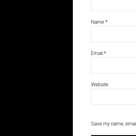
Name
*
Email
*
Website
Save my name, email,