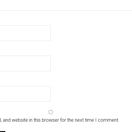
 and website in this browser for the next time I comment.