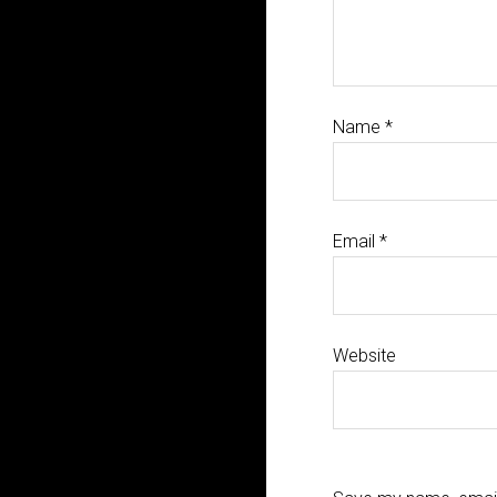
Name
*
Email
*
Website