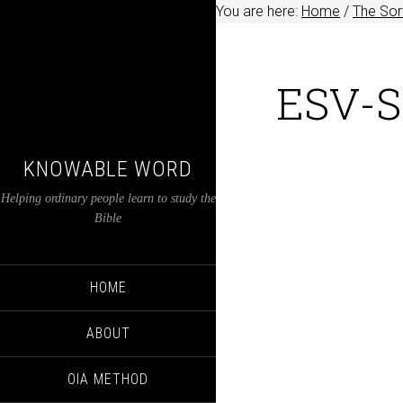
You are here:
Home
/
The Sort
ESV-S
KNOWABLE WORD
Helping ordinary people learn to study the
Bible
HOME
ABOUT
OIA METHOD