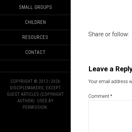
SMALL GROUPS
CHILDREN
Share or follow:
RESOURCES
CONTACT
Leave a Repl
Your email address wi
COPYRIGHT © 2012–2026
DISCIPLEMAKERS, EXCEPT
GUEST ARTICLES (COPYRIGHT
Comment
*
AUTHOR). USED BY
PERMISSION.