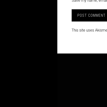
Save my name, email,
This site uses Akism