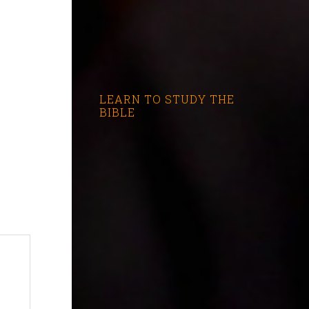
LEARN TO STUDY THE
BIBLE