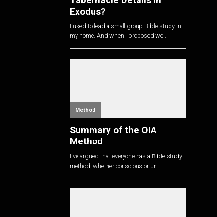
Tabernacle Details in
Exodus?
I used to lead a small group Bible study in
my home. And when I proposed we...
Method
Summary of the OIA
Method
I've argued that everyone has a Bible study
method, whether conscious or un...