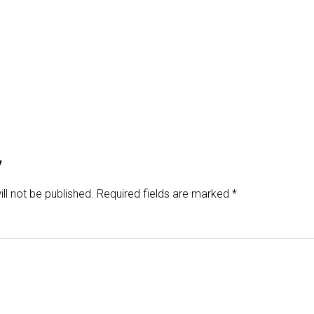
y
ll not be published.
Required fields are marked
*