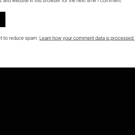
 and website in this browser for the next time I comment.
et to reduce spam.
Learn how your comment data is processed.