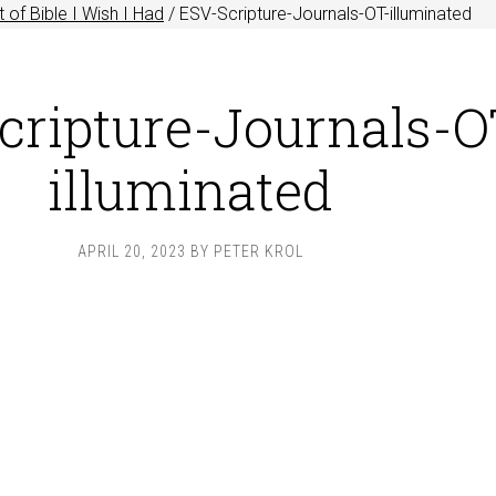
 of Bible I Wish I Had
/
ESV-Scripture-Journals-OT-illuminated
cripture-Journals-O
illuminated
APRIL 20, 2023
BY
PETER KROL