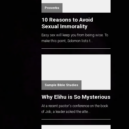
Proverbs
10 Reasons to Avoid
Sexual Immorality
Easy sex will keep you from being wise. To
make this point, Solomon lists t...
Sample Bible Studies
Why Elihu is So Mysterious
At a recent pastor's conference on the book
of Job, a leader asked the atte...