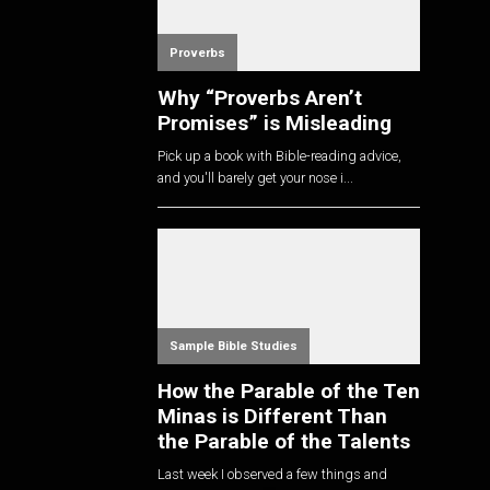
Proverbs
Why “Proverbs Aren’t
Promises” is Misleading
Pick up a book with Bible-reading advice,
and you'll barely get your nose i...
Sample Bible Studies
How the Parable of the Ten
Minas is Different Than
the Parable of the Talents
Last week I observed a few things and