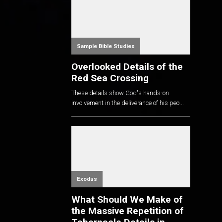
Sample Bible Studies
Overlooked Details of the
Red Sea Crossing
These details show God's hands-on
involvement in the deliverance of his peo...
Exodus
What Should We Make of
the Massive Repetition of