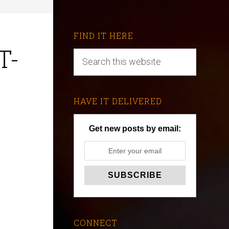
FIND IT HERE
T-
HAVE IT DELIVERED
Get new posts by email:
CONNECT