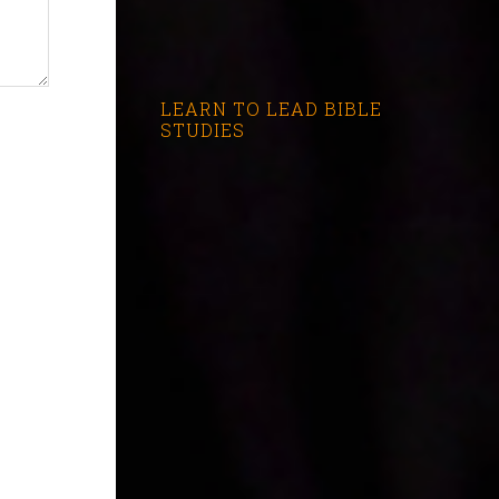
LEARN TO LEAD BIBLE
STUDIES