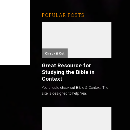
POPULAR POSTS
Check it Out
Great Resource for
Studying the Bible in
Context
You should check out Bible & Context. The
site is designed to help "rea...