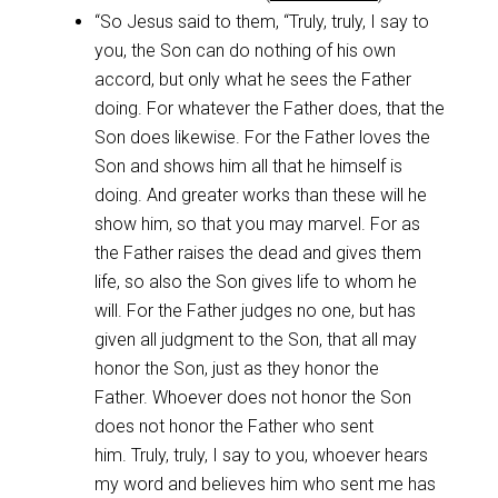
“So Jesus said to them, “Truly, truly, I say to
you, the Son can do nothing of his own
accord, but only what he sees the Father
doing. For whatever the Father does, that the
Son does likewise. For the Father loves the
Son and shows him all that he himself is
doing. And greater works than these will he
show him, so that you may marvel. For as
the Father raises the dead and gives them
life, so also the Son gives life to whom he
will. For the Father judges no one, but has
given all judgment to the Son, that all may
honor the Son, just as they honor the
Father. Whoever does not honor the Son
does not honor the Father who sent
him. Truly, truly, I say to you, whoever hears
my word and believes him who sent me has