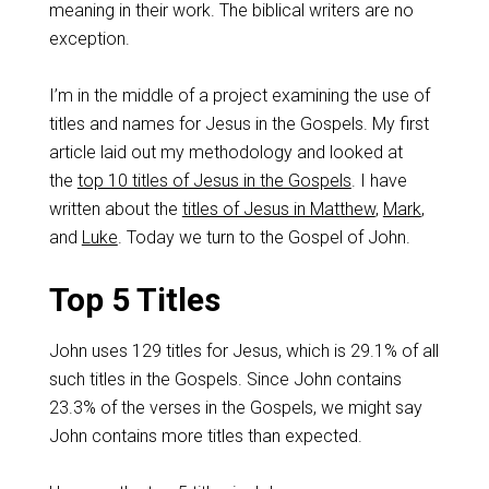
meaning in their work. The biblical writers are no
exception.
I’m in the middle of a project examining the use of
titles and names for Jesus in the Gospels. My first
article laid out my methodology and looked at
the
top 10 titles of Jesus in the Gospels
. I have
written about the
titles of Jesus in Matthew
,
Mark
,
and
Luke
. Today we turn to the Gospel of John.
Top 5 Titles
John uses 129 titles for Jesus, which is 29.1% of all
such titles in the Gospels. Since John contains
23.3% of the verses in the Gospels, we might say
John contains more titles than expected.