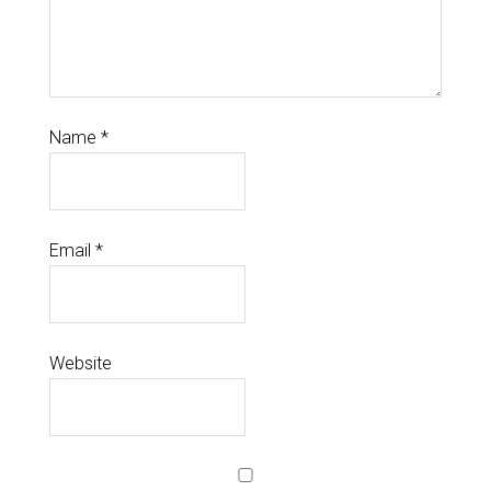
Name
*
Email
*
Website