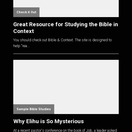
Check it Out
Great Resource for Studying the Bible in
Context
You should check out Bible & Context. The site is designed to
help "rea...
Sample Bible Studies
Why Elihu is So Mysterious
At a recent pastor's conference on the book of Job, a leader asked