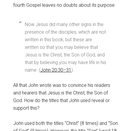
fourth Gospel leaves no doubts about its purpose.
Now Jesus did many other signs in the
presence of the disciples, which are not
written in this book; but these are
written so that you may believe that
Jesus is the Christ, the Son of God, and
that by believing you may have life in his
name. (
John 20:30–31
)
All that John wrote was to convince his readers
and hearers that Jesus is the Christ, the Son of
God. How do the titles that John used reveal or
support this?
John used both the titles “Christ” (8 times) and “Son
of God” (9 times). However, the title “Son” (used 18