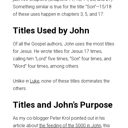
Something similar is true for the title “Son”—15/18
of these uses happen in chapters 3, 5, and 17.
Titles Used by John
Of all the Gospel authors, John uses the most titles
for Jesus. He wrote titles for Jesus 17 times,
calling him “Lord” five times, “Son” four times, and
“Word” four times, among others.
Unlike in
Luke
, none of these titles dominates the
others.
Titles and John’s Purpose
As my co-blogger Peter Krol pointed out in his
article about
the feeding of the 5000 in John
, this