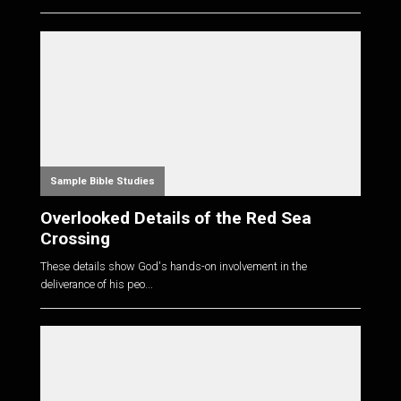
Sample Bible Studies
Overlooked Details of the Red Sea
Crossing
These details show God's hands-on involvement in the
deliverance of his peo...