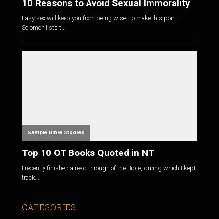
10 Reasons to Avoid Sexual Immorality
Easy sex will keep you from being wise. To make this point,
Solomon lists t...
Sample Bible Studies
Top 10 OT Books Quoted in NT
I recently finished a read-through of the Bible, during which I kept
track...
CATEGORIES