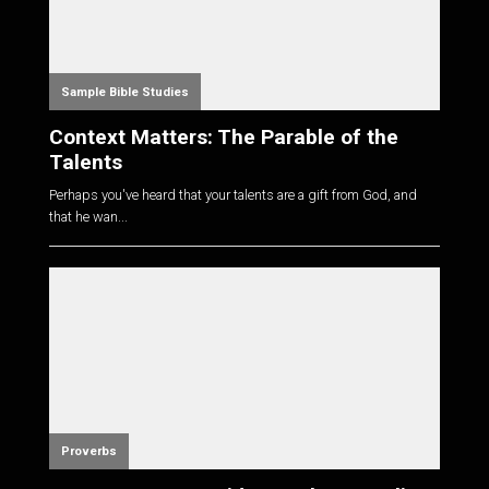
Sample Bible Studies
Context Matters: The Parable of the
Talents
Perhaps you've heard that your talents are a gift from God, and
that he wan...
Proverbs