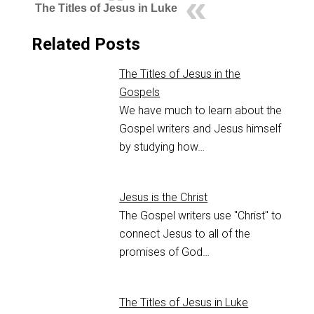
The Titles of Jesus in Luke
Related Posts
The Titles of Jesus in the
Gospels
We have much to learn about the
Gospel writers and Jesus himself
by studying how…
Jesus is the Christ
The Gospel writers use "Christ" to
connect Jesus to all of the
promises of God…
The Titles of Jesus in Luke