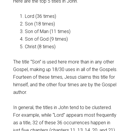
Here are the top 5 titles in John.
Lord (36 times)
Son (18 times)
Son of Man (11 times)
Son of God (9 times)
Christ (8 times)
The title “Son” is used here more than in any other
Gospel, making up 18/30 uses in all of the Gospels.
Fourteen of these times, Jesus claims this title for
himself, and the other four times are by the Gospel
author.
In general, the titles in John tend to be clustered.
For example, while “Lord” appears most frequently
as a title, 32 of these 36 occurrences happen in
just five chapters (chapters 11, 13, 14, 20, and 21).