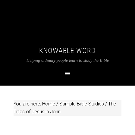
KNOWABLE WORD
Helping ordinary people learn to study the Bible
You are here:
Home
/
Sample Bible Studies
/
The
Titles of Jesus in John