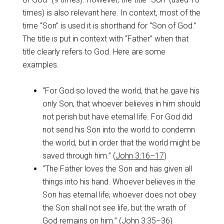
times) is also relevant here. In context, most of the
time “Son” is used it is shorthand for “Son of God.”
The title is put in context with “Father” when that
title clearly refers to God. Here are some
examples.
“For God so loved the world, that he gave his
only Son, that whoever believes in him should
not perish but have eternal life. For God did
not send his Son into the world to condemn
the world, but in order that the world might be
saved through him.” (
John 3:16–17
)
“The Father loves the Son and has given all
things into his hand. Whoever believes in the
Son has eternal life; whoever does not obey
the Son shall not see life, but the wrath of
God remains on him.” (
John 3:35–36
)