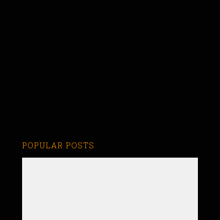
POPULAR POSTS