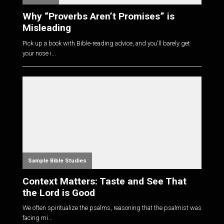
Why “Proverbs Aren’t Promises” is
Misleading
Pick up a book with Bible-reading advice, and you'll barely get
your nose i...
Sample Bible Studies
Context Matters: Taste and See That
the Lord is Good
We often spiritualize the psalms, reasoning that the psalmist was
facing mi...