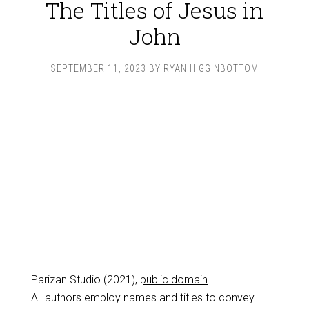
The Titles of Jesus in
John
SEPTEMBER 11, 2023
BY
RYAN HIGGINBOTTOM
Parizan Studio (2021),
public domain
All authors employ names and titles to convey