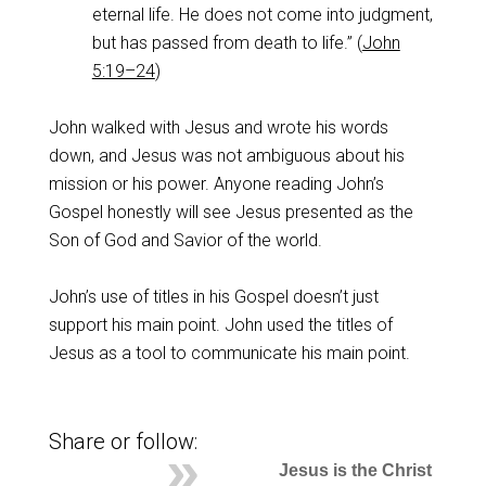
eternal life. He does not come into judgment,
but has passed from death to life.” (
John
5:19–24
)
John walked with Jesus and wrote his words
down, and Jesus was not ambiguous about his
mission or his power. Anyone reading John’s
Gospel honestly will see Jesus presented as the
Son of God and Savior of the world.
John’s use of titles in his Gospel doesn’t just
support his main point. John used the titles of
Jesus as a tool to communicate his main point.
Share or follow:
Jesus is the Christ