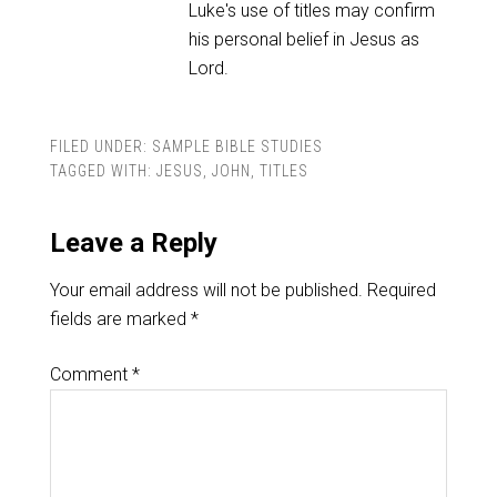
Luke's use of titles may confirm
his personal belief in Jesus as
Lord.
FILED UNDER:
SAMPLE BIBLE STUDIES
TAGGED WITH:
JESUS
,
JOHN
,
TITLES
Leave a Reply
Your email address will not be published.
Required
fields are marked
*
Comment
*