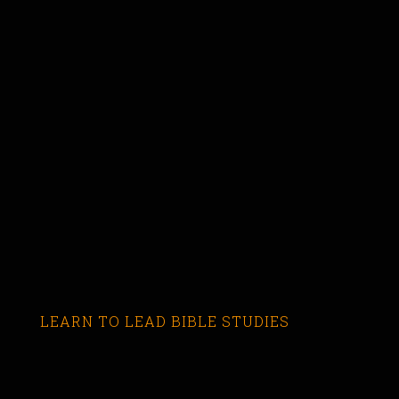
LEARN TO LEAD BIBLE STUDIES