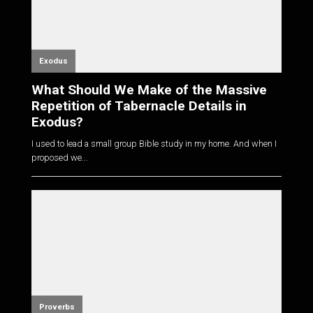
Exodus
What Should We Make of the Massive
Repetition of Tabernacle Details in
Exodus?
I used to lead a small group Bible study in my home. And when I
proposed we...
Proverbs