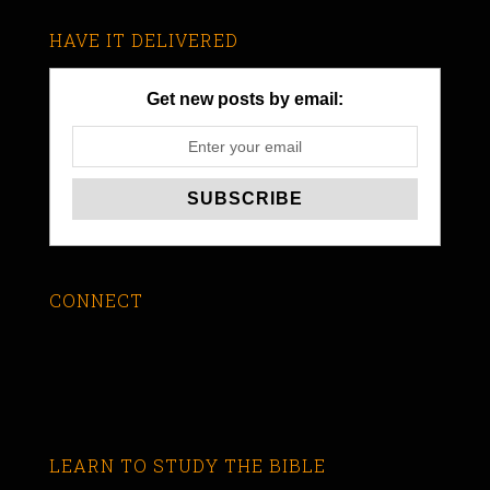
HAVE IT DELIVERED
Get new posts by email:
CONNECT
LEARN TO STUDY THE BIBLE