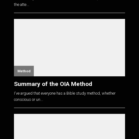
the atte...
Method
Summary of the OIA Method
I've argued that everyone has a Bible study method, whether
conscious or un...