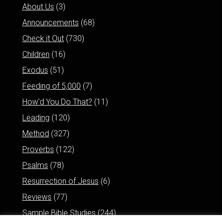
About Us
(3)
Announcements
(68)
Check it Out
(730)
Children
(16)
Exodus
(51)
Feeding of 5,000
(7)
How'd You Do That?
(11)
Leading
(120)
Method
(327)
Proverbs
(122)
Psalms
(78)
Resurrection of Jesus
(6)
Reviews
(77)
Sample Bible Studies
(244)