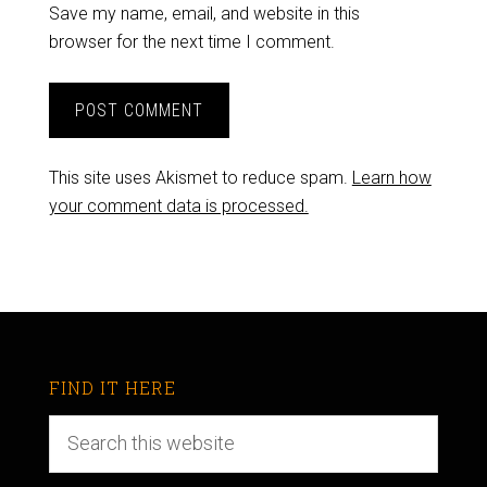
Save my name, email, and website in this
browser for the next time I comment.
This site uses Akismet to reduce spam.
Learn how
your comment data is processed.
FIND IT HERE