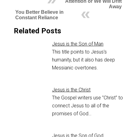
Attention or We Will Drift
Away
You Better Believe in
Constant Reliance
Related Posts
Jesus is the Son of Man
This title points to Jesus's
humanity, but it also has deep
Messianic overtones.
Jesus is the Christ
The Gospel writers use "Christ" to
connect Jesus to all of the
promises of God…
Jesus is the Son of God