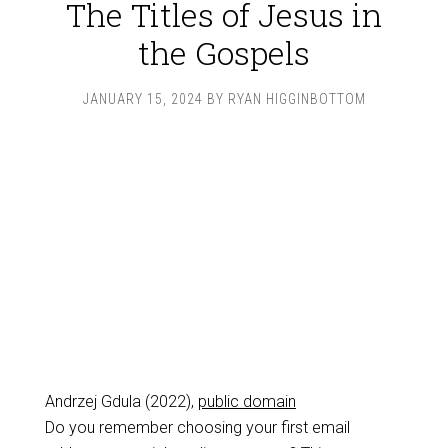
The Titles of Jesus in
the Gospels
JANUARY 15, 2024
BY
RYAN HIGGINBOTTOM
Andrzej Gdula (2022),
public domain
Do you remember choosing your first email