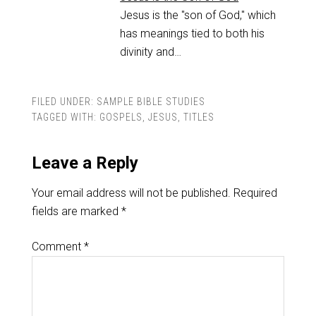
Jesus is the "son of God," which
has meanings tied to both his
divinity and…
FILED UNDER:
SAMPLE BIBLE STUDIES
TAGGED WITH:
GOSPELS
,
JESUS
,
TITLES
Leave a Reply
Your email address will not be published.
Required
fields are marked
*
Comment
*