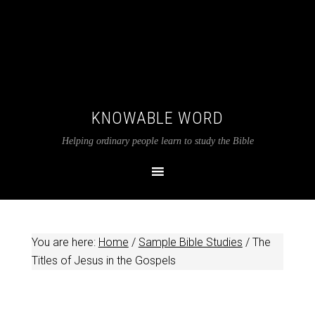
KNOWABLE WORD
Helping ordinary people learn to study the Bible
You are here:
Home
/
Sample Bible Studies
/
The
Titles of Jesus in the Gospels