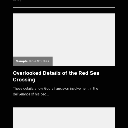
Sample Bible Studies
Overlooked Details of the Red Sea
Crossing
These details show God's hands-on involvement in the
deliverance of his peo...