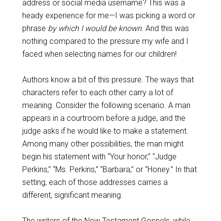
address or social media username? This was a
heady experience for me—I was picking a word or
phrase
by which I would be known
. And this was
nothing compared to the pressure my wife and I
faced when selecting names for our children!
Authors know a bit of this pressure. The ways that
characters refer to each other carry a lot of
meaning. Consider the following scenario. A man
appears in a courtroom before a judge, and the
judge asks if he would like to make a statement.
Among many other possibilities, the man might
begin his statement with “Your honor,” “Judge
Perkins,” “Ms. Perkins,” “Barbara,” or “Honey.” In that
setting, each of those addresses carries a
different, significant meaning.
The writers of the New Testament Gospels, while