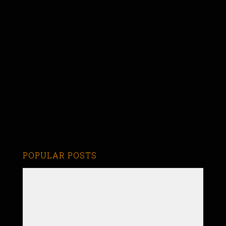
POPULAR POSTS