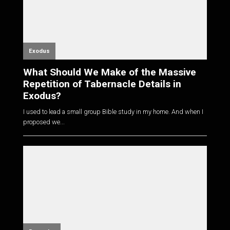
Exodus
What Should We Make of the Massive
Repetition of Tabernacle Details in
Exodus?
I used to lead a small group Bible study in my home. And when I
proposed we...