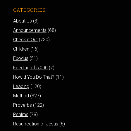
CATEGORIES
About Us
(3)
Announcements
(68)
Check it Out
(730)
Children
(16)
Exodus
(51)
Feeding of 5,000
(7)
How'd You Do That?
(11)
Leading
(120)
Method
(327)
Proverbs
(122)
Psalms
(78)
Resurrection of Jesus
(6)