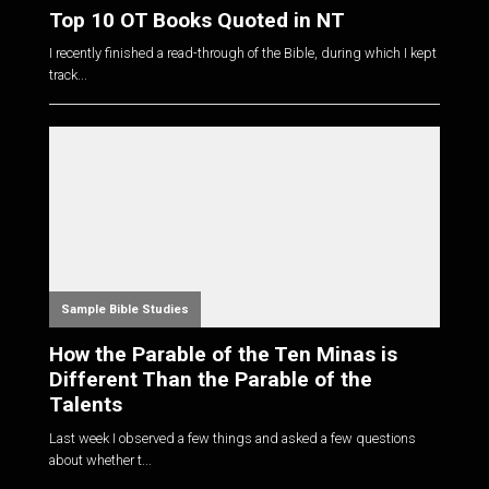
Top 10 OT Books Quoted in NT
I recently finished a read-through of the Bible, during which I kept
track...
Sample Bible Studies
How the Parable of the Ten Minas is
Different Than the Parable of the
Talents
Last week I observed a few things and asked a few questions
about whether t...