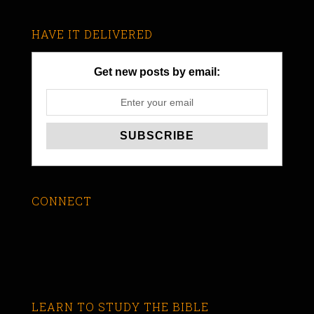
HAVE IT DELIVERED
Get new posts by email:
CONNECT
LEARN TO STUDY THE BIBLE