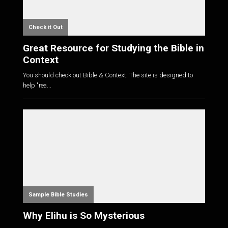
Check it Out
Great Resource for Studying the Bible in
Context
You should check out Bible & Context. The site is designed to
help "rea...
Sample Bible Studies
Why Elihu is So Mysterious