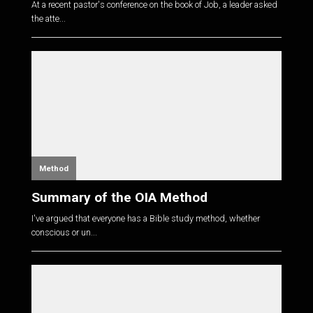
At a recent pastor's conference on the book of Job, a leader asked
the atte...
Method
Summary of the OIA Method
I've argued that everyone has a Bible study method, whether
conscious or un...