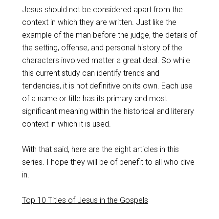
Jesus should not be considered apart from the
context in which they are written. Just like the
example of the man before the judge, the details of
the setting, offense, and personal history of the
characters involved matter a great deal. So while
this current study can identify trends and
tendencies, it is not definitive on its own. Each use
of a name or title has its primary and most
significant meaning within the historical and literary
context in which it is used.
With that said, here are the eight articles in this
series. I hope they will be of benefit to all who dive
in.
Top 10 Titles of Jesus in the Gospels