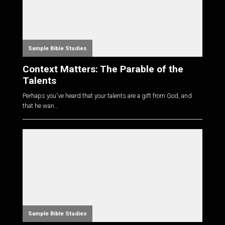
Sample Bible Studies
Context Matters: The Parable of the
Talents
Perhaps you've heard that your talents are a gift from God, and
that he wan...
Sample Bible Studies