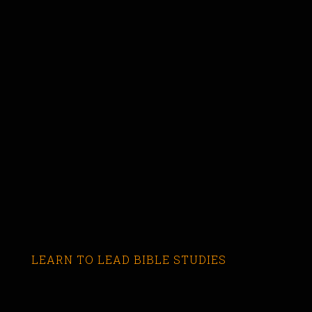
LEARN TO LEAD BIBLE STUDIES