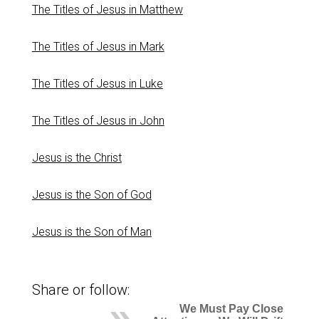
The Titles of Jesus in Matthew
The Titles of Jesus in Mark
The Titles of Jesus in Luke
The Titles of Jesus in John
Jesus is the Christ
Jesus is the Son of God
Jesus is the Son of Man
Share or follow:
We Must Pay Close