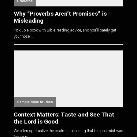
Proverbs
Why “Proverbs Aren’t Promises” is
Misleading
Pick up a book with Bible-reading advice, and you'll barely get
your nose i...
Sample Bible Studies
Context Matters: Taste and See That
the Lord is Good
We often spiritualize the psalms, reasoning that the psalmist was
facing mi...