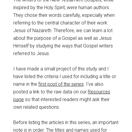
inspired by the Holy Spirit, were human authors.
They chose their words carefully, especially when
referring to the central character of their work:
Jesus of Nazareth. Therefore, we can learn a lot
about the purpose of a Gospel as well as Jesus
Himself by studying the ways that Gospel writers
referred to Jesus.
I have made a small project of this study and I
have listed the criteria I used for including a title or
name in the
first post of the series
. I’ve also
posted a link to the raw data on our
Resources
page
so that interested readers might ask their
own related questions.
Before listing the articles in this series, an important
note is in order. The titles and names used for