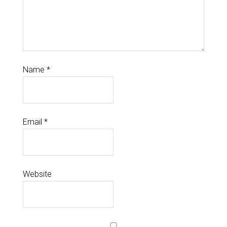
Name
*
Email
*
Website