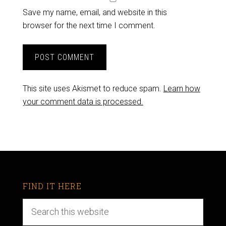
Save my name, email, and website in this
browser for the next time I comment.
This site uses Akismet to reduce spam.
Learn how
your comment data is processed.
FIND IT HERE