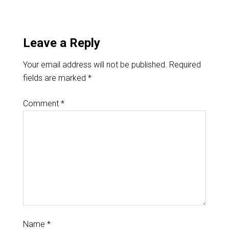
Leave a Reply
Your email address will not be published.
Required
fields are marked
*
Comment
*
Name
*