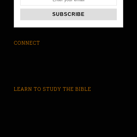
CONNECT
LEARN TO STUDY THE BIBLE