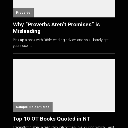
Proverbs
Why “Proverbs Aren’t Promises” is
Misleading
Pick up a book with Bible-reading advice, and you'll barely get
your nose i...
Sample Bible Studies
Top 10 OT Books Quoted in NT
I recently finished a read-through of the Bible, during which I kept