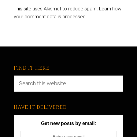
This site uses Akismet to reduce spam.
Learn how
your comment data is processed.
FIND IT HERE
HAVE IT DELIVERED
Get new posts by email: