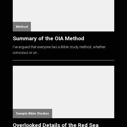
Method
Summary of the OIA Method
I've argued that everyone has a Bible study method, whether
conscious or un...
Sample Bible Studies
Overlooked Details of the Red Sea