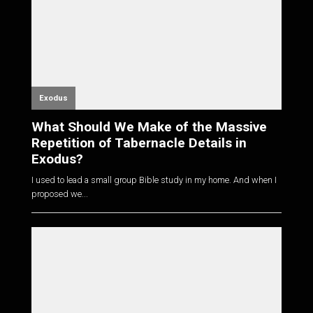
Exodus
What Should We Make of the Massive
Repetition of Tabernacle Details in
Exodus?
I used to lead a small group Bible study in my home. And when I
proposed we...