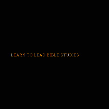
LEARN TO LEAD BIBLE STUDIES