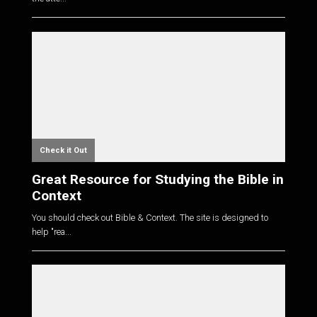
Check it Out
Great Resource for Studying the Bible in
Context
You should check out Bible & Context. The site is designed to
help "rea...