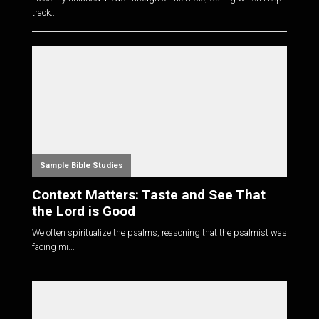
track...
Sample Bible Studies
Context Matters: Taste and See That
the Lord is Good
We often spiritualize the psalms, reasoning that the psalmist was
facing mi...