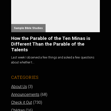
Sample Bible Studies
How the Parable of the Ten Minas is
Different Than the Parable of the
Talents
Last week I observed a few things and asked a few questions
about whether t...
CATEGORIES
About Us
(3)
Announcements
(68)
Check it Out
(730)
Children
(16)