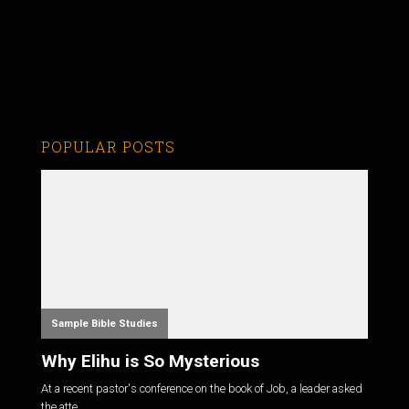
POPULAR POSTS
Sample Bible Studies
Why Elihu is So Mysterious
At a recent pastor's conference on the book of Job, a leader asked
the atte...