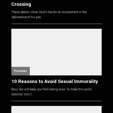
Crossing
These details show God's hands-on involvement in the
deliverance of his peo...
Proverbs
10 Reasons to Avoid Sexual Immorality
Easy sex will keep you from being wise. To make this point,
Solomon lists t...