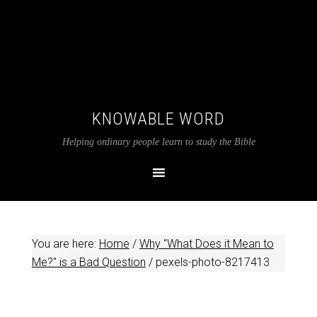
KNOWABLE WORD
Helping ordinary people learn to study the Bible
You are here:
Home
/
Why "What Does it Mean to
Me?" is a Bad Question
/
pexels-photo-8217413