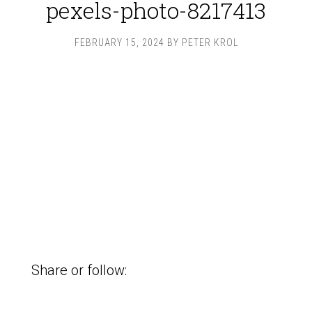
pexels-photo-8217413
FEBRUARY 15, 2024
BY
PETER KROL
Share or follow: