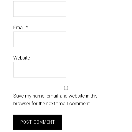
Email
*
Website
Save my name, email, and website in this
browser for the next time I comment.