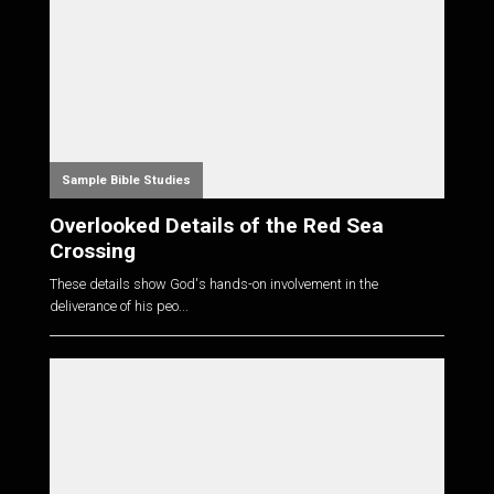
Sample Bible Studies
Overlooked Details of the Red Sea
Crossing
These details show God's hands-on involvement in the
deliverance of his peo...