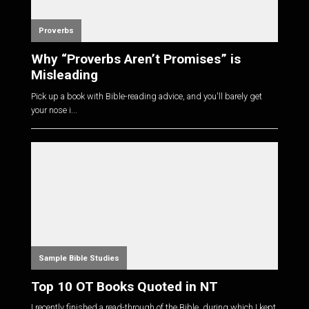
Proverbs
Why “Proverbs Aren’t Promises” is
Misleading
Pick up a book with Bible-reading advice, and you'll barely get
your nose i...
Sample Bible Studies
Top 10 OT Books Quoted in NT
I recently finished a read-through of the Bible, during which I kept