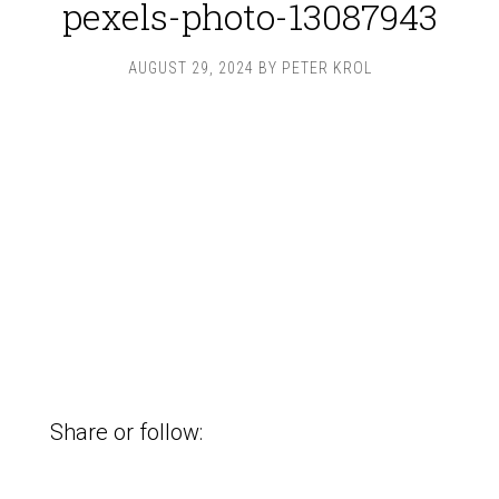
pexels-photo-13087943
AUGUST 29, 2024
BY
PETER KROL
Share or follow: