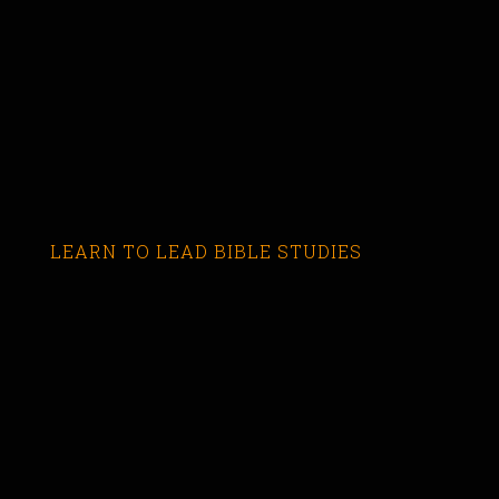
LEARN TO LEAD BIBLE STUDIES