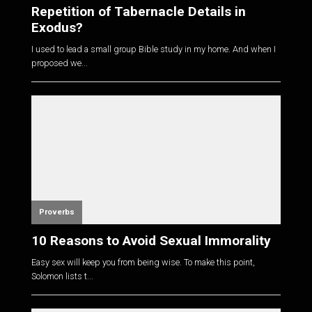
Repetition of Tabernacle Details in
Exodus?
I used to lead a small group Bible study in my home. And when I
proposed we...
Proverbs
10 Reasons to Avoid Sexual Immorality
Easy sex will keep you from being wise. To make this point,
Solomon lists t...