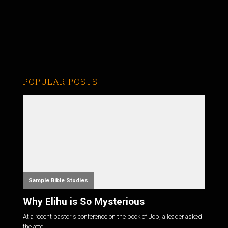
POPULAR POSTS
Sample Bible Studies
Why Elihu is So Mysterious
At a recent pastor's conference on the book of Job, a leader asked
the atte...