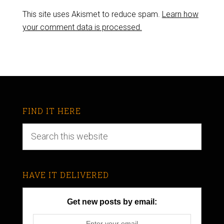
This site uses Akismet to reduce spam.
Learn how
your comment data is processed.
FIND IT HERE
HAVE IT DELIVERED
Get new posts by email: