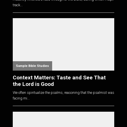
track...
Sample Bible Studies
Context Matters: Taste and See That
the Lord is Good
We often spiritualize the psalms, reasoning that the psalmist was
facing mi...