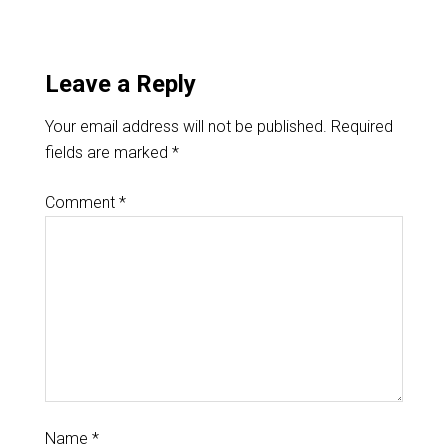
Leave a Reply
Your email address will not be published.
Required
fields are marked
*
Comment
*
Name
*