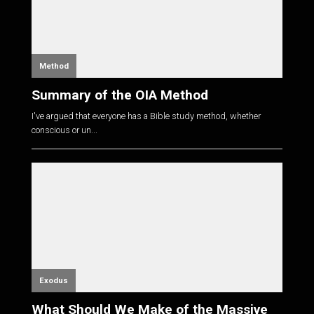
Method
Summary of the OIA Method
I've argued that everyone has a Bible study method, whether
conscious or un...
Exodus
What Should We Make of the Massive