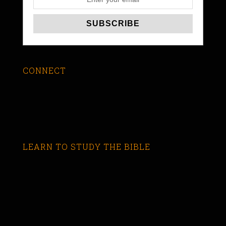
CONNECT
LEARN TO STUDY THE BIBLE