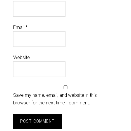
Email
*
Website
Save my name, email, and website in this
browser for the next time I comment.