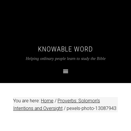
KNOWABLE WORD
Helping ordinary people learn to study the Bible
You are here:
Home
/
Proverbs: Solomon's
Intentions and Oversight
/
pexels-photo-13087943