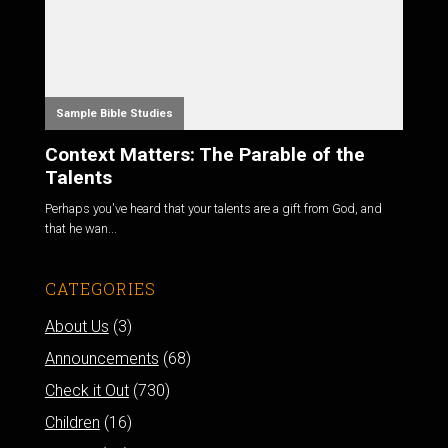
Sample Bible Studies
Context Matters: The Parable of the
Talents
Perhaps you've heard that your talents are a gift from God, and
that he wan...
CATEGORIES
About Us
(3)
Announcements
(68)
Check it Out
(730)
Children
(16)