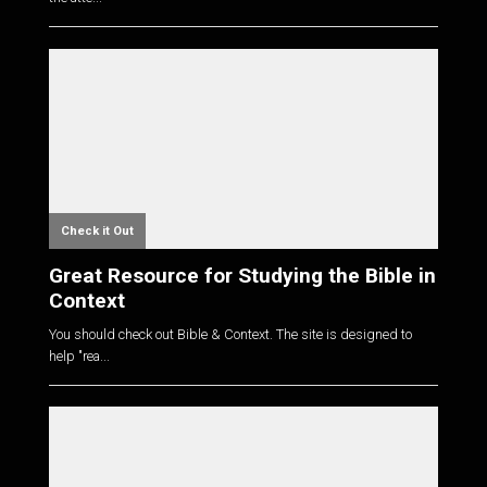
Check it Out
Great Resource for Studying the Bible in
Context
You should check out Bible & Context. The site is designed to
help "rea...