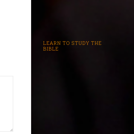
LEARN TO STUDY THE
BIBLE