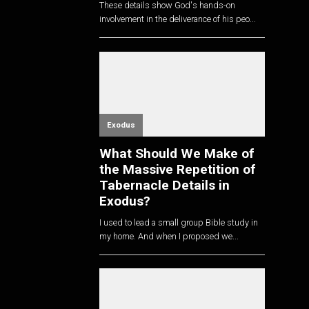
These details show God's hands-on
involvement in the deliverance of his peo...
Exodus
What Should We Make of
the Massive Repetition of
Tabernacle Details in
Exodus?
I used to lead a small group Bible study in
my home. And when I proposed we...