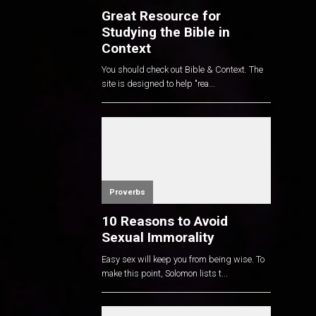
Great Resource for
Studying the Bible in
Context
You should check out Bible & Context. The
site is designed to help "rea...
Proverbs
10 Reasons to Avoid
Sexual Immorality
Easy sex will keep you from being wise. To
make this point, Solomon lists t...