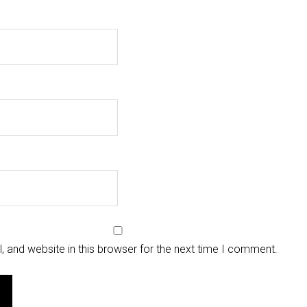
 and website in this browser for the next time I comment.