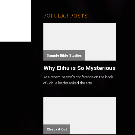
POPULAR POSTS
Sample Bible Studies
Why Elihu is So Mysterious
At a recent pastor's conference on the book
of Job, a leader asked the atte...
Check it Out