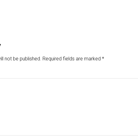
y
ll not be published.
Required fields are marked
*