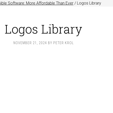
ible Software: More Affordable Than Ever
/
Logos Library
Logos Library
NOVEMBER 21, 2024
BY
PETER KROL