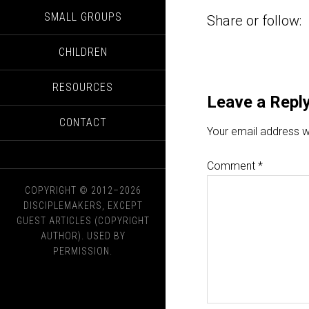
SMALL GROUPS
Share or follow:
CHILDREN
RESOURCES
Leave a Repl
CONTACT
Your email address wi
Comment
*
COPYRIGHT © 2012–2026
DISCIPLEMAKERS, EXCEPT
GUEST ARTICLES (COPYRIGHT
AUTHOR). USED BY
PERMISSION.