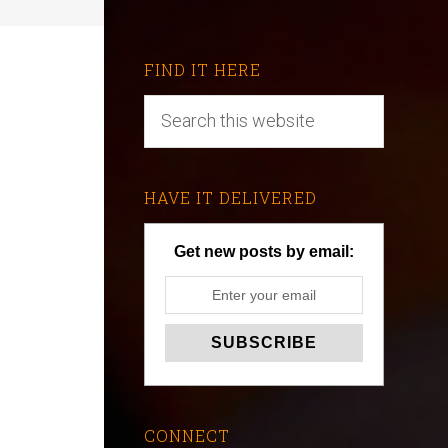
FIND IT HERE
HAVE IT DELIVERED
Get new posts by email:
CONNECT