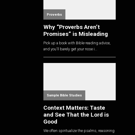
Proverbs
Why “Proverbs Aren’t
Promises” is Misleading
Pick up a book with Bible-reading advice,
and you'll barely get your nose i...
Sample Bible Studies
Context Matters: Taste
and See That the Lord is
Good
We often spiritualize the psalms, reasoning