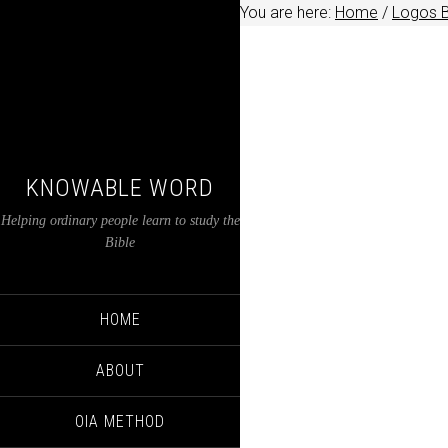
You are here:
Home
/
Logos B
KNOWABLE WORD
Helping ordinary people learn to study the
Bible
HOME
ABOUT
OIA METHOD