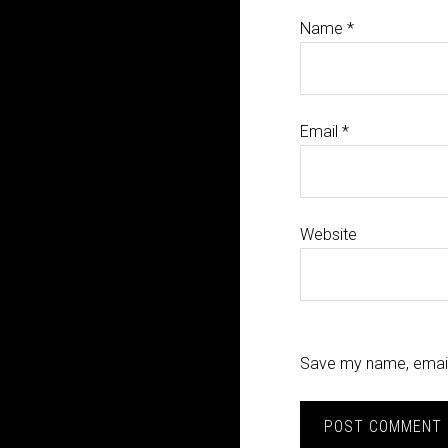
Name
*
Email
*
Website
Save my name, email,