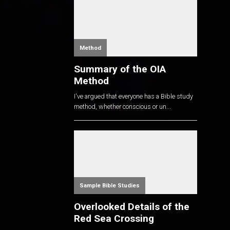
Method
Summary of the OIA
Method
I've argued that everyone has a Bible study
method, whether conscious or un...
Sample Bible Studies
Overlooked Details of the
Red Sea Crossing