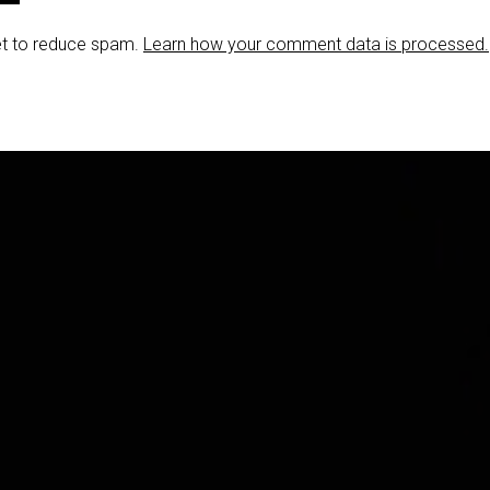
et to reduce spam.
Learn how your comment data is processed.