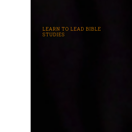
LEARN TO LEAD BIBLE
STUDIES