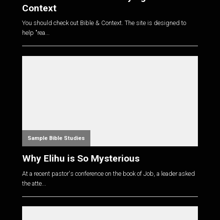
Context
You should check out Bible & Context. The site is designed to
help "rea...
Sample Bible Studies
Why Elihu is So Mysterious
At a recent pastor's conference on the book of Job, a leader asked
the atte...