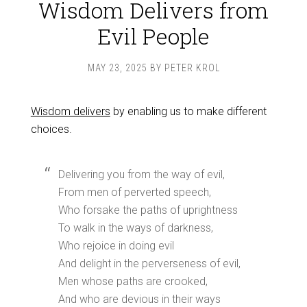
Wisdom Delivers from
Evil People
MAY 23, 2025
BY
PETER KROL
Wisdom delivers
by enabling us to make different
choices.
Delivering you from the way of evil,
From men of perverted speech,
Who forsake the paths of uprightness
To walk in the ways of darkness,
Who rejoice in doing evil
And delight in the perverseness of evil,
Men whose paths are crooked,
And who are devious in their ways