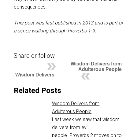
consequences.
This post was first published in 2013 and is part of
a
series
walking through Proverbs 1-9
.
Share or follow:
Wisdom Delivers from
Adulterous People
Wisdom Delivers
Related Posts
Wisdom Delivers from
Adulterous People
Last week we saw that wisdom
delivers from evil
people. Proverbs 2
moves on to