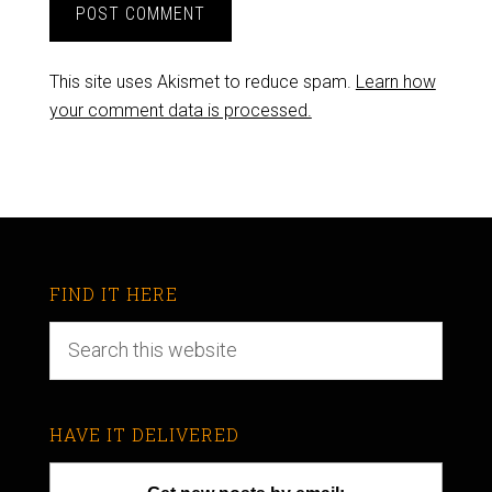
This site uses Akismet to reduce spam.
Learn how
your comment data is processed.
FIND IT HERE
HAVE IT DELIVERED