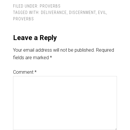
FILED UNDER:
PROVERBS
TAGGED WITH:
DELIVERANCE
,
DISCERNMENT
,
EVIL
,
PROVERBS
Leave a Reply
Your email address will not be published.
Required
fields are marked
*
Comment
*