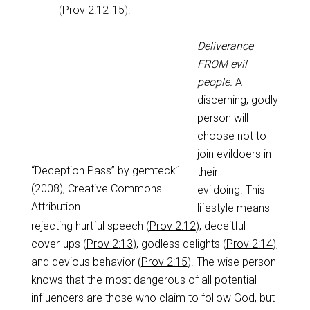
(
Prov 2:12-15
).
Deliverance
FROM evil
people.
A
discerning, godly
person will
choose not to
join evildoers in
“Deception Pass” by gemteck1
their
(2008), Creative Commons
evildoing. This
Attribution
lifestyle means
rejecting hurtful speech (
Prov 2:12
), deceitful
cover-ups (
Prov 2:13
), godless delights (
Prov 2:14
),
and devious behavior (
Prov 2:15
). The wise person
knows that the most dangerous of all potential
influencers are those who claim to follow God, but