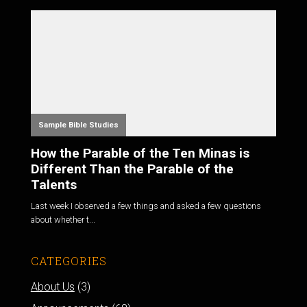
Sample Bible Studies
How the Parable of the Ten Minas is
Different Than the Parable of the
Talents
Last week I observed a few things and asked a few questions
about whether t...
CATEGORIES
About Us
(3)