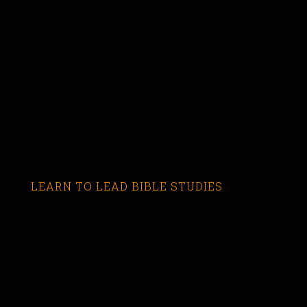
LEARN TO LEAD BIBLE STUDIES