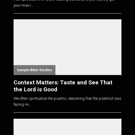
your nose i...
Sample Bible Studies
Context Matters: Taste and See That
the Lord is Good
We often spiritualize the psalms, reasoning that the psalmist was
facing mi...