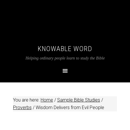
KNOWABLE WORD
Helping ordinary people learn to study the Bible
You are here:
Home
/
Sample Bible Studies
/
Proverbs
/
Wisdom Delivers from Evil People