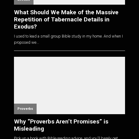
What Should We Make of the Massive
Repetition of Tabernacle Details in
Exodus?
I used to lead a small group Bible study in my home. And when I
proposed we...
Proverbs
Why “Proverbs Aren’t Promises” is
Misleading
Pick up a book with Bible-reading advice, and you'll barely get