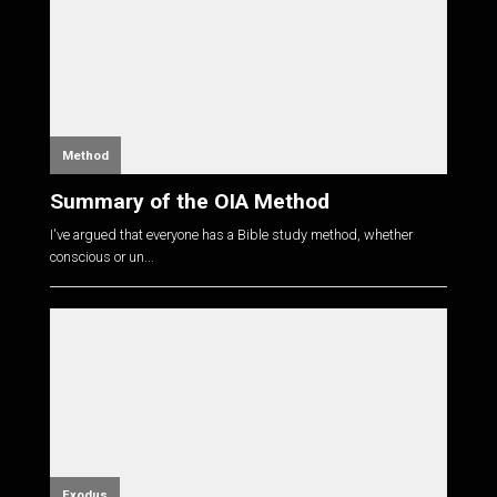
Method
Summary of the OIA Method
I've argued that everyone has a Bible study method, whether
conscious or un...
Exodus