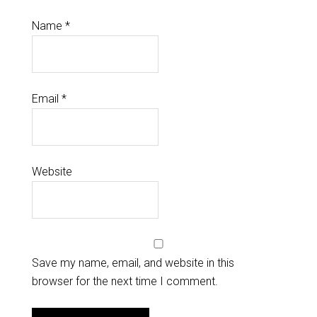
Name
*
Email
*
Website
Save my name, email, and website in this
browser for the next time I comment.