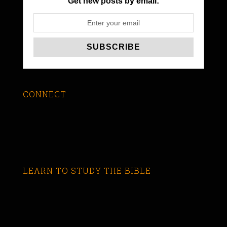
Get new posts by email:
CONNECT
LEARN TO STUDY THE BIBLE