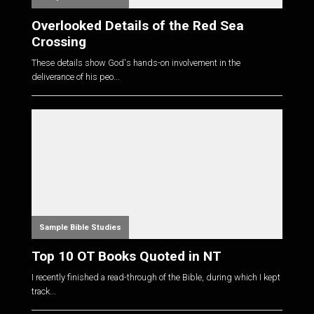
Overlooked Details of the Red Sea
Crossing
These details show God's hands-on involvement in the
deliverance of his peo...
Sample Bible Studies
Top 10 OT Books Quoted in NT
I recently finished a read-through of the Bible, during which I kept
track...