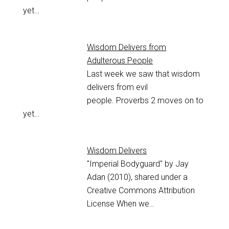
yet…
Wisdom Delivers from
Adulterous People
Last week we saw that wisdom
delivers from evil
people. Proverbs 2
moves on to
yet…
Wisdom Delivers
"Imperial Bodyguard" by Jay
Adan (2010), shared under a
Creative Commons Attribution
License When we…