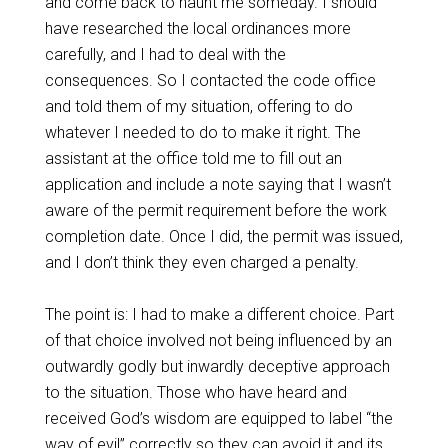
and come back to haunt me someday. I should
have researched the local ordinances more
carefully, and I had to deal with the
consequences. So I contacted the code office
and told them of my situation, offering to do
whatever I needed to do to make it right. The
assistant at the office told me to fill out an
application and include a note saying that I wasn’t
aware of the permit requirement before the work
completion date. Once I did, the permit was issued,
and I don’t think they even charged a penalty.
The point is: I had to make a different choice. Part
of that choice involved not being influenced by an
outwardly godly but inwardly deceptive approach
to the situation. Those who have heard and
received God’s wisdom are equipped to label “the
way of evil” correctly so they can avoid it and its