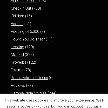
Announcements
(68)
Check it Out
(730)
Children
(16)
Exodus
(51)
Feeding of 5,000
(7)
How'd You Do That?
(11)
Leading
(120)
Method
(327)
Proverbs
(122)
Psalms
(78)
Resurrection of Jesus
(6)
Reviews
(77)
Sample Bible Studies
(244)
This website uses cookies to improve your experience. We'll
assume you're ok with this, but you can opt-out if you wish.