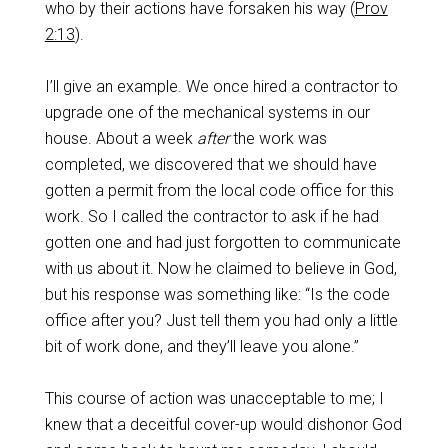
who by their actions have forsaken his way (
Prov
2:13
).
I’ll give an example. We once hired a contractor to
upgrade one of the mechanical systems in our
house. About a week
after
the work was
completed, we discovered that we should have
gotten a permit from the local code office for this
work. So I called the contractor to ask if he had
gotten one and had just forgotten to communicate
with us about it. Now he claimed to believe in God,
but his response was something like: “Is the code
office after you? Just tell them you had only a little
bit of work done, and they’ll leave you alone.”
This course of action was unacceptable to me; I
knew that a deceitful cover-up would dishonor God