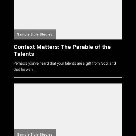
Sample Bible Studies
Context Matters: The Parable of the
Talents
Perhaps you've heard that your talents are a gift from God, and
that he wan...
Sample Bible Studies