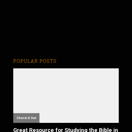
POPULAR POSTS
Check it Out
Great Resource for Studying the Bible in