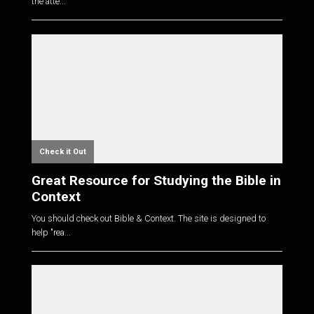
the atte...
Check it Out
Great Resource for Studying the Bible in
Context
You should check out Bible & Context. The site is designed to
help "rea...