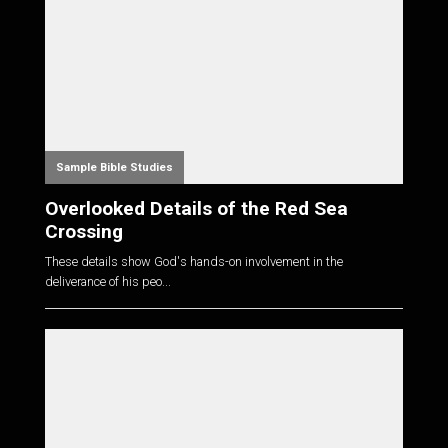
Sample Bible Studies
Overlooked Details of the Red Sea
Crossing
These details show God's hands-on involvement in the
deliverance of his peo...