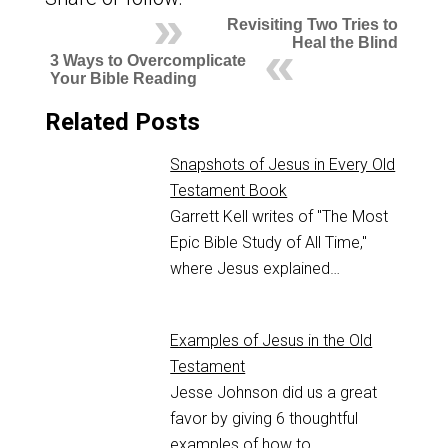
Revisiting Two Tries to
Heal the Blind
3 Ways to Overcomplicate
Your Bible Reading
Related Posts
Snapshots of Jesus in Every Old
Testament Book
Garrett Kell writes of "The Most
Epic Bible Study of All Time,"
where Jesus explained…
Examples of Jesus in the Old
Testament
Jesse Johnson did us a great
favor by giving 6 thoughtful
examples of how to…