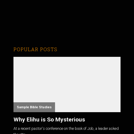
POPULAR POSTS
Sample Bible Studies
Why Elihu is So Mysterious
At a recent pastor's conference on the book of Job, a leader asked