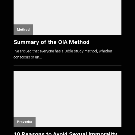
Method
Summary of the OIA Method
I've argued that everyone has a Bible study method, whether
conscious or un...
Proverbs
10 Reasons to Avoid Sexual Immorality