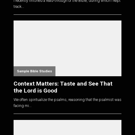
I recently finished a read-through of the Bible, during which I kept
track...
Sample Bible Studies
Context Matters: Taste and See That
the Lord is Good
We often spiritualize the psalms, reasoning that the psalmist was
facing mi...