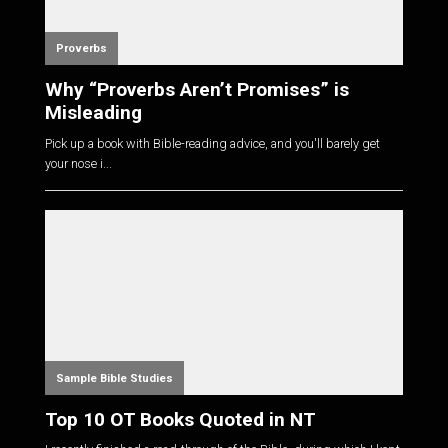
Proverbs
Why “Proverbs Aren’t Promises” is
Misleading
Pick up a book with Bible-reading advice, and you'll barely get
your nose i...
Sample Bible Studies
Top 10 OT Books Quoted in NT