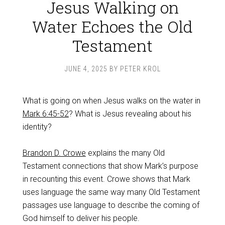
Jesus Walking on
Water Echoes the Old
Testament
JUNE 4, 2025
BY
PETER KROL
What is going on when Jesus walks on the water in
Mark 6:45-52
? What is Jesus revealing about his
identity?
Brandon D. Crowe
explains the many Old
Testament connections that show Mark’s purpose
in recounting this event. Crowe shows that Mark
uses language the same way many Old Testament
passages use language to describe the coming of
God himself to deliver his people.