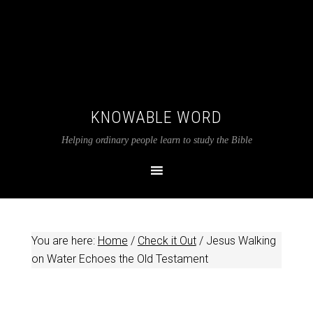
KNOWABLE WORD
Helping ordinary people learn to study the Bible
You are here:
Home
/
Check it Out
/
Jesus Walking
on Water Echoes the Old Testament