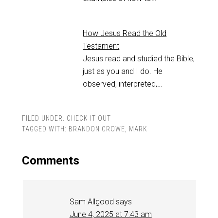
How Jesus Read the Old
Testament
Jesus read and studied the Bible,
just as you and I do. He
observed, interpreted,…
FILED UNDER:
CHECK IT OUT
TAGGED WITH:
BRANDON CROWE
,
MARK
Comments
Sam Allgood
says
June 4, 2025 at 7:43 am