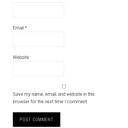
Email
*
Website
Save my name, email, and website in this
browser for the next time I comment.