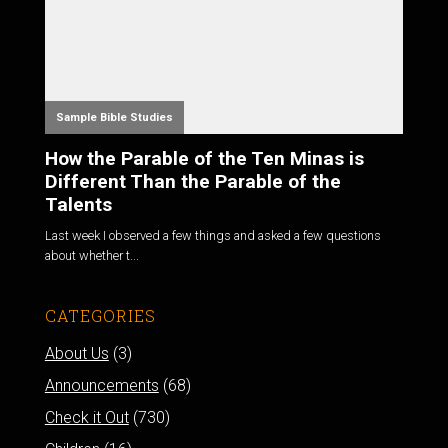
Sample Bible Studies
How the Parable of the Ten Minas is
Different Than the Parable of the
Talents
Last week I observed a few things and asked a few questions
about whether t...
CATEGORIES
About Us
(3)
Announcements
(68)
Check it Out
(730)