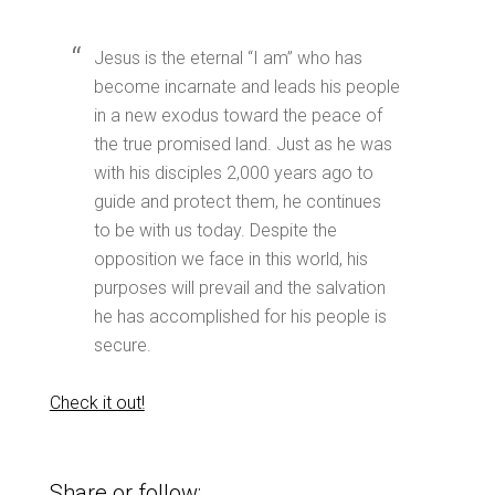
Jesus is the eternal “I am” who has
become incarnate and leads his people
in a new exodus toward the peace of
the true promised land. Just as he was
with his disciples 2,000 years ago to
guide and protect them, he continues
to be with us today. Despite the
opposition we face in this world, his
purposes will prevail and the salvation
he has accomplished for his people is
secure.
Check it out!
Share or follow: