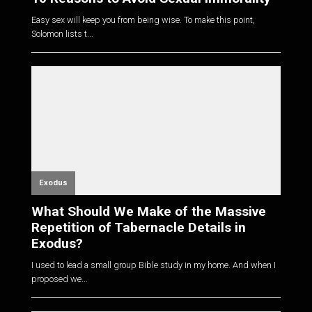
Easy sex will keep you from being wise. To make this point,
Solomon lists t...
Exodus
What Should We Make of the Massive
Repetition of Tabernacle Details in
Exodus?
I used to lead a small group Bible study in my home. And when I
proposed we...