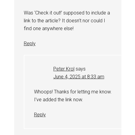
Was ‘Check it out!’ supposed to include a
link to the article? It doesn’t nor could I
find one anywhere else!
Reply
Peter Krol
says
June 4, 2025 at 8:33 am
Whoops! Thanks for letting me know.
I’ve added the link now.
Reply