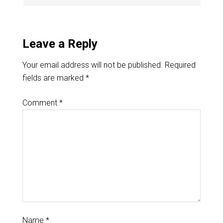
Leave a Reply
Your email address will not be published.
Required
fields are marked
*
Comment
*
Name
*