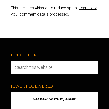
This site uses Akismet to reduce spam.
Learn how
your comment data is processed.
FIND IT HERE
HAVE IT DELIVERED
Get new posts by email: