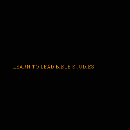
LEARN TO LEAD BIBLE STUDIES