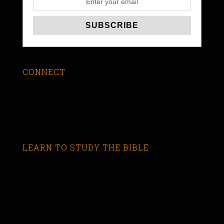
CONNECT
LEARN TO STUDY THE BIBLE