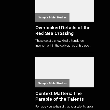
Sample Bible Studies
Overlooked Details of the
Red Sea Crossing
These details show God's hands-on
involvement in the deliverance of his peo...
Sample Bible Studies
Context Matters: The
Parable of the Talents
Perhaps you've heard that your talents are a