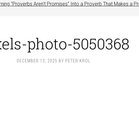
rning "Proverbs Aren't Promises" Into a Proverb That Makes a P
xels-photo-5050368
DECEMBER 13, 2025
BY
PETER KROL