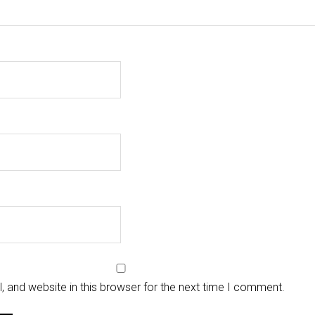
 and website in this browser for the next time I comment.