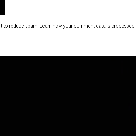
et to reduce spam.
Learn how your comment data is processed.