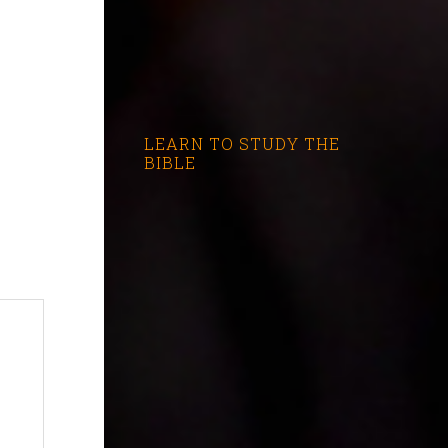
LEARN TO STUDY THE
BIBLE