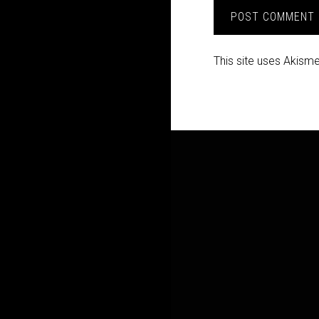
This site uses Akism