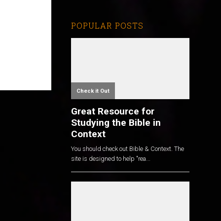
POPULAR POSTS
Check it Out
Great Resource for
Studying the Bible in
Context
You should check out Bible & Context. The
site is designed to help "rea...