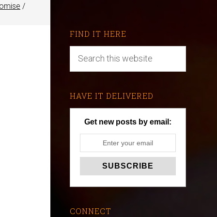
romise
/
FIND IT HERE
HAVE IT DELIVERED
Get new posts by email:
CONNECT