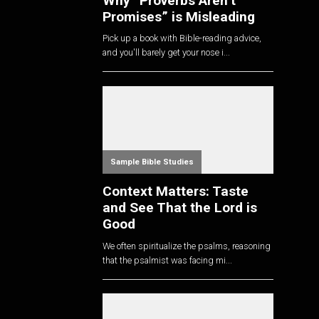
Why “Proverbs Aren’t
Promises” is Misleading
Pick up a book with Bible-reading advice,
and you'll barely get your nose i...
Sample Bible Studies
Context Matters: Taste
and See That the Lord is
Good
We often spiritualize the psalms, reasoning
that the psalmist was facing mi...