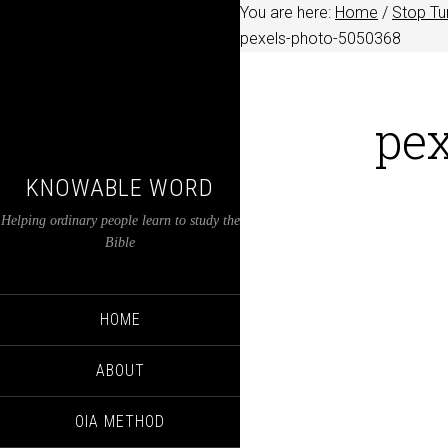
You are here:
Home
/
Stop Tu
pexels-photo-5050368
pe
KNOWABLE WORD
Helping ordinary people learn to study the
Bible
HOME
ABOUT
OIA METHOD