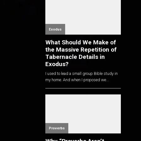
Exodus
What Should We Make of
the Massive Repetition of
Tabernacle Details in
Exodus?
I used to lead a small group Bible study in
my home. And when I proposed we...
Proverbs