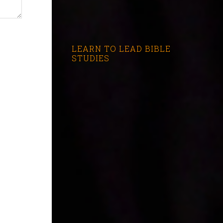
LEARN TO LEAD BIBLE
STUDIES