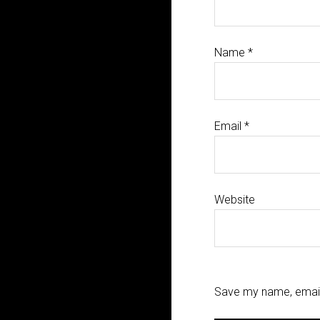
Name
*
Email
*
Website
Save my name, email,