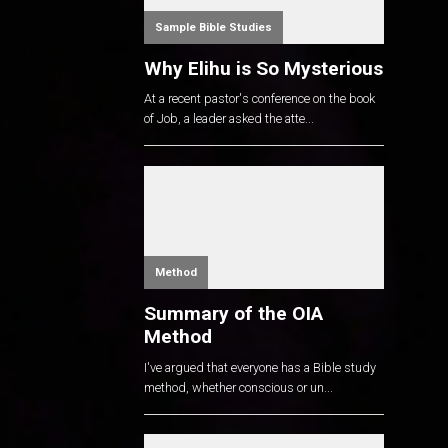
Sample Bible Studies
Why Elihu is So Mysterious
At a recent pastor's conference on the book
of Job, a leader asked the atte...
Method
Summary of the OIA
Method
I've argued that everyone has a Bible study
method, whether conscious or un...