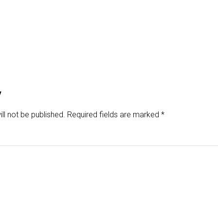
y
ll not be published.
Required fields are marked
*