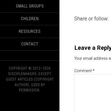
SMALL GROUPS
Share or follow:
CHILDREN
RESOURCES
CONTACT
Leave a Repl
Your email address wi
COPYRIGHT © 2012–2026
Comment
*
DISCIPLEMAKERS, EXCEPT
GUEST ARTICLES (COPYRIGHT
AUTHOR). USED BY
PERMISSION.