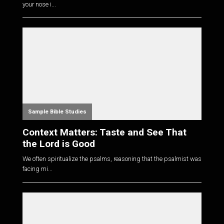
your nose i...
Sample Bible Studies
Context Matters: Taste and See That
the Lord is Good
We often spiritualize the psalms, reasoning that the psalmist was
facing mi...