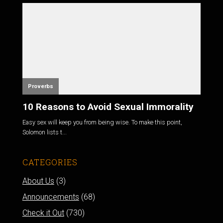
Proverbs
10 Reasons to Avoid Sexual Immorality
Easy sex will keep you from being wise. To make this point,
Solomon lists t...
CATEGORIES
About Us
(3)
Announcements
(68)
Check it Out
(730)