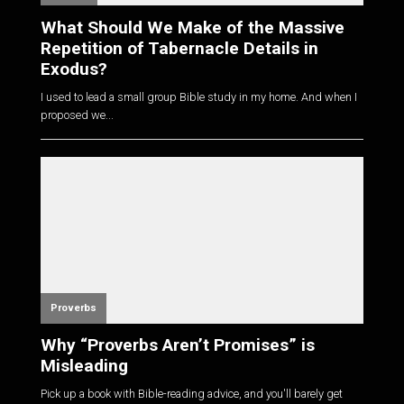
What Should We Make of the Massive
Repetition of Tabernacle Details in
Exodus?
I used to lead a small group Bible study in my home. And when I
proposed we...
Proverbs
Why “Proverbs Aren’t Promises” is
Misleading
Pick up a book with Bible-reading advice, and you'll barely get