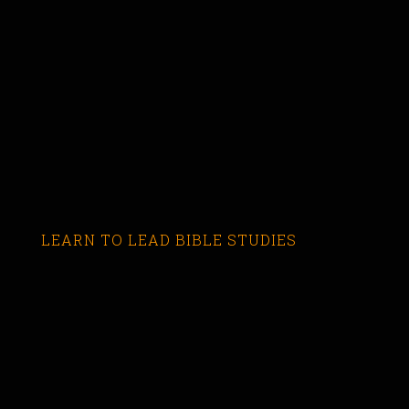
LEARN TO LEAD BIBLE STUDIES