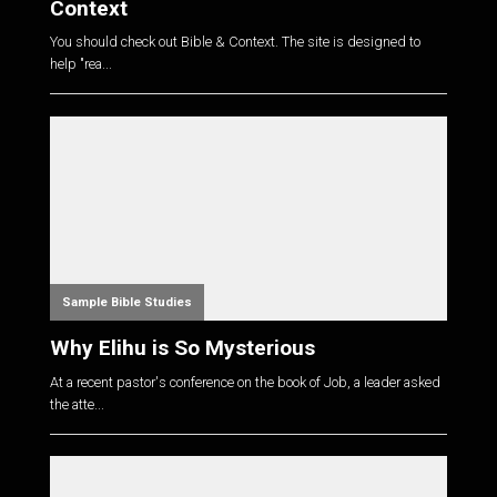
Context
You should check out Bible & Context. The site is designed to
help "rea...
Sample Bible Studies
Why Elihu is So Mysterious
At a recent pastor's conference on the book of Job, a leader asked
the atte...