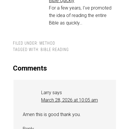
Bible Quickly
For a few years, I've promoted
the idea of reading the entire
Bible as quickly…
FILED UNDER:
METHOD
TAGGED WITH:
BIBLE READING
Comments
Larry
says
March 28, 2026 at 10:05 am
Amen this is good thank you.
Reply