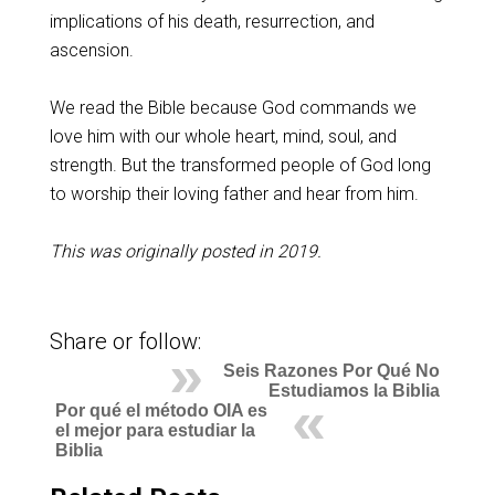
implications of his death, resurrection, and
ascension.
We read the Bible because God commands we
love him with our whole heart, mind, soul, and
strength. But the transformed people of God long
to worship their loving father and hear from him.
This was originally posted in 2019.
Share or follow:
Seis Razones Por Qué No
Estudiamos la Biblia
Por qué el método OIA es
el mejor para estudiar la
Biblia