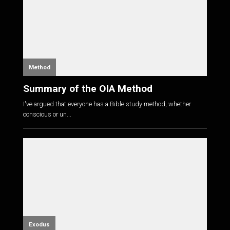
Method
Summary of the OIA Method
I've argued that everyone has a Bible study method, whether
conscious or un...
Exodus