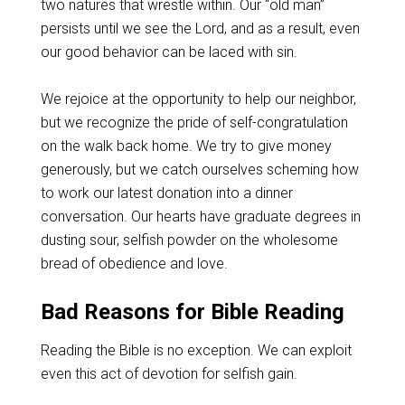
two natures that wrestle within. Our “old man”
persists until we see the Lord, and as a result, even
our good behavior can be laced with sin.
We rejoice at the opportunity to help our neighbor,
but we recognize the pride of self-congratulation
on the walk back home. We try to give money
generously, but we catch ourselves scheming how
to work our latest donation into a dinner
conversation. Our hearts have graduate degrees in
dusting sour, selfish powder on the wholesome
bread of obedience and love.
Bad Reasons for Bible Reading
Reading the Bible is no exception. We can exploit
even this act of devotion for selfish gain.