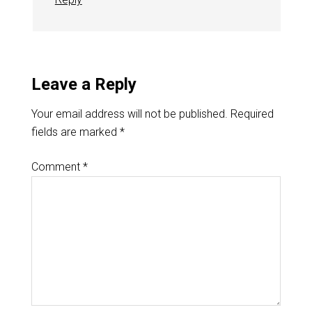
Leave a Reply
Your email address will not be published.
Required
fields are marked
*
Comment
*