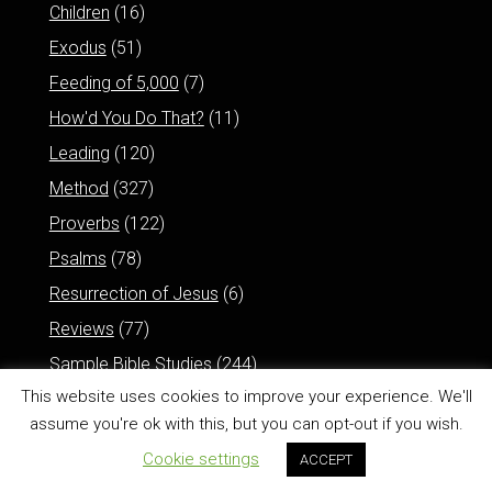
Children
(16)
Exodus
(51)
Feeding of 5,000
(7)
How'd You Do That?
(11)
Leading
(120)
Method
(327)
Proverbs
(122)
Psalms
(78)
Resurrection of Jesus
(6)
Reviews
(77)
Sample Bible Studies
(244)
This website uses cookies to improve your experience. We'll
assume you're ok with this, but you can opt-out if you wish.
Cookie settings
ACCEPT