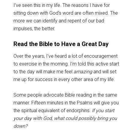
I’ve seen this in my life. The reasons I have for
sitting down with God’s word are often mixed. The
more we can identify and repent of our bad
impulses, the better.
Read the Bible to Have a Great Day
Over the years, I’ve heard a lot of encouragement
to exercise in the morning. I’m told this active start
to the day will make me feel
amazing
and will set
me up for success in every other area of my life.
Some people advocate Bible reading in the same
manner. Fifteen minutes in the Psalms will give you
the spiritual equivalent of endorphins.
If you start
your day with God, what could possibly bring you
down?