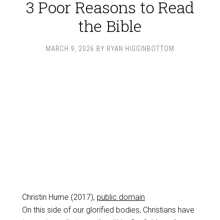
3 Poor Reasons to Read
the Bible
MARCH 9, 2026
BY
RYAN HIGGINBOTTOM
Christin Hume (2017),
public domain
On this side of our glorified bodies, Christians have