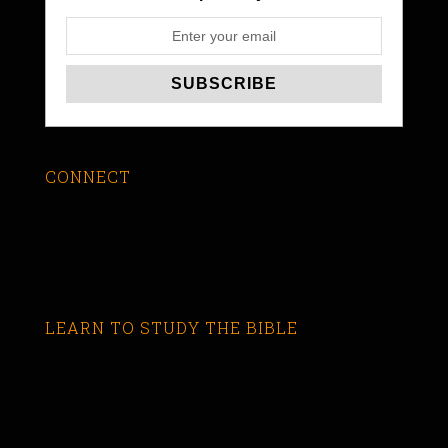
CONNECT
LEARN TO STUDY THE BIBLE