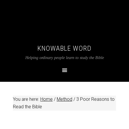
KNOWABLE WORD
Helping ordinary people learn to study the Bible
You are here:
Home
/
Method
/
3 Poor Reasons to
Read the Bible