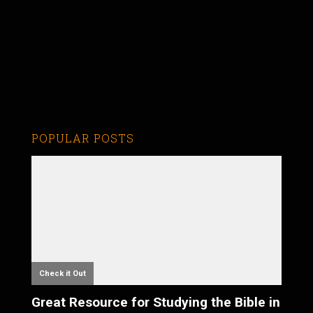
POPULAR POSTS
Check it Out
Great Resource for Studying the Bible in