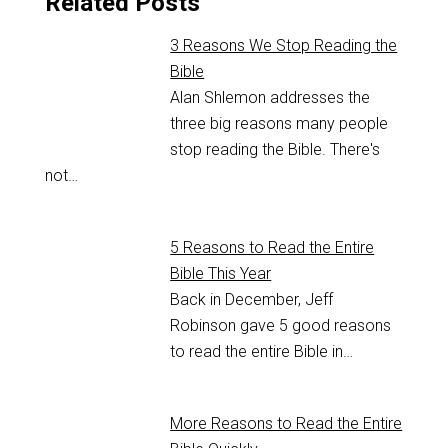
Related Posts
3 Reasons We Stop Reading the
Bible
Alan Shlemon addresses the
three big reasons many people
stop reading the Bible. There's
not…
5 Reasons to Read the Entire
Bible This Year
Back in December, Jeff
Robinson gave 5 good reasons
to read the entire Bible in…
More Reasons to Read the Entire