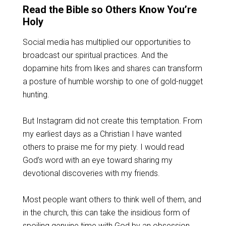
Read the Bible so Others Know You’re
Holy
Social media has multiplied our opportunities to
broadcast our spiritual practices. And the
dopamine hits from likes and shares can transform
a posture of humble worship to one of gold-nugget
hunting.
But Instagram did not create this temptation. From
my earliest days as a Christian I have wanted
others to praise me for my piety. I would read
God’s word with an eye toward sharing my
devotional discoveries with my friends.
Most people want others to think well of them, and
in the church, this can take the insidious form of
spoiling genuine time with God by an obsession