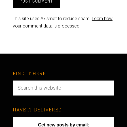
This site uses Akismet to reduce spam.
Learn how
your comment data is processed.
FIND IT HERE
HAVE IT DELIVERED
Get new posts by email: