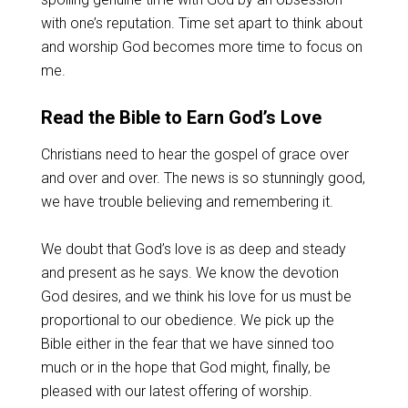
with one’s reputation. Time set apart to think about
and worship God becomes more time to focus on
me.
Read the Bible to Earn God’s Love
Christians need to hear the gospel of grace over
and over and over. The news is so stunningly good,
we have trouble believing and remembering it.
We doubt that God’s love is as deep and steady
and present as he says. We know the devotion
God desires, and we think his love for us must be
proportional to our obedience. We pick up the
Bible either in the fear that we have sinned too
much or in the hope that God might, finally, be
pleased with our latest offering of worship.