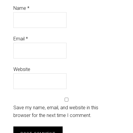
Name
*
Email
*
Website
Save my name, email, and website in this
browser for the next time I comment.