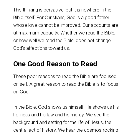
This thinking is pervasive, but it is nowhere in the
Bible itself. For Christians, God is a good father
whose love cannot be improved. Our accounts are
at maximum capacity. Whether we read the Bible,
or how well we read the Bible, does not change
God’s affections toward us.
One Good Reason to Read
These poor reasons to read the Bible are focused
on self. A great reason to read the Bible is to focus
on God.
In the Bible, God shows us himself. He shows us his
holiness and his law and his mercy. We see the
background and setting for the life of Jesus, the
central act of history. We hear the cosmos-rocking