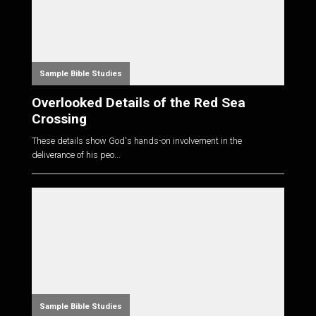
Sample Bible Studies
Overlooked Details of the Red Sea
Crossing
These details show God's hands-on involvement in the
deliverance of his peo...
Sample Bible Studies