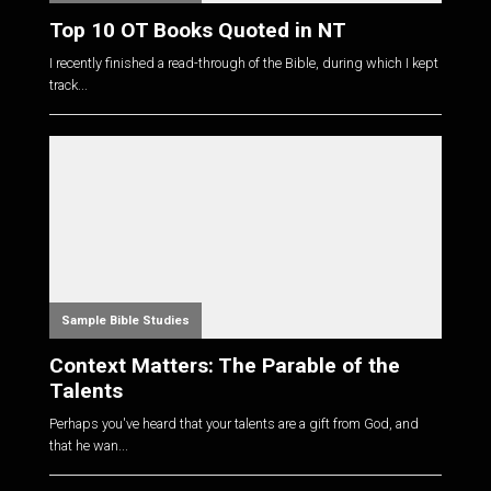
Top 10 OT Books Quoted in NT
I recently finished a read-through of the Bible, during which I kept
track...
Sample Bible Studies
Context Matters: The Parable of the
Talents
Perhaps you've heard that your talents are a gift from God, and
that he wan...