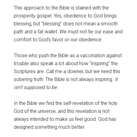
This approach to the Bible is stained with the
prosperity gospel. Yes, obedience to God brings
blessing, but “blessing” does not mean a smooth
path and a fat wallet. We must not tie our ease and
comfort to God’s favor or our obedience.
Those who push the Bible as a vaccination against
trouble also speak a lot about how “inspiring” the
Scriptures are. Call me a downer, but we need this
sobering truth: The Bible is not always inspiring.
It
isn’t supposed to be.
In the Bible we find the self-revelation of the holy
God of the universe, and this revelation is not
always intended to make us feel good. God has
designed something much better.