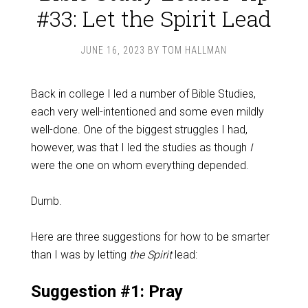
#33: Let the Spirit Lead
JUNE 16, 2023
BY
TOM HALLMAN
Back in college I led a number of Bible Studies,
each very well-intentioned and some even mildly
well-done. One of the biggest struggles I had,
however, was that I led the studies as though
I
were the one on whom everything depended.
Dumb.
Here are three suggestions for how to be smarter
than I was by letting
the Spirit
lead:
Suggestion #1: Pray