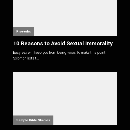
Proverbs
10 Reasons to Avoid Sexual Immorality
Easy sex will keep you from being wise. To make this point,
Solomon lists t...
Sample Bible Studies