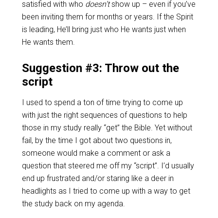
satisfied with who
doesn’t
show up – even if you’ve
been inviting them for months or years. If the Spirit
is leading, He’ll bring just who He wants just when
He wants them.
Suggestion #3: Throw out the
script
I used to spend a ton of time trying to come up
with just the right sequences of questions to help
those in my study really “get” the Bible. Yet without
fail, by the time I got about two questions in,
someone would make a comment or ask a
question that steered me off my “script”. I’d usually
end up frustrated and/or staring like a deer in
headlights as I tried to come up with a way to get
the study back on my agenda.