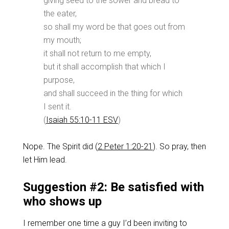
giving seed to the sower and bread to
the eater,
so shall my word be that goes out from
my mouth;
it shall not return to me empty,
but it shall accomplish that which I
purpose,
and shall succeed in the thing for which
I sent it.
(
Isaiah 55:10-11 ESV
)
Nope. The Spirit did (
2 Peter 1:20-21
). So pray, then
let Him lead.
Suggestion #2: Be satisfied with
who shows up
I remember one time a guy I’d been inviting to