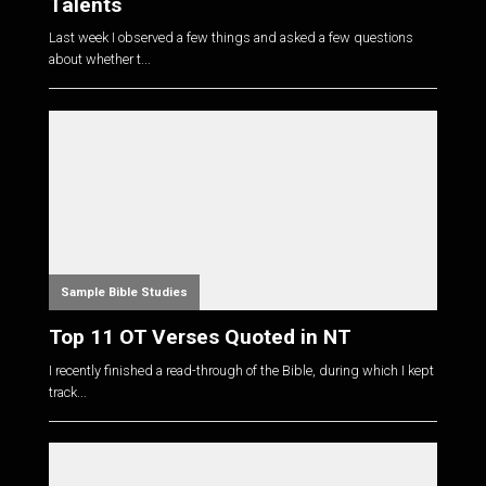
Talents
Last week I observed a few things and asked a few questions
about whether t...
Sample Bible Studies
Top 11 OT Verses Quoted in NT
I recently finished a read-through of the Bible, during which I kept
track...