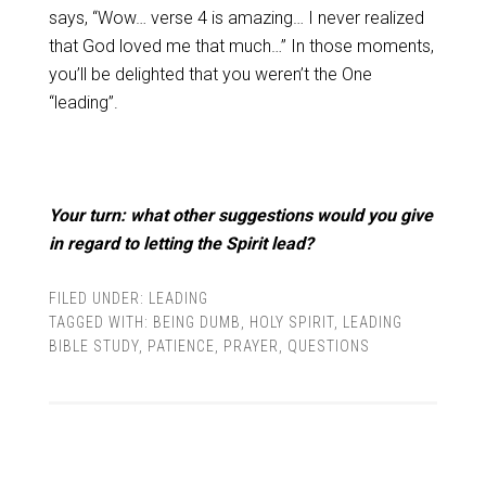
says, “Wow… verse 4 is amazing… I never realized
that God loved me that much…” In those moments,
you’ll be delighted that you weren’t the One
“leading”.
Your turn: what other suggestions would you give
in regard to letting the Spirit lead?
FILED UNDER:
LEADING
TAGGED WITH:
BEING DUMB
,
HOLY SPIRIT
,
LEADING
BIBLE STUDY
,
PATIENCE
,
PRAYER
,
QUESTIONS