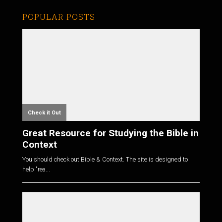
POPULAR POSTS
Check it Out
Great Resource for Studying the Bible in
Context
You should check out Bible & Context. The site is designed to
help "rea...