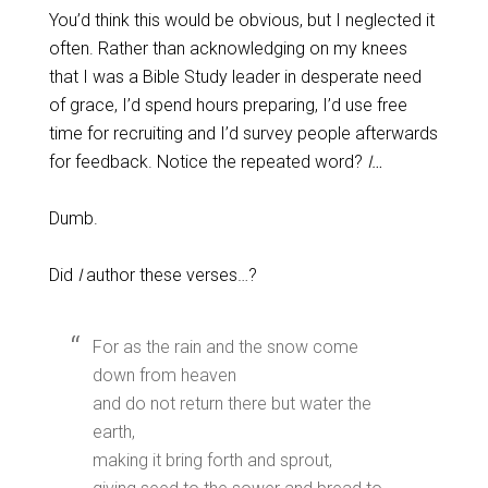
You’d think this would be obvious, but I neglected it
often. Rather than acknowledging on my knees
that I was a Bible Study leader in desperate need
of grace, I’d spend hours preparing, I’d use free
time for recruiting and I’d survey people afterwards
for feedback. Notice the repeated word?
I…
Dumb.
Did
I
author these verses…?
For as the rain and the snow come
down from heaven
and do not return there but water the
earth,
making it bring forth and sprout,