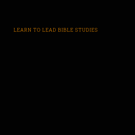
LEARN TO LEAD BIBLE STUDIES