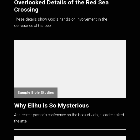
Overlooked Details of the Red Sea
Crossing
These details show God's hands-on involvement in the
deliverance of his peo...
Sample Bible Studies
Why Elihu is So Mysterious
At a recent pastor's conference on the book of Job, a leader asked
the atte...