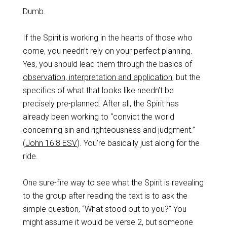
Dumb.
If the Spirit is working in the hearts of those who
come, you needn’t rely on your perfect planning.
Yes, you should lead them through the basics of
observation, interpretation and application
, but the
specifics of what that looks like needn’t be
precisely pre-planned. After all, the Spirit has
already been working to “convict the world
concerning sin and righteousness and judgment.”
(
John 16:8 ESV
). You’re basically just along for the
ride.
One sure-fire way to see what the Spirit is revealing
to the group after reading the text is to ask the
simple question, “What stood out to you?” You
might assume it would be verse 2, but someone