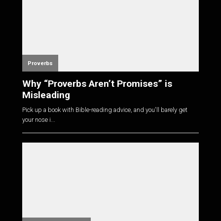
Proverbs
Why “Proverbs Aren’t Promises” is
Misleading
Pick up a book with Bible-reading advice, and you'll barely get
your nose i...