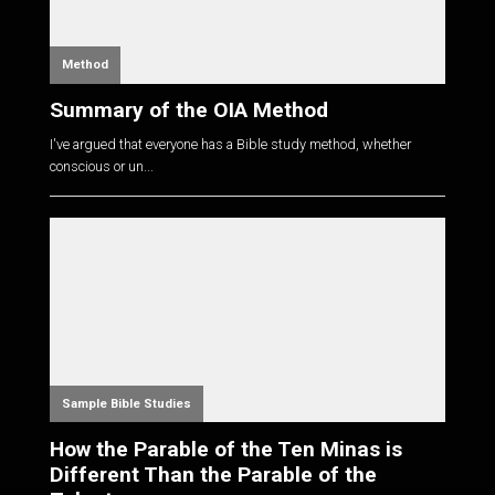
Method
Summary of the OIA Method
I've argued that everyone has a Bible study method, whether
conscious or un...
Sample Bible Studies
How the Parable of the Ten Minas is
Different Than the Parable of the