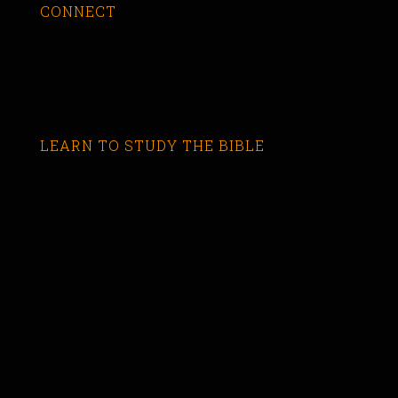
CONNECT
LEARN TO STUDY THE BIBLE