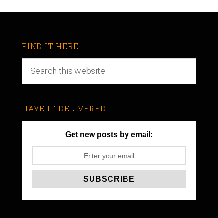
FIND IT HERE
HAVE IT DELIVERED
Get new posts by email: