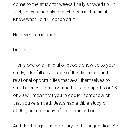
come to the study for weeks finally showed up. In
fact, he was the only one who came that night.
Know what I did? I canceled it.
He never came back.
Dumb.
If only one or a handful of people show up to your
study, take full advantage of the dynamics and
relational opportunities that avail themselves to
small groups. Don’t assume that a group of 5 or 13
or 20 will mean that you’re godlier somehow or
that you’ve arrived. Jesus had a Bible study of
5000+, but not many of them panned out.
And don’t forget the corollary to this suggestion: Be