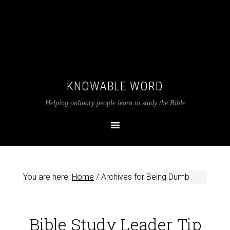
KNOWABLE WORD
Helping ordinary people learn to study the Bible
You are here:
Home
/
Archives for Being Dumb
Bible Study Leader Tip