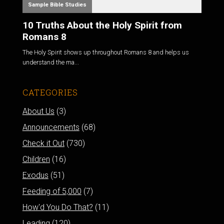
Sample Bible Studies
10 Truths About the Holy Spirit from
Romans 8
The Holy Spirit shows up throughout Romans 8
and helps us
understand the ma...
CATEGORIES
About Us
(3)
Announcements
(68)
Check it Out
(730)
Children
(16)
Exodus
(51)
Feeding of 5,000
(7)
How'd You Do That?
(11)
Leading
(120)