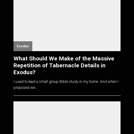
Exodus
What Should We Make of the Massive
Repetition of Tabernacle Details in
Exodus?
I used to lead a small group Bible study in my home. And when I
proposed we...