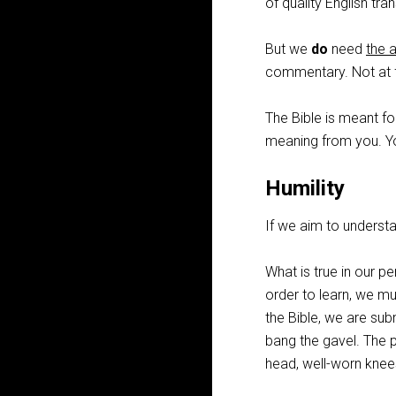
of quality English tr
But we
do
need
the 
commentary. Not at f
The Bible is meant for
meaning from you. Y
Humility
If we aim to understa
What is true in our pe
order to learn, we m
the Bible, we are sub
bang the gavel. The 
head, well-worn knee