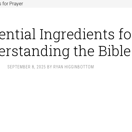
 for Prayer
ential Ingredients fo
rstanding the Bible
SEPTEMBER 8, 2025
BY
RYAN HIGGINBOTTOM