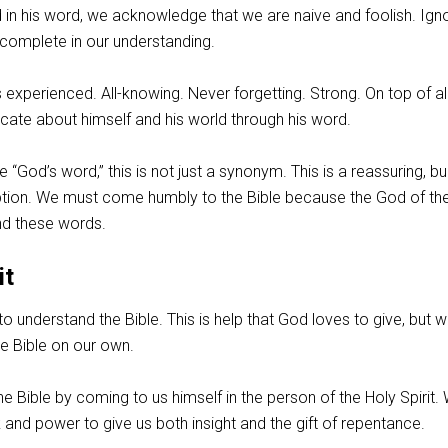
in his word, we acknowledge that we are naive and foolish. Ign
Incomplete in our understanding.
 experienced. All-knowing. Never forgetting. Strong. On top of all
ate about himself and his world through his word.
 “God’s word,” this is not just a synonym. This is a reassuring, bul
tion. We must come humbly to the Bible because the God of th
nd these words.
it
to understand the Bible. This is help that God loves to give, but 
e Bible on our own.
e Bible by coming to us himself in the person of the Holy Spirit.
k and power to give us both insight and the gift of repentance.