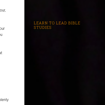
our,
LEARN TO LEAD BIBLE
STUDIES
our
ou
at
plenty