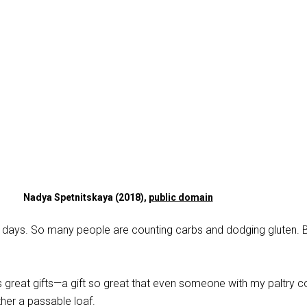
Nadya Spetnitskaya (2018),
public domain
e days. So many people are counting carbs and dodging gluten. Bu
s great gifts—a gift so great that even someone with my paltry 
ther a passable loaf.