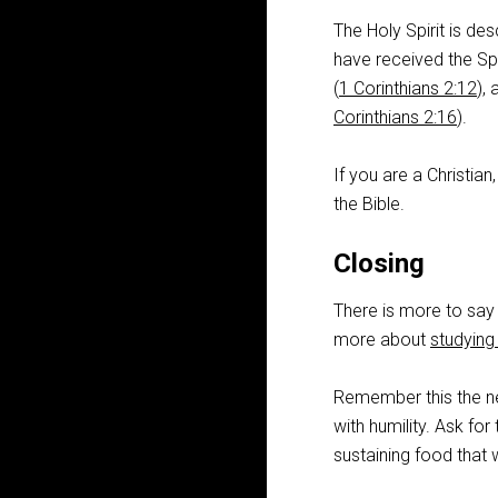
The Holy Spirit is de
have received the Spi
(
1 Corinthians 2:12
),
Corinthians 2:16
).
If you are a Christian
the Bible.
Closing
There is more to say 
more about
studying 
Remember this the ne
with humility. Ask for
sustaining food that w