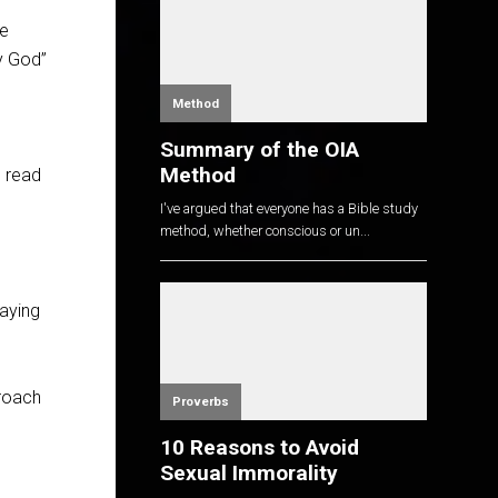
we
by God”
Method
Summary of the OIA
Method
u read
I've argued that everyone has a Bible study
method, whether conscious or un...
saying
proach
Proverbs
10 Reasons to Avoid
Sexual Immorality