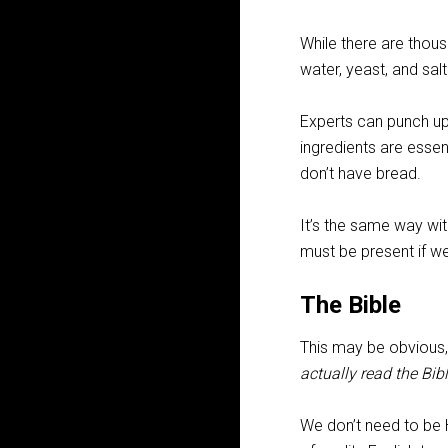
While there are thous
water, yeast, and salt.
Experts can punch up 
ingredients are essen
don’t have bread.
It’s the same way wit
must be present if we
The Bible
This may be obvious, 
actually read the Bibl
We don’t need to be 