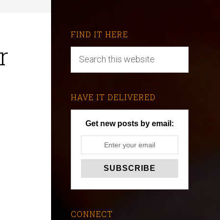
FIND IT HERE
r
HAVE IT DELIVERED
Get new posts by email:
CONNECT