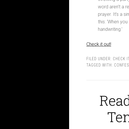
word aren’t a re
prayer. It’s a s
this: ‘When you
handwriting.’
Check it out!
FILED UNDER:
CHECK I
TAGGED WITH:
CONFES
Read
Te