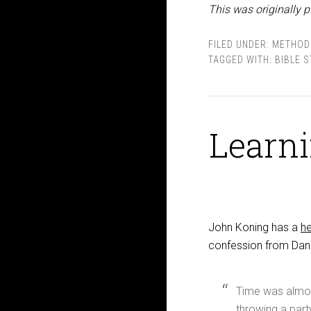
This was originally p
FILED UNDER:
METHOD
TAGGED WITH:
BIBLE 
Learni
John Koning has a
he
confession from Danie
Time was almost 
throwing a part