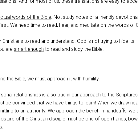
anslations. And for most of us, these translations are easy to acce
actual words of the Bible
. Not study notes or a friendly devotiona
irst. We need time to read, hear, and meditate on the words of 
 Christians to read and understand. God is not trying to hide its
ou are
smart enough
to read and study the Bible.
nd the Bible, we must approach it with humility.
rsonal relationships is also true in our approach to the Scripture
ust be convinced that we have things to learn! When we draw nea
mitting to an authority. We approach the bench in handcuffs, we 
posture of the Christian disciple must be one of open hands, bo
s.