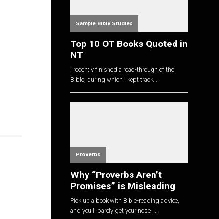
Sample Bible Studies
Top 10 OT Books Quoted in
NT
I recently finished a read-through of the
Bible, during which I kept track...
Proverbs
Why “Proverbs Aren’t
Promises” is Misleading
Pick up a book with Bible-reading advice,
and you'll barely get your nose i...