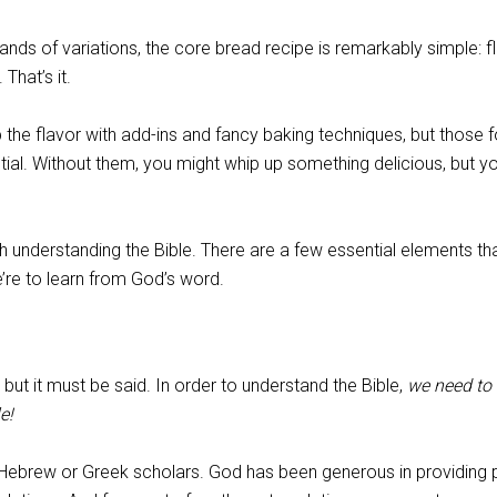
ands of variations, the core bread recipe is remarkably simple: fl
 That’s it.
the flavor with add-ins and fancy baking techniques, but those f
tial. Without them, you might whip up something delicious, but y
h understanding the Bible. There are a few essential elements th
’re to learn from God’s word.
but it must be said. In order to understand the Bible,
we need to
e!
Hebrew or Greek scholars. God has been generous in providing 