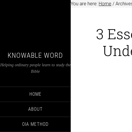
You are here:
Home
/
Archives
3 Ess
Unde
KNOWABLE WORD
Helping ordinary people learn to study the
Bible
HOME
ABOUT
OIA METHOD