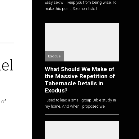
Easy sex will keep you from being wise. To
make this point, Solomon lists t...
Exodus
el
What Should We Make of
the Massive Repetition of
Tabernacle Details in
Exodus?
I used to lead a small group Bible study in
 of
my home. And when I proposed we...
e