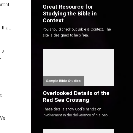
orant
Great Resource for
Studying the Bible in
Context
 that,
You should check out Bible & Context. The
site is designed to help "rea...
ls
e
Sample Bible Studies
Overlooked Details of the
we
Red Sea Crossing
These details show God's hands-on
involvement in the deliverance of his peo...
 We