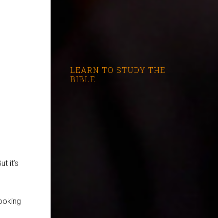
LEARN TO STUDY THE
BIBLE
t it’s
cooking