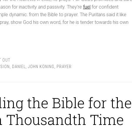
ason for inactivity and passivity. They’re
fuel
for confident
imple dynamic: from the Bible to prayer. The Puritans said it like
 pray, show God his own word, for he is tender towards his own
T OUT
SION
,
DANIEL
,
JOHN KONING
,
PRAYER
ing the Bible for the
n Thousandth Time