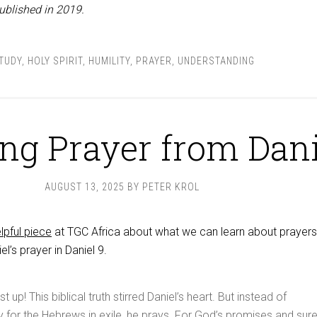
ublished in 2019.
STUDY
,
HOLY SPIRIT
,
HUMILITY
,
PRAYER
,
UNDERSTANDING
ng Prayer from Dani
AUGUST 13, 2025
BY
PETER KROL
lpful piece
at TGC Africa about what we can learn about prayers
l’s prayer in Daniel 9
.
up! This biblical truth stirred Daniel’s heart. But instead of
y for the Hebrews in exile, he prays. For God’s promises and sur