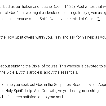
scribed as our helper and teacher (
John 14:26
). Paul writes that 
rit of God “that we might understand the things freely given us 
 and that, because of the Spirit, “we have the mind of Christ” (
1
, the Holy Spirit dwells within you. Pray and ask for his help as yo
about studying the Bible, of course. This website is devoted to 
the Bible
! But this article is about the essentials.
xt time you seek out God in the Scriptures. Read the Bible. Ap
 the Holy Spirit’s help. And God will give you hearty, nourishing,
ill bring deep satisfaction to your soul.