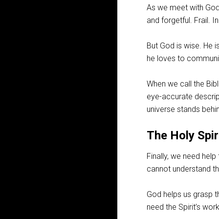
As we meet with God 
and forgetful. Frail. 
But God is wise. He is
he loves to communic
When we call the Bible
eye-accurate descrip
universe stands behi
The Holy Spir
Finally, we need help 
cannot understand th
God helps us grasp th
need the Spirit’s wor