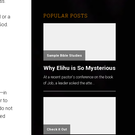
ss.
POPULAR POSTS
l or a
God.
Sample Bible Studies
Why Elihu is So Mysterious
At a recent pastor's conference on the book
of Job, a leader asked the atte...
s—in
r to
do not
wed
Check it Out