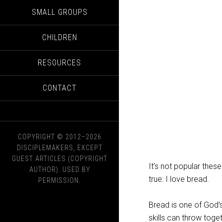
SMALL GROUPS
CHILDREN
RESOURCES
CONTACT
COPYRIGHT © 2012–2026
DISCIPLEMAKERS, EXCEPT
GUEST ARTICLES (COPYRIGHT
It’s not popular thes
AUTHOR). USED BY
true: I love bread.
PERMISSION.
Bread is one of God’
skills can throw toge