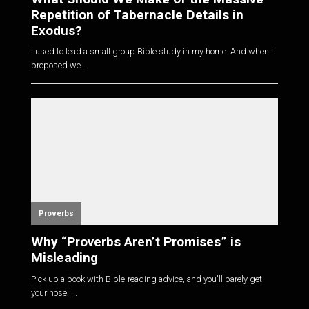
Repetition of Tabernacle Details in
Exodus?
I used to lead a small group Bible study in my home. And when I
proposed we...
Proverbs
Why “Proverbs Aren’t Promises” is
Misleading
Pick up a book with Bible-reading advice, and you'll barely get
your nose i...