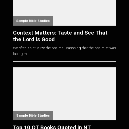
Sample Bible Studies
Context Matters: Taste and See That
the Lord is Good
We often spiritualize the psalms, reasoning that the psalmist was
facing mi...
Sample Bible Studies
Top 10 OT Books Quoted in NT