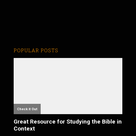
POPULAR POSTS
Check it Out
Great Resource for Studying the Bible in
Context