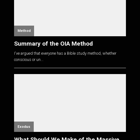
Method
Summary of the OIA Method
I've argued that everyone has a Bible study method, whether
conscious or un...
Exodus
What Should We Make of the Massive