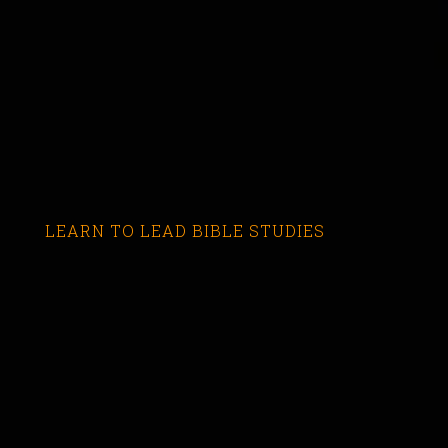
LEARN TO LEAD BIBLE STUDIES