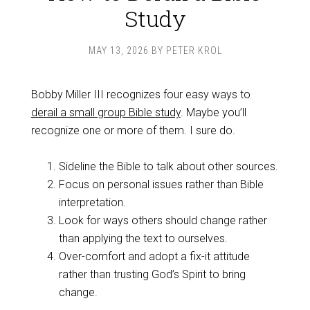
Study
MAY 13, 2026
BY
PETER KROL
Bobby Miller III recognizes four easy ways to
derail a small group Bible study
. Maybe you’ll
recognize one or more of them. I sure do.
Sideline the Bible to talk about other sources.
Focus on personal issues rather than Bible
interpretation.
Look for ways others should change rather
than applying the text to ourselves.
Over-comfort and adopt a fix-it attitude
rather than trusting God’s Spirit to bring
change.