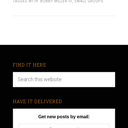
TAGGED WITH:
BOBBY MILLER III
,
SMALL GROUPS
FIND IT HERE
HAVE IT DELIVERED
Get new posts by email: