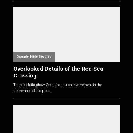
Sample Bible Studies
Overlooked Details of the Red Sea
Crossing
These details show God's hands-on involvement in the
deliverance of his peo...