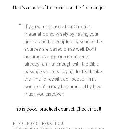
Here’s a taste of his advice on the first danger:
If you want to use other Christian
material, do so wisely by having your
group read the Scripture passages the
sources are based on as well. Don’t
assume every group member is
already familiar enough with the Bible
passage you’re studying. Instead, take
the time to revisit each section in its
context. You may be surprised by how
much you discover.
This is good, practical counsel.
Check it out!
FILED UNDER:
CHECK IT OUT