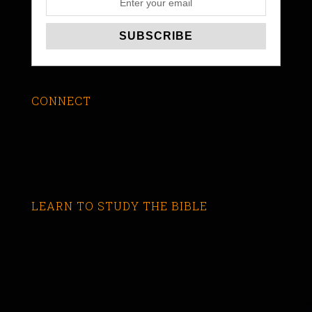
CONNECT
LEARN TO STUDY THE BIBLE