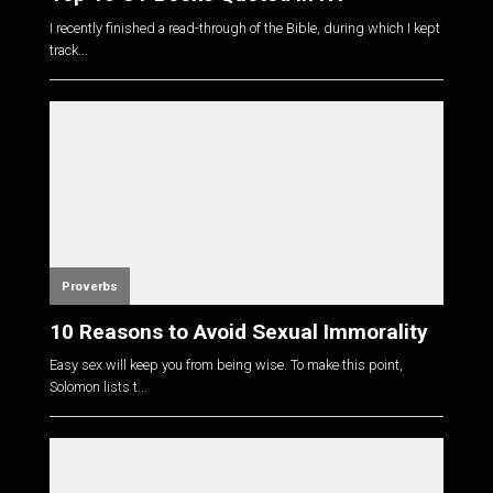
I recently finished a read-through of the Bible, during which I kept
track...
Proverbs
10 Reasons to Avoid Sexual Immorality
Easy sex will keep you from being wise. To make this point,
Solomon lists t...