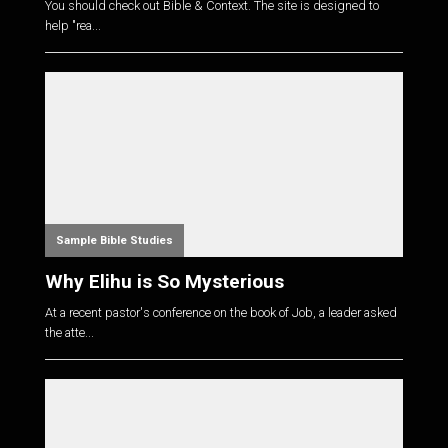
You should check out Bible & Context. The site is designed to
help "rea...
Sample Bible Studies
Why Elihu is So Mysterious
At a recent pastor's conference on the book of Job, a leader asked
the atte...