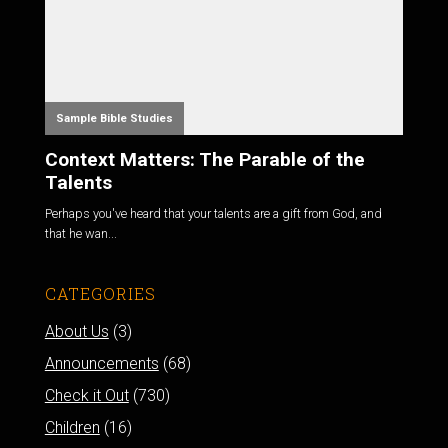
Sample Bible Studies
Context Matters: The Parable of the
Talents
Perhaps you've heard that your talents are a gift from God, and
that he wan...
CATEGORIES
About Us
(3)
Announcements
(68)
Check it Out
(730)
Children
(16)