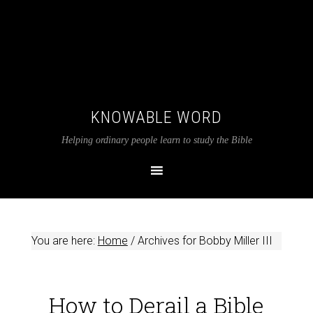
KNOWABLE WORD
Helping ordinary people learn to study the Bible
You are here:
Home
/
Archives for Bobby Miller III
How to Derail a Bible