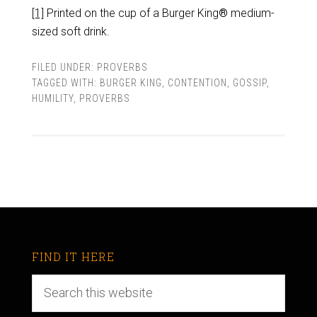
[1]
Printed on the cup of a Burger King
®
medium-
sized soft drink.
FILED UNDER:
PROVERBS
TAGGED WITH:
BURGER KING
,
CONTENTION
,
GOSSIP
,
HUMILITY
,
PROVERBS
FIND IT HERE