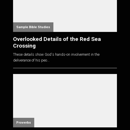
Sample Bible Studies
Overlooked Details of the Red Sea
Crossing
These details show God's hands-on involvement in the
deliverance of his peo...
Proverbs