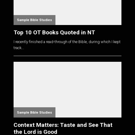
Sample Bible Studies
Top 10 OT Books Quoted in NT
I recently finished a read-through of the Bible, during which I kept
track...
Sample Bible Studies
Context Matters: Taste and See That
the Lord is Good