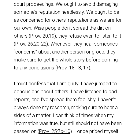
court proceedings. We ought to avoid damaging
someone’s reputation needlessly. We ought to be
as concerned for others’ reputations as we are for
our own. Wise people don’t spread the dirt on
others (
Prov. 20:19
); they refuse even to listen to it
(
Prov. 26:20-22
). Whenever they hear someone’s
“concerns” about another person or group, they
make sure to get the whole story before coming
to any conclusions (
Prov. 18:13
,
17
).
I must confess that I am guilty. I have jumped to
conclusions about others. I have listened to bad
reports, and I’ve spread them foolishly. I haven’t
always done my research, making sure to hear all
sides of a matter. I can think of times when my
information was true, but still should not have been
passed on (
Prov. 25:7b-10
). I once prided myself