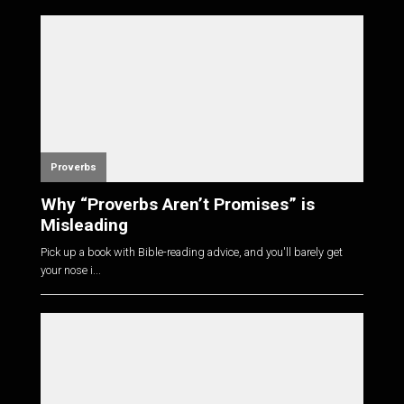
Proverbs
Why “Proverbs Aren’t Promises” is
Misleading
Pick up a book with Bible-reading advice, and you'll barely get
your nose i...