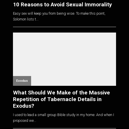
10 Reasons to Avoid Sexual Immorality
Easy sex will keep you from being wise. To make this point,
Solomon lists t...
Exodus
What Should We Make of the Massive
Repetition of Tabernacle Details in
Exodus?
I used to lead a small group Bible study in my home. And when I
proposed we...