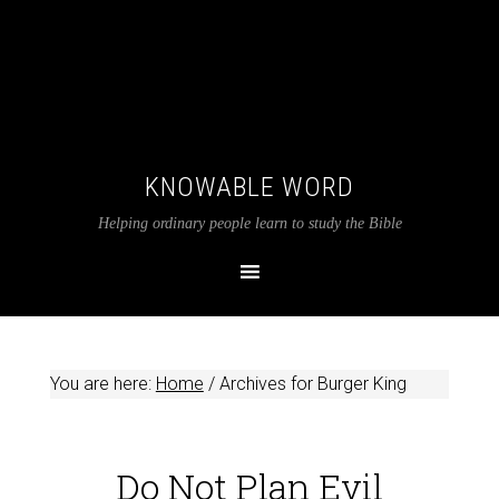
KNOWABLE WORD
Helping ordinary people learn to study the Bible
You are here:
Home
/
Archives for Burger King
Do Not Plan Evil