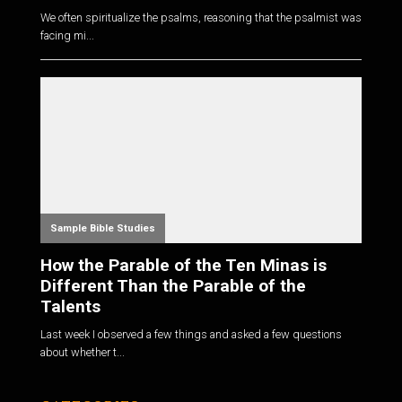
We often spiritualize the psalms, reasoning that the psalmist was
facing mi...
Sample Bible Studies
How the Parable of the Ten Minas is
Different Than the Parable of the
Talents
Last week I observed a few things and asked a few questions
about whether t...