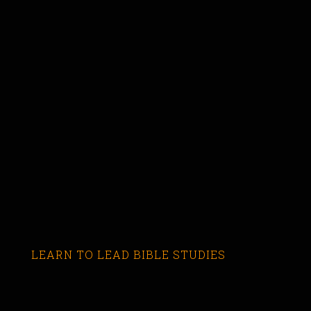
LEARN TO LEAD BIBLE STUDIES