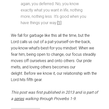
again, you deferred. No, you know
exactly what you want in life, nothing
more, nothing less. It’s good when you
have things your way.
[1]
We fall for garbage like this all the time, but the
Lord calls us out of a pat-yourself-on-the-back,
you-know-what’s-best-for-you mindset. When we
fear him, being open to change, our focus steadily
moves off ourselves and onto others. Our pride
melts, and loving others becomes our
delight. Before we know it, our relationship with the
Lord hits fifth gear.
This post was first published in 2013 and is part of
a
series
walking through Proverbs 1-9
.