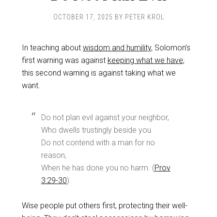
OCTOBER 17, 2025
BY
PETER KROL
In teaching about
wisdom and humility
, Solomon’s
first warning was against
keeping what we have
;
this second warning is against taking what we
want.
Do not plan evil against your neighbor,
Who dwells trustingly beside you.
Do not contend with a man for no
reason,
When he has done you no harm. (
Prov
3:29-30
)
Wise people put others first, protecting their well-