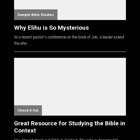
Sample Bible Studies
Why Elihu is So Mysterious
At a recent pastor's conference on the book of Job, a leader asked
the atte...
Check it Out
Great Resource for Studying the Bible in
Context