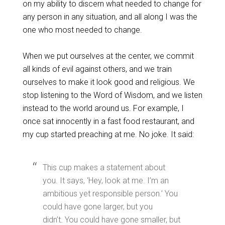
on my ability to discern what needed to change for
any person in any situation, and all along I was the
one who most needed to change.
When we put ourselves at the center, we commit
all kinds of evil against others, and we train
ourselves to make it look good and religious. We
stop listening to the Word of Wisdom, and we listen
instead to the world around us. For example, I
once sat innocently in a fast food restaurant, and
my cup started preaching at me. No joke. It said:
This cup makes a statement about
you. It says, ‘Hey, look at me. I’m an
ambitious yet responsible person.’ You
could have gone larger, but you
didn’t. You could have gone smaller, but