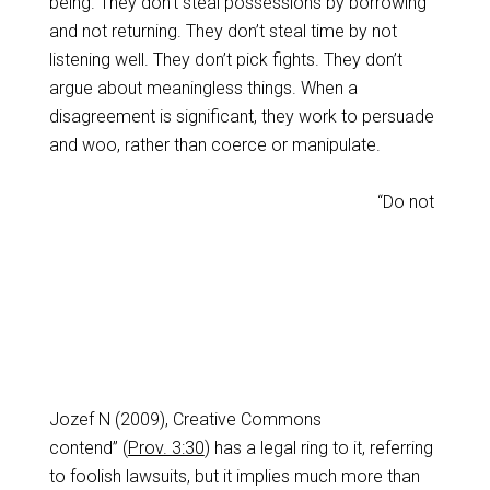
being. They don’t steal possessions by borrowing
and not returning. They don’t steal time by not
listening well. They don’t pick fights. They don’t
argue about meaningless things. When a
disagreement is significant, they work to persuade
and woo, rather than coerce or manipulate.
“Do not
Jozef N (2009), Creative Commons
contend” (
Prov. 3:30
) has a legal ring to it, referring
to foolish lawsuits, but it implies much more than