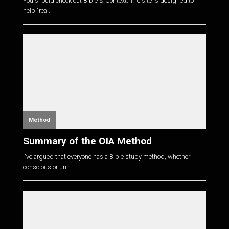
You should check out Bible & Context. The site is designed to
help "rea...
Method
Summary of the OIA Method
I've argued that everyone has a Bible study method, whether
conscious or un...