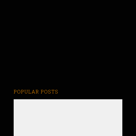
POPULAR POSTS