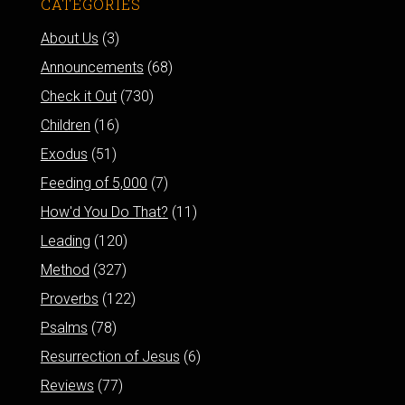
CATEGORIES
About Us
(3)
Announcements
(68)
Check it Out
(730)
Children
(16)
Exodus
(51)
Feeding of 5,000
(7)
How'd You Do That?
(11)
Leading
(120)
Method
(327)
Proverbs
(122)
Psalms
(78)
Resurrection of Jesus
(6)
Reviews
(77)