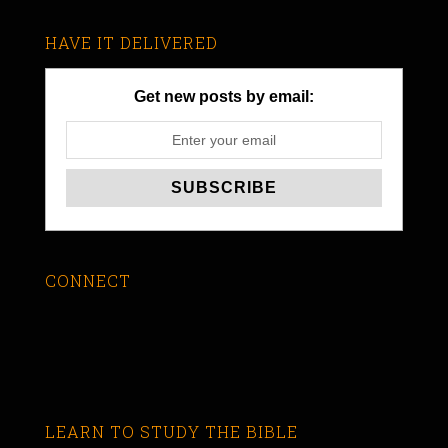
HAVE IT DELIVERED
Get new posts by email:
CONNECT
LEARN TO STUDY THE BIBLE