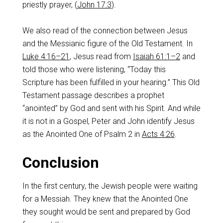
priestly prayer, (
John 17:3
).
We also read of the connection between Jesus
and the Messianic figure of the Old Testament. In
Luke 4:16–21
, Jesus read from
Isaiah 61:1–2
and
told those who were listening, “Today this
Scripture has been fulfilled in your hearing.” This Old
Testament passage describes a prophet
“anointed” by God and sent with his Spirit. And while
it is not in a Gospel, Peter and John identify Jesus
as the Anointed One of Psalm 2
in
Acts 4:26
.
Conclusion
In the first century, the Jewish people were waiting
for a Messiah. They knew that the Anointed One
they sought would be sent and prepared by God