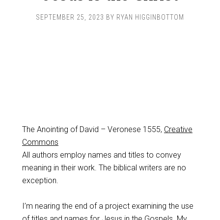
SEPTEMBER 25, 2023
BY
RYAN HIGGINBOTTOM
The Anointing of David – Veronese 1555,
Creative
Commons
All authors employ names and titles to convey
meaning in their work. The biblical writers are no
exception.
I’m nearing the end of a project examining the use
of titles and names for Jesus in the Gospels. My