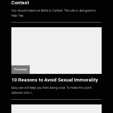
Context
You should check out Bible & Context. The site is designed to
help "rea...
Proverbs
10 Reasons to Avoid Sexual Immorality
Easy sex will keep you from being wise. To make this point,
Solomon lists t...