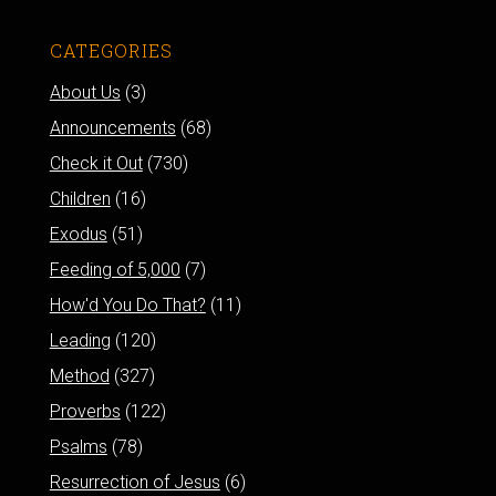
CATEGORIES
About Us
(3)
Announcements
(68)
Check it Out
(730)
Children
(16)
Exodus
(51)
Feeding of 5,000
(7)
How'd You Do That?
(11)
Leading
(120)
Method
(327)
Proverbs
(122)
Psalms
(78)
Resurrection of Jesus
(6)