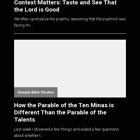
Context Matters: Taste and See That
the Lord is Good
We often spiritualize the psalms, reasoning that the psalmist was
facing mi...
Sample Bible Studies
How the Parable of the Ten Minas is
Different Than the Parable of the
Talents
Last week I observed a few things and asked a few questions
about whether t...