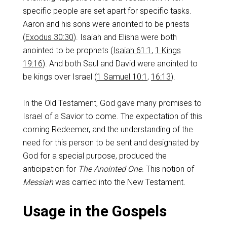
specific people are set apart for specific tasks.
Aaron and his sons were anointed to be priests
(
Exodus 30:30
). Isaiah and Elisha were both
anointed to be prophets (
Isaiah 61:1
,
1 Kings
19:16
). And both Saul and David were anointed to
be kings over Israel (
1 Samuel 10:1
,
16:13
).
In the Old Testament, God gave many promises to
Israel of a Savior to come. The expectation of this
coming Redeemer, and the understanding of the
need for this person to be sent and designated by
God for a special purpose, produced the
anticipation for
The Anointed One
. This notion of
Messiah
was carried into the New Testament.
Usage in the Gospels