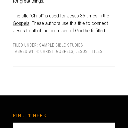
for great things.
The title “Christ” is used for Jesus
35 times in the
Gospels
. These authors use this title to connect
Jesus to all of the promises of God he fulfilled.
FILED UNDER:
SAMPLE BIBLE STUDIES
TAGGED WITH:
CHRIST
,
GOSPELS
,
JESUS
,
TITLES
FIND IT HERE