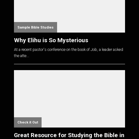
Sample Bible Studies
Why Elihu is So Mysterious
At a recent pastor's conference on the book of Job, a leader asked
the atte...
Check it Out
Great Resource for Studying the Bible in