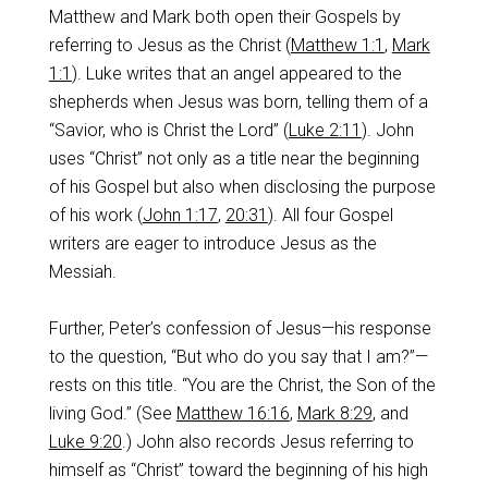
Matthew and Mark both open their Gospels by
referring to Jesus as the Christ (
Matthew 1:1
,
Mark
1:1
). Luke writes that an angel appeared to the
shepherds when Jesus was born, telling them of a
“Savior, who is Christ the Lord” (
Luke 2:11
). John
uses “Christ” not only as a title near the beginning
of his Gospel but also when disclosing the purpose
of his work (
John 1:17
,
20:31
). All four Gospel
writers are eager to introduce Jesus as the
Messiah.
Further, Peter’s confession of Jesus—his response
to the question, “But who do you say that I am?”—
rests on this title. “You are the Christ, the Son of the
living God.” (See
Matthew 16:16
,
Mark 8:29
, and
Luke 9:20
.) John also records Jesus referring to
himself as “Christ” toward the beginning of his high