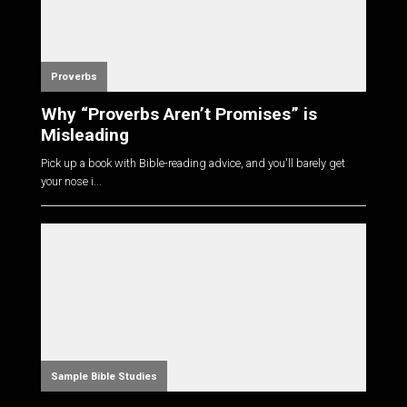
Proverbs
Why “Proverbs Aren’t Promises” is
Misleading
Pick up a book with Bible-reading advice, and you'll barely get
your nose i...
Sample Bible Studies