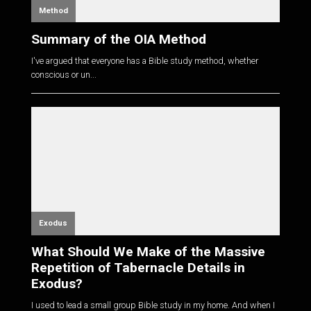
Method
Summary of the OIA Method
I've argued that everyone has a Bible study method, whether
conscious or un...
Exodus
What Should We Make of the Massive
Repetition of Tabernacle Details in
Exodus?
I used to lead a small group Bible study in my home. And when I