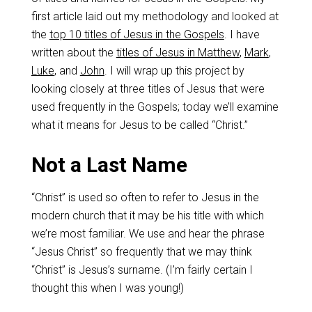
first article laid out my methodology and looked at
the
top 10 titles of Jesus in the Gospels
. I have
written about the
titles of Jesus in Matthew
,
Mark
,
Luke
, and
John
. I will wrap up this project by
looking closely at three titles of Jesus that were
used frequently in the Gospels; today we’ll examine
what it means for Jesus to be called “Christ.”
Not a Last Name
“Christ” is used so often to refer to Jesus in the
modern church that it may be his title with which
we’re most familiar. We use and hear the phrase
“Jesus Christ” so frequently that we may think
“Christ” is Jesus’s surname. (I’m fairly certain I
thought this when I was young!)