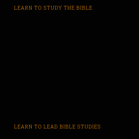
LEARN TO STUDY THE BIBLE
LEARN TO LEAD BIBLE STUDIES