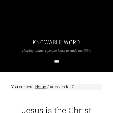
KNOWABLE WORD
Helping ordinary people learn to study the Bible
You are here:
Home
/
Archives for Christ
Jesus is the Christ