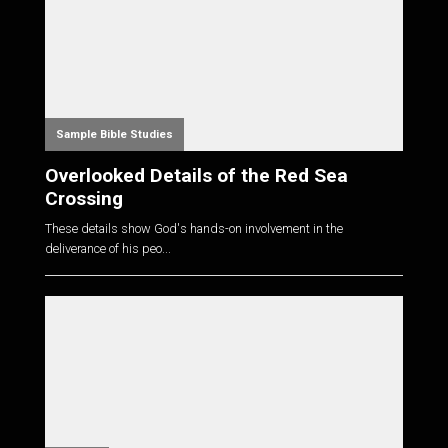
Sample Bible Studies
Overlooked Details of the Red Sea
Crossing
These details show God's hands-on involvement in the
deliverance of his peo...