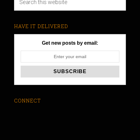
HAVE IT DELIVERED
Get new posts by email:
CONNECT