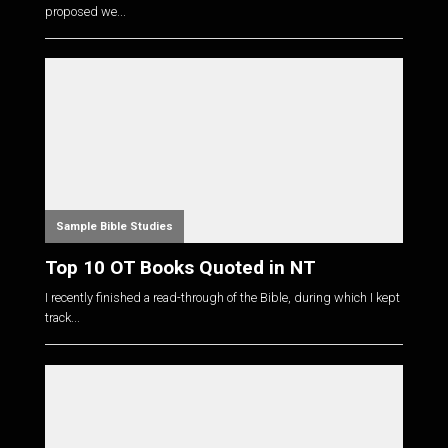
proposed we...
Sample Bible Studies
Top 10 OT Books Quoted in NT
I recently finished a read-through of the Bible, during which I kept
track...