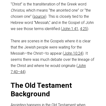
“Christ” is the transliteration of the Greek word
Christos
, which means “the anointed one” or “the
chosen one” (
source
). This is closely tied to the
Hebrew word “Messiah,” and in the Gospel of John
we see those terms identified (
John 1:41
,
4:25
).
There are scenes in the Gospels where it is clear
that the Jewish people were waiting for the
Messiah—the Christ—to appear (
John 10:24
). It
seems there was much debate over the lineage of
the Christ and where he would originate (
John
7:40–44
).
The Old Testament
Background
Anointing happens in the Old Testament when