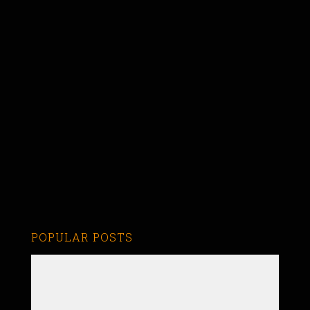
POPULAR POSTS