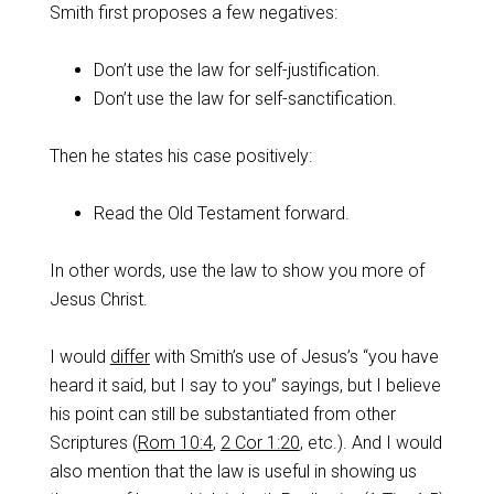
Smith first proposes a few negatives:
Don’t use the law for self-justification.
Don’t use the law for self-sanctification.
Then he states his case positively:
Read the Old Testament forward.
In other words, use the law to show you more of
Jesus Christ.
I would
differ
with Smith’s use of Jesus’s “you have
heard it said, but I say to you” sayings, but I believe
his point can still be substantiated from other
Scriptures (
Rom 10:4
,
2 Cor 1:20
, etc.). And I would
also mention that the law is useful in showing us