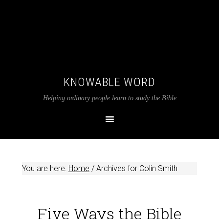
KNOWABLE WORD
Helping ordinary people learn to study the Bible
You are here:
Home
/
Archives for Colin Smith
Five Ways the Bible