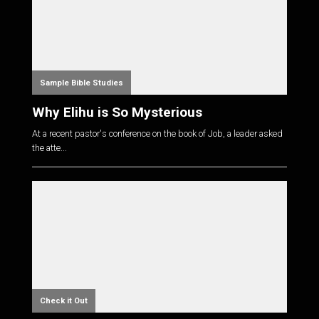
Sample Bible Studies
Why Elihu is So Mysterious
At a recent pastor's conference on the book of Job, a leader asked
the atte...
Check it Out