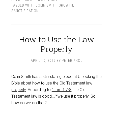
TAGGED WITH:
COLIN SMITH
,
GROWTH
,
SANCTIFICATION
How to Use the Law
Properly
APRIL 10, 2019
BY
PETER KROL
Colin Smith has a stimulating piece at Unlocking the
Bible about
how to use the Old Testament law
properly
. According to
1 Tim 1:7-8
, the Old
Testament law is good…
if
we use it properly. So
how do we do that?