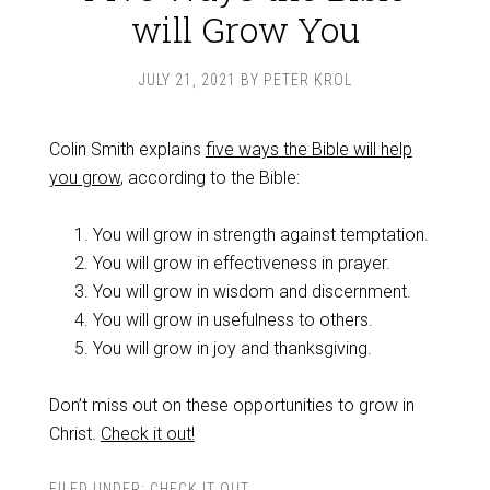
will Grow You
JULY 21, 2021
BY
PETER KROL
Colin Smith explains
five ways the Bible will help
you grow
, according to the Bible:
You will grow in strength against temptation.
You will grow in effectiveness in prayer.
You will grow in wisdom and discernment.
You will grow in usefulness to others.
You will grow in joy and thanksgiving.
Don’t miss out on these opportunities to grow in
Christ.
Check it out!
FILED UNDER:
CHECK IT OUT