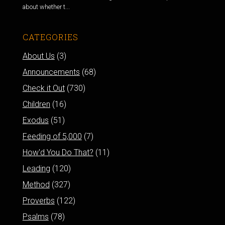
about whether t...
CATEGORIES
About Us
(3)
Announcements
(68)
Check it Out
(730)
Children
(16)
Exodus
(51)
Feeding of 5,000
(7)
How'd You Do That?
(11)
Leading
(120)
Method
(327)
Proverbs
(122)
Psalms
(78)