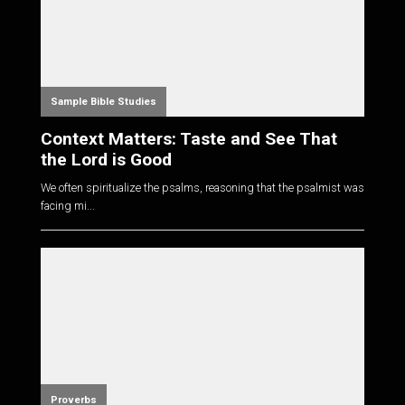
Sample Bible Studies
Context Matters: Taste and See That
the Lord is Good
We often spiritualize the psalms, reasoning that the psalmist was
facing mi...
Proverbs