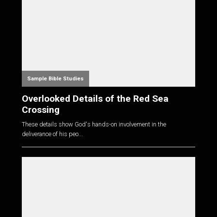
Sample Bible Studies
Overlooked Details of the Red Sea
Crossing
These details show God's hands-on involvement in the
deliverance of his peo...