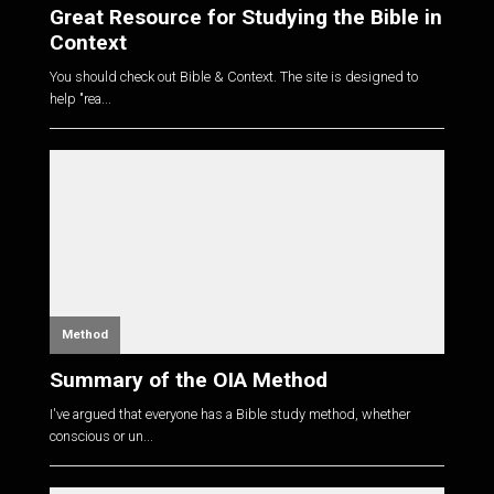
Great Resource for Studying the Bible in
Context
You should check out Bible & Context. The site is designed to
help "rea...
Method
Summary of the OIA Method
I've argued that everyone has a Bible study method, whether
conscious or un...