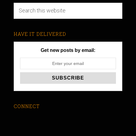
HAVE IT DELIVERED
Get new posts by email:
CONNECT