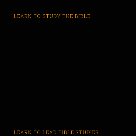
LEARN TO STUDY THE BIBLE
LEARN TO LEAD BIBLE STUDIES