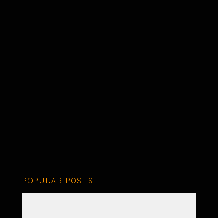
POPULAR POSTS