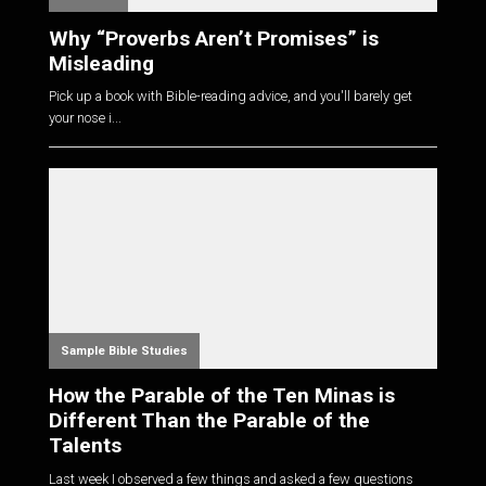
Why “Proverbs Aren’t Promises” is
Misleading
Pick up a book with Bible-reading advice, and you'll barely get
your nose i...
Sample Bible Studies
How the Parable of the Ten Minas is
Different Than the Parable of the
Talents
Last week I observed a few things and asked a few questions