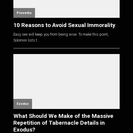
Proverbs
10 Reasons to Avoid Sexual Immorality
Easy sex will keep you from being wise. To make this point,
Solomon lists t...
Exodus
What Should We Make of the Massive
Repetition of Tabernacle Details in
Exodus?