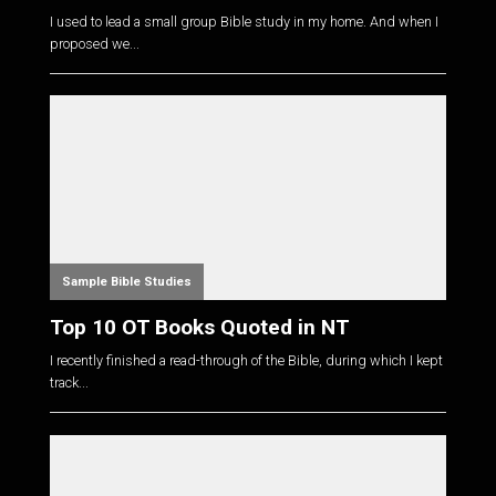
I used to lead a small group Bible study in my home. And when I
proposed we...
Sample Bible Studies
Top 10 OT Books Quoted in NT
I recently finished a read-through of the Bible, during which I kept
track...