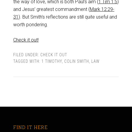
the way of love, which is both Paul’s aim (
1 Tim 1:5
)
and Jesus’ greatest commandment (
Mark 12:29-
31
). But Smith’s reflections are still quite useful and
worth pondering.
Check it out!
FILED UNDER:
CHECK IT OUT
TAGGED WITH:
1 TIMOTHY
,
COLIN SMITH
,
LAW
FIND IT HERE