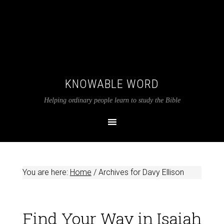
KNOWABLE WORD
Helping ordinary people learn to study the Bible
You are here:
Home
/
Archives for Davy Ellison
Find Your Way in Isaiah