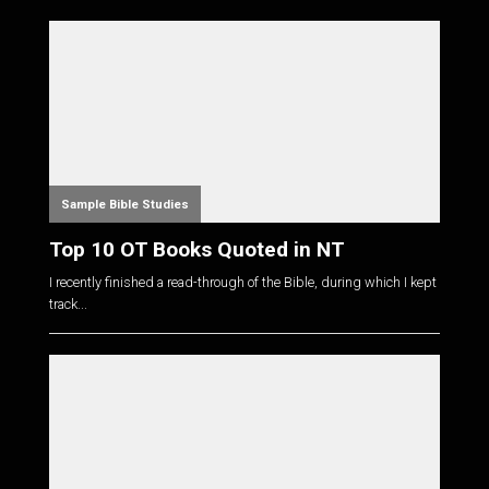
Sample Bible Studies
Top 10 OT Books Quoted in NT
I recently finished a read-through of the Bible, during which I kept
track...