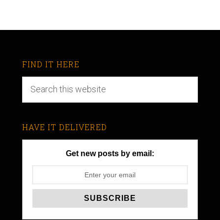
FIND IT HERE
HAVE IT DELIVERED
Get new posts by email: