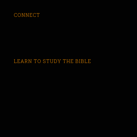
CONNECT
LEARN TO STUDY THE BIBLE