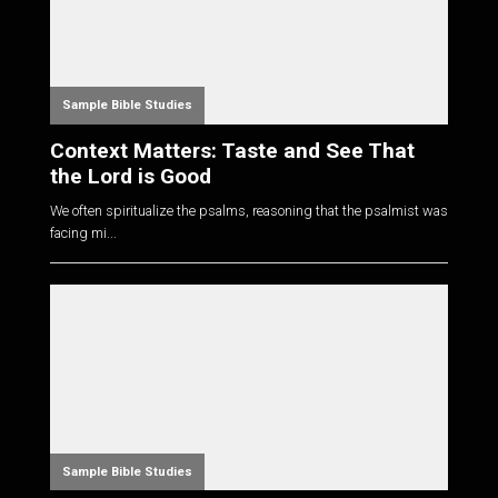
Sample Bible Studies
Context Matters: Taste and See That
the Lord is Good
We often spiritualize the psalms, reasoning that the psalmist was
facing mi...
Sample Bible Studies