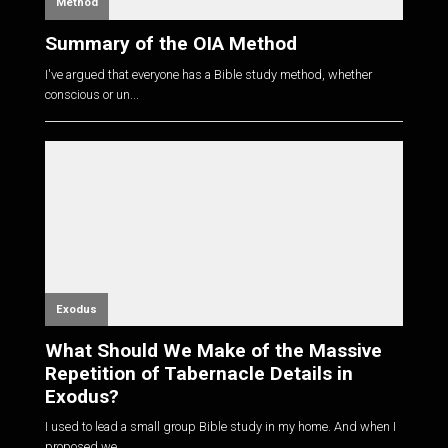
Method
Summary of the OIA Method
I've argued that everyone has a Bible study method, whether
conscious or un...
Exodus
What Should We Make of the Massive
Repetition of Tabernacle Details in
Exodus?
I used to lead a small group Bible study in my home. And when I
proposed we...