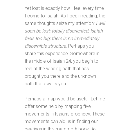
Yet lost is exactly how I feel every time
I come to Isaiah. As I begin reading, the
same thoughts seize my attention:
I will
soon be lost; totally disoriented; Isaiah
feels too big; there is no immediately
discernible structure
. Perhaps you
share this experience. Somewhere in
the middle of Isaiah 24
, you begin to
reel at the winding path that has
brought you there and the unknown
path that awaits you.
Perhaps a map would be useful. Let me
offer some help by mapping five
movements in Isaiah’s prophecy. These
movements can aid us in finding our
bearings in this mammoth book. As