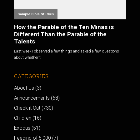
Sample Bible Studies
How the Parable of the Ten Minas is
Different Than the Parable of the
Talents
Last week I observed a few things and asked a few questions
about whether t...
CATEGORIES
About Us
(3)
Announcements
(68)
Check it Out
(730)
Children
(16)
Exodus
(51)
Feeding of 5,000
(7)