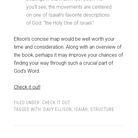
you’ll see, the movements are centered
on one of Isaiah’s favorite descriptions
of God: “the Holy One of Israel.”
Ellison’s concise map would be well worth your
time and consideration. Along with an overview of
the book, perhaps it may improve your chances of
finding your way through such a crucial part of
God’s Word.
Check it out!
FILED UNDER:
CHECK IT OUT
TAGGED WITH:
DAVY ELLISON
,
ISAIAH
,
STRUCTURE