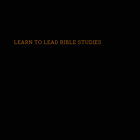
LEARN TO LEAD BIBLE STUDIES