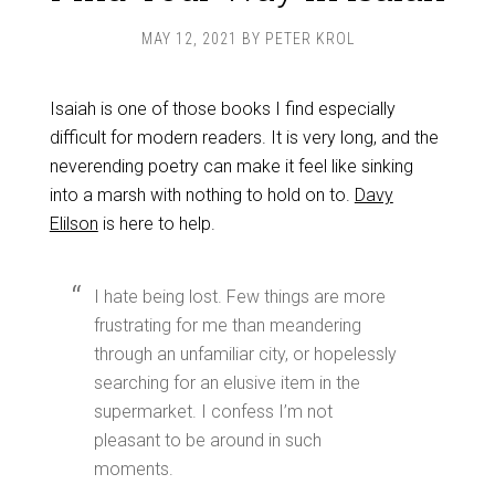
MAY 12, 2021
BY
PETER KROL
Isaiah is one of those books I find especially
difficult for modern readers. It is very long, and the
neverending poetry can make it feel like sinking
into a marsh with nothing to hold on to.
Davy
Elilson
is here to help.
I hate being lost. Few things are more
frustrating for me than meandering
through an unfamiliar city, or hopelessly
searching for an elusive item in the
supermarket. I confess I’m not
pleasant to be around in such
moments.