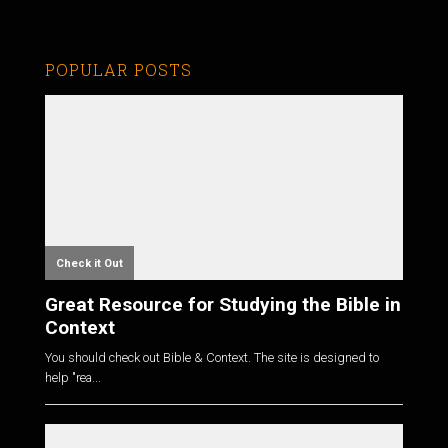
POPULAR POSTS
Check it Out
Great Resource for Studying the Bible in
Context
You should check out Bible & Context. The site is designed to
help "rea...