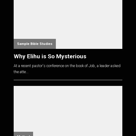
Sample Bible Studies
Why Elihu is So Mysterious
At a recent pastor's conference on the book of Job, a leader asked
the atte...