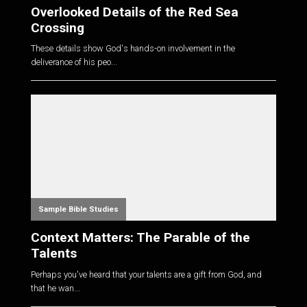
Overlooked Details of the Red Sea
Crossing
These details show God's hands-on involvement in the
deliverance of his peo...
Sample Bible Studies
Context Matters: The Parable of the
Talents
Perhaps you've heard that your talents are a gift from God, and
that he wan...