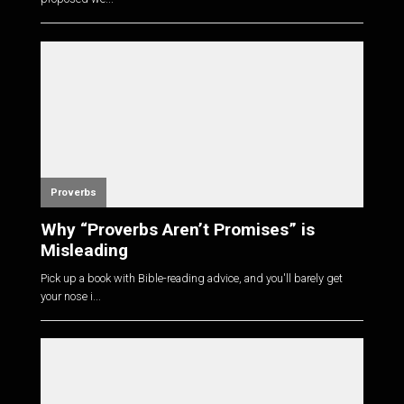
Proverbs
Why “Proverbs Aren’t Promises” is
Misleading
Pick up a book with Bible-reading advice, and you'll barely get
your nose i...