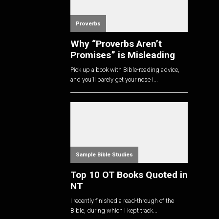
Proverbs
Why “Proverbs Aren’t
Promises” is Misleading
Pick up a book with Bible-reading advice,
and you'll barely get your nose i...
Sample Bible Studies
Top 10 OT Books Quoted in
NT
I recently finished a read-through of the
Bible, during which I kept track...