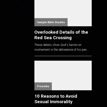
Sample Bible Studies
Overlooked Details of the
Red Sea Crossing
These details show God's hands-on
involvement in the deliverance of his peo...
Proverbs
10 Reasons to Avoid
Sexual Immorality