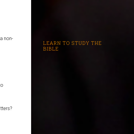
 a non-
LEARN TO STUDY THE
BIBLE
to
tters?