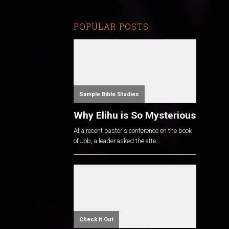
POPULAR POSTS
Sample Bible Studies
Why Elihu is So Mysterious
At a recent pastor's conference on the book
of Job, a leader asked the atte...
Check it Out