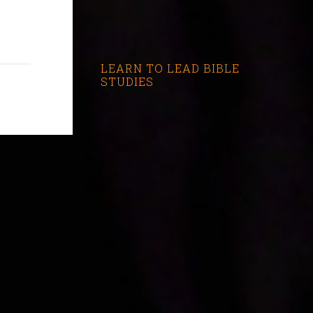
LEARN TO LEAD BIBLE
STUDIES