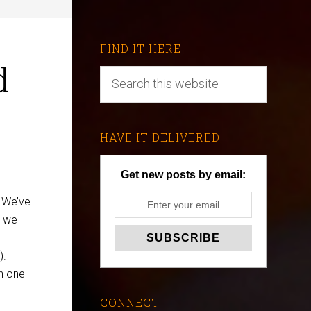
FIND IT HERE
d
HAVE IT DELIVERED
Get new posts by email:
. We’ve
w we
).
on one
CONNECT