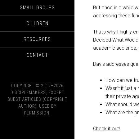
SMALL GROUPS
But once in a while w
addressing these fun
CHILDREN
That’s why I highly 
RESOURCES
Decided What Would be
academic audience, a
CONTACT
Davis addresses ques
How can we trus
COPYRIGHT © 2012–2026
Wasn’t it just 
DISCIPLEMAKERS, EXCEPT
their private a
GUEST ARTICLES (COPYRIGHT
What should w
AUTHOR). USED BY
What are the pr
PERMISSION.
Check it out!