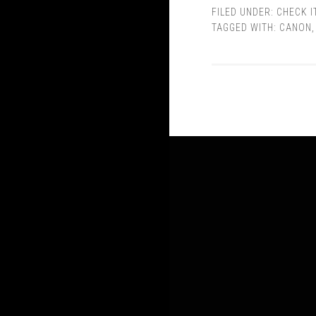
FILED UNDER:
CHECK I
TAGGED WITH:
CANON