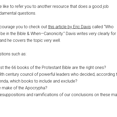
e like to refer you to another resource that does a good job
damental questions.
encourage you to check out
this article by Eric Davis
called “Who
 in the Bible & When—Canonicity.” Davis writes very clearly for
nd he covers the topic very well.
tions such as:
t the 66 books of the Protestant Bible are the right ones?
a 4th century council of powerful leaders who decided, according 
genda, which books to include and exclude?
e make of the Apocrypha?
esuppositions and ramifications of our conclusions on these ma