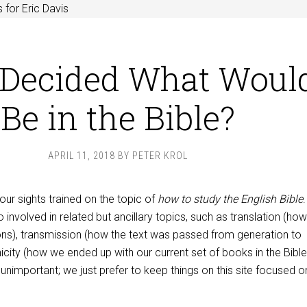
 for Eric Davis
Decided What Woul
Be in the Bible?
APRIL 11, 2018
BY
PETER KROL
 our sights trained on the topic of
how to study the English Bible
 involved in related but ancillary topics, such as translation (ho
ions), transmission (how the text was passed from generation to
icity (how we ended up with our current set of books in the Bible
unimportant; we just prefer to keep things on this site focused 