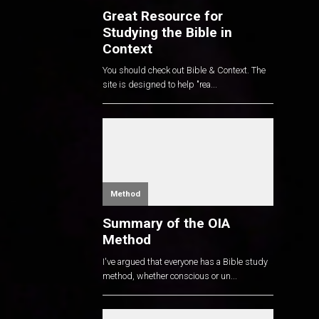
Great Resource for
Studying the Bible in
Context
You should check out Bible & Context. The
site is designed to help "rea...
Method
Summary of the OIA
Method
I've argued that everyone has a Bible study
method, whether conscious or un...