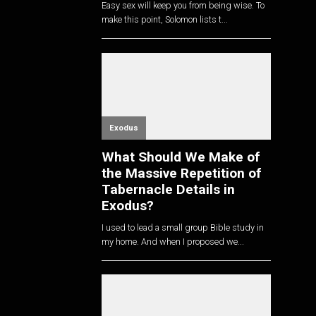
Easy sex will keep you from being wise. To
make this point, Solomon lists t...
Exodus
What Should We Make of
the Massive Repetition of
Tabernacle Details in
Exodus?
I used to lead a small group Bible study in
my home. And when I proposed we...