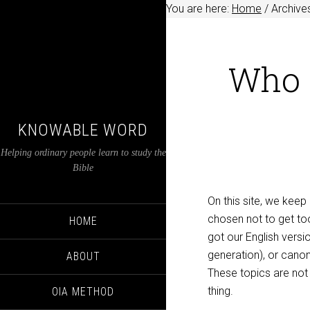
You are here:
Home
/
Archives
Who 
KNOWABLE WORD
Helping ordinary people learn to study the
Bible
On this site, we keep
chosen not to get too
HOME
got our English vers
generation), or canon
ABOUT
These topics are not 
thing.
OIA METHOD