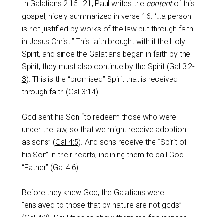
In
Galatians 2:15–21
, Paul writes the
content
of this
gospel, nicely summarized in verse 16: “…a person
is not justified by works of the law but through faith
in Jesus Christ.” This faith brought with it the Holy
Spirit, and since the Galatians began in faith by the
Spirit, they must also continue by the Spirit (
Gal 3:2-
3
). This is the “promised” Spirit that is received
through faith (
Gal 3:14
).
God sent his Son “to redeem those who were
under the law, so that we might receive adoption
as sons” (
Gal 4:5
). And sons receive the “Spirit of
his Son” in their hearts, inclining them to call God
“Father” (
Gal 4:6
).
Before they knew God, the Galatians were
“enslaved to those that by nature are not gods”