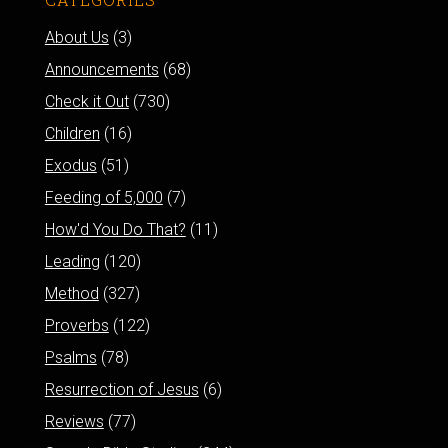
About Us
(3)
Announcements
(68)
Check it Out
(730)
Children
(16)
Exodus
(51)
Feeding of 5,000
(7)
How'd You Do That?
(11)
Leading
(120)
Method
(327)
Proverbs
(122)
Psalms
(78)
Resurrection of Jesus
(6)
Reviews
(77)