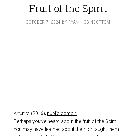
Fruit of the Spirit
OCTOBER 7, 2024
BY
RYAN HIGGINBOTTOM
Arturrro (2016),
public domain
Perhaps you’ve heard about the fruit of the Spirit.
You may have learned about them or taught them