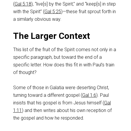
(
Gal 5:18
), “live[s] by the Spirit,” and “keep[s] in step
with the Spirit” (
Gal 5:25
)—these fruit sprout forth in
a similarly obvious way.
The Larger Context
This list of the fruit of the Spirit comes not only in a
specific paragraph, but toward the end of a
specific letter. How does this fit in with Paul’s train
of thought?
Some of those in Galatia were deserting Christ,
turning toward a different gospel (
Gal 1:6
). Paul
insists that his gospel is from Jesus himself (
Gal
1:11
) and then writes about his own reception of
the gospel and how he responded.