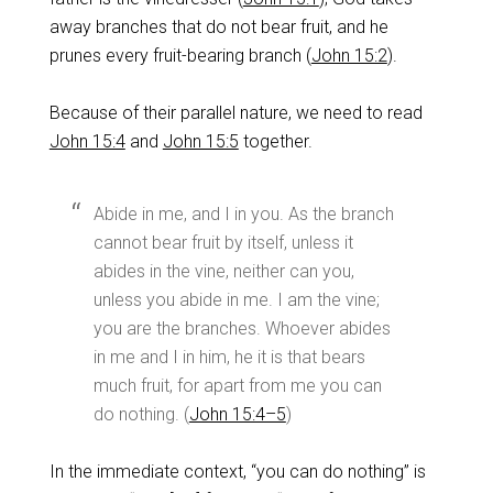
away branches that do not bear fruit, and he
prunes every fruit-bearing branch (
John 15:2
).
Because of their parallel nature, we need to read
John 15:4
and
John 15:5
together.
Abide in me, and I in you. As the branch
cannot bear fruit by itself, unless it
abides in the vine, neither can you,
unless you abide in me. I am the vine;
you are the branches. Whoever abides
in me and I in him, he it is that bears
much fruit, for apart from me you can
do nothing. (
John 15:4–5
)
In the immediate context, “you can do nothing” is