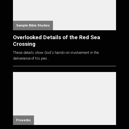
Sample Bible Studies
Overlooked Details of the Red Sea
Crossing
These details show God's hands-on involvement in the
deliverance of his peo...
Proverbs