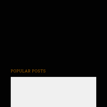
POPULAR POSTS