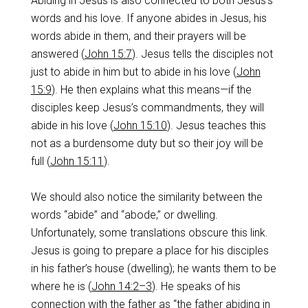
Abiding in Jesus is also connected to both Jesus’s
words and his love. If anyone abides in Jesus, his
words abide in them, and their prayers will be
answered (
John 15:7
). Jesus tells the disciples not
just to abide in him but to abide in his love (
John
15:9
). He then explains what this means—if the
disciples keep Jesus’s commandments, they will
abide in his love (
John 15:10
). Jesus teaches this
not as a burdensome duty but so their joy will be
full (
John 15:11
).
We should also notice the similarity between the
words “abide” and “abode,” or dwelling.
Unfortunately, some translations obscure this link.
Jesus is going to prepare a place for his disciples
in his father’s house (dwelling); he wants them to be
where he is (
John 14:2–3
). He speaks of his
connection with the father as “the father abiding in