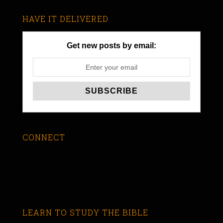
HAVE IT DELIVERED
Get new posts by email:
CONNECT
LEARN TO STUDY THE BIBLE