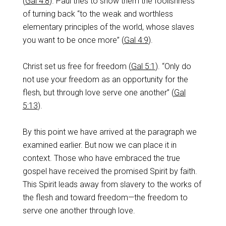
(
Gal 4:8
). Paul tries to show them the foolishness
of turning back “to the weak and worthless
elementary principles of the world, whose slaves
you want to be once more” (
Gal 4:9
).
Christ set us free for freedom (
Gal 5:1
). “Only do
not use your freedom as an opportunity for the
flesh, but through love serve one another” (
Gal
5:13
).
By this point we have arrived at the paragraph we
examined earlier. But now we can place it in
context. Those who have embraced the true
gospel have received the promised Spirit by faith.
This Spirit leads away from slavery to the works of
the flesh and toward freedom—the freedom to
serve one another through love.