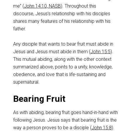
me” (
John 14:10, NASB
). Throughout this
discourse, Jesus’s relationship with his disciples
shares many features of his relationship with his
father.
Any disciple that wants to bear fruit must abide in
Jesus and Jesus must abide in them (
John 15:5
).
This mutual abiding, along with the other context
summarized above, points to a unity, knowledge,
obedience, and love that is life-sustaining and
supernatural.
Bearing Fruit
As with abiding, bearing fruit goes hand-in-hand with
following Jesus. Jesus says that bearing fruit is the
way a person proves to be a disciple (
John 15:8
).