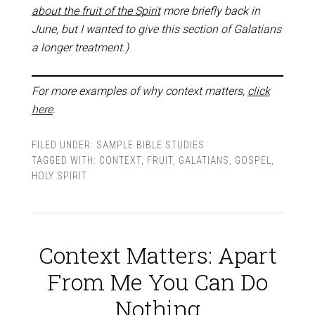
about the fruit of the Spirit
more briefly back in
June, but I wanted to give this section of Galatians
a longer treatment.)
For more examples of why context matters,
click
here
.
FILED UNDER:
SAMPLE BIBLE STUDIES
TAGGED WITH:
CONTEXT
,
FRUIT
,
GALATIANS
,
GOSPEL
,
HOLY SPIRIT
Context Matters: Apart
From Me You Can Do
Nothing