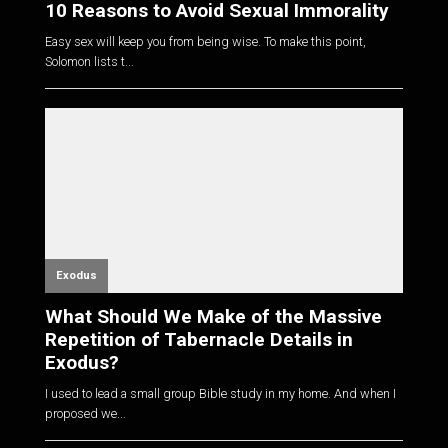
10 Reasons to Avoid Sexual Immorality
Easy sex will keep you from being wise. To make this point,
Solomon lists t...
Exodus
What Should We Make of the Massive
Repetition of Tabernacle Details in
Exodus?
I used to lead a small group Bible study in my home. And when I
proposed we...