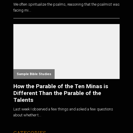
We often spiritualize the psalms, reasoning that the psalmist was
facing mi...
Sample Bible Studies
How the Parable of the Ten Minas is
Different Than the Parable of the
Talents
Last week I observed a few things and asked a few questions
about whether t...
CATEGORIES