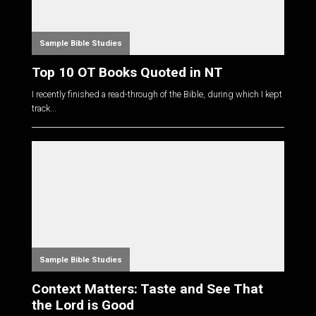
Sample Bible Studies
Top 10 OT Books Quoted in NT
I recently finished a read-through of the Bible, during which I kept
track...
Sample Bible Studies
Context Matters: Taste and See That
the Lord is Good