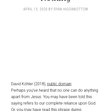
APRIL 13, 2020
BY
RYAN HIGGINBOTTOM
David Köhler (2018),
public domain
Perhaps you’ve heard that no one can do anything
apart from Jesus. You may have been told this
saying refers to our complete reliance upon God.
Or, you may have read this phrase during