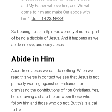
and My Father will love him, and We will
come to him and make Our abode with
him.” (
John 14:23, NASB
)
So bearing fruit is a Spirit-powered yet normal part
of being a disciple of Jesus. And it happens as we
abide in, love, and obey Jesus.
Abide in Him
Apart from Jesus we can do nothing. When we
read this verse in context we see that Jesus is not
primarily warning against self-reliance nor
dismissing the contributions of non-Christians. Yes,
he is drawing a sharp line between those who
follow him and those who do not. But this is a call
to life.