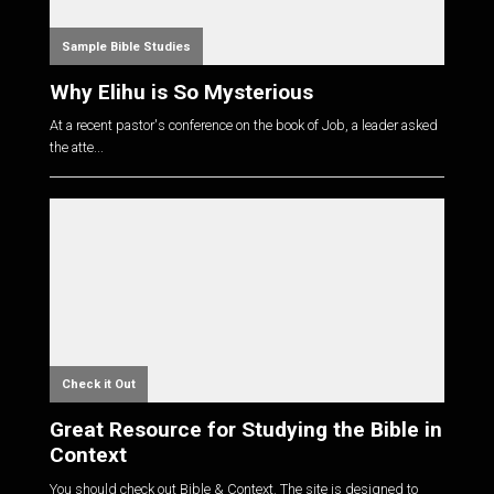
Sample Bible Studies
Why Elihu is So Mysterious
At a recent pastor's conference on the book of Job, a leader asked
the atte...
Check it Out
Great Resource for Studying the Bible in
Context
You should check out Bible & Context. The site is designed to