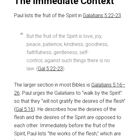
The Immediate Context
Paul lists the fruit of the Spirit in
Galatians 5:22-23
.
But the fruit of the Spirit is love, joy,
peace, patience, kindness, goodness,
faithfulness, gentleness, self-
control; against such things there is no
law. (
Gal 5:22-23
)
The larger section in most Bibles is
Galatians 5:16–
26
. Paul urges the Galatians to “walk by the Spirit”
so that they “will not gratify the desires of the flesh”
(
Gal 5:16
). He describes how the desires of the
flesh and the desires of the Spirit are opposed to
each other. Immediately before the fruit of the
Spirit, Paul lists “the works of the flesh,” which are