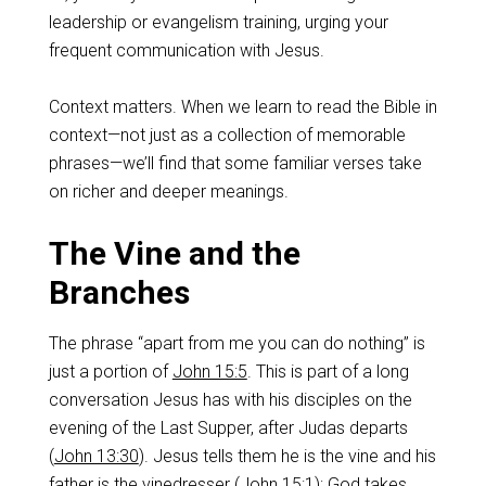
leadership or evangelism training, urging your
frequent communication with Jesus.
Context matters. When we learn to read the Bible in
context—not just as a collection of memorable
phrases—we’ll find that some familiar verses take
on richer and deeper meanings.
The Vine and the
Branches
The phrase “apart from me you can do nothing” is
just a portion of
John 15:5
. This is part of a long
conversation Jesus has with his disciples on the
evening of the Last Supper, after Judas departs
(
John 13:30
). Jesus tells them he is the vine and his
father is the vinedresser (
John 15:1
); God takes