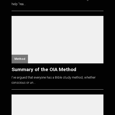
help "rea...
Method
Summary of the OIA Method
I've argued that everyone has a Bible study method, whether
conscious or un...