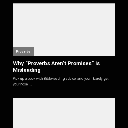
Proverbs
Why “Proverbs Aren’t Promises” is
Misleading
Pick up a book with Bible-reading advice, and you'll barely get
your nose i...