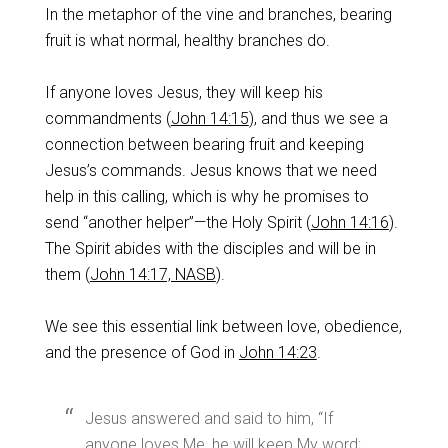
In the metaphor of the vine and branches, bearing
fruit is what normal, healthy branches do.
If anyone loves Jesus, they will keep his
commandments (
John 14:15
), and thus we see a
connection between bearing fruit and keeping
Jesus’s commands. Jesus knows that we need
help in this calling, which is why he promises to
send “another helper”—the Holy Spirit (
John 14:16
).
The Spirit abides with the disciples and will be in
them (
John 14:17, NASB
).
We see this essential link between love, obedience,
and the presence of God in
John 14:23
.
Jesus answered and said to him, “If
anyone loves Me, he will keep My word;