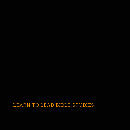
LEARN TO LEAD BIBLE STUDIES