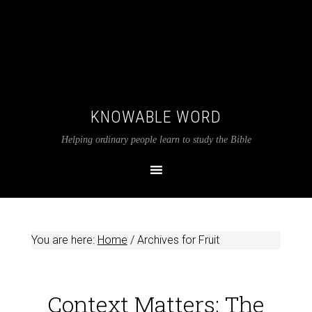
KNOWABLE WORD
Helping ordinary people learn to study the Bible
You are here:
Home
/
Archives for Fruit
Context Matters: The