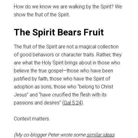
How do we know we are walking by the Spirit? We
show the fruit of the Spirit.
The Spirit Bears Fruit
The fruit of the Spirit are not a magical collection
of good behaviors or character traits. Rather, they
are what the Holy Spirit brings about in those who
believe the true gospel—those who have been
justified by faith, those who have the Spirit of
adoption as sons, those who “belong to Christ
Jesus” and “have crucified the flesh with its
passions and desires” (
Gal 5:24
).
Context matters.
(My co-blogger Peter wrote some
similar ideas