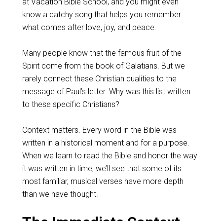
at Vacation Bible School, and you might even
know a catchy song that helps you remember
what comes after love, joy, and peace.
Many people know that the famous fruit of the
Spirit come from the book of Galatians. But we
rarely connect these Christian qualities to the
message of Paul’s letter. Why was this list written
to these specific Christians?
Context matters. Every word in the Bible was
written in a historical moment and for a purpose.
When we learn to read the Bible and honor the way
it was written in time, we’ll see that some of its
most familiar, musical verses have more depth
than we have thought.