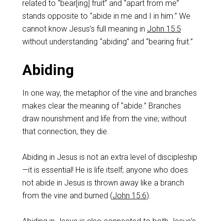
related to “bear[ing] fruit” and “apart from me”
stands opposite to “abide in me and I in him.” We
cannot know Jesus’s full meaning in
John 15:5
without understanding “abiding” and “bearing fruit.”
Abiding
In one way, the metaphor of the vine and branches
makes clear the meaning of “abide.” Branches
draw nourishment and life from the vine; without
that connection, they die.
Abiding in Jesus is not an extra level of discipleship
—it is essential! He is life itself; anyone who does
not abide in Jesus is thrown away like a branch
from the vine and burned (
John 15:6
).