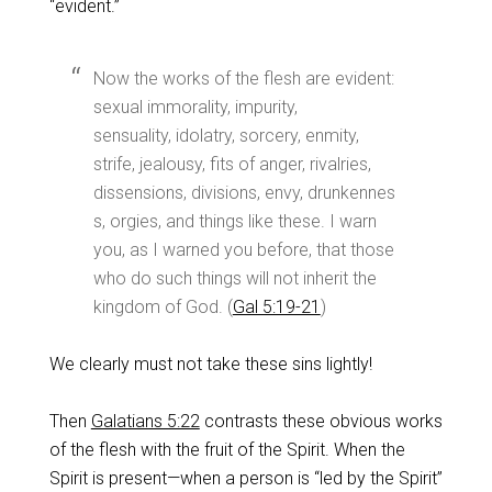
“evident.”
Now the works of the flesh are evident:
sexual immorality, impurity,
sensuality, idolatry, sorcery, enmity,
strife, jealousy, fits of anger, rivalries,
dissensions, divisions, envy, drunkennes
s, orgies, and things like these. I warn
you, as I warned you before, that those
who do such things will not inherit the
kingdom of God. (
Gal 5:19-21
)
We clearly must not take these sins lightly!
Then
Galatians 5:22
contrasts these obvious works
of the flesh with the fruit of the Spirit. When the
Spirit is present—when a person is “led by the Spirit”