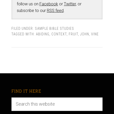
follow us on
Facebook
or
Twitter
, or
subscribe to our
RSS feed
.
FILED UNDER:
SAMPLE BIBLE STUDIES
TAGGED WITH:
ABIDING
,
CONTEXT
,
FRUIT
,
JOHN
,
VINE
FIND IT HERE