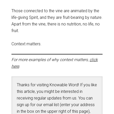
Those connected to the vine are animated by the
life-giving Spirit, and they are fruit-bearing by nature.
Apart from the vine, there is no nutrition, no life, no
fruit.
Context matters.
For more examples of why context matters,
click
here
.
Thanks for visiting Knowable Word! If you like
this article, you might be interested in
receiving regular updates from us. You can
sign up for our email list (enter your address
in the box on the upper right of this page),