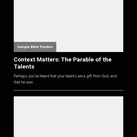
Sample Bible Studies
Context Matters: The Parable of the
Talents
Perhaps you've heard that your talents are a gift from God, and
that he wan...