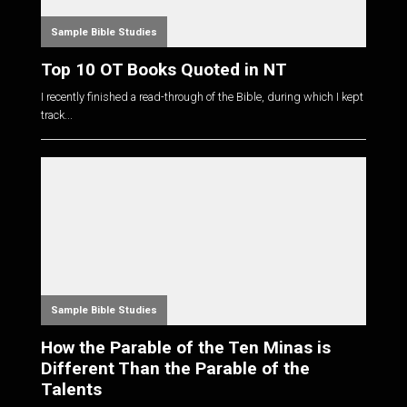
Sample Bible Studies
Top 10 OT Books Quoted in NT
I recently finished a read-through of the Bible, during which I kept
track...
Sample Bible Studies
How the Parable of the Ten Minas is
Different Than the Parable of the
Talents