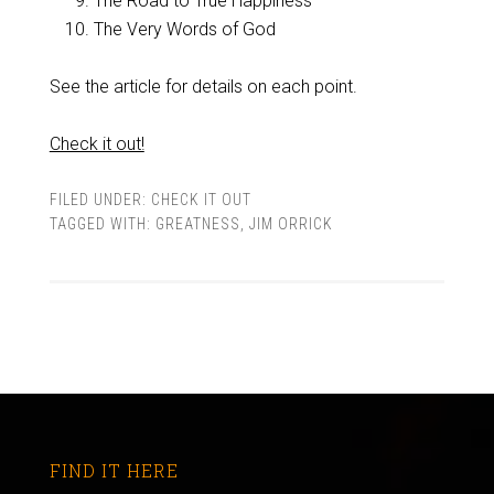
The Road to True Happiness
The Very Words of God
See the article for details on each point.
Check it out!
FILED UNDER:
CHECK IT OUT
TAGGED WITH:
GREATNESS
,
JIM ORRICK
FIND IT HERE