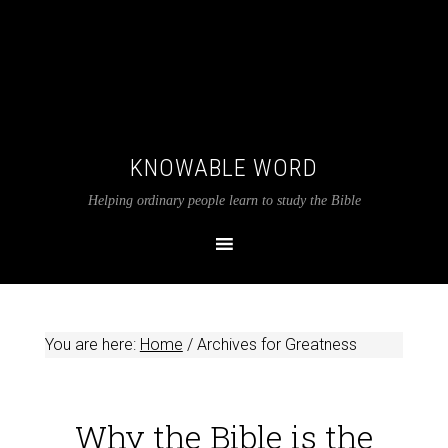
KNOWABLE WORD
Helping ordinary people learn to study the Bible
You are here:
Home
/
Archives for Greatness
Why the Bible is the