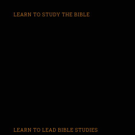
LEARN TO STUDY THE BIBLE
LEARN TO LEAD BIBLE STUDIES