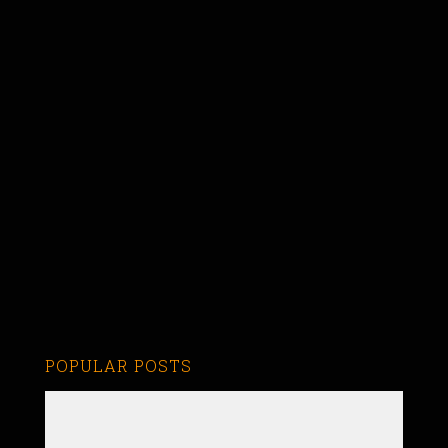
POPULAR POSTS