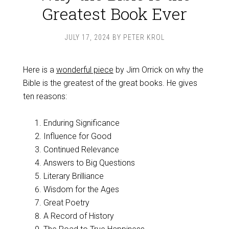
Greatest Book Ever
JULY 17, 2024
BY
PETER KROL
Here is a
wonderful piece
by Jim Orrick on why the
Bible is the greatest of the great books. He gives
ten reasons:
Enduring Significance
Influence for Good
Continued Relevance
Answers to Big Questions
Literary Brilliance
Wisdom for the Ages
Great Poetry
A Record of History