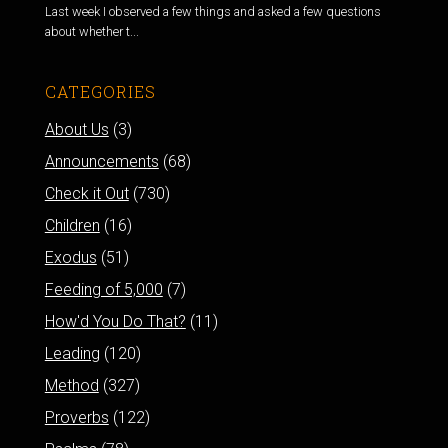
Last week I observed a few things and asked a few questions
about whether t...
CATEGORIES
About Us
(3)
Announcements
(68)
Check it Out
(730)
Children
(16)
Exodus
(51)
Feeding of 5,000
(7)
How'd You Do That?
(11)
Leading
(120)
Method
(327)
Proverbs
(122)