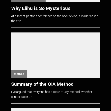
Why Elihu is So Mysterious
At a recent pastor's conference on the book of Job, a leader asked
the atte...
Method
Summary of the OIA Method
I've argued that everyone has a Bible study method, whether
conscious or un...