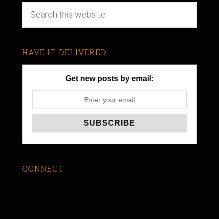
HAVE IT DELIVERED
Get new posts by email:
CONNECT