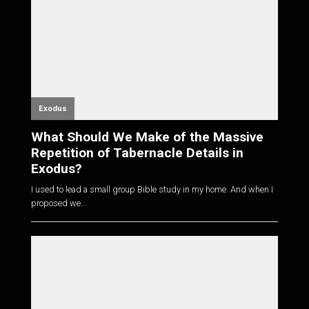
Exodus
What Should We Make of the Massive
Repetition of Tabernacle Details in
Exodus?
I used to lead a small group Bible study in my home. And when I
proposed we...