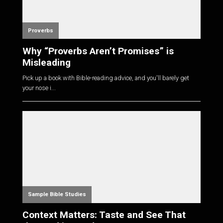
Proverbs
Why “Proverbs Aren’t Promises” is
Misleading
Pick up a book with Bible-reading advice, and you'll barely get
your nose i...
Sample Bible Studies
Context Matters: Taste and See That