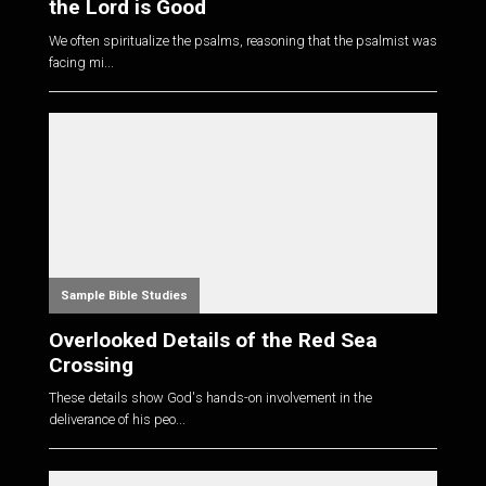
the Lord is Good
We often spiritualize the psalms, reasoning that the psalmist was
facing mi...
Sample Bible Studies
Overlooked Details of the Red Sea
Crossing
These details show God's hands-on involvement in the
deliverance of his peo...