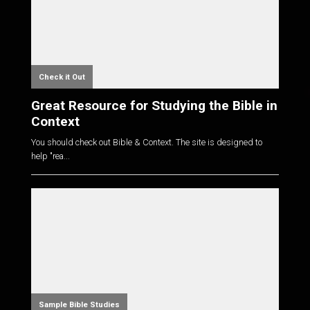
Check it Out
Great Resource for Studying the Bible in
Context
You should check out Bible & Context. The site is designed to
help "rea...
Sample Bible Studies