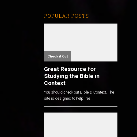
POPULAR POSTS
Check it Out
Great Resource for
Studying the Bible in
Context
You should check out Bible & Context. The
site is designed to help "rea...