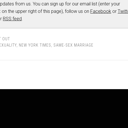
updates from us. You can sign up for our email list (enter your
 on the upper right of this page), follow us on
Facebook
or
Twitt
ur
RSS feed
.
T OUT
XUALITY
,
NEW YORK TIMES
,
SAME-SEX MARRIAGE