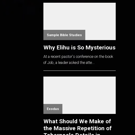
Sample Bible Studies
Why Elihu is So Mysterious
At a recent pastor's conference on the book
of Job, a leader asked the atte...
Exodus
What Should We Make of
the Massive Repetition of