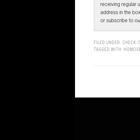
receiving regular 
address in the box
or subscribe to o
FILED UNDER:
CHECK I
TAGGED WITH:
HOMOSE