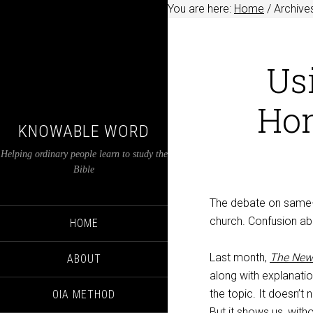
You are here:
Home
/
Archive
Usi
Hom
KNOWABLE WORD
Helping ordinary people learn to study the
Bible
The debate on same-s
church. Confusion a
HOME
Last month,
The New
ABOUT
along with explanatio
the topic. It doesn’t
OIA METHOD
But it shows us, with