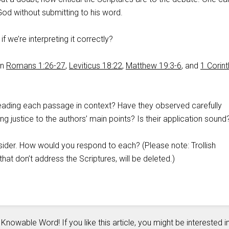
 God without submitting to his word.
 we’re interpreting it correctly?
on
Romans 1:26-27
,
Leviticus 18:22
,
Matthew 19:3-6
, and
1 Corint
eading each passage in context? Have they observed carefully
g justice to the authors’ main points? Is their application sound
sider. How would you respond to each? (Please note: Trollish
at don’t address the Scriptures, will be deleted.)
 Knowable Word! If you like this article, you might be interested i