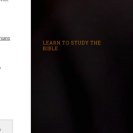
hians
LEARN TO STUDY THE
BIBLE
?
n