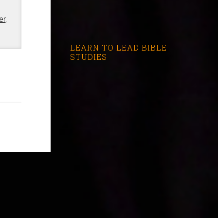
er
,
LEARN TO LEAD BIBLE
STUDIES