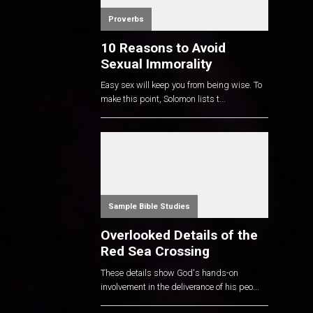
Proverbs
10 Reasons to Avoid
Sexual Immorality
Easy sex will keep you from being wise. To
make this point, Solomon lists t...
Sample Bible Studies
Overlooked Details of the
Red Sea Crossing
These details show God's hands-on
involvement in the deliverance of his peo...