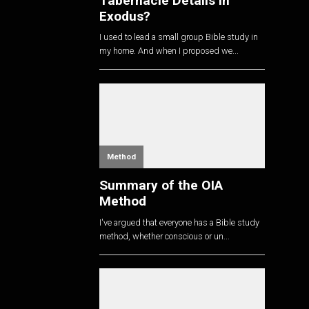
Tabernacle Details in
Exodus?
I used to lead a small group Bible study in
my home. And when I proposed we...
Method
Summary of the OIA
Method
I've argued that everyone has a Bible study
method, whether conscious or un...