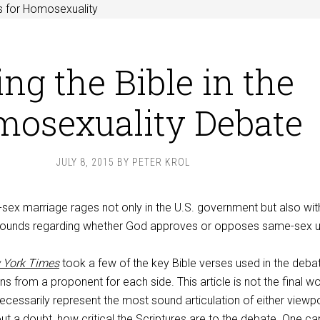
s for Homosexuality
ng the Bible in the
osexuality Debate
JULY 8, 2015
BY
PETER KROL
ex marriage rages not only in the U.S. government but also with
bounds regarding whether God approves or opposes same-sex u
 York Times
took a few of the key Bible verses used in the debat
ns from a proponent for each side. This article is not the final w
 necessarily represent the most sound articulation of either viewpo
out a doubt, how critical the Scriptures are to the debate. One c