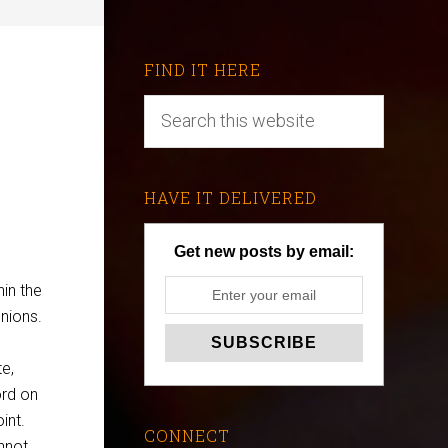
FIND IT HERE
HAVE IT DELIVERED
Get new posts by email:
in the
nions.
e,
ord on
int.
CONNECT
annot