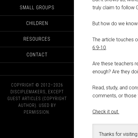
SMALL GROUPS
truly claim to follow
CHILDREN
But how do we know if
RESOURCES
The article touches 
6:9-10
.
CONTACT
Are these teachers r
enough? Are they doin
COPYRIGHT © 2012–2026
Read, study, and con
DISCIPLEMAKERS, EXCEPT
comments, or those th
GUEST ARTICLES (COPYRIGHT
AUTHOR). USED BY
Check it out.
PERMISSION.
Thanks for visiting