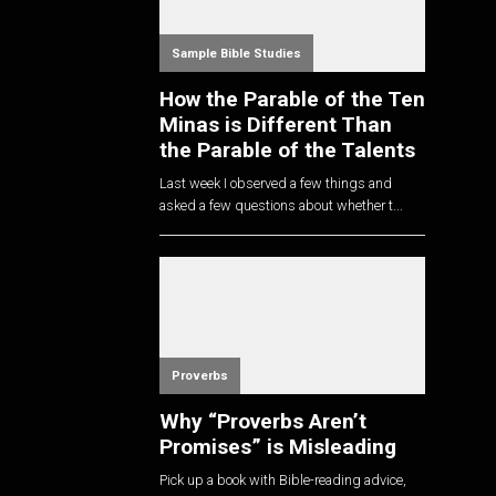
Sample Bible Studies
How the Parable of the Ten
Minas is Different Than
the Parable of the Talents
Last week I observed a few things and
asked a few questions about whether t...
Proverbs
Why “Proverbs Aren’t
Promises” is Misleading
Pick up a book with Bible-reading advice,