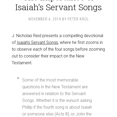
Isaiah’s Servant Songs
NOVEMBER 6, 2019
BY
PETER KROL
J. Nicholas Reid presents a compelling devotional
of
Isaiah’s Servant Songs
, where he first zooms in
to observe each of the four songs before zooming
out to consider their impact on the New
Testament.
Some of the most memorable
questions in the New Testament are
answered in relation to the Servant
Songs. Whether it is the eunuch asking
Phillip if the fourth song is about Isaiah
or someone else (Acts 8
), or John the