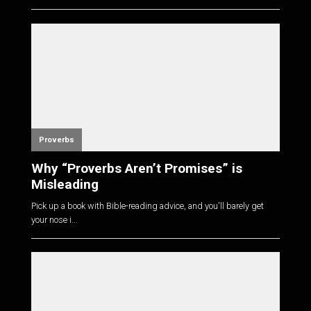
Proverbs
Why “Proverbs Aren’t Promises” is
Misleading
Pick up a book with Bible-reading advice, and you'll barely get
your nose i...