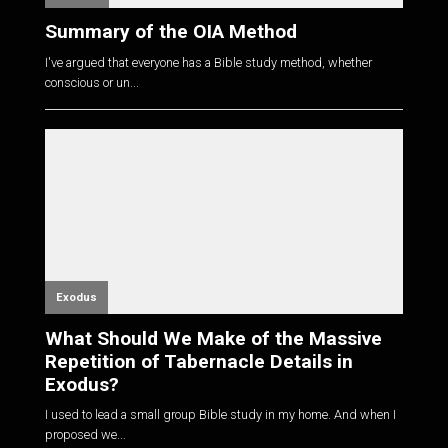
Summary of the OIA Method
I've argued that everyone has a Bible study method, whether
conscious or un...
Exodus
What Should We Make of the Massive
Repetition of Tabernacle Details in
Exodus?
I used to lead a small group Bible study in my home. And when I
proposed we...