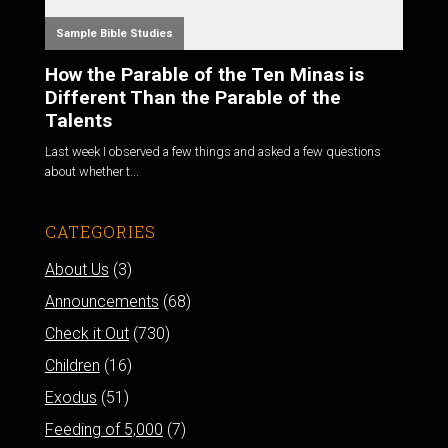
Sample Bible Studies
How the Parable of the Ten Minas is
Different Than the Parable of the
Talents
Last week I observed a few things and asked a few questions
about whether t...
CATEGORIES
About Us
(3)
Announcements
(68)
Check it Out
(730)
Children
(16)
Exodus
(51)
Feeding of 5,000
(7)