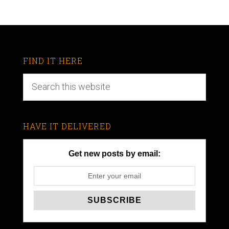
FIND IT HERE
HAVE IT DELIVERED
Get new posts by email: