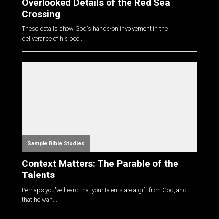
Overlooked Details of the Red Sea
Crossing
These details show God's hands-on involvement in the
deliverance of his peo...
Sample Bible Studies
Context Matters: The Parable of the
Talents
Perhaps you've heard that your talents are a gift from God, and
that he wan...