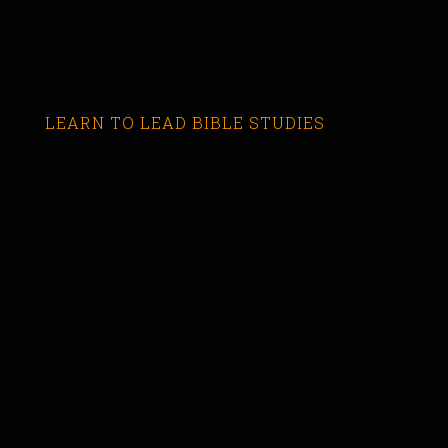
LEARN TO LEAD BIBLE STUDIES