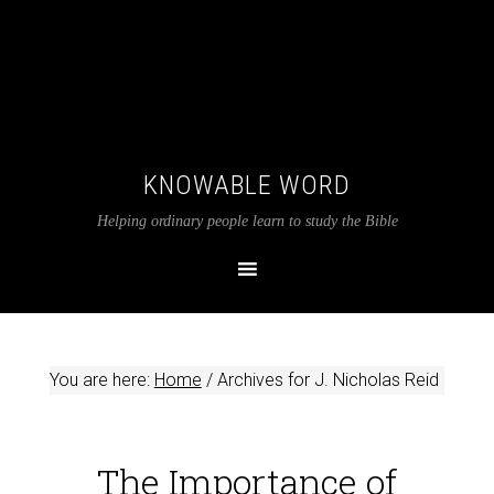
KNOWABLE WORD
Helping ordinary people learn to study the Bible
You are here:
Home
/
Archives for J. Nicholas Reid
The Importance of