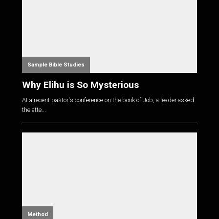
Sample Bible Studies
Why Elihu is So Mysterious
At a recent pastor's conference on the book of Job, a leader asked
the atte...
Method