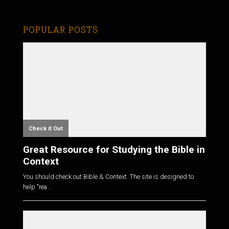
POPULAR POSTS
Check it Out
Great Resource for Studying the Bible in
Context
You should check out Bible & Context. The site is designed to
help "rea...