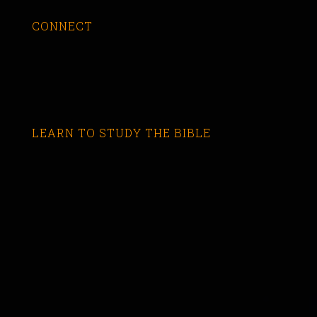
CONNECT
LEARN TO STUDY THE BIBLE