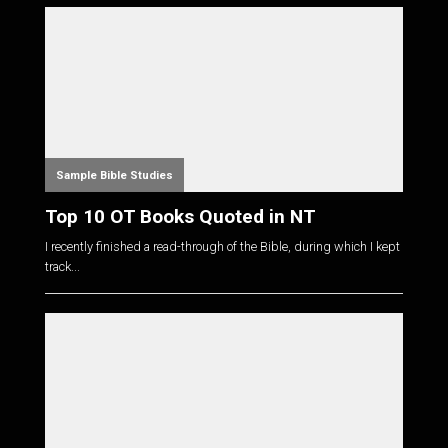
Sample Bible Studies
Top 10 OT Books Quoted in NT
I recently finished a read-through of the Bible, during which I kept
track...