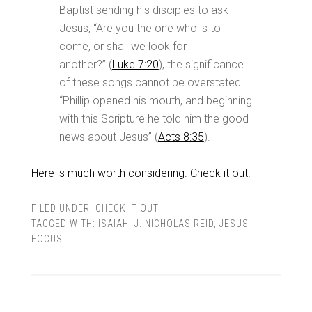
Baptist sending his disciples to ask
Jesus, “Are you the one who is to
come, or shall we look for
another?” (
Luke 7:20
), the significance
of these songs cannot be overstated.
“Phillip opened his mouth, and beginning
with this Scripture he told him the good
news about Jesus” (
Acts 8:35
).
Here is much worth considering.
Check it out!
FILED UNDER:
CHECK IT OUT
TAGGED WITH:
ISAIAH
,
J. NICHOLAS REID
,
JESUS
FOCUS