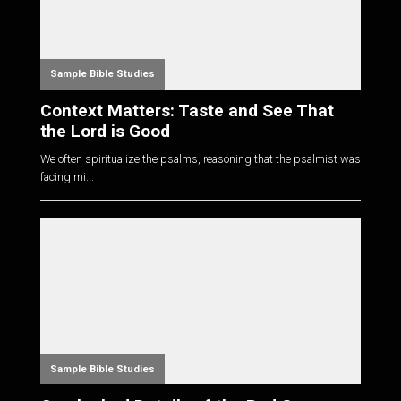
Sample Bible Studies
Context Matters: Taste and See That
the Lord is Good
We often spiritualize the psalms, reasoning that the psalmist was
facing mi...
Sample Bible Studies