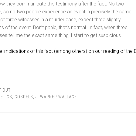
ow they communicate this testimony after the fact. No two
e, so no two people experience an event in precisely the same
got three witnesses in a murder case, expect three slightly
ns of the event. Don’t panic, that’s normal. In fact, when three
ses tell me the exact same thing, I start to get suspicious.
e implications of this fact (among others) on our reading of the B
T OUT
ETICS
,
GOSPELS
,
J. WARNER WALLACE