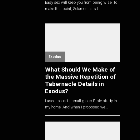
Easy sex will keep you from being wise. To
make this point, Solomon lists t...
Exodus
What Should We Make of
the Massive Repetition of
Tabernacle Details in
Exodus?
I used to lead a small group Bible study in
my home. And when I proposed we...