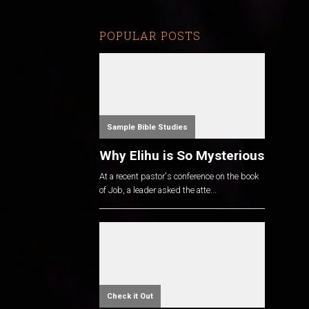
POPULAR POSTS
Sample Bible Studies
Why Elihu is So Mysterious
At a recent pastor's conference on the book
of Job, a leader asked the atte...
Check it Out