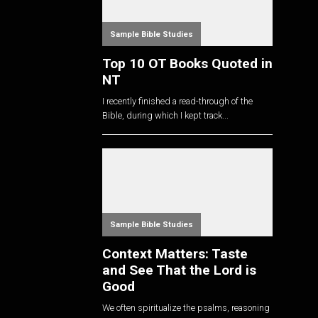
Sample Bible Studies
Top 10 OT Books Quoted in
NT
I recently finished a read-through of the
Bible, during which I kept track...
Sample Bible Studies
Context Matters: Taste
and See That the Lord is
Good
We often spiritualize the psalms, reasoning