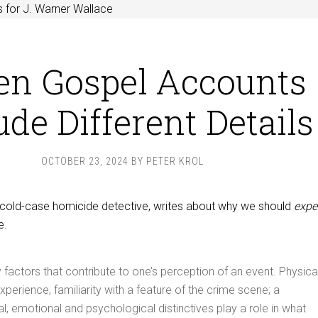
 for J. Warner Wallace
n Gospel Accounts
ude Different Details
OCTOBER 23, 2024
BY
PETER KROL
a cold-case homicide detective, writes about why we should
expe
e.
factors that contribute to one’s perception of an event. Physica
xperience, familiarity with a feature of the crime scene; a
al, emotional and psychological distinctives play a role in what