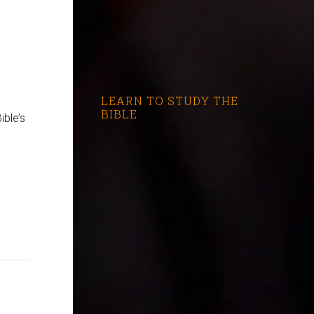
LEARN TO STUDY THE
BIBLE
ible’s