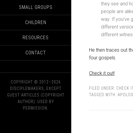
they see and h
SMALL GROUPS
people are alik
way. If you’ve 
CHILDREN
different versio
different witnes
RESOURCES
He then traces out th
CONTACT
four gospels.
Check it out!
COPYRIGHT © 2012–2026
FILED UNDER:
CHECK I
DISCIPLEMAKERS, EXCEPT
TAGGED WITH:
APOLOG
GUEST ARTICLES (COPYRIGHT
AUTHOR). USED BY
PERMISSION.