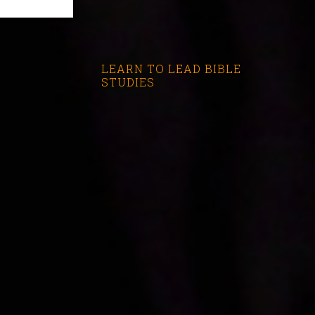
LEARN TO LEAD BIBLE
STUDIES