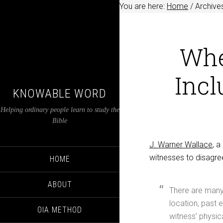
You are here:
Home
/
Archives
Whe
Incl
KNOWABLE WORD
Helping ordinary people learn to study the
Bible
J. Warner Wallace
, 
witnesses to disagre
HOME
ABOUT
There are many 
location, past e
OIA METHOD
witness’ physic