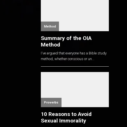
Method
Summary of the OIA
Method
I've argued that everyone has a Bible study
method, whether conscious or un...
Proverbs
10 Reasons to Avoid
Sexual Immorality