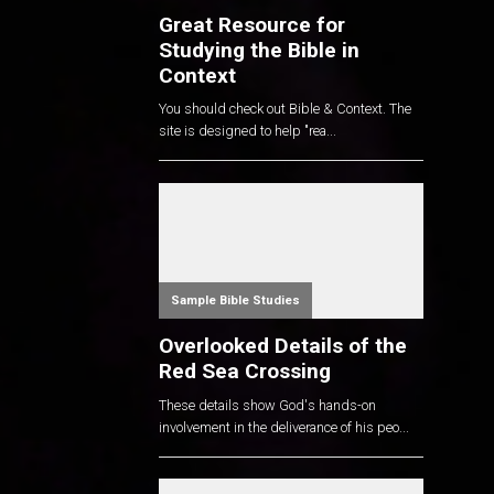
Great Resource for
Studying the Bible in
Context
You should check out Bible & Context. The
site is designed to help "rea...
Sample Bible Studies
Overlooked Details of the
Red Sea Crossing
These details show God's hands-on
involvement in the deliverance of his peo...