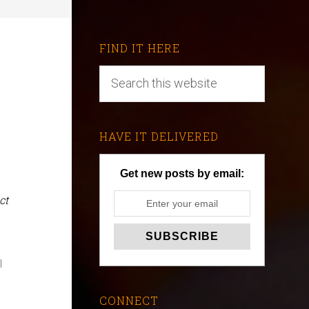
FIND IT HERE
HAVE IT DELIVERED
Get new posts by email:
ct
l
CONNECT