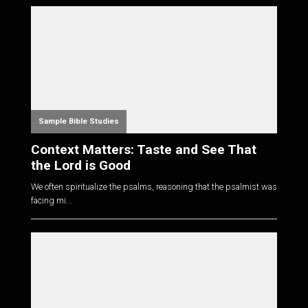
Sample Bible Studies
Context Matters: Taste and See That
the Lord is Good
We often spiritualize the psalms, reasoning that the psalmist was
facing mi...