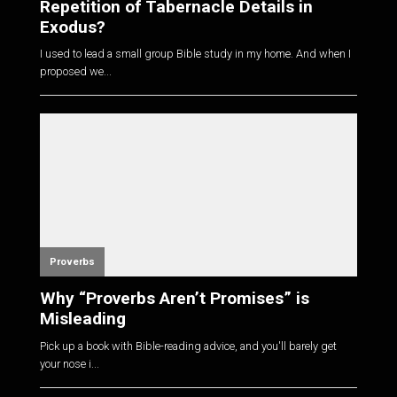
Repetition of Tabernacle Details in
Exodus?
I used to lead a small group Bible study in my home. And when I
proposed we...
Proverbs
Why “Proverbs Aren’t Promises” is
Misleading
Pick up a book with Bible-reading advice, and you'll barely get
your nose i...