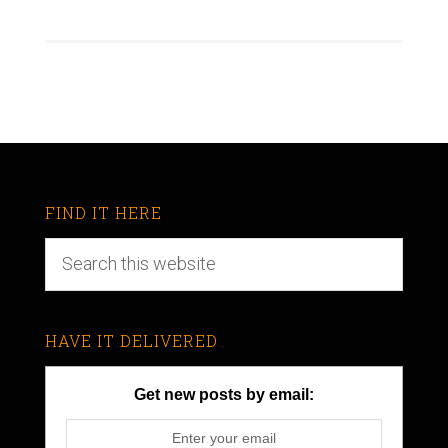
FIND IT HERE
HAVE IT DELIVERED
Get new posts by email: