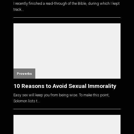
I recently finished a read-through of the Bible, during which I kept
track...
Proverbs
10 Reasons to Avoid Sexual Immorality
Easy sex will keep you from being wise. To make this point,
Solomon lists t...