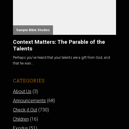
Sample Bible Studies
Context Matters: The Parable of the
Talents
Perhaps you've heard that your talents are a gift from God, and
that he wan...
CATEGORIES
About Us
(3)
Announcements
(68)
Check it Out
(730)
Children
(16)
Exodus
(51)