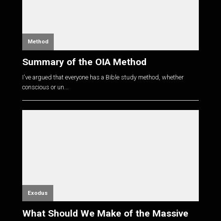
Method
Summary of the OIA Method
I've argued that everyone has a Bible study method, whether
conscious or un...
Exodus
What Should We Make of the Massive