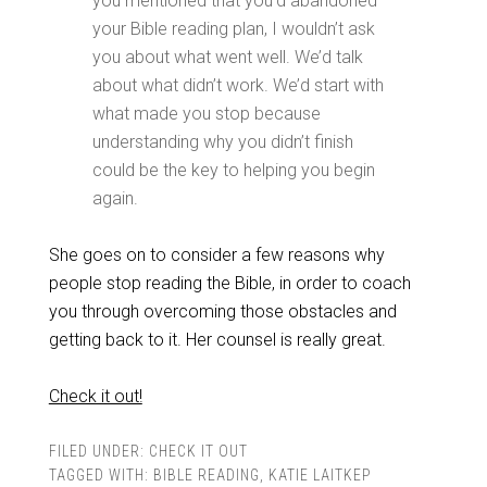
you mentioned that you’d abandoned
your Bible reading plan, I wouldn’t ask
you about what went well. We’d talk
about what didn’t work. We’d start with
what made you stop because
understanding why you didn’t finish
could be the key to helping you begin
again.
She goes on to consider a few reasons why
people stop reading the Bible, in order to coach
you through overcoming those obstacles and
getting back to it. Her counsel is really great.
Check it out!
FILED UNDER:
CHECK IT OUT
TAGGED WITH:
BIBLE READING
,
KATIE LAITKEP