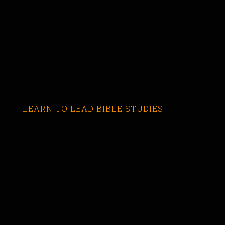
LEARN TO LEAD BIBLE STUDIES