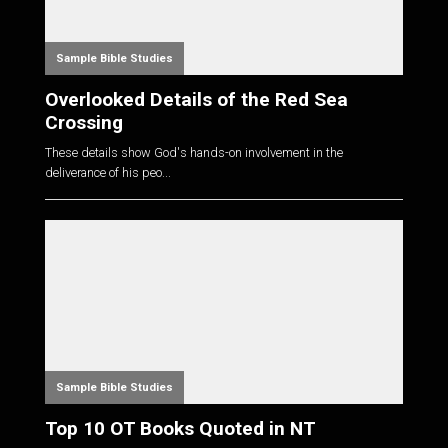
Sample Bible Studies
Overlooked Details of the Red Sea
Crossing
These details show God's hands-on involvement in the
deliverance of his peo...
Sample Bible Studies
Top 10 OT Books Quoted in NT