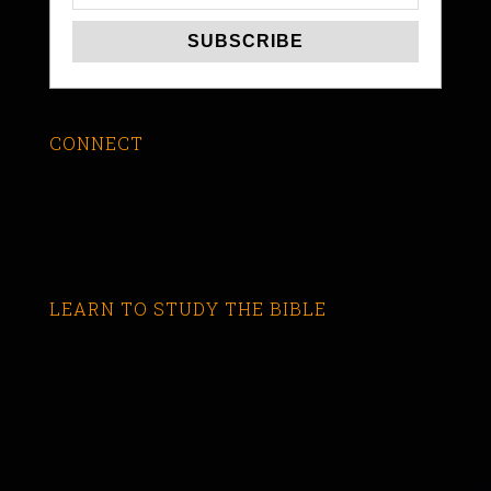
CONNECT
LEARN TO STUDY THE BIBLE