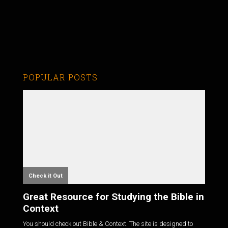
POPULAR POSTS
Check it Out
Great Resource for Studying the Bible in
Context
You should check out Bible & Context. The site is designed to