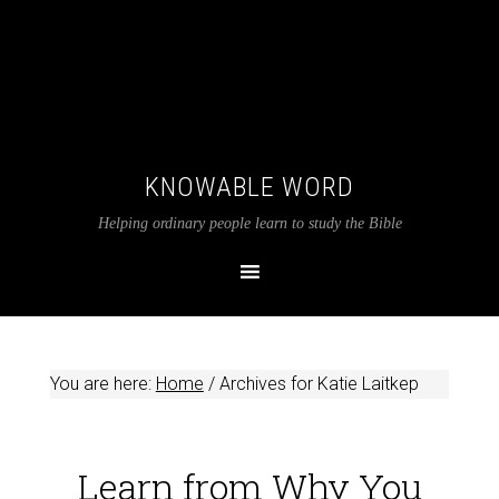
KNOWABLE WORD
Helping ordinary people learn to study the Bible
You are here:
Home
/
Archives for Katie Laitkep
Learn from Why You