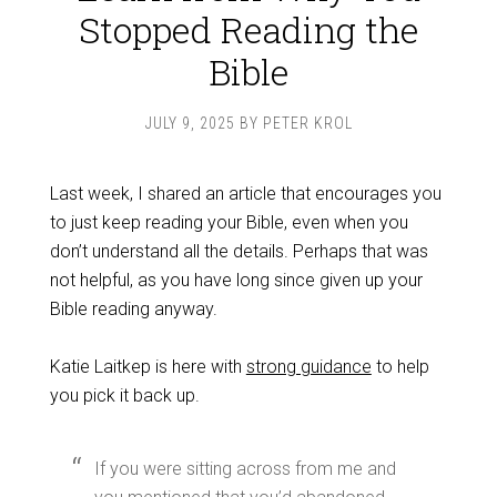
Stopped Reading the
Bible
JULY 9, 2025
BY
PETER KROL
Last week, I shared an article that encourages you
to just keep reading your Bible, even when you
don’t understand all the details. Perhaps that was
not helpful, as you have long since given up your
Bible reading anyway.
Katie Laitkep is here with
strong guidance
to help
you pick it back up.
If you were sitting across from me and