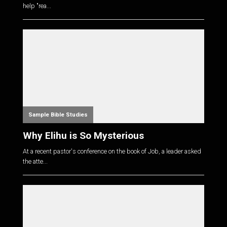
help "rea...
Sample Bible Studies
Why Elihu is So Mysterious
At a recent pastor's conference on the book of Job, a leader asked
the atte...