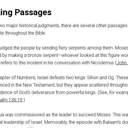
king Passages
two major historical judgments, there are several other passages 
e throughout the Bible.
judged the people by sending fiery serpents among them. Mose
ed by making a bronze serpent—whoever looked at this figure wou
 refers to this incident in his conversation with Nicodemus (
John 
hapter of Numbers, Israel defeats two kings: Sihon and Og. Thes
renced in the New Testament, but they appear scattered througho
dence of God’s deliverance from powerful kings. (See, for exam
alm 136:19
.)
hua was commissioned as the leader to succeed Moses. This wa
nal leadership of Israel. Memorably, the episode with Balaam’s d