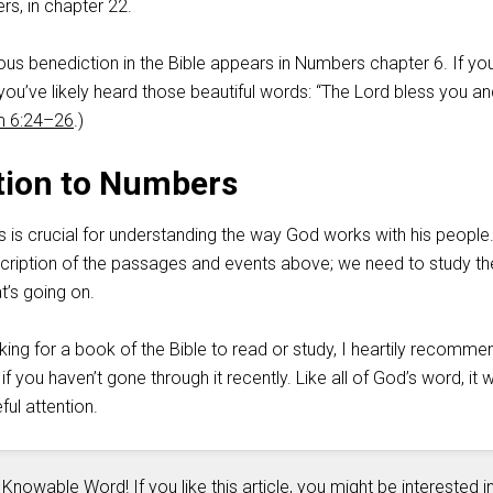
rs, in chapter 22.
ous benediction in the Bible appears in Numbers chapter 6. If yo
, you’ve likely heard those beautiful words: “The Lord bless you a
 6:24–26
.)
tion to Numbers
is crucial for understanding the way God works with his people.
escription of the passages and events above; we need to study th
t’s going on.
ing for a book of the Bible to read or study, I heartily recomme
you haven’t gone through it recently. Like all of God’s word, it wi
ful attention.
 Knowable Word! If you like this article, you might be interested i