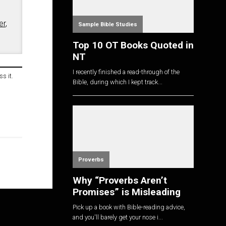
er
,
Sample Bible Studies
Top 10 OT Books Quoted in
NT
I recently finished a read-through of the
s it.
Bible, during which I kept track...
Proverbs
Why “Proverbs Aren’t
Promises” is Misleading
Pick up a book with Bible-reading advice,
and you'll barely get your nose i...