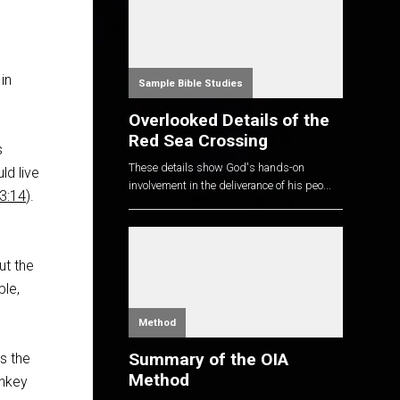
in
Sample Bible Studies
Overlooked Details of the
Red Sea Crossing
s
These details show God's hands-on
ld live
involvement in the deliverance of his peo...
3:14
).
e
ut the
ple,
Method
Summary of the OIA
s the
Method
onkey