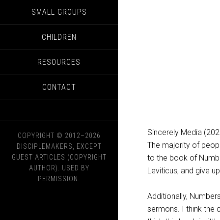
SMALL GROUPS
CHILDREN
RESOURCES
CONTACT
Sincerely Media (202
COPYRIGHT © 2012–2026
The majority of peopl
DISCIPLEMAKERS, EXCEPT
GUEST ARTICLES (COPYRIGHT
to the book of Numbe
AUTHOR). USED BY
Leviticus, and give up
PERMISSION.
Additionally, Numbers
sermons. I think the 