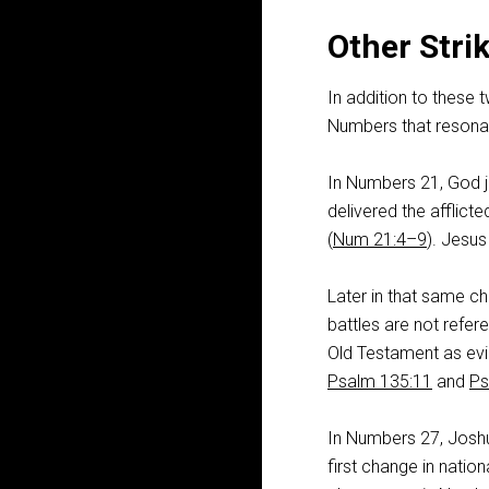
Other Stri
In addition to these 
Numbers that resonat
In Numbers 21
, God 
delivered the afflict
(
Num 21:4–9
). Jesus
Later in that same c
battles are not refe
Old Testament as evi
Psalm 135:11
and
Ps
In Numbers 27
, Jos
first change in natio