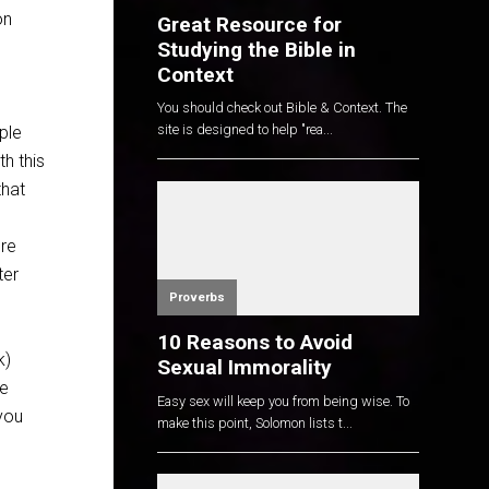
on
Great Resource for
Studying the Bible in
Context
You should check out Bible & Context. The
site is designed to help "rea...
ple
h this
that
ore
ter
Proverbs
10 Reasons to Avoid
k)
Sexual Immorality
he
Easy sex will keep you from being wise. To
you
make this point, Solomon lists t...