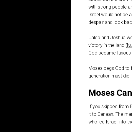
with strong people and
Israel would not be a
despair and look bac
Caleb and Joshua wer
victory in the land (
N
God became furious 
Moses begs God to fo
generation must die i
Moses Can
If you skipped from 
it to Canaan. The ma
who led Israel into t