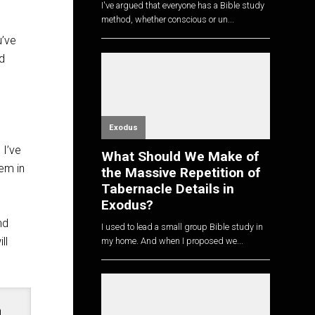
I've argued that everyone has a Bible study
method, whether conscious or un...
u’ve
nd
Exodus
 I’ve
What Should We Make of
em in
the Massive Repetition of
Tabernacle Details in
Exodus?
nd
I used to lead a small group Bible study in
ll
my home. And when I proposed we...
n