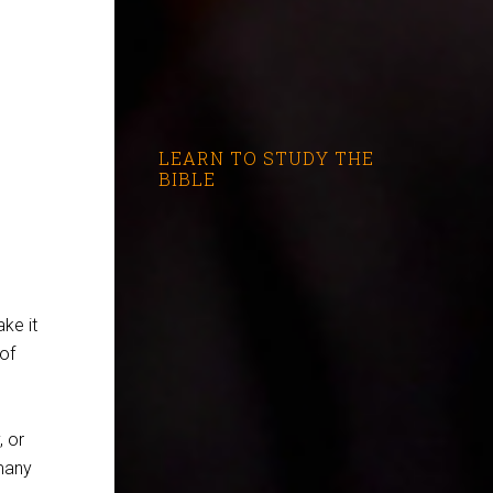
LEARN TO STUDY THE
BIBLE
ke it
of
, or
many