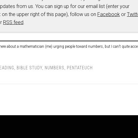
updates from us. You can sign up for our email list (enter your
 on the upper right of this page), follow us on
Facebook
or
Twitt
ur
RSS feed
.
here about a mathematician (me) urging people toward numbers, but I can’t quite acces
READING
,
BIBLE STUDY
,
NUMBERS
,
PENTATEUCH