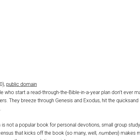
0),
public domain
e who start a read-through-the-Bible-in-a-year plan don’t ever ma
rs. They breeze through Genesis and Exodus, hit the quicksand 
.
 is not a popular book for personal devotions, small group study
census that kicks off the book (so many, well,
numbers
) makes 