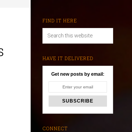
FIND IT HERE
s
HAVE IT DELIVERED
Get new posts by email:
CONNECT