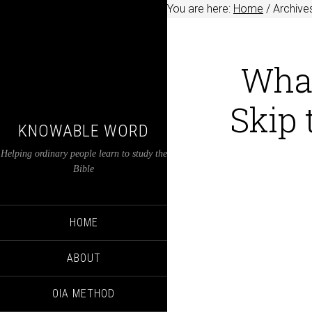
You are here:
Home
/
Archives
Wha
Skip
KNOWABLE WORD
Helping ordinary people learn to study the
Bible
HOME
ABOUT
OIA METHOD