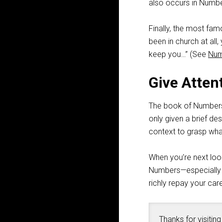
also occurs in Numbe
Finally, the most fam
been in church at all
keep you…” (See
Num
Give Atten
The book of Numbers 
only given a brief d
context to grasp wha
When you’re next look
Numbers—especially if 
richly repay your care
Thanks for visiting