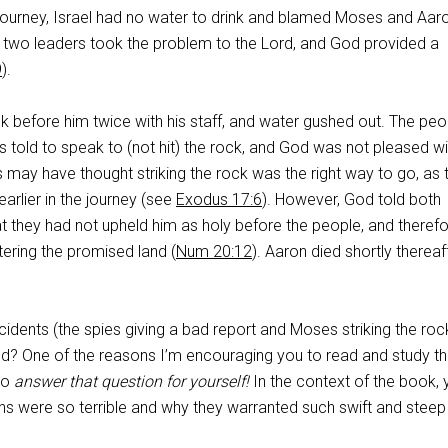
r journey, Israel had no water to drink and blamed Moses and Aar
e two leaders took the problem to the Lord, and God provided a
9
).
k before him twice with his staff, and water gushed out. The peo
told to speak to (not hit) the rock, and God was not pleased wit
may have thought striking the rock was the right way to go, as 
arlier in the journey (see
Exodus 17:6
). However, God told both
 they had not upheld him as holy before the people, and theref
ering the promised land (
Num 20:12
). Aaron died shortly thereaf
idents (the spies giving a bad report and Moses striking the roc
od? One of the reasons I’m encouraging you to read and study t
to
answer that question for yourself!
In the context of the book, 
ns were so terrible and why they warranted such swift and steep