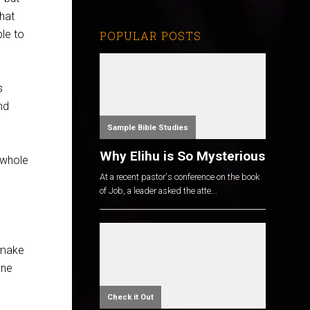
that
ple to
POPULAR POSTS
s
nd
Sample Bible Studies
Why Elihu is So Mysterious
 whole
At a recent pastor's conference on the book
of Job, a leader asked the atte...
 make
one
Check it Out