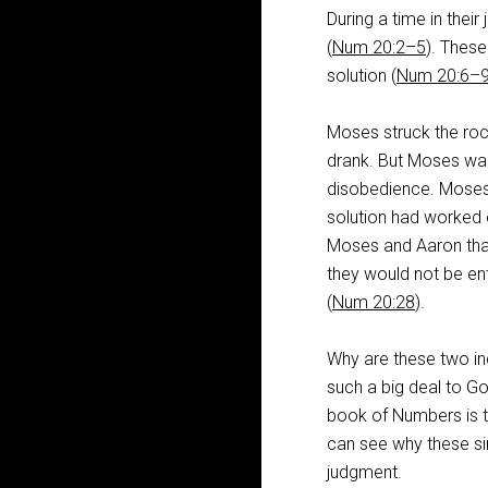
During a time in thei
(
Num 20:2–5
). Thes
solution (
Num 20:6–
Moses struck the roc
drank. But Moses was 
disobedience. Moses 
solution had worked e
Moses and Aaron that
they would not be ent
(
Num 20:28
).
Why are these two inc
such a big deal to G
book of Numbers is 
can see why these si
judgment.