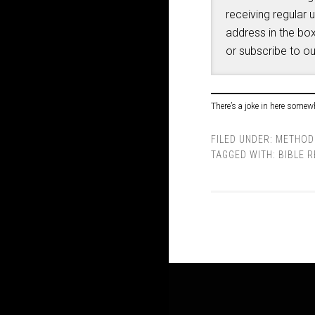
receiving regular 
address in the box
or subscribe to o
There’s a joke in here somew
FILED UNDER:
METHOD
TAGGED WITH:
BIBLE 