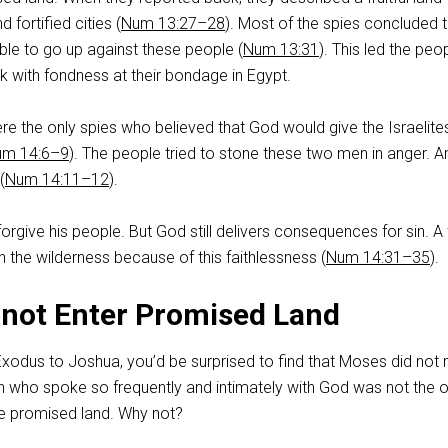
 fortified cities (
Num 13:27–28
). Most of the spies concluded 
ble to go up against these people (
Num 13:31
). This led the peo
k with fondness at their bondage in Egypt.
e the only spies who believed that God would give the Israelite
um 14:6–9
). The people tried to stone these two men in anger. A
(
Num 14:11–12
).
rgive his people. But God still delivers consequences for sin. A
n the wilderness because of this faithlessness (
Num 14:31–35
).
not Enter Promised Land
Exodus to Joshua, you’d be surprised to find that Moses did not
n who spoke so frequently and intimately with God was not the 
he promised land. Why not?