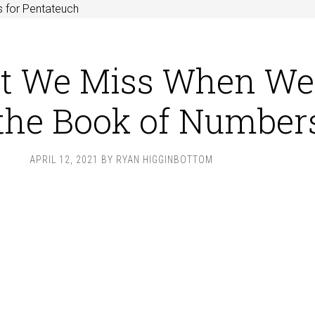
 for Pentateuch
t We Miss When We
 the Book of Number
APRIL 12, 2021
BY
RYAN HIGGINBOTTOM