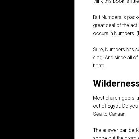
think this book is lit
But Numbers is packed
great deal of the act
occurs in Numbers. (M
Sure, Numbers has so
slog. And since all of
harm.
Wildernes
Most church-goers kn
out of Egypt. Do you k
Sea to Canaan.
The answer can be f
scope out the promis