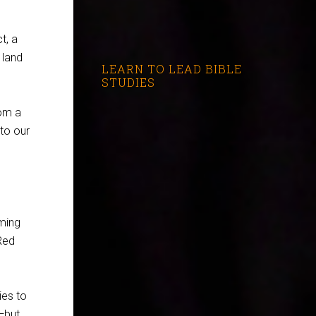
t, a
 land
LEARN TO LEAD BIBLE
STUDIES
rom a
 to our
oming
 Red
ies to
—but