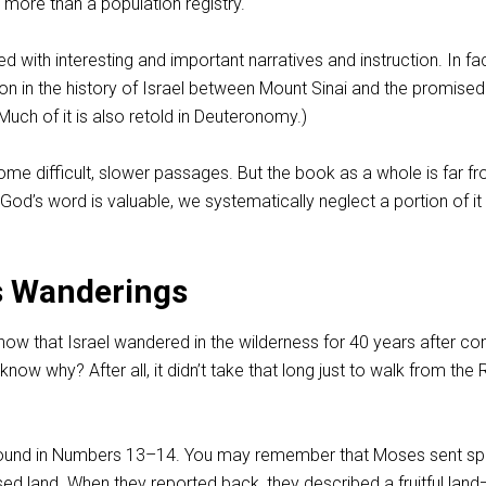
tle more than a population registry.
 with interesting and important narratives and instruction. In fac
ion in the history of Israel between Mount Sinai and the promised
uch of it is also retold in Deuteronomy.)
me difficult, slower passages. But the book as a whole is far f
 God’s word is valuable, we systematically neglect a portion of it
s Wanderings
ow that Israel wandered in the wilderness for 40 years after c
now why? After all, it didn’t take that long just to walk from the
ound in Numbers 13–14
. You may remember that Moses sent sp
ed land. When they reported back, they described a fruitful land