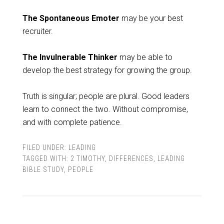
The Spontaneous Emoter
may be your best
recruiter.
The Invulnerable Thinker
may be able to
develop the best strategy for growing the group.
Truth is singular; people are plural. Good leaders
learn to connect the two. Without compromise,
and with complete patience.
FILED UNDER:
LEADING
TAGGED WITH:
2 TIMOTHY
,
DIFFERENCES
,
LEADING
BIBLE STUDY
,
PEOPLE