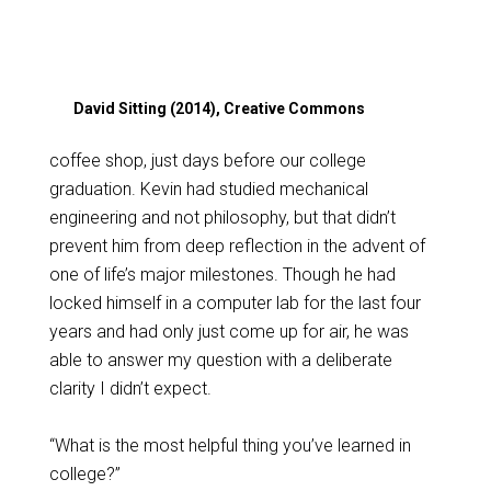
David Sitting (2014), Creative Commons
coffee shop, just days before our college
graduation. Kevin had studied mechanical
engineering and not philosophy, but that didn’t
prevent him from deep reflection in the advent of
one of life’s major milestones. Though he had
locked himself in a computer lab for the last four
years and had only just come up for air, he was
able to answer my question with a deliberate
clarity I didn’t expect.
“What is the most helpful thing you’ve learned in
college?”