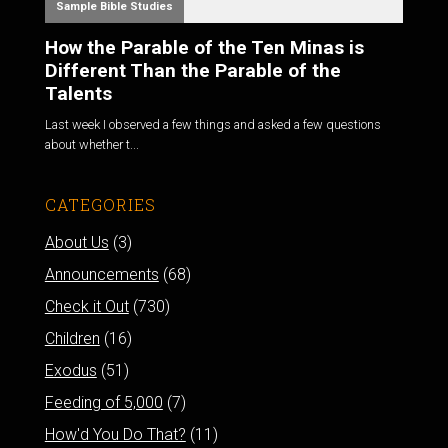
Sample Bible Studies
How the Parable of the Ten Minas is
Different Than the Parable of the
Talents
Last week I observed a few things and asked a few questions
about whether t...
CATEGORIES
About Us
(3)
Announcements
(68)
Check it Out
(730)
Children
(16)
Exodus
(51)
Feeding of 5,000
(7)
How'd You Do That?
(11)