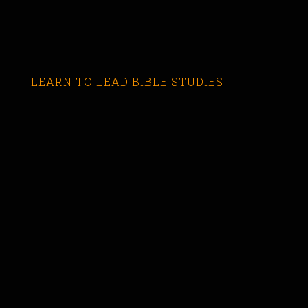
LEARN TO LEAD BIBLE STUDIES