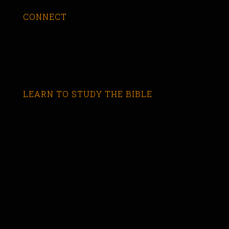
CONNECT
LEARN TO STUDY THE BIBLE