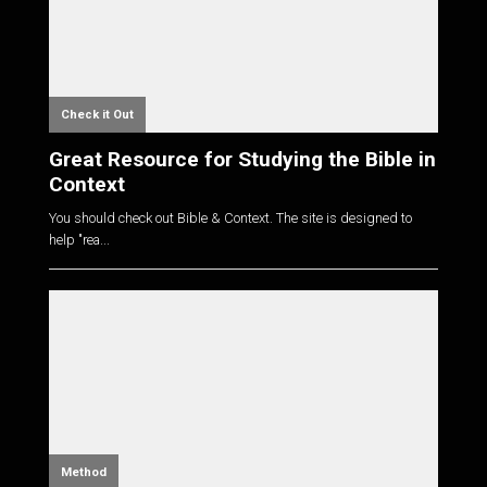
Check it Out
Great Resource for Studying the Bible in
Context
You should check out Bible & Context. The site is designed to
help "rea...
Method