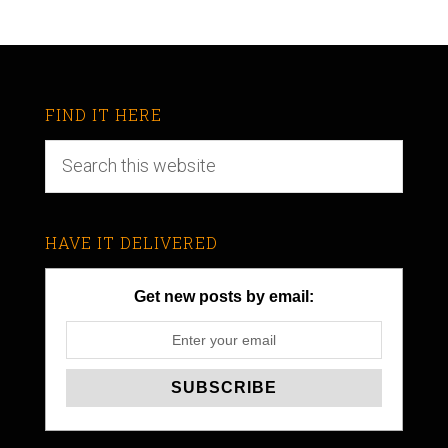
FIND IT HERE
HAVE IT DELIVERED
Get new posts by email: