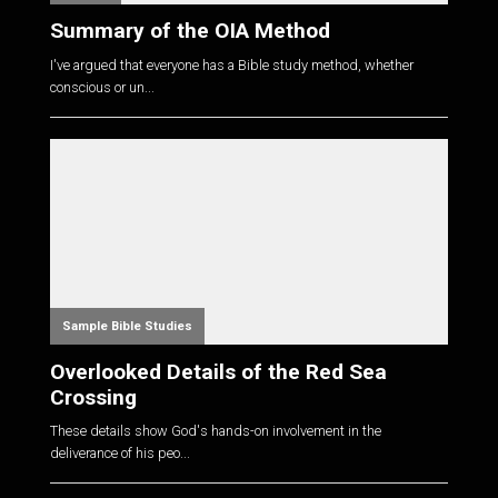
Summary of the OIA Method
I've argued that everyone has a Bible study method, whether
conscious or un...
Sample Bible Studies
Overlooked Details of the Red Sea
Crossing
These details show God's hands-on involvement in the
deliverance of his peo...