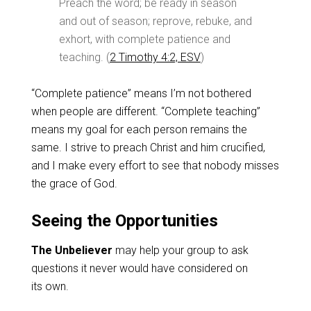
Preach the word; be ready in season
and out of season; reprove, rebuke, and
exhort, with complete patience and
teaching. (
2 Timothy 4:2, ESV
)
“Complete patience” means I’m not bothered
when people are different. “Complete teaching”
means my goal for each person remains the
same. I strive to preach Christ and him crucified,
and I make every effort to see that nobody misses
the grace of God.
Seeing the Opportunities
The Unbeliever
may help your group to ask
questions it never would have considered on
its own.