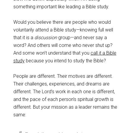
something important like leading a Bible study.
Would you believe there are people who would
voluntarily attend a Bible study—knowing full well
that it is a
discussion
group—and never say a
word? And others will come who never shut up?
And some won’t understand that you
call it a Bible
study
because you intend to study the Bible?
People are different. Their motives are different.
Their challenges, experiences, and dreams are
different. The Lord’s work in each one is different,
and the pace of each person’s spiritual growth is
different. But your mission as a leader remains the
same: