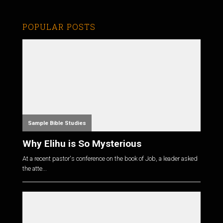
POPULAR POSTS
Sample Bible Studies
Why Elihu is So Mysterious
At a recent pastor's conference on the book of Job, a leader asked
the atte...