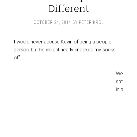
Different
OCTOBER 24, 2014
BY
PETER KROL
I would never accuse Kevin of being a people
person, but his insight nearly knocked my socks
off.
We
sat
in a