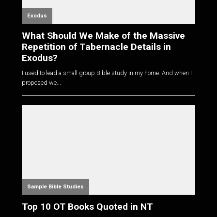
Exodus
What Should We Make of the Massive
Repetition of Tabernacle Details in
Exodus?
I used to lead a small group Bible study in my home. And when I
proposed we...
Sample Bible Studies
Top 10 OT Books Quoted in NT