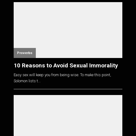
Proverbs
10 Reasons to Avoid Sexual Immorality
Easy sex will keep you from being wise. To make this point,
Solomon lists t...