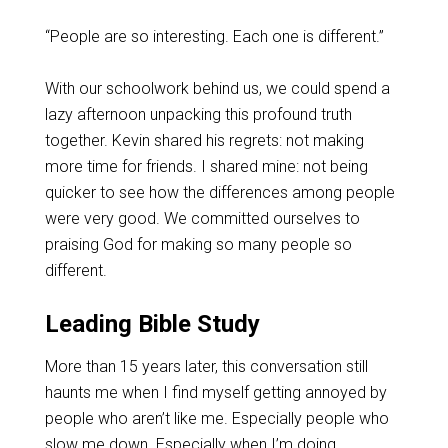
“People are so interesting. Each one is different.”
With our schoolwork behind us, we could spend a
lazy afternoon unpacking this profound truth
together. Kevin shared his regrets: not making
more time for friends. I shared mine: not being
quicker to see how the differences among people
were very good. We committed ourselves to
praising God for making so many people so
different.
Leading Bible Study
More than 15 years later, this conversation still
haunts me when I find myself getting annoyed by
people who aren’t like me. Especially people who
slow me down. Especially when I’m doing