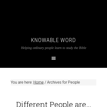
KNOWABLE WORD
Helping ordinary people learn to study the Bible
You are here:
Home
/
Archives for People
Different People are…