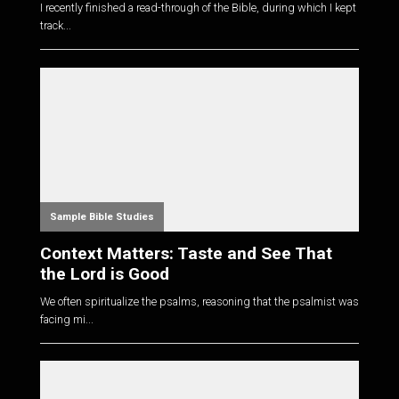
I recently finished a read-through of the Bible, during which I kept
track...
Sample Bible Studies
Context Matters: Taste and See That
the Lord is Good
We often spiritualize the psalms, reasoning that the psalmist was
facing mi...