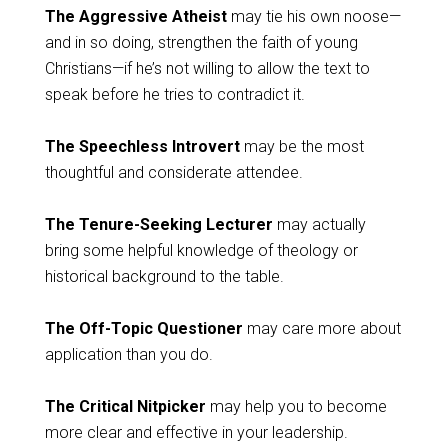
The Aggressive Atheist
may tie his own noose—
and in so doing, strengthen the faith of young
Christians—if he’s not willing to allow the text to
speak before he tries to contradict it.
The Speechless Introvert
may be the most
thoughtful and considerate attendee.
The Tenure-Seeking Lecturer
may actually
bring some helpful knowledge of theology or
historical background to the table.
The Off-Topic Questioner
may care more about
application than you do.
The Critical Nitpicker
may help you to become
more clear and effective in your leadership.