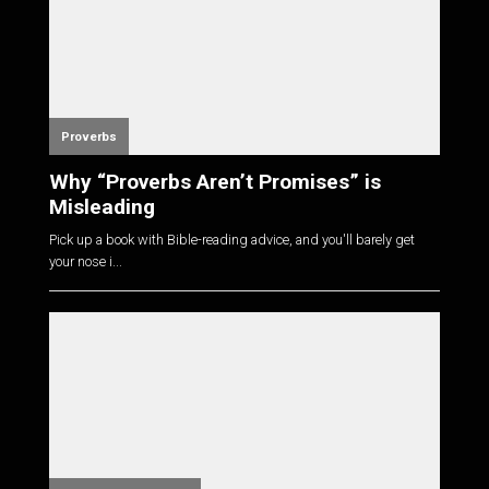
Proverbs
Why “Proverbs Aren’t Promises” is
Misleading
Pick up a book with Bible-reading advice, and you'll barely get
your nose i...