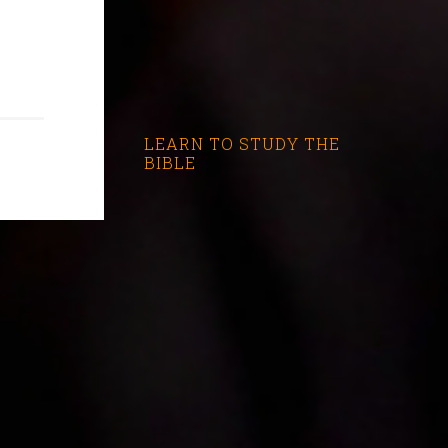
LEARN TO STUDY THE
BIBLE