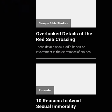
Sample Bible Studies
Overlooked Details of the
Red Sea Crossing
These details show God's hands-on
involvement in the deliverance of his peo...
Proverbs
10 Reasons to Avoid
Sexual Immorality