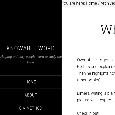
You are here:
Home
/
Archives
Wh
KNOWABLE WORD
Helping ordinary people learn to study the
Over at the Logos bl
Bible
He lists and explain
Then he highlights ho
other books).
HOME
Elmer’s writing is pl
ABOUT
picture with respect 
OIA METHOD
Check it out!