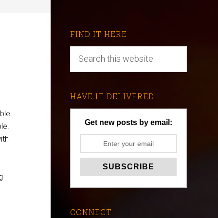
FIND IT HERE
HAVE IT DELIVERED
ble
.
Get new posts by email:
le.
ith
g
CONNECT