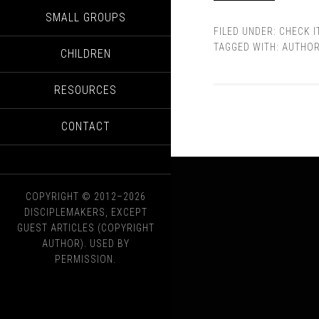
SMALL GROUPS
FILED UNDER:
CHECK I
TAGGED WITH:
AUTHO
CHILDREN
RESOURCES
CONTACT
COPYRIGHT © 2012–2026
DISCIPLEMAKERS, EXCEPT
GUEST ARTICLES (COPYRIGHT
AUTHOR). USED BY
PERMISSION.