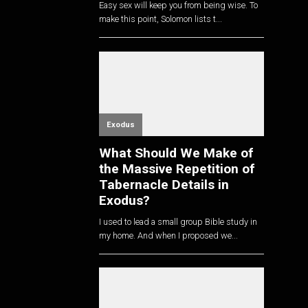
Easy sex will keep you from being wise. To
make this point, Solomon lists t...
Exodus
What Should We Make of
the Massive Repetition of
Tabernacle Details in
Exodus?
I used to lead a small group Bible study in
my home. And when I proposed we...