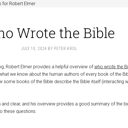
 for Robert Elmer
o Wrote the Bible
JULY 10, 2024
BY
PETER KROL
og, Robert Elmer provides a helpful overview of
who wrote the Bi
s what we know about the human authors of every book of the Bib
w some books of the Bible describe the Bible itself (interacting w
ain and clear, and his overview provides a good summary of the bi
to these questions.