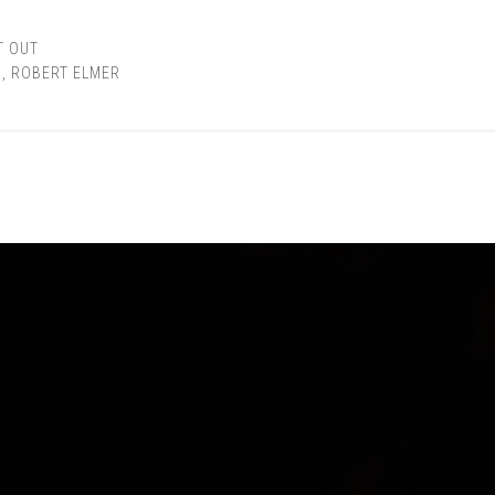
T OUT
R
,
ROBERT ELMER