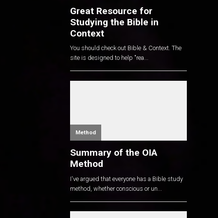
Great Resource for
Studying the Bible in
Context
You should check out Bible & Context. The
site is designed to help "rea...
Method
Summary of the OIA
Method
I've argued that everyone has a Bible study
method, whether conscious or un...