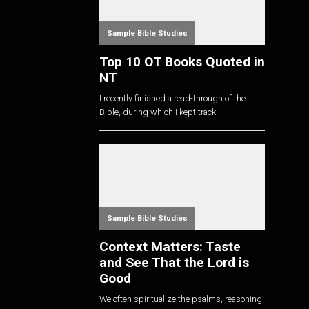
Sample Bible Studies
Top 10 OT Books Quoted in
NT
I recently finished a read-through of the
Bible, during which I kept track...
Sample Bible Studies
Context Matters: Taste
and See That the Lord is
Good
We often spiritualize the psalms, reasoning