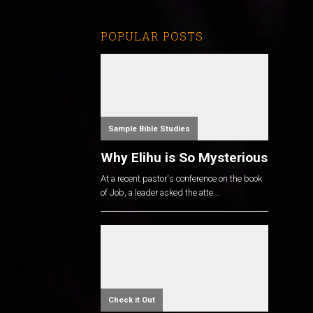
POPULAR POSTS
Sample Bible Studies
Why Elihu is So Mysterious
At a recent pastor's conference on the book
of Job, a leader asked the atte...
Check it Out