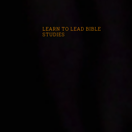
LEARN TO LEAD BIBLE
STUDIES