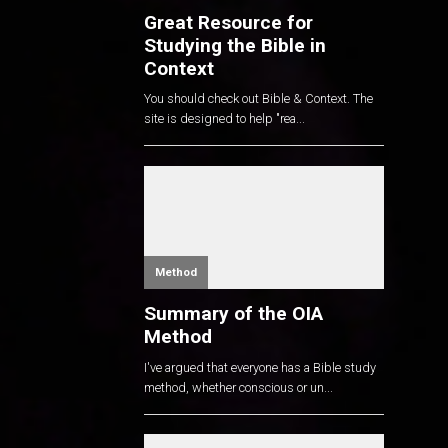
Great Resource for
Studying the Bible in
Context
You should check out Bible & Context. The
site is designed to help "rea...
Method
Summary of the OIA
Method
I've argued that everyone has a Bible study
method, whether conscious or un...