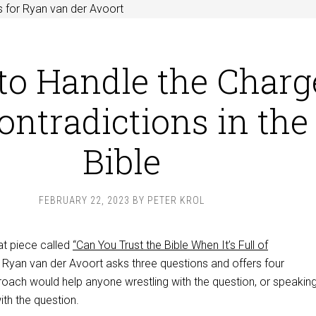
 for Ryan van der Avoort
to Handle the Charg
ontradictions in the
Bible
FEBRUARY 22, 2023
BY
PETER KROL
at piece called
“Can You Trust the Bible When It’s Full of
t, Ryan van der Avoort asks three questions and offers four
roach would help anyone wrestling with the question, or speaking
th the question.