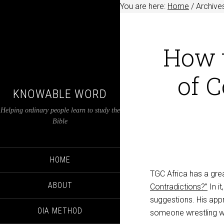
You are here:
Home
/
Archives
How 
of C
KNOWABLE WORD
Helping ordinary people learn to study the
Bible
HOME
TGC Africa has a gre
ABOUT
Contradictions?”
In i
suggestions. His app
OIA METHOD
someone wrestling wi