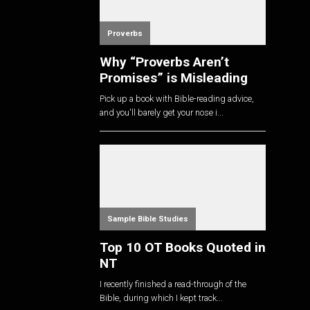
Proverbs
Why “Proverbs Aren’t
Promises” is Misleading
Pick up a book with Bible-reading advice,
and you'll barely get your nose i...
Sample Bible Studies
Top 10 OT Books Quoted in
NT
I recently finished a read-through of the
Bible, during which I kept track...