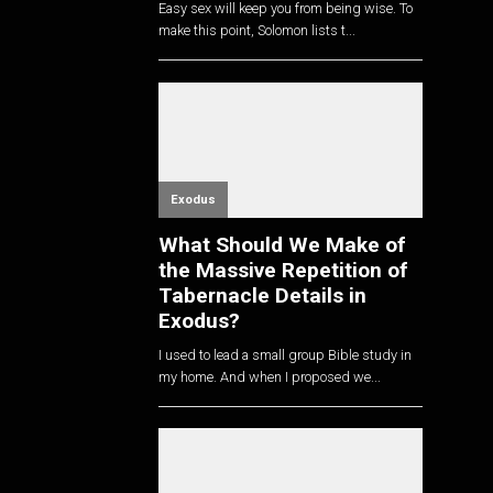
Easy sex will keep you from being wise. To
make this point, Solomon lists t...
Exodus
What Should We Make of
the Massive Repetition of
Tabernacle Details in
Exodus?
I used to lead a small group Bible study in
my home. And when I proposed we...