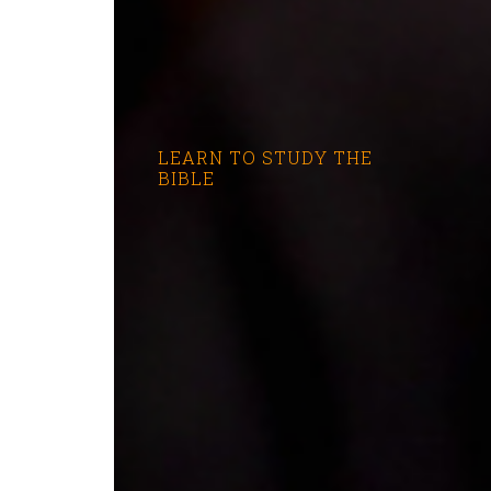
LEARN TO STUDY THE
BIBLE