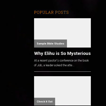
POPULAR POSTS
Sample Bible Studies
Why Elihu is So Mysterious
At a recent pastor's conference on the book
of Job, a leader asked the atte...
Check it Out