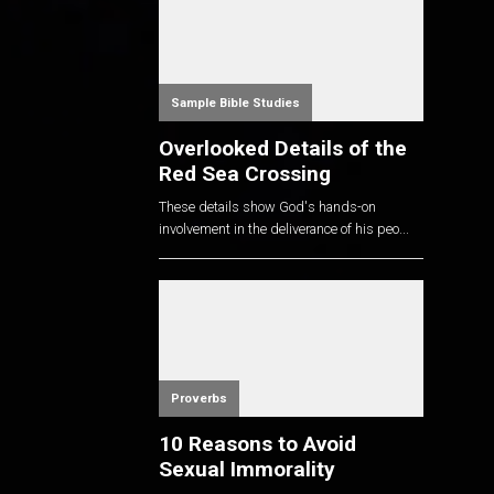
Sample Bible Studies
Overlooked Details of the
Red Sea Crossing
These details show God's hands-on
involvement in the deliverance of his peo...
Proverbs
10 Reasons to Avoid
Sexual Immorality