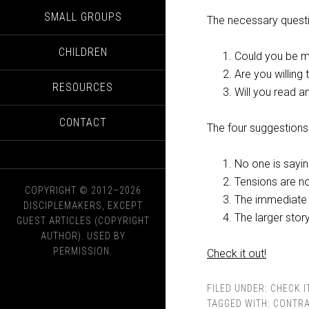
SMALL GROUPS
The necessary quest
CHILDREN
Could you be m
Are you willing
RESOURCES
Will you read an
CONTACT
The four suggestions
No one is sayin
Tensions are no
COPYRIGHT © 2012–2026
The immediate 
DISCIPLEMAKERS, EXCEPT
The larger story
GUEST ARTICLES (COPYRIGHT
AUTHOR). USED BY
PERMISSION.
Check it out!
FILED UNDER:
CHECK I
TAGGED WITH:
CONTRA