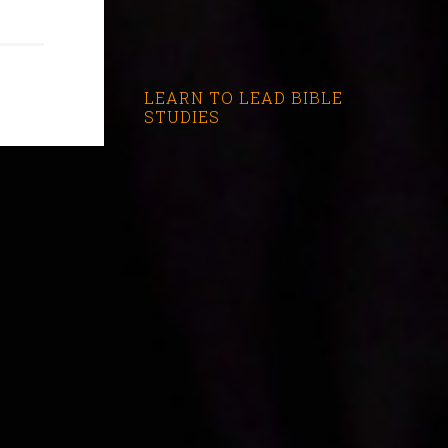
LEARN TO LEAD BIBLE
STUDIES