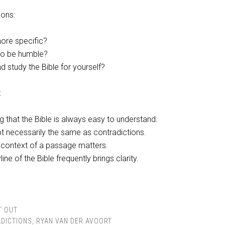
ions:
ore specific?
 to be humble?
d study the Bible for yourself?
:
g that the Bible is always easy to understand.
t necessarily the same as contradictions.
context of a passage matters.
line of the Bible frequently brings clarity.
T OUT
DICTIONS
,
RYAN VAN DER AVOORT