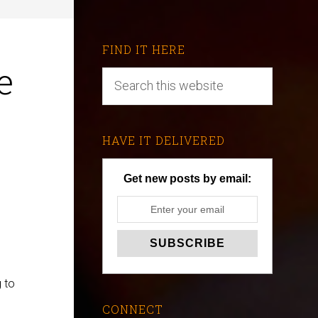
FIND IT HERE
e
HAVE IT DELIVERED
Get new posts by email:
 to
CONNECT