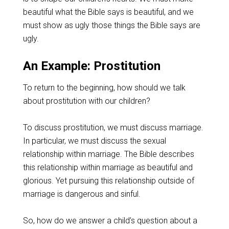
beautiful what the Bible says is beautiful, and we
must show as ugly those things the Bible says are
ugly.
An Example: Prostitution
To return to the beginning, how should we talk
about prostitution with our children?
To discuss prostitution, we must discuss marriage.
In particular, we must discuss the sexual
relationship within marriage. The Bible describes
this relationship within marriage as beautiful and
glorious. Yet pursuing this relationship outside of
marriage is dangerous and sinful.
So, how do we answer a child’s question about a