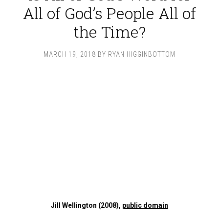
All of God’s People All of
the Time?
MARCH 19, 2018
BY
RYAN HIGGINBOTTOM
Jill Wellington (2008),
public domain