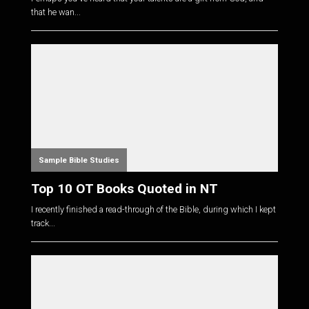
that he wan...
Sample Bible Studies
Top 10 OT Books Quoted in NT
I recently finished a read-through of the Bible, during which I kept
track...