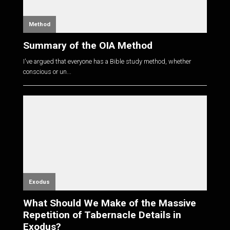
Method
Summary of the OIA Method
I've argued that everyone has a Bible study method, whether
conscious or un...
Exodus
What Should We Make of the Massive
Repetition of Tabernacle Details in
Exodus?