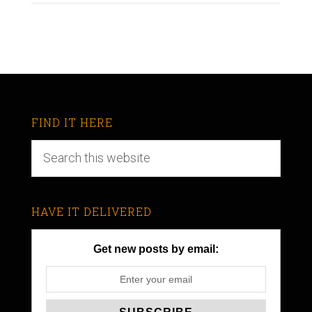
FIND IT HERE
HAVE IT DELIVERED
Get new posts by email: