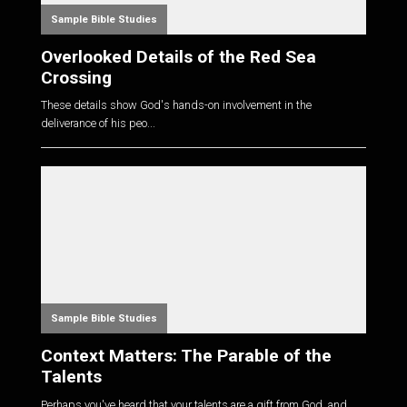
Sample Bible Studies
Overlooked Details of the Red Sea
Crossing
These details show God's hands-on involvement in the
deliverance of his peo...
Sample Bible Studies
Context Matters: The Parable of the
Talents
Perhaps you've heard that your talents are a gift from God, and