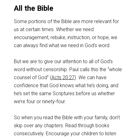
All the Bible
Some portions of the Bible are more relevant for
us at certain times. Whether we need
encouragement, rebuke, instruction, or hope, we
can always find what we need in God’s word.
But we are to give our attention to all of God’s
word without censorship. Paul calls this the “whole
counsel of God” (
Acts 20:27
). We can have
confidence that God knows what he’s doing, and
he’s set the same Scriptures before us whether
we’re four or ninety-four.
So when you read the Bible with your family, don’t
skip over any chapters. Read through books
consecutively. Encourage your children to listen