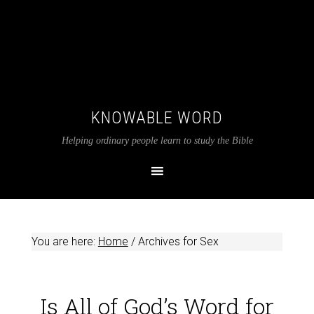
KNOWABLE WORD
Helping ordinary people learn to study the Bible
You are here:
Home
/
Archives for Sex
Is All of God’s Word for