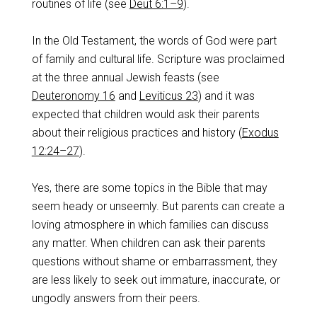
routines of life (see
Deut 6:1–9
).
In the Old Testament, the words of God were part
of family and cultural life. Scripture was proclaimed
at the three annual Jewish feasts (see
Deuteronomy 16
and
Leviticus 23
) and it was
expected that children would ask their parents
about their religious practices and history (
Exodus
12:24–27
).
Yes, there are some topics in the Bible that may
seem heady or unseemly. But parents can create a
loving atmosphere in which families can discuss
any matter. When children can ask their parents
questions without shame or embarrassment, they
are less likely to seek out immature, inaccurate, or
ungodly answers from their peers.