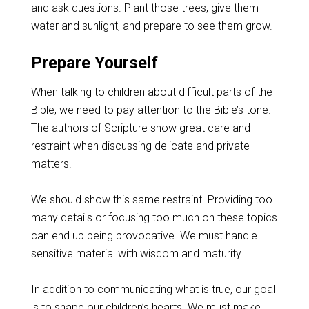
and ask questions. Plant those trees, give them
water and sunlight, and prepare to see them grow.
Prepare Yourself
When talking to children about difficult parts of the
Bible, we need to pay attention to the Bible’s tone.
The authors of Scripture show great care and
restraint when discussing delicate and private
matters.
We should show this same restraint. Providing too
many details or focusing too much on these topics
can end up being provocative. We must handle
sensitive material with wisdom and maturity.
In addition to communicating what is true, our goal
is to shape our children’s hearts. We must make