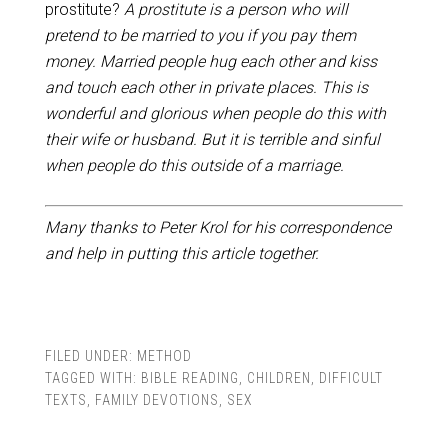
prostitute?
A prostitute is a person who will
pretend to be married to you if you pay them
money. Married people hug each other and kiss
and touch each other in private places. This is
wonderful and glorious when people do this with
their wife or husband. But it is terrible and sinful
when people do this outside of a marriage.
Many thanks to Peter Krol for his correspondence
and help in putting this article together.
FILED UNDER:
METHOD
TAGGED WITH:
BIBLE READING
,
CHILDREN
,
DIFFICULT
TEXTS
,
FAMILY DEVOTIONS
,
SEX