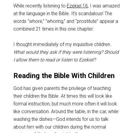
While recently listening to
Ezekiel 16
, I was amazed
at the language in the Bible. It’s scandalous! The
words “whore,” “whoring,” and “prostitute” appear a
combined 21 times in this one chapter.
I thought immediately of my inquisitive children.
What would they ask if they were listening? Should
I allow them to read or listen to Ezekiel?
Reading the Bible With Children
God has given parents the privilege of teaching
their children the Bible. At times this will look like
formal instruction, but much more often it will look
like conversation. Around the table, in the car, while
washing the dishes—God intends for us to talk
about him with our children during the normal