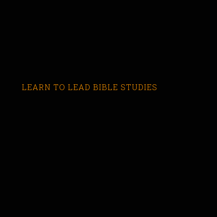
LEARN TO LEAD BIBLE STUDIES