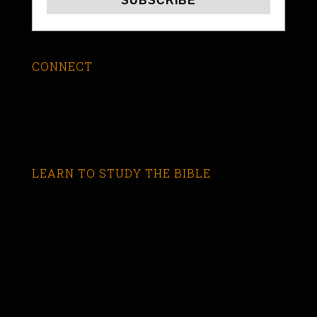
CONNECT
LEARN TO STUDY THE BIBLE