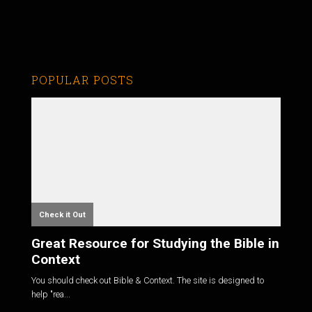
POPULAR POSTS
Check it Out
Great Resource for Studying the Bible in
Context
You should check out Bible & Context. The site is designed to
help "rea...