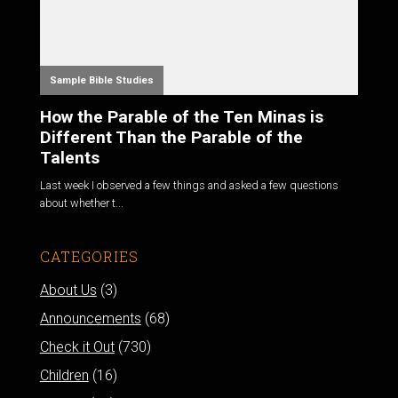
Sample Bible Studies
How the Parable of the Ten Minas is
Different Than the Parable of the
Talents
Last week I observed a few things and asked a few questions
about whether t...
CATEGORIES
About Us
(3)
Announcements
(68)
Check it Out
(730)
Children
(16)