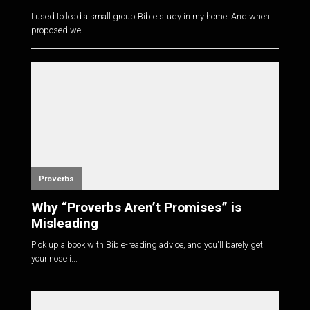
I used to lead a small group Bible study in my home. And when I
proposed we...
Proverbs
Why “Proverbs Aren’t Promises” is
Misleading
Pick up a book with Bible-reading advice, and you'll barely get
your nose i...