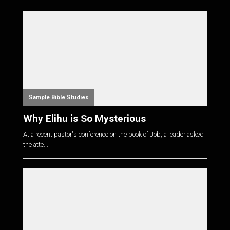
Sample Bible Studies
Why Elihu is So Mysterious
At a recent pastor's conference on the book of Job, a leader asked
the atte...