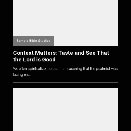
Sample Bible Studies
Context Matters: Taste and See That
the Lord is Good
We often spiritualize the psalms, reasoning that the psalmist was
facing mi...