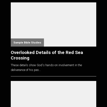
Sample Bible Studies
Overlooked Details of the Red Sea
Crossing
These details show God's hands-on involvement in the
deliverance of his peo...