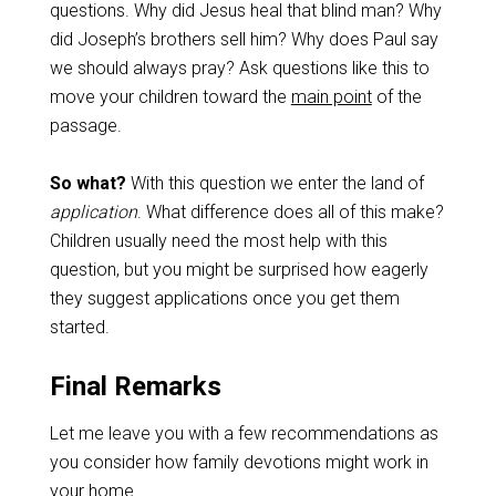
questions. Why did Jesus heal that blind man? Why
did Joseph’s brothers sell him? Why does Paul say
we should always pray? Ask questions like this to
move your children toward the
main point
of the
passage.
So what?
With this question we enter the land of
application
. What difference does all of this make?
Children usually need the most help with this
question, but you might be surprised how eagerly
they suggest applications once you get them
started.
Final Remarks
Let me leave you with a few recommendations as
you consider how family devotions might work in
your home.