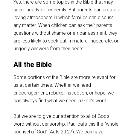
Yes, there are some topics in the Bible that may
seem heady or unseemly. But parents can create a
loving atmosphere in which families can discuss
any matter. When children can ask their parents
questions without shame or embarrassment, they
are less likely to seek out immature, inaccurate, or
ungodly answers from their peers.
All the Bible
Some portions of the Bible are more relevant for
us at certain times. Whether we need
encouragement, rebuke, instruction, or hope, we
can always find what we need in God’s word.
But we are to give our attention to all of God’s
word without censorship. Paul calls this the “whole
counsel of God” (
Acts 20:27
). We can have