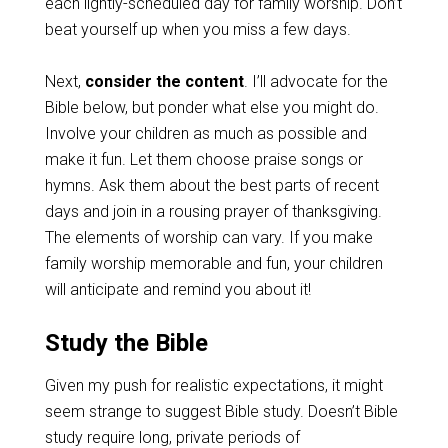
each lightly-scheduled day for family worship. Don’t
beat yourself up when you miss a few days.
Next,
consider the content
. I’ll advocate for the
Bible below, but ponder what else you might do.
Involve your children as much as possible and
make it fun. Let them choose praise songs or
hymns. Ask them about the best parts of recent
days and join in a rousing prayer of thanksgiving.
The elements of worship can vary. If you make
family worship memorable and fun, your children
will anticipate and remind you about it!
Study the Bible
Given my push for realistic expectations, it might
seem strange to suggest Bible study. Doesn’t Bible
study require long, private periods of