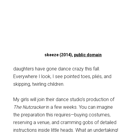
skeeze (2014),
public domain
daughters have gone dance crazy this fall.
Everywhere I look, I see pointed toes, pliés, and
skipping, twirling children.
My girls will join their dance studio’s production of
The Nutcracker
in a few weeks. You can imagine
the preparation this requires—buying costumes,
reserving a venue, and cramming gobs of detailed
instructions inside little heads. What an undertaking!