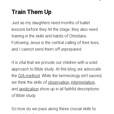
Train Them Up
Just as my daughters need months of ballet
lessons before they hit the stage, they also need
training in the skills and habits of Christians.
Following Jesus is the central calling of their lives,
and I cannot send them off unprepared.
It is vital that we provide our children with a solid
approach to Bible study. At this blog, we advocate
the
OIA method
. While the terminology isn’t sacred,
we think the skills of
observation
,
interpretation
,
and
application
show up in all faithful descriptions
of Bible study.
So how do we pass along these crucial skills to