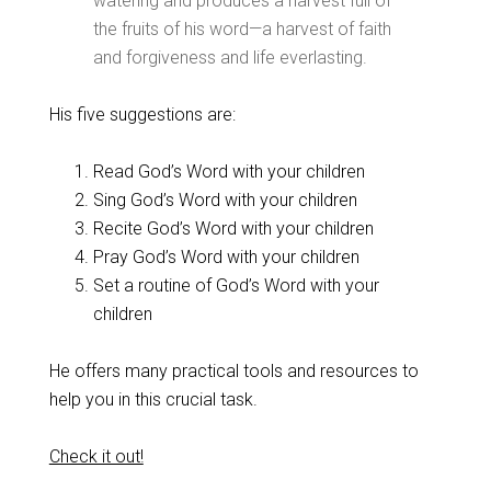
watering and produces a harvest full of
the fruits of his word—a harvest of faith
and forgiveness and life everlasting.
His five suggestions are:
Read God’s Word with your children
Sing God’s Word with your children
Recite God’s Word with your children
Pray God’s Word with your children
Set a routine of God’s Word with your
children
He offers many practical tools and resources to
help you in this crucial task.
Check it out!