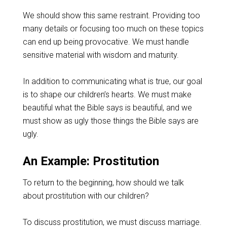
We should show this same restraint. Providing too
many details or focusing too much on these topics
can end up being provocative. We must handle
sensitive material with wisdom and maturity.
In addition to communicating what is true, our goal
is to shape our children’s hearts. We must make
beautiful what the Bible says is beautiful, and we
must show as ugly those things the Bible says are
ugly.
An Example: Prostitution
To return to the beginning, how should we talk
about prostitution with our children?
To discuss prostitution, we must discuss marriage.