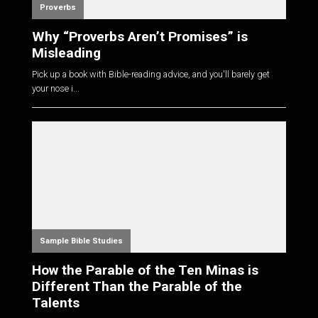
Proverbs
Why “Proverbs Aren’t Promises” is
Misleading
Pick up a book with Bible-reading advice, and you'll barely get
your nose i...
Sample Bible Studies
How the Parable of the Ten Minas is
Different Than the Parable of the
Talents