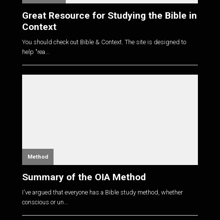
Great Resource for Studying the Bible in
Context
You should check out Bible & Context. The site is designed to
help "rea...
Method
Summary of the OIA Method
I've argued that everyone has a Bible study method, whether
conscious or un...