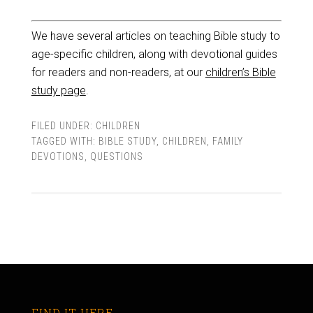
We have several articles on teaching Bible study to
age-specific children, along with devotional guides
for readers and non-readers, at our
children’s Bible
study page
.
FILED UNDER:
CHILDREN
TAGGED WITH:
BIBLE STUDY
,
CHILDREN
,
FAMILY
DEVOTIONS
,
QUESTIONS
FIND IT HERE