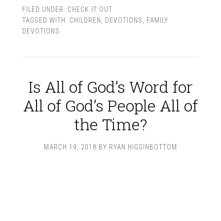
FILED UNDER:
CHECK IT OUT
TAGGED WITH:
CHILDREN
,
DEVOTIONS
,
FAMILY
DEVOTIONS
Is All of God’s Word for
All of God’s People All of
the Time?
MARCH 19, 2018
BY
RYAN HIGGINBOTTOM