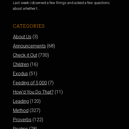
Last week I observed a few things and asked a few questions
about whether t...
CATEGORIES
About Us
(3)
Announcements
(68)
Check it Out
(730)
Children
(16)
Exodus
(51)
Feeding of 5,000
(7)
How'd You Do That?
(11)
Leading
(120)
Method
(327)
Proverbs
(122)
Psalms
(78)