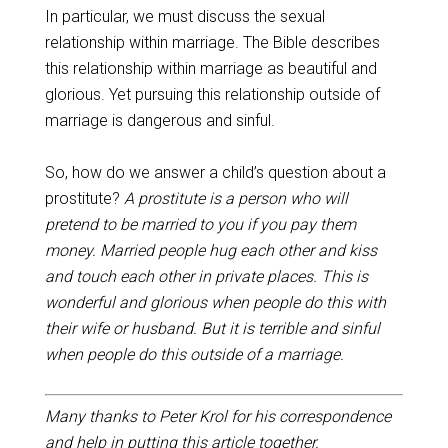
In particular, we must discuss the sexual
relationship within marriage. The Bible describes
this relationship within marriage as beautiful and
glorious. Yet pursuing this relationship outside of
marriage is dangerous and sinful.
So, how do we answer a child’s question about a
prostitute?
A prostitute is a person who will
pretend to be married to you if you pay them
money. Married people hug each other and kiss
and touch each other in private places. This is
wonderful and glorious when people do this with
their wife or husband. But it is terrible and sinful
when people do this outside of a marriage.
Many thanks to Peter Krol for his correspondence
and help in putting this article together.