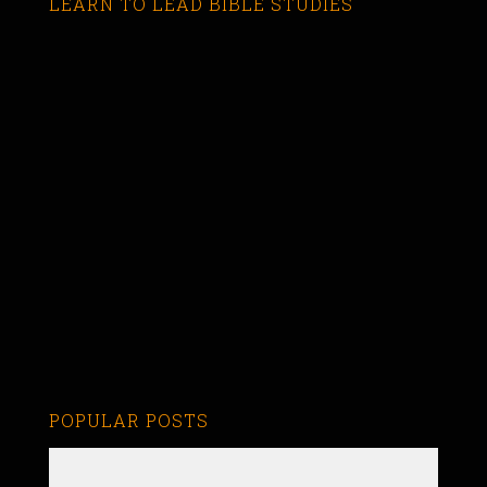
LEARN TO LEAD BIBLE STUDIES
POPULAR POSTS