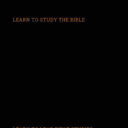
LEARN TO STUDY THE BIBLE