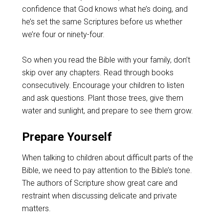
confidence that God knows what he’s doing, and
he’s set the same Scriptures before us whether
we’re four or ninety-four.
So when you read the Bible with your family, don’t
skip over any chapters. Read through books
consecutively. Encourage your children to listen
and ask questions. Plant those trees, give them
water and sunlight, and prepare to see them grow.
Prepare Yourself
When talking to children about difficult parts of the
Bible, we need to pay attention to the Bible’s tone.
The authors of Scripture show great care and
restraint when discussing delicate and private
matters.