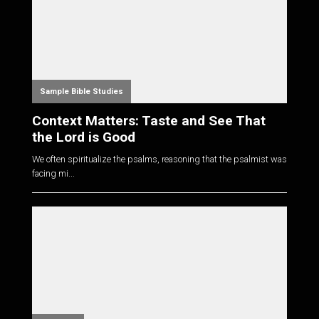
Sample Bible Studies
Context Matters: Taste and See That
the Lord is Good
We often spiritualize the psalms, reasoning that the psalmist was
facing mi...