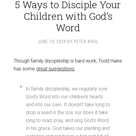
5 Ways to Disciple Your
Children with God’s
Word
JUNE 19, 2024
BY
PETER KROL
Though family discipleship is hard work, Todd Hains
has some
great suggestions
.
In family discipleship, we regularly sow
God’s Word into our children’s hearts
and into our own. It doesn’t take long to
drop a seed in the soil, nor does it take
long to read, pray, and sing God’s Word.
In his grace, God takes our planting and