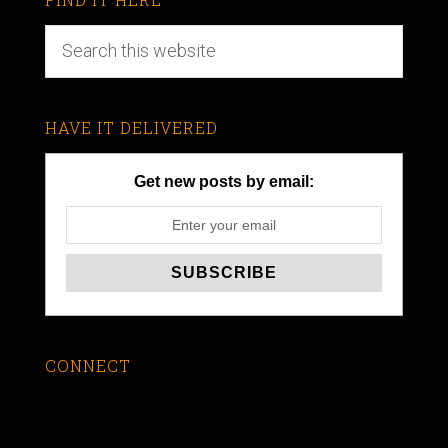
HAVE IT DELIVERED
Get new posts by email:
CONNECT