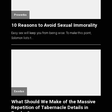
Proverbs
10 Reasons to Avoid Sexual Immorality
Easy sex will keep you from being wise. To make this point,
Solomon lists t...
Exodus
What Should We Make of the Massive
Repetition of Tabernacle Details in