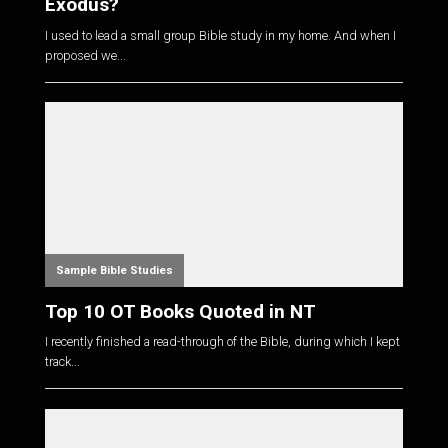
Exodus?
I used to lead a small group Bible study in my home. And when I
proposed we...
Sample Bible Studies
Top 10 OT Books Quoted in NT
I recently finished a read-through of the Bible, during which I kept
track...