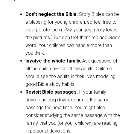
Don’t neglect the Bible.
Story Bibles can be
a blessing for young children, so feel free to
incorporate them. (My youngest really loves
the pictures.) But don’t let them replace God’s
word. Your children can handle more than
you think.
Involve the whole family.
Ask questions of
all the children—and all the adults! Children
should see the adults in their lives modeling
good Bible study habits.
Revisit Bible passages.
If your family
devotions bog down, return to the same
passage the next time. You might also
consider studying the same passage with the
family that you (or
your children
) are reading
in personal devotions.