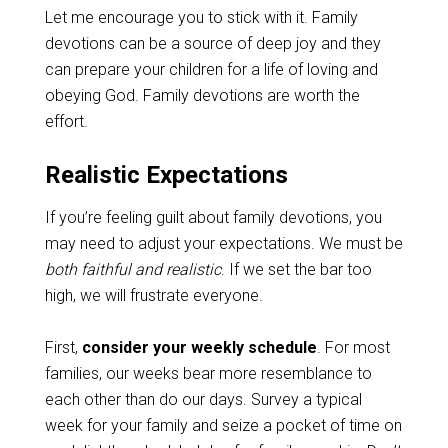
Let me encourage you to stick with it. Family
devotions can be a source of deep joy and they
can prepare your children for a life of loving and
obeying God. Family devotions are worth the
effort.
Realistic Expectations
If you’re feeling guilt about family devotions, you
may need to adjust your expectations. We must be
both faithful and realistic
. If we set the bar too
high, we will frustrate everyone.
First,
consider your weekly schedule
. For most
families, our weeks bear more resemblance to
each other than do our days. Survey a typical
week for your family and seize a pocket of time on