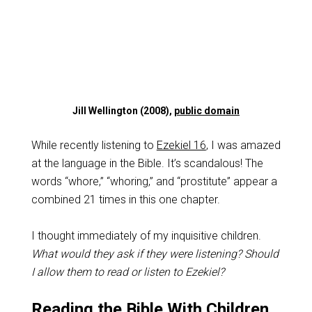
Jill Wellington (2008),
public domain
While recently listening to
Ezekiel 16
, I was amazed
at the language in the Bible. It’s scandalous! The
words “whore,” “whoring,” and “prostitute” appear a
combined 21 times in this one chapter.
I thought immediately of my inquisitive children.
What would they ask if they were listening? Should
I allow them to read or listen to Ezekiel?
Reading the Bible With Children