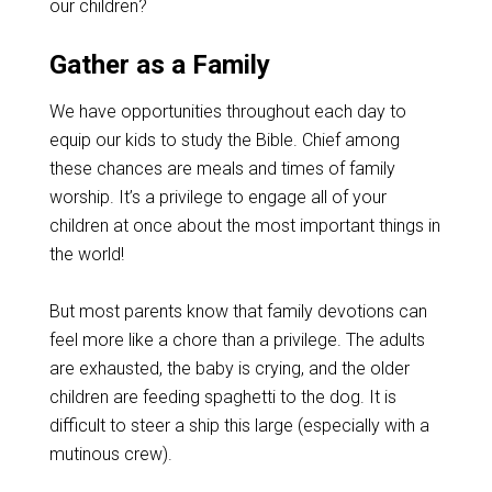
our children?
Gather as a Family
We have opportunities throughout each day to
equip our kids to study the Bible. Chief among
these chances are meals and times of family
worship. It’s a privilege to engage all of your
children at once about the most important things in
the world!
But most parents know that family devotions can
feel more like a chore than a privilege. The adults
are exhausted, the baby is crying, and the older
children are feeding spaghetti to the dog. It is
difficult to steer a ship this large (especially with a
mutinous crew).