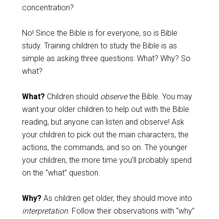
concentration?
No! Since the Bible is for everyone, so is Bible
study. Training children to study the Bible is as
simple as asking three questions: What? Why? So
what?
What?
Children should
observe
the Bible. You may
want your older children to help out with the Bible
reading, but anyone can listen and observe! Ask
your children to pick out the main characters, the
actions, the commands, and so on. The younger
your children, the more time you’ll probably spend
on the “what” question.
Why?
As children get older, they should move into
interpretation
. Follow their observations with “why”