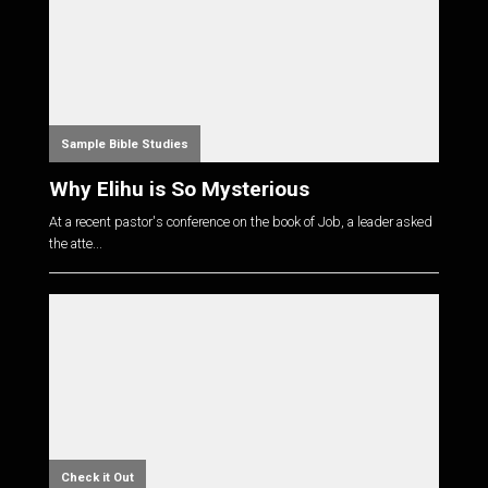
Sample Bible Studies
Why Elihu is So Mysterious
At a recent pastor's conference on the book of Job, a leader asked
the atte...
Check it Out