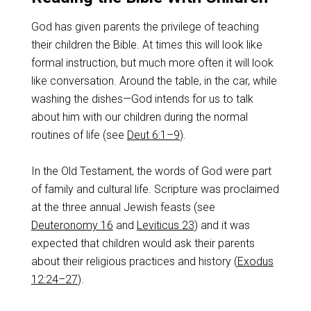
God has given parents the privilege of teaching
their children the Bible. At times this will look like
formal instruction, but much more often it will look
like conversation. Around the table, in the car, while
washing the dishes—God intends for us to talk
about him with our children during the normal
routines of life (see
Deut 6:1–9
).
In the Old Testament, the words of God were part
of family and cultural life. Scripture was proclaimed
at the three annual Jewish feasts (see
Deuteronomy 16
and
Leviticus 23
) and it was
expected that children would ask their parents
about their religious practices and history (
Exodus
12:24–27
).