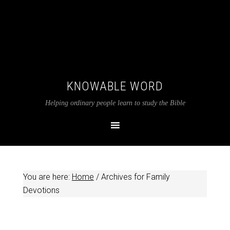
KNOWABLE WORD
Helping ordinary people learn to study the Bible
You are here:
Home
/
Archives for Family
Devotions