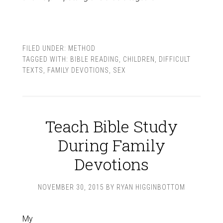
FILED UNDER:
METHOD
TAGGED WITH:
BIBLE READING
,
CHILDREN
,
DIFFICULT
TEXTS
,
FAMILY DEVOTIONS
,
SEX
Teach Bible Study
During Family
Devotions
NOVEMBER 30, 2015
BY
RYAN HIGGINBOTTOM
My