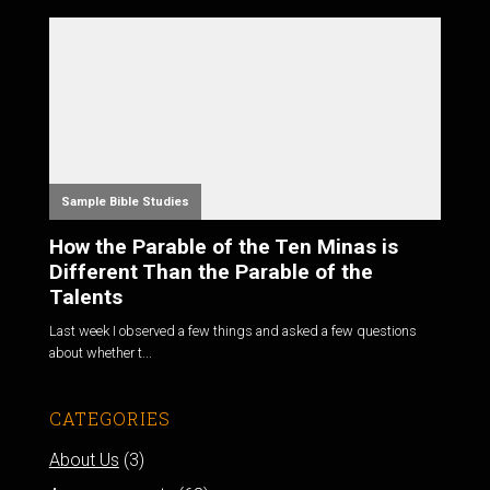
Sample Bible Studies
How the Parable of the Ten Minas is
Different Than the Parable of the
Talents
Last week I observed a few things and asked a few questions
about whether t...
CATEGORIES
About Us
(3)