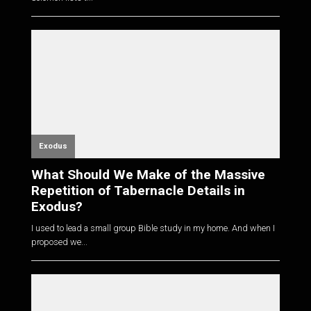
Exodus
What Should We Make of the Massive
Repetition of Tabernacle Details in
Exodus?
I used to lead a small group Bible study in my home. And when I
proposed we...