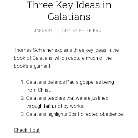
Three Key Ideas in
Galatians
JANUARY 10, 2024
BY
PETER KROL
Thomas Schreiner explains
three key ideas
in the
book of Galatians, which capture much of the
book’s argument.
Galatians defends Paul’s gospel as being
from Christ.
Galatians teaches that we are justified
through faith, not by works.
Galatians highlights Spirit-directed obedience.
Check it out!