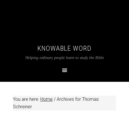
KNOWABLE WORD
Helping ordinary people learn to study the Bible
You are here:
Home
/
Archives for Thomas
Schreiner