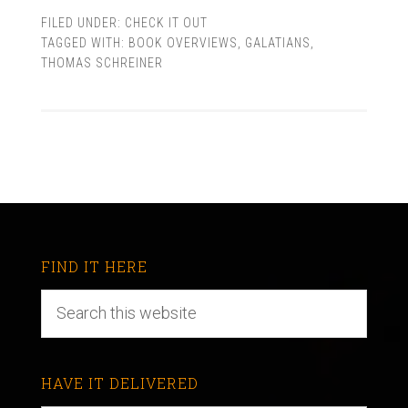
FILED UNDER:
CHECK IT OUT
TAGGED WITH:
BOOK OVERVIEWS
,
GALATIANS
,
THOMAS SCHREINER
FIND IT HERE
HAVE IT DELIVERED