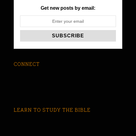
Get new posts by email:
CONNECT
LEARN TO STUDY THE BIBLE