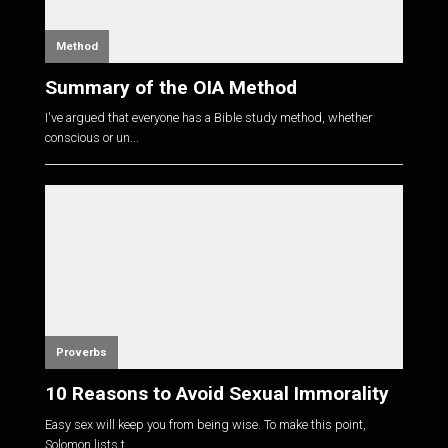
Method
Summary of the OIA Method
I've argued that everyone has a Bible study method, whether
conscious or un...
Proverbs
10 Reasons to Avoid Sexual Immorality
Easy sex will keep you from being wise. To make this point,
Solomon lists t...