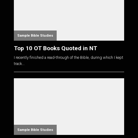
Sample Bible Studies
Top 10 OT Books Quoted in NT
I recently finished a read-through of the Bible, during which I kept
track...
Sample Bible Studies