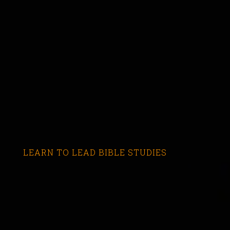
LEARN TO LEAD BIBLE STUDIES