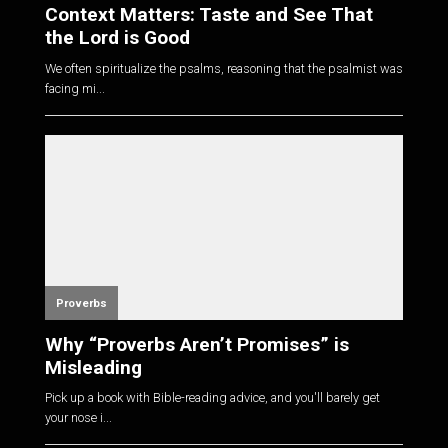
Context Matters: Taste and See That
the Lord is Good
We often spiritualize the psalms, reasoning that the psalmist was
facing mi...
Proverbs
Why “Proverbs Aren’t Promises” is
Misleading
Pick up a book with Bible-reading advice, and you'll barely get
your nose i...