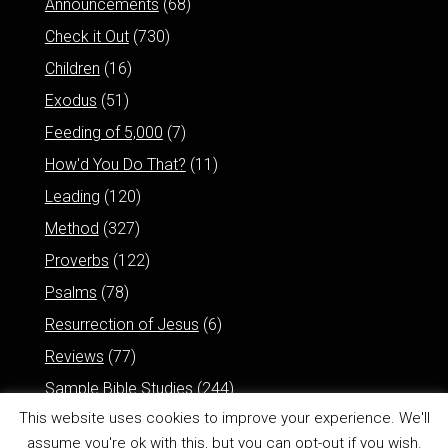
Announcements
(68)
Check it Out
(730)
Children
(16)
Exodus
(51)
Feeding of 5,000
(7)
How'd You Do That?
(11)
Leading
(120)
Method
(327)
Proverbs
(122)
Psalms
(78)
Resurrection of Jesus
(6)
Reviews
(77)
Sample Bible Studies
(244)
This website uses cookies to improve your experience. We'll
assume you're ok with this, but you can opt-out if you wish.