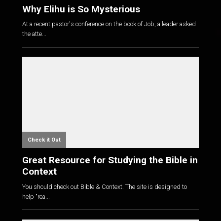
Why Elihu is So Mysterious
At a recent pastor's conference on the book of Job, a leader asked
the atte...
Check it Out
Great Resource for Studying the Bible in
Context
You should check out Bible & Context. The site is designed to
help "rea...