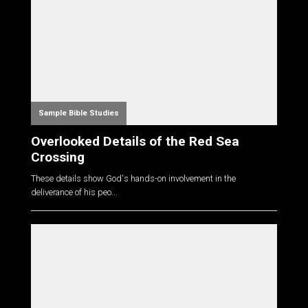
Sample Bible Studies
Overlooked Details of the Red Sea
Crossing
These details show God's hands-on involvement in the
deliverance of his peo...