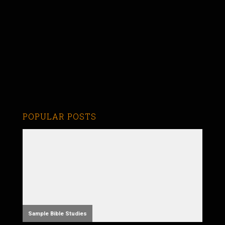
POPULAR POSTS
Sample Bible Studies