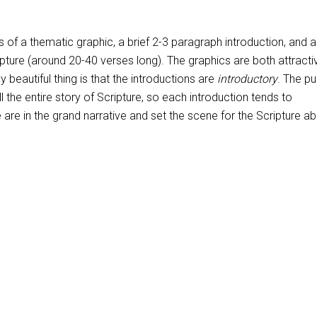
 of a thematic graphic, a brief 2-3 paragraph introduction, and a
ipture (around 20-40 verses long). The graphics are both attract
ly beautiful thing is that the introductions are
introductory
. The p
ell the entire story of Scripture, so each introduction tends to
re in the grand narrative and set the scene for the Scripture ab