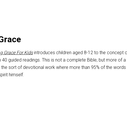
Grace
g Grace For Kids
introduces children aged 8-12 to the concept o
h 40 guided readings. This is not a complete Bible, but more of a
 the sort of devotional work where more than 95% of the words
pirit himself.