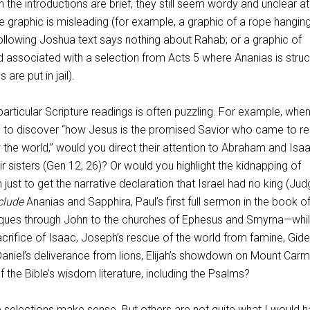
he introductions are brief, they still seem wordy and unclear at
 graphic is misleading (for example, a graphic of a rope hangin
llowing Joshua text says nothing about Rahab; or a graphic of
 associated with a selection from Acts 5
where Ananias is stru
are put in jail).
particular Scripture readings is often puzzling. For example, whe
 to discover “how Jesus is the promised Savior who came to re
the world,” would you direct their attention to Abraham and Isa
eir sisters (Gen 12
, 26)? Or would you highlight the kidnapping of
h just to get the narrative declaration that Israel had no king (Ju
clude
Ananias and Sapphira, Paul’s first full sermon in the book of
ues through John to the churches of Ephesus and Smyrna—whi
crifice of Isaac, Joseph’s rescue of the world from famine, Gide
aniel’s deliverance from lions, Elijah’s showdown on Mount Carm
f the Bible’s wisdom literature, including the Psalms?
e selections make sense. But others are not quite what I would 