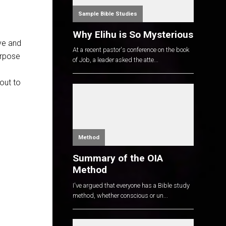
Sample Bible Studies
Why Elihu is So Mysterious
ive and
At a recent pastor's conference on the book
urpose
of Job, a leader asked the atte...
out to
Method
Summary of the OIA
Method
I've argued that everyone has a Bible study
method, whether conscious or un...