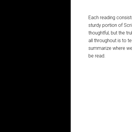
Each reading consists
sturdy portion of Scr
thoughtful, but the tru
all throughout is to t
summarize where we a
be read.