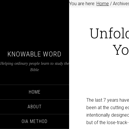
You are here:
Home
/
Archives
Unfold
Yo
KNOWABLE WORD
Helping ordinary people learn to study the
Bible
HOME
The last 7 years have
ABOUT
been at the cutting ed
intentionally design
OIA METHOD
but of the lose-track