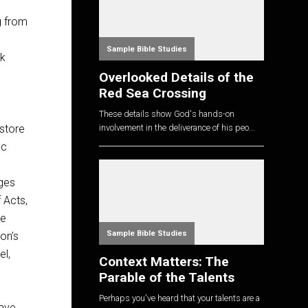
g from
Sample Bible Studies
ck
Overlooked Details of the
Red Sea Crossing
n
These details show God's hands-on
store
involvement in the deliverance of his peo...
ac
dges
 Acts,
le
Sample Bible Studies
on’s
el,
Context Matters: The
Parable of the Talents
Perhaps you've heard that your talents are a
have