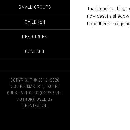
SMALL GROUPS
That trend’s cutting
now cast its shadow in
CHILDREN
hope there’s no goin
RESOURCES
CONTACT
COPYRIGHT © 2012–2026
DISCIPLEMAKERS, EXCEPT
GUEST ARTICLES (COPYRIGHT
AUTHOR). USED BY
PERMISSION.