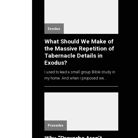
Exodus
What Should We Make of
the Massive Repetition of
Tabernacle Details in
Exodus?
I used to lead a small group Bible study in
my home. And when I proposed we...
Proverbs