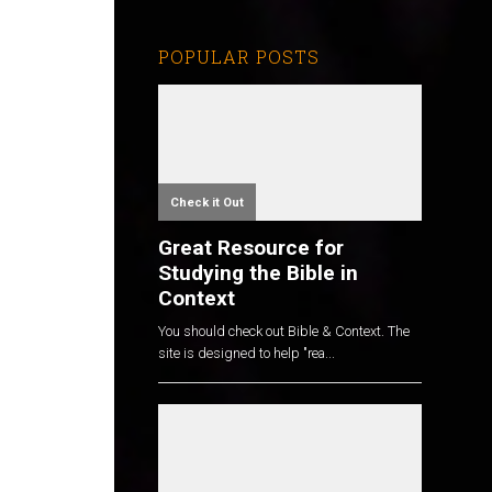
POPULAR POSTS
Check it Out
Great Resource for
Studying the Bible in
Context
You should check out Bible & Context. The
site is designed to help "rea...