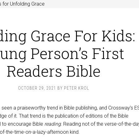
 for Unfolding Grace
ing Grace For Kids:
ung Person’s First
Readers Bible
OCTOBER 29, 2021
BY
PETER KROL
 seen a praiseworthy trend in Bible publishing, and Crossway’s 
ge of it. That trend is the publication of editions of the Bible
ed to encourage Bible
reading
. Reading not of the verse-of-the-da
-of-the-time-on-a-lazy-afternoon kind.