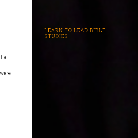
LEARN TO LEAD BIBLE
STUDIES
f a
 were