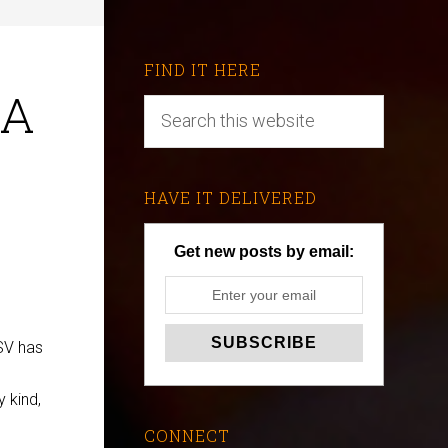
FIND IT HERE
 A
HAVE IT DELIVERED
Get new posts by email:
ESV has
y kind,
CONNECT