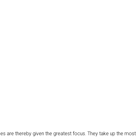
es are thereby given the greatest focus. They take up the most