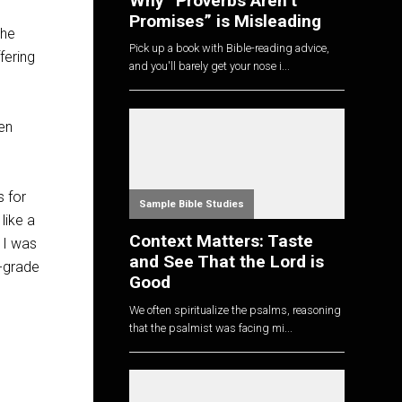
Why “Proverbs Aren’t
Promises” is Misleading
the
Pick up a book with Bible-reading advice,
fering
and you'll barely get your nose i...
ven
s for
Sample Bible Studies
like a
Context Matters: Taste
 I was
and See That the Lord is
r-grade
Good
We often spiritualize the psalms, reasoning
that the psalmist was facing mi...