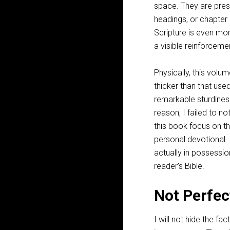
space. They are pres
headings, or chapter 
Scripture is even mor
a visible reinforceme
Physically, this volu
thicker than that use
remarkable sturdiness
reason, I failed to no
this book focus on th
personal devotional. 
actually in possessio
reader’s Bible.
Not Perfec
I will not hide the fac