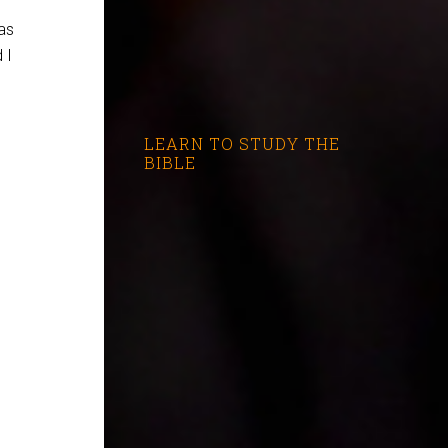
as
 I
LEARN TO STUDY THE
BIBLE