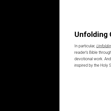
Unfolding 
In particular,
Unfoldin
reader’s Bible throug
devotional work. And
inspired by the Holy S