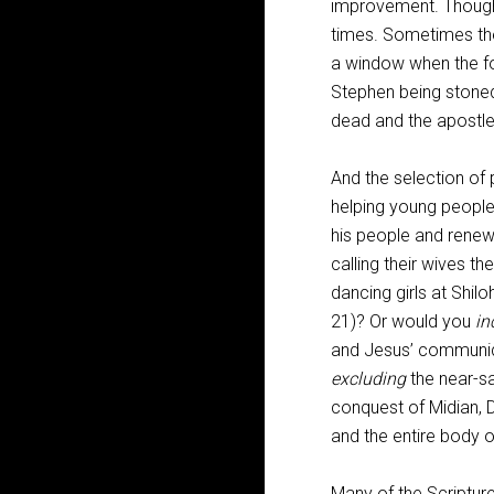
improvement. Though t
times. Sometimes the
a window when the fo
Stephen being stoned
dead and the apostles 
And the selection of 
helping young people
his people and renew 
calling their wives th
dancing girls at Shilo
21
)? Or would you
in
and Jesus’ communiq
excluding
the near-sa
conquest of Midian, D
and the entire body o
Many of the Scriptur