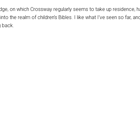
 edge, on which Crossway regularly seems to take up residence, h
to the realm of children’s Bibles. I like what I’ve seen so far, and
g back.