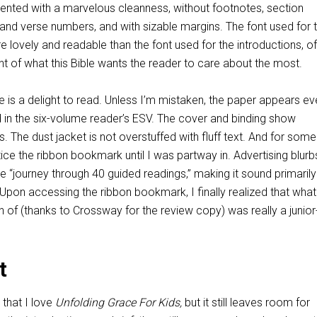
ented with a marvelous cleanness, without footnotes, section
and verse numbers, and with sizable margins. The font used for 
e lovely and readable than the font used for the introductions, of
nt of what this Bible wants the reader to care about the most.
me is a delight to read. Unless I’m mistaken, the paper appears e
d in the six-volume reader’s ESV. The cover and binding show
. The dust jacket is not overstuffed with fluff text. And for some
tice the ribbon bookmark until I was partway in. Advertising blurb
e “journey through 40 guided readings,” making it sound primarily 
Upon accessing the ribbon bookmark, I finally realized that what
n of (thanks to Crossway for the review copy) was really a junio
t
t that I love
Unfolding Grace For Kids,
but it still leaves room for