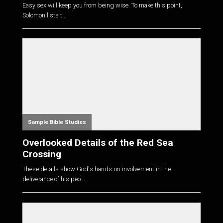
Easy sex will keep you from being wise. To make this point,
Solomon lists t...
Sample Bible Studies
Overlooked Details of the Red Sea
Crossing
These details show God's hands-on involvement in the
deliverance of his peo...