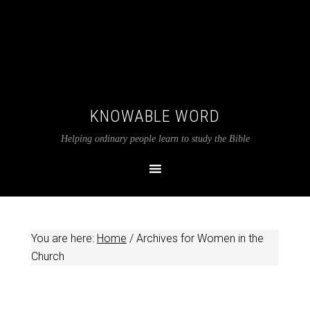
KNOWABLE WORD
Helping ordinary people learn to study the Bible
You are here:
Home
/
Archives for Women in the
Church