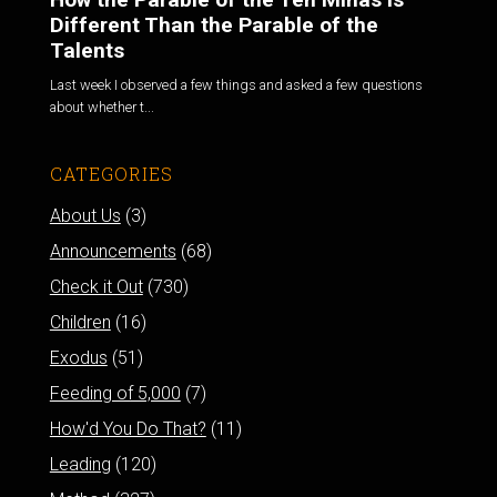
Different Than the Parable of the
Talents
Last week I observed a few things and asked a few questions
about whether t...
CATEGORIES
About Us
(3)
Announcements
(68)
Check it Out
(730)
Children
(16)
Exodus
(51)
Feeding of 5,000
(7)
How'd You Do That?
(11)
Leading
(120)