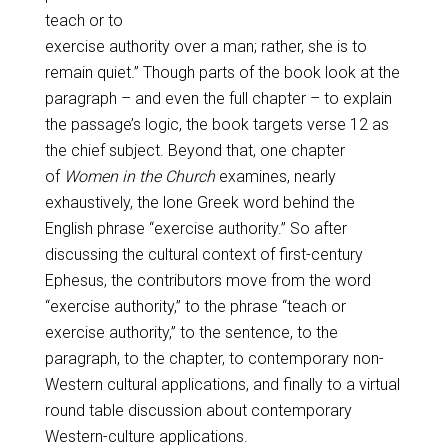
teach or to
exercise authority over a man; rather, she is to
remain quiet.” Though parts of the book look at the
paragraph – and even the full chapter – to explain
the passage’s logic, the book targets verse 12 as
the chief subject. Beyond that, one chapter
of
Women in the Church
examines, nearly
exhaustively, the lone Greek word behind the
English phrase “exercise authority.” So after
discussing the cultural context of first-century
Ephesus, the contributors move from the word
“exercise authority,” to the phrase “teach or
exercise authority,” to the sentence, to the
paragraph, to the chapter, to contemporary non-
Western cultural applications, and finally to a virtual
round table discussion about contemporary
Western-culture applications.