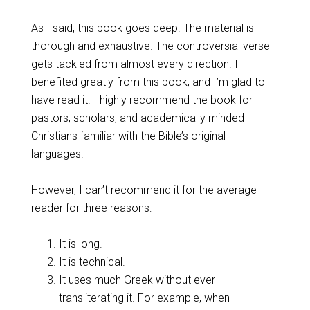
As I said, this book goes deep. The material is
thorough and exhaustive. The controversial verse
gets tackled from almost every direction. I
benefited greatly from this book, and I’m glad to
have read it. I highly recommend the book for
pastors, scholars, and academically minded
Christians familiar with the Bible’s original
languages.
However, I can’t recommend it for the average
reader for three reasons:
It is long.
It is technical.
It uses much Greek without ever
transliterating it. For example, when