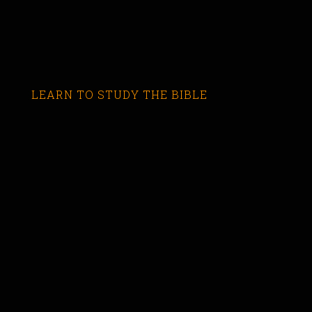
LEARN TO STUDY THE BIBLE