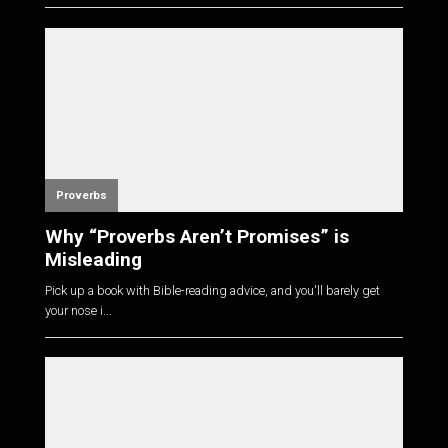
Proverbs
Why “Proverbs Aren’t Promises” is
Misleading
Pick up a book with Bible-reading advice, and you'll barely get
your nose i...