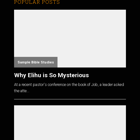
POPULAR POSTS
Sample Bible Studies
Why Elihu is So Mysterious
At a recent pastor's conference on the book of Job, a leader asked
the atte...