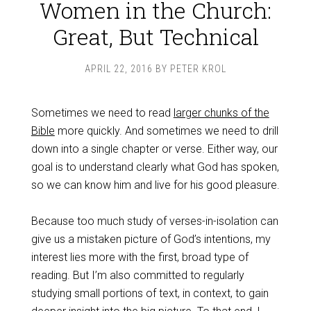
Women in the Church:
Great, But Technical
APRIL 22, 2016
BY
PETER KROL
Sometimes we need to read
larger chunks of the
Bible
more quickly. And sometimes we need to drill
down into a single chapter or verse. Either way, our
goal is to understand clearly what God has spoken,
so we can know him and live for his good pleasure.
Because too much study of verses-in-isolation can
give us a mistaken picture of God’s intentions, my
interest lies more with the first, broad type of
reading. But I’m also committed to regularly
studying small portions of text, in context, to gain