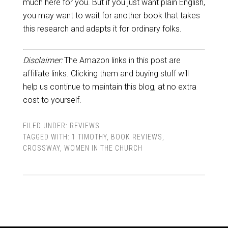
much here for you. But if you just want plain English,
you may want to wait for another book that takes
this research and adapts it for ordinary folks.
Disclaimer:
The Amazon links in this post are
affiliate links. Clicking them and buying stuff will
help us continue to maintain this blog, at no extra
cost to yourself.
FILED UNDER:
REVIEWS
TAGGED WITH:
1 TIMOTHY
,
BOOK REVIEWS
,
CROSSWAY
,
WOMEN IN THE CHURCH