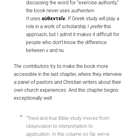
discussing the word for “exercise authority,”
the book never uses
authentein.
It uses
αὐθεντεῖν.
If Greek study will play a
role in a work of scholarship I
prefer
this
approach; but I admit it makes it difficult for
people who don’t know the difference
between v and nu.
The contributors try to make the book more
accessible in the last chapter, where they interview
a panel of pastors and Christian writers about their
own church experiences. And this chapter begins
exceptionally well:
“Tried-and-true Bible study moves from
observation to interpretation to
application. In this volume so far, we’ve