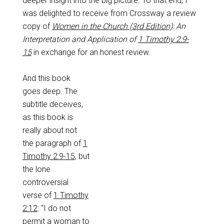
deeper insight into the big picture. To that end, I
was delighted to receive from Crossway a review
copy of
Women in the Church (3rd Edition)
: An
Interpretation and Application of
1 Timothy 2:9-
15
in exchange for an honest review.
And this book
goes deep. The
subtitle deceives,
as this book is
really about not
the paragraph of
1
Timothy 2:9-15
, but
the lone
controversial
verse of
1 Timothy
2:12
: “I do not
permit a woman to