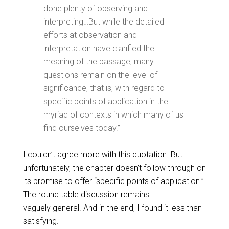
done plenty of observing and
interpreting…But while the detailed
efforts at observation and
interpretation have clarified the
meaning of the passage, many
questions remain on the level of
significance, that is, with regard to
specific points of application in the
myriad of contexts in which many of us
find ourselves today.”
I
couldn’t agree more
with this quotation. But
unfortunately, the chapter doesn’t follow through on
its promise to offer “specific points of application.”
The round table discussion remains
vaguely general. And in the end, I found it less than
satisfying.