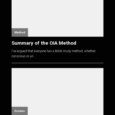
Method
Summary of the OIA Method
I've argued that everyone has a Bible study method, whether
conscious or un...
Exodus