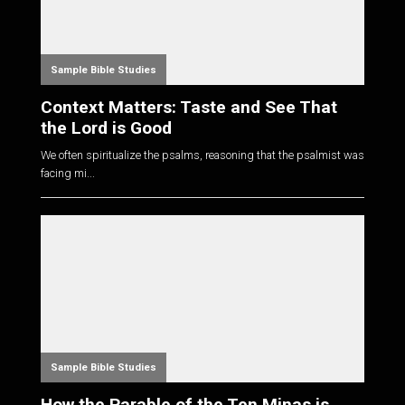
Sample Bible Studies
Context Matters: Taste and See That
the Lord is Good
We often spiritualize the psalms, reasoning that the psalmist was
facing mi...
Sample Bible Studies
How the Parable of the Ten Minas is