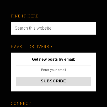
FIND IT HERE
HAVE IT DELIVERED
Get new posts by email:
CONNECT