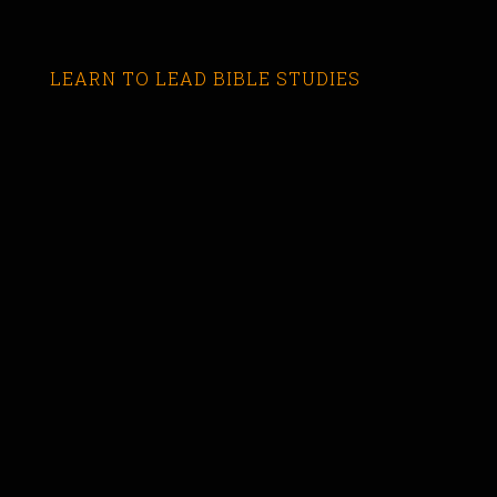
LEARN TO LEAD BIBLE STUDIES