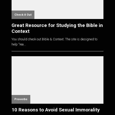
Check it Out
Great Resource for Studying the Bible in
Context
You should check out Bible & Context. The site is designed to
help "rea...
Proverbs
10 Reasons to Avoid Sexual Immorality