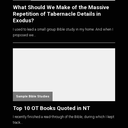
What Should We Make of the Massive
Repetition of Tabernacle Details in
Exodus?
I used to lead a small group Bible study in my home. And when I
proposed we...
Sample Bible Studies
Top 10 OT Books Quoted in NT
I recently finished a read-through of the Bible, during which I kept
track...