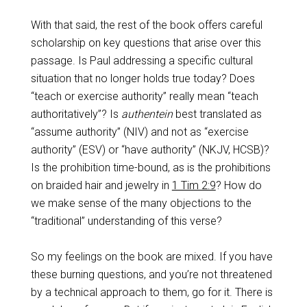
With that said, the rest of the book offers careful
scholarship on key questions that arise over this
passage. Is Paul addressing a specific cultural
situation that no longer holds true today? Does
“teach or exercise authority” really mean “teach
authoritatively”? Is
authentein
best translated as
“assume authority” (NIV) and not as “exercise
authority” (ESV) or “have authority” (NKJV, HCSB)?
Is the prohibition time-bound, as is the prohibitions
on braided hair and jewelry in
1 Tim 2:9
? How do
we make sense of the many objections to the
“traditional” understanding of this verse?
So my feelings on the book are mixed. If you have
these burning questions, and you’re not threatened
by a technical approach to them, go for it. There is