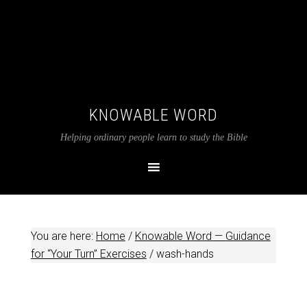
KNOWABLE WORD
Helping ordinary people learn to study the Bible
You are here:
Home
/
Knowable Word — Guidance
for “Your Turn” Exercises
/
wash-hands