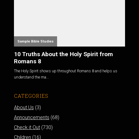
Sample Bible Studies
10 Truths About the Holy Spirit from
Romans 8
The Holy Spirit shows up throughout Romans 8
and helps us
understand the ma...
CATEGORIES
About Us
(3)
Announcements
(68)
Check it Out
(730)
Children
(16)