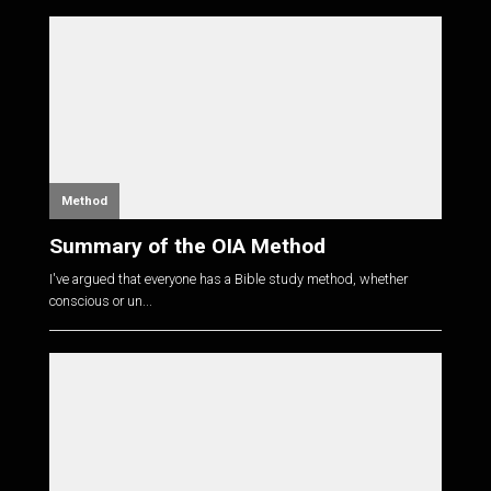
Method
Summary of the OIA Method
I've argued that everyone has a Bible study method, whether
conscious or un...