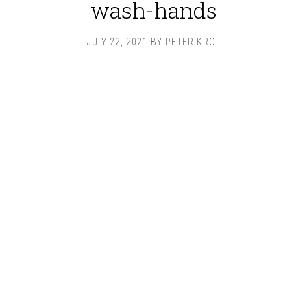
wash-hands
JULY 22, 2021
BY
PETER KROL