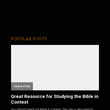
POPULAR POSTS
Check it Out
Great Resource for Studying the Bible in
Context
You should check out Bible & Context. The site is designed to