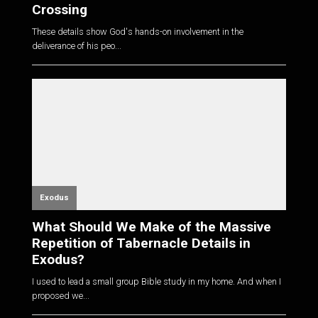
Crossing
These details show God's hands-on involvement in the
deliverance of his peo...
Exodus
What Should We Make of the Massive
Repetition of Tabernacle Details in
Exodus?
I used to lead a small group Bible study in my home. And when I
proposed we...