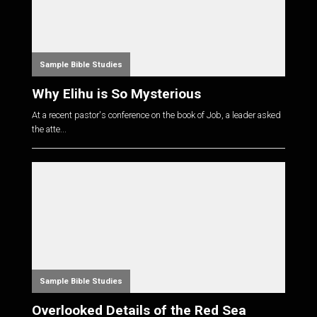
Sample Bible Studies
Why Elihu is So Mysterious
At a recent pastor's conference on the book of Job, a leader asked
the atte...
Sample Bible Studies
Overlooked Details of the Red Sea