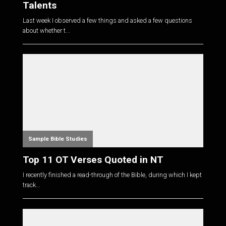
Talents
Last week I observed a few things and asked a few questions
about whether t...
Sample Bible Studies
Top 11 OT Verses Quoted in NT
I recently finished a read-through of the Bible, during which I kept
track...