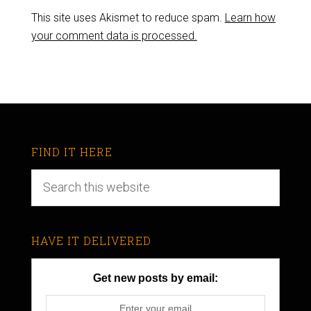
This site uses Akismet to reduce spam.
Learn how
your comment data is processed.
FIND IT HERE
HAVE IT DELIVERED
Get new posts by email: