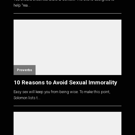
help "rea...
Proverbs
10 Reasons to Avoid Sexual Immorality
Easy sex will keep you from being wise. To make this point,
Solomon lists t...