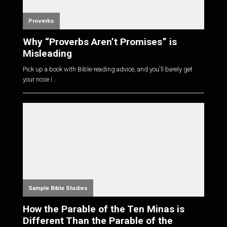
Proverbs
Why “Proverbs Aren’t Promises” is
Misleading
Pick up a book with Bible-reading advice, and you'll barely get
your nose i...
Sample Bible Studies
How the Parable of the Ten Minas is
Different Than the Parable of the