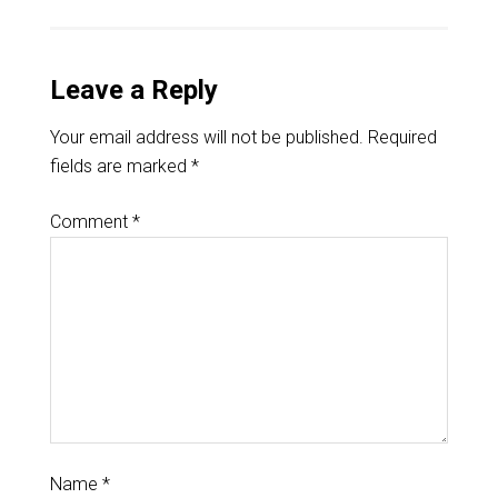
Leave a Reply
Your email address will not be published.
Required
fields are marked
*
Comment
*
Name
*