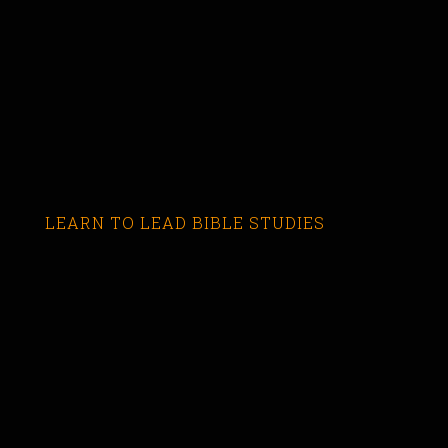
LEARN TO LEAD BIBLE STUDIES