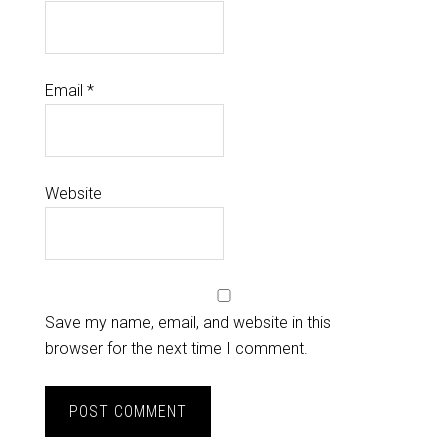
Email
*
Website
Save my name, email, and website in this
browser for the next time I comment.