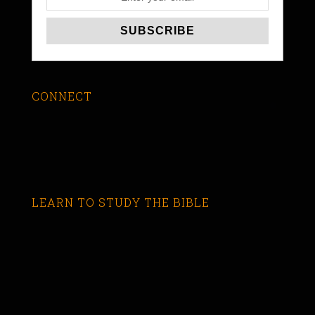
CONNECT
LEARN TO STUDY THE BIBLE