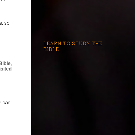
e, so
LEARN TO STUDY THE
BIBLE
ible,
sited
e can