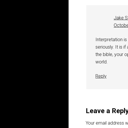
Jake S
Octobe
Interpretation is
seriously. It is i
the bible, your op
world.
Reply
Leave a Repl
Your email address wi