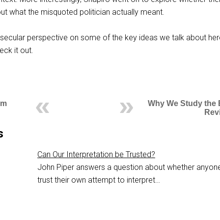
out what the misquoted politician actually meant.
 secular perspective on some of the key ideas we talk about her
ck it out.
om
Why We Study the B
Revi
s
Can Our Interpretation be Trusted?
John Piper answers a question about whether anyon
trust their own attempt to interpret…