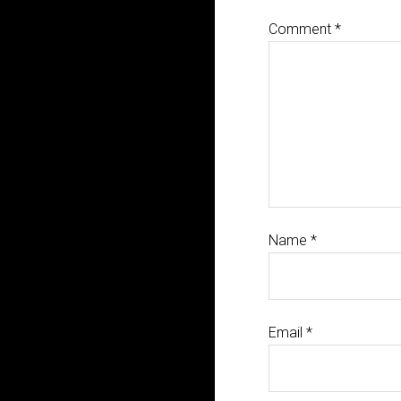
Comment
*
Name
*
Email
*