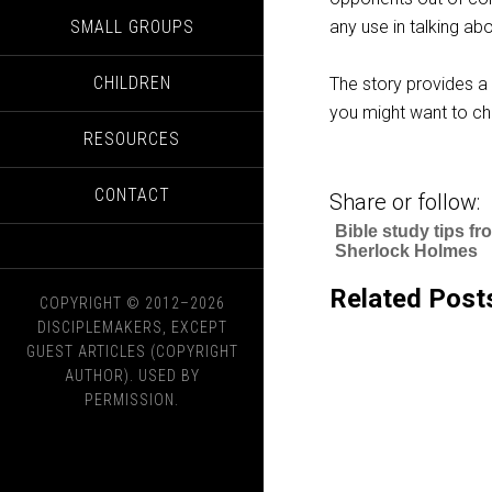
SMALL GROUPS
any use in talking ab
CHILDREN
The story provides a
you might want to che
RESOURCES
CONTACT
Share or follow:
Bible study tips fr
Sherlock Holmes
Related Post
COPYRIGHT © 2012–2026
DISCIPLEMAKERS, EXCEPT
GUEST ARTICLES (COPYRIGHT
AUTHOR). USED BY
PERMISSION.