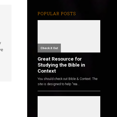
POPULAR POSTS
y
Check it Out
ve
Great Resource for
Studying the Bible in
Context
You should check out Bible & Context. The
site is designed to help "rea...