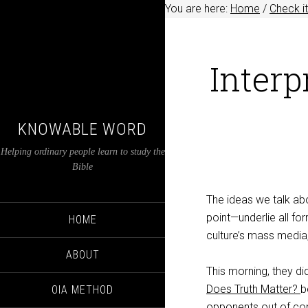
You are here:
Home
/
Check it
Interp
KNOWABLE WORD
Helping ordinary people learn to study the
Bible
The ideas we talk ab
point—underlie all fo
HOME
culture’s mass media
ABOUT
This morning, they di
Does Truth Matter?
b
OIA METHOD
opponents out of cont