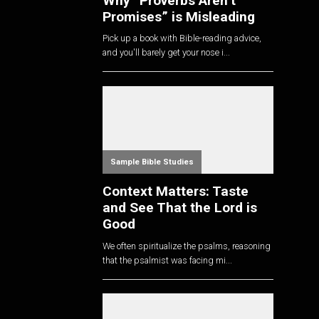
Why “Proverbs Aren’t
Promises” is Misleading
Pick up a book with Bible-reading advice,
and you'll barely get your nose i...
Sample Bible Studies
Context Matters: Taste
and See That the Lord is
Good
We often spiritualize the psalms, reasoning
that the psalmist was facing mi...