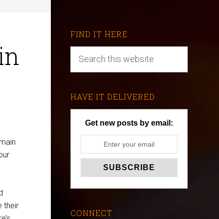
FIND IT HERE
in
HAVE IT DELIVERED
Get new posts by email:
 main
our
d
 their
CONNECT
e’s