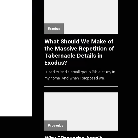
Exodus
What Should We Make of
the Massive Repetition of
Tabernacle Details in
Exodus?
I used to lead a small group Bible study in
my home. And when I proposed we...
Proverbs