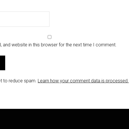
 and website in this browser for the next time I comment.
et to reduce spam.
Learn how your comment data is processed.