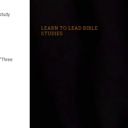
study
LEARN TO LEAD BIBLE
STUDIES
 "Three