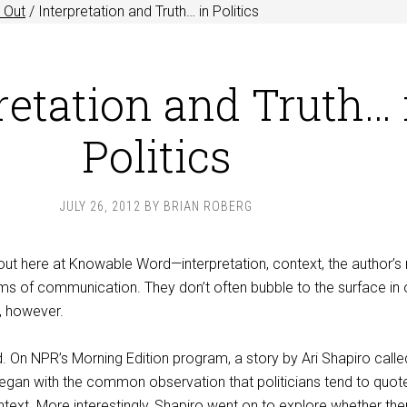
 Out
/
Interpretation and Truth… in Politics
retation and Truth… 
Politics
JULY 26, 2012
BY
BRIAN ROBERG
out here at Knowable Word—interpretation, context, the author’s
rms of communication. They don’t often bubble to the surface in 
, however.
d. On NPR’s Morning Edition program, a story by Ari Shapiro calle
egan with the common observation that politicians tend to quote
ext. More interestingly, Shapiro went on to explore whether ther