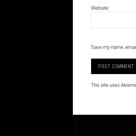
Website
Save my name, email,
This site uses Akism