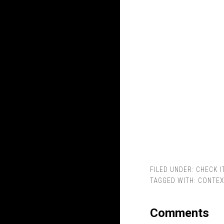
FILED UNDER:
CHECK I
TAGGED WITH:
CONTEX
Comments