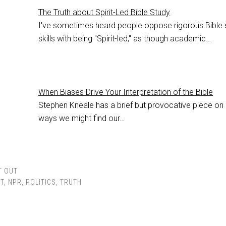
The Truth about Spirit-Led Bible Study
I've sometimes heard people oppose rigorous Bible 
skills with being "Spirit-led," as though academic…
When Biases Drive Your Interpretation of the Bible
Stephen Kneale has a brief but provocative piece on
ways we might find our…
T OUT
T
,
NPR
,
POLITICS
,
TRUTH