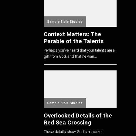
Sample Bible Studies
Context Matters: The
Parable of the Talents
Perhaps you've heard that your talents are a
gift from God, and that he wan...
Sample Bible Studies
Overlooked Details of the
Red Sea Crossing
These details show God's hands-on