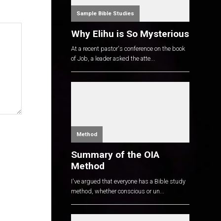
Sample Bible Studies
Why Elihu is So Mysterious
At a recent pastor's conference on the book
of Job, a leader asked the atte...
Method
Summary of the OIA
Method
I've argued that everyone has a Bible study
method, whether conscious or un...