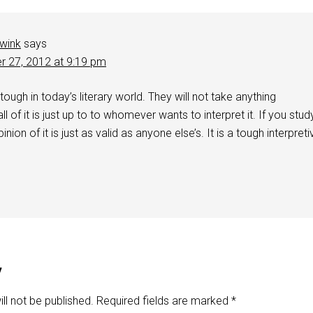
wink
says
r 27, 2012 at 9:19 pm
 tough in today’s literary world. They will not take anything
f all of it is just up to to whomever wants to interpret it. If you stud
inion of it is just as valid as anyone else’s. It is a tough interpreti
y
ll not be published.
Required fields are marked
*