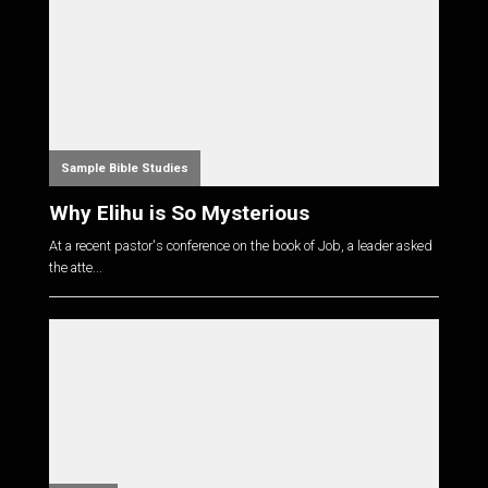
Sample Bible Studies
Why Elihu is So Mysterious
At a recent pastor's conference on the book of Job, a leader asked
the atte...