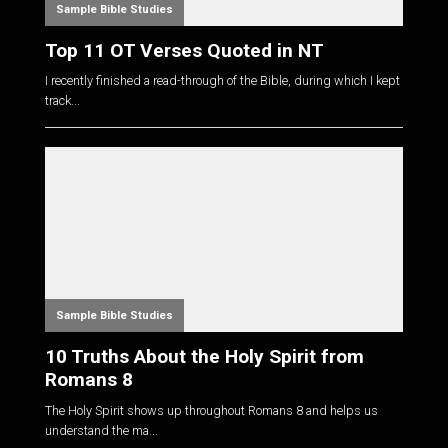
Sample Bible Studies
Top 11 OT Verses Quoted in NT
I recently finished a read-through of the Bible, during which I kept
track...
Sample Bible Studies
10 Truths About the Holy Spirit from
Romans 8
The Holy Spirit shows up throughout Romans 8
and helps us
understand the ma...