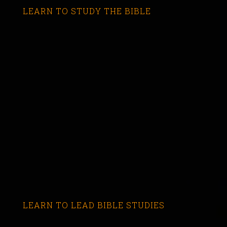
LEARN TO STUDY THE BIBLE
LEARN TO LEAD BIBLE STUDIES