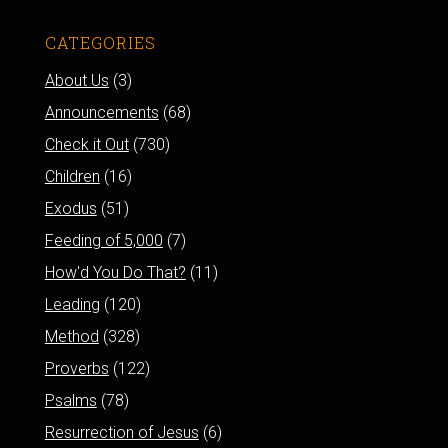
CATEGORIES
About Us
(3)
Announcements
(68)
Check it Out
(730)
Children
(16)
Exodus
(51)
Feeding of 5,000
(7)
How'd You Do That?
(11)
Leading
(120)
Method
(328)
Proverbs
(122)
Psalms
(78)
Resurrection of Jesus
(6)