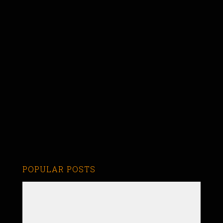
POPULAR POSTS