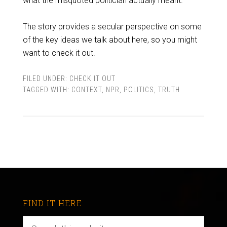
what the misquoted politician actually meant.
The story provides a secular perspective on some
of the key ideas we talk about here, so you might
want to check it out.
FILED UNDER:
CHECK IT OUT
TAGGED WITH:
CONTEXT
,
NPR
,
POLITICS
,
TRUTH
FIND IT HERE