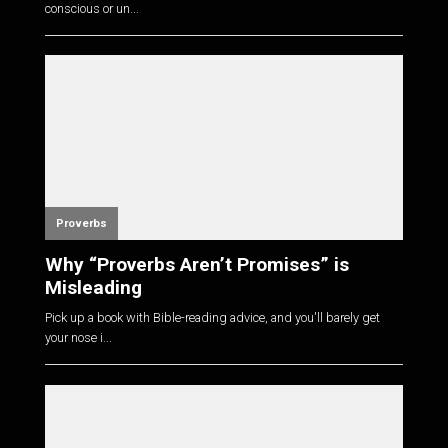
conscious or un...
Proverbs
Why “Proverbs Aren’t Promises” is
Misleading
Pick up a book with Bible-reading advice, and you'll barely get
your nose i...