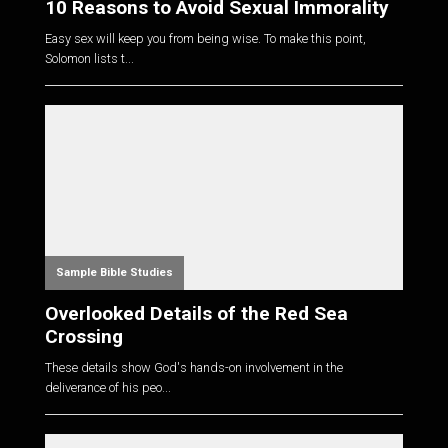
10 Reasons to Avoid Sexual Immorality
Easy sex will keep you from being wise. To make this point,
Solomon lists t...
Sample Bible Studies
Overlooked Details of the Red Sea
Crossing
These details show God's hands-on involvement in the
deliverance of his peo...