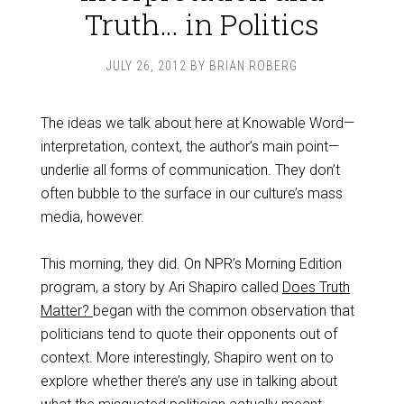
Truth… in Politics
JULY 26, 2012
BY
BRIAN ROBERG
The ideas we talk about here at Knowable Word—
interpretation, context, the author’s main point—
underlie all forms of communication. They don’t
often bubble to the surface in our culture’s mass
media, however.
This morning, they did. On NPR’s Morning Edition
program, a story by Ari Shapiro called
Does Truth
Matter?
began with the common observation that
politicians tend to quote their opponents out of
context. More interestingly, Shapiro went on to
explore whether there’s any use in talking about