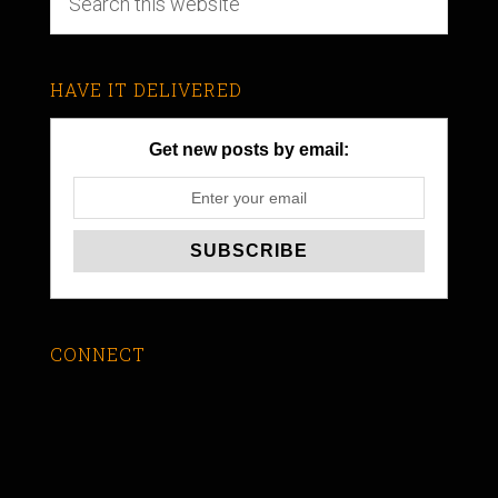
HAVE IT DELIVERED
Get new posts by email:
CONNECT