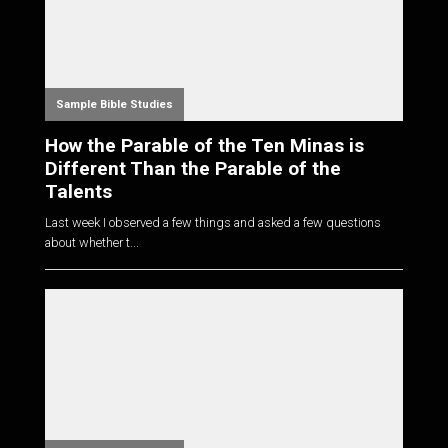
Sample Bible Studies
How the Parable of the Ten Minas is
Different Than the Parable of the
Talents
Last week I observed a few things and asked a few questions
about whether t...