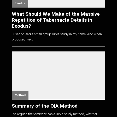
Exodus
What Should We Make of the Massive
Repetition of Tabernacle Details in
Exodus?
I used to lead a small group Bible study in my home. And when I
proposed we...
Method
Summary of the OIA Method
I've argued that everyone has a Bible study method, whether