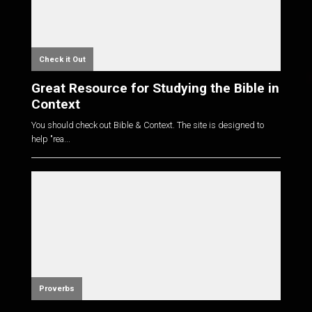
Check it Out
Great Resource for Studying the Bible in
Context
You should check out Bible & Context. The site is designed to
help "rea...
Proverbs