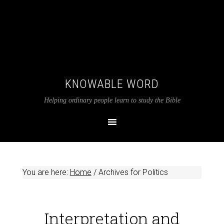
KNOWABLE WORD
Helping ordinary people learn to study the Bible
You are here:
Home
/
Archives for Politics
Interpretation and